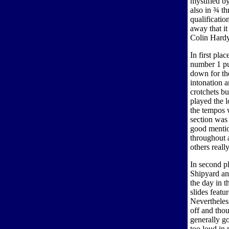
mystified by
also in ¾ t
qualificatio
away that it
Colin Hardy.
In first pl
number 1 pu
down for th
intonation 
crotchets bu
played the l
the tempos 
section was
good mentio
throughout 
others reall
In second p
Shipyard and
the day in 
slides feat
Nevertheles
off and thou
generally go
too loud in 