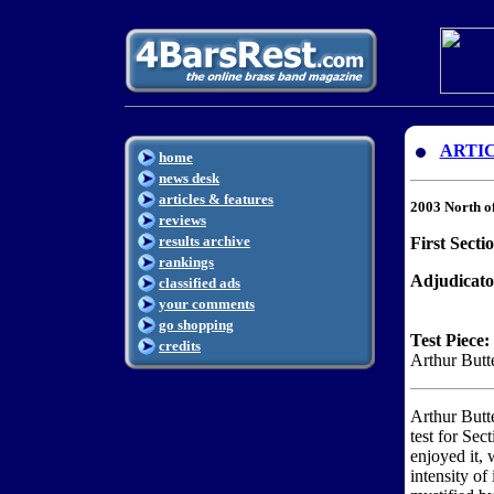
ARTI
home
news desk
articles & features
2003 North o
reviews
results archive
First Secti
rankings
Adjudicato
classified ads
your comments
go shopping
Test Piece:
credits
Arthur Butt
Arthur Butt
test for Sec
enjoyed it, 
intensity of