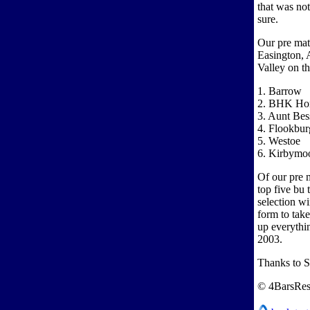
that was not
sure.
Our pre mat
Easington, 
Valley on th
1. Barrow
2. BHK Ho
3. Aunt Bes
4. Flookbur
5. Westoe
6. Kirbymoo
Of our pre m
top five bu 
selection wi
form to tak
up everythin
2003.
Thanks to 
© 4BarsRes