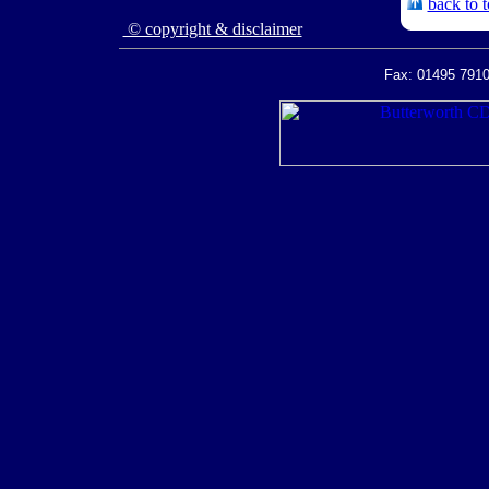
back to 
© copyright & disclaimer
Fax: 01495 7910