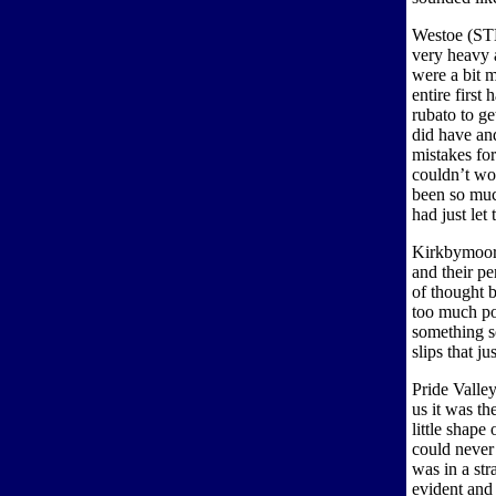
Westoe (STH
very heavy 
were a bit m
entire first 
rubato to ge
did have an
mistakes for
couldn’t wor
been so muc
had just let
Kirkbymoors
and their p
of thought 
too much po
something s
slips that ju
Pride Valle
us it was th
little shape
could never 
was in a str
evident and 