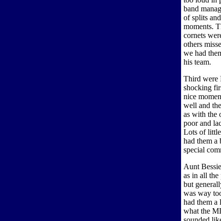
band manag
of splits an
moments. The
cornets were
others misse
we had them
his team.
Third were 
shocking fi
nice moment
well and th
as with the
poor and lac
Lots of litt
had them a b
special com
Aunt Bessie
as in all th
but general
was way too
had them a l
what the MD 
sounded lik