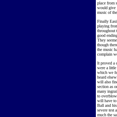
place from s
would give p
music of the
Finally Eas
playing fro
throughout 
good ending
They seemed
though ther
the music ha
complain we 
It proved a 
were a littl
which we fe
heard elsew
will also fi
section as o
many ingrai
to overblow
will have to
Ball and hi
severe test 
much the sam