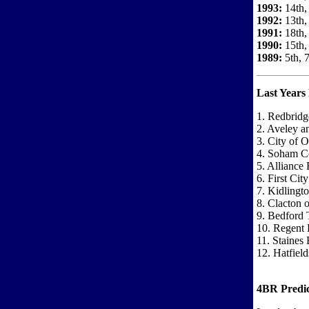
1993:
14th,
1992:
13th,
1991:
18th,
1990:
15th, 
1989:
5th, 
Last Years 
1. Redbridg
2. Aveley 
3. City of 
4. Soham Co
5. Alliance 
6. First Cit
7. Kidlingt
8. Clacton 
9. Bedford 
10. Regent 
11. Staines
12. Hatfiel
4BR Predic