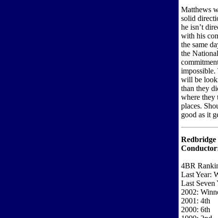
Matthews wo
solid direct
he isn’t dire
with his co
the same da
the Nationa
commitments
impossible.
will be look
than they di
where they 
places. Sho
good as it ge
Redbridge 
Conductor
4BR Rankin
Last Year: 
Last Seven 
2002: Winn
2001: 4th
2000: 6th