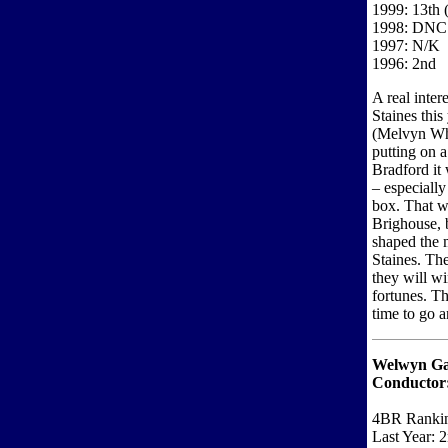
1999: 13th (
1998: DNC
1997: N/K
1996: 2nd
A real inter
Staines this 
(Melvyn Whi
putting on 
Bradford it 
– especially 
box. That w
Brighouse, 
shaped the 
Staines. The
they will wi
fortunes. Th
time to go a
Welwyn Ga
Conductor
4BR Ranki
Last Year: 