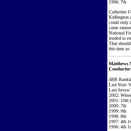
1996: 7th
Catherine U
Kidlington a
could only 
came runner
National Fin
tended to en
That should
this time as 
Matthews N
Conductor
4BR Ranki
Last Year: 
Last Seven 
2002: Winne
2001: 10th (
2000: 7th
1999: 9th
1998: 8th
1997: 4th 1
1996: 4th 1s