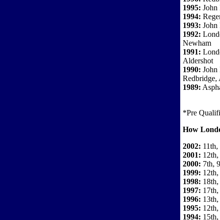
1995:
John 
1994:
Regen
1993:
John
1992:
Londo
Newham
1991:
Londo
Aldershot
1990:
John 
Redbridge, 
1989:
Aspha
*Pre Qualif
How Londo
2002:
11th,
2001:
12th,
2000:
7th, 9
1999:
12th,
1998:
18th,
1997:
17th,
1996:
13th,
1995:
12th,
1994:
15th,