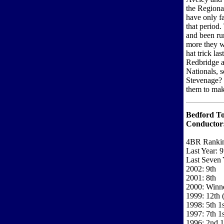
the Regiona
have only fa
that period.
and been ru
more they wi
hat trick la
Redbridge a
Nationals, s
Stevenage? 
them to make
Bedford T
Conductor
4BR Ranki
Last Year: 9
Last Seven 
2002: 9th
2001: 8th
2000: Winne
1999: 12th (
1998: 5th 1
1997: 7th 1s
1996: 2nd 1