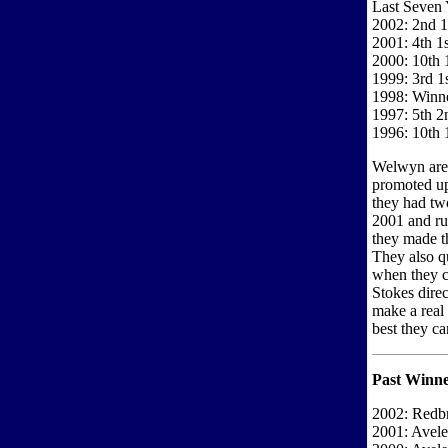
Last Seven 
2002: 2nd 1
2001: 4th 1s
2000: 10th 
1999: 3rd 1
1998: Winne
1997: 5th 2
1996: 10th 1
Welwyn are 
promoted up
they had tw
2001 and run
they made t
They also qu
when they c
Stokes direc
make a real
best they ca
Past Winne
2002: Redbr
2001: Avel