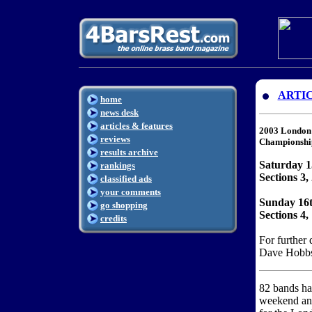
ARTI
home
news desk
articles & features
2003 London 
reviews
Championshi
results archive
Saturday 
rankings
Sections 3,
classified ads
your comments
Sunday 16
go shopping
Sections 4
credits
For further 
Dave Hobbs
82 bands ha
weekend and 