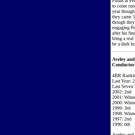
Finals at Pr
to come run
year though
they came 5
though they
engaging Pe
after his fi
bring a real
be a dark ho
Aveley an
Conductor
4BR Rankin
Last Year: 
Last Seven 
2002: 2nd
2001: Winn
2000: Winn
1999: 3rd
1998: Winn
1997: 2nd
1996: 6th
Aveley and 