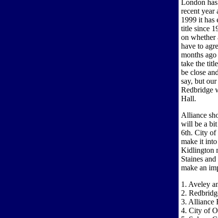
London has 
recent year 
1999 it has 
title since 
on whether 
have to agr
months ago
take the tit
be close an
say, but ou
Redbridge w
Hall.
Alliance sho
will be a bi
6th. City o
make it int
Kidlington 
Staines and
make an imp
1. Aveley 
2. Redbridg
3. Alliance 
4. City of 