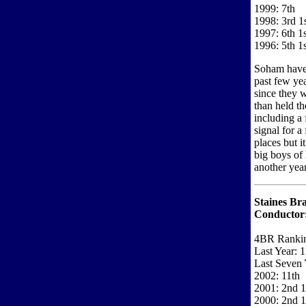
1999: 7th
1998: 3rd 1
1997: 6th 1s
1996: 5th 1s
Soham have 
past few yea
since they 
than held t
including a 
signal for a
places but i
big boys of
another year
Staines Bra
Conductor
4BR Ranki
Last Year: 1
Last Seven 
2002: 11th
2001: 2nd 1
2000: 2nd 1