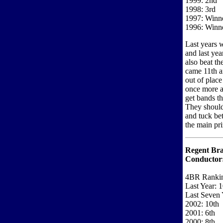
1999: 2nd
1998: 3rd
1997: Winn
1996: Winn
Last years 
and last yea
also beat th
came 11th a
out of place
once more a
get bands th
They should 
and tuck be
the main pri
Regent Bra
Conductor
4BR Ranki
Last Year: 1
Last Seven 
2002: 10th
2001: 6th
2000: 8th