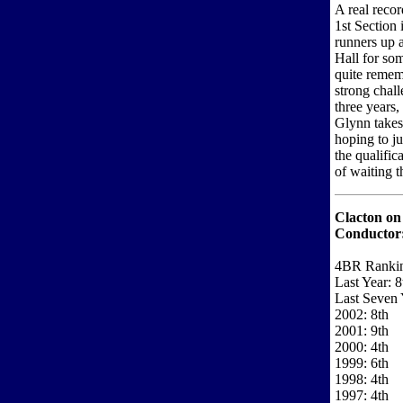
A real recor
1st Section
runners up a
Hall for som
quite remem
strong chall
three years,
Glynn takes 
hoping to ju
the qualific
of waiting 
Clacton on
Conductor
4BR Ranki
Last Year: 8
Last Seven 
2002: 8th
2001: 9th
2000: 4th
1999: 6th
1998: 4th
1997: 4th