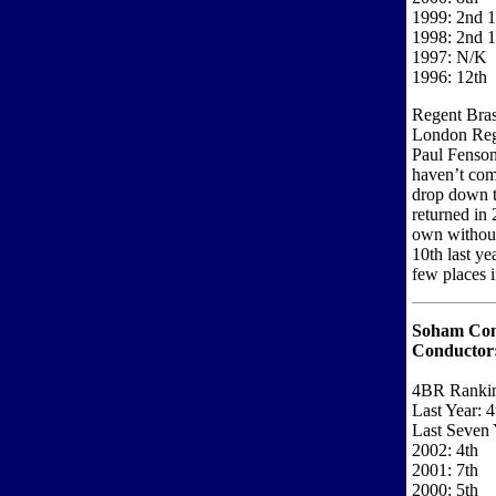
1999: 2nd 1
1998: 2nd 1
1997: N/K
1996: 12th
Regent Brass
London Regi
Paul Fenson
haven’t come
drop down t
returned in 
own without
10th last y
few places i
Soham Co
Conductor
4BR Ranki
Last Year: 4
Last Seven 
2002: 4th
2001: 7th
2000: 5th