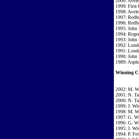
2000: Avel
1999: First 
1998: Avel
1997: Redbr
1996: Redbr
1995: John
1994: Regen
1993: John
1992: Londo
1991: Londo
1990: John
1989: Asph
Winning C
2002: M. W
2001: N. T
2000: N. T
1999: J. Wi
1998: M. W
1997: G. Wi
1996: G. Wi
1995: J. Wi
1994: P. F