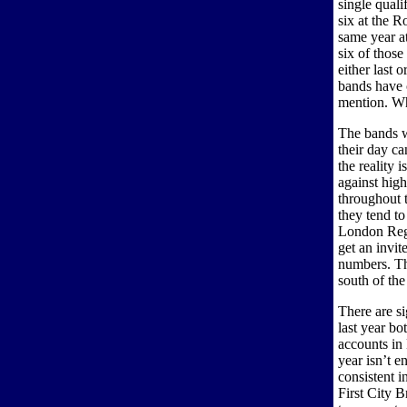
single quali
six at the R
same year a
six of those
either last 
bands have 
mention. Wh
The bands w
their day ca
the reality 
against high
throughout 
they tend to
London Regi
get an invit
numbers. Th
south of th
There are s
last year bo
accounts in
year isn’t 
consistent i
First City B