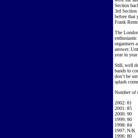
Section bac
3rd Section
before that
Frank Rento
The London 
enthusiasti
organisers 
answer. Unt
year in year
Still, well 
bands to co
don’t be sur
splash come t
Number of 
2002: 81
2001: 85
2000: 90
1999: 90
1998: 84
1997: N/K
1996: 80