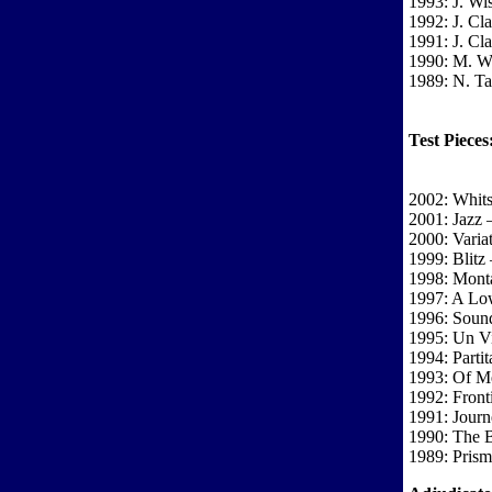
1993: J. Wi
1992: J. Cla
1991: J. Cla
1990: M. W
1989: N. T
Test Pieces
2002: Whits
2001: Jazz 
2000: Varia
1999: Blitz
1998: Mont
1997: A Low
1996: Soun
1995: Un Vi
1994: Partit
1993: Of M
1992: Front
1991: Journ
1990: The B
1989: Prism