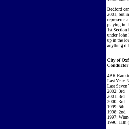
Bedford came
2001, but in
represents a
playing in t
1st Section
under John 
up in the lo
anything diff
City of Ox
Conductor
4BR Rankin
Last Year: 3
Last Seven 
2002: 3rd
2001: 3rd
2000: 3rd
1999: 5th
1998: 2nd
1997: Winne
1996: 11th (