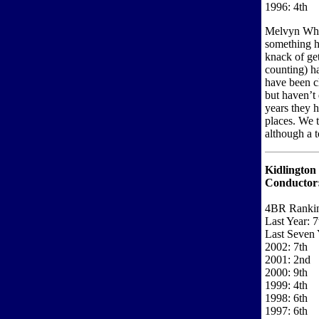
1996: 4th
Melvyn Whit
something h
knack of get
counting) h
have been c
but haven’t 
years they h
places. We 
although a t
Kidlington
Conductor
4BR Ranki
Last Year: 7
Last Seven 
2002: 7th
2001: 2nd
2000: 9th
1999: 4th
1998: 6th
1997: 6th