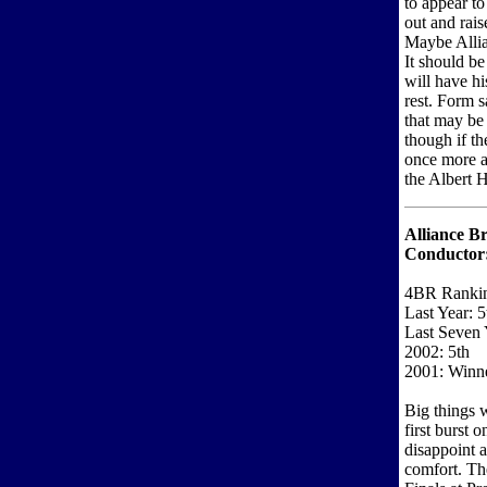
to appear to
out and rais
Maybe Allia
It should b
will have hi
rest. Form s
that may be
though if t
once more a
the Albert H
Alliance Br
Conductor
4BR Ranki
Last Year: 5
Last Seven 
2002: 5th
2001: Winne
Big things 
first burst 
disappoint 
comfort. Th