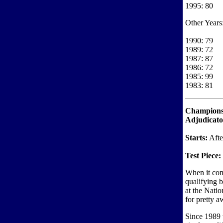
1995: 80
Other Years
1990: 79
1989: 72
1987: 87
1986: 72
1985: 99
1983: 81
Championsh
Adjudicat
Starts:
Afte
Test Piece:
When it com
qualifying 
at the Nati
for pretty a
Since 1989