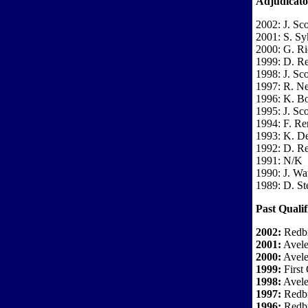
Adjudicato
2002: J. Sco
2001: S. Sy
2000: G. Ri
1999: D. R
1998: J. Sco
1997: R. 
1996: K. Bo
1995: J. Sco
1994: F. Re
1993: K. D
1992: D. R
1991: N/K
1990: J. Wa
1989: D. St
Past Qualif
2002:
Redbr
2001:
Avele
2000:
Avele
1999:
First 
1998:
Avele
1997:
Redbr
1996:
Redbr