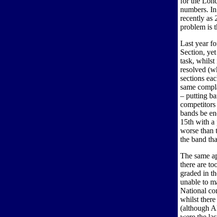
for the Lon
numbers. In 
recently as 
problem is t
Last year fo
Section, ye
task, whilst
resolved (w
sections eac
same compla
– putting b
competitors 
bands be en
15th with a 
worse than t
the band th
The same ap
there are to
graded in th
unable to m
National con
whilst ther
(although Al
were the la