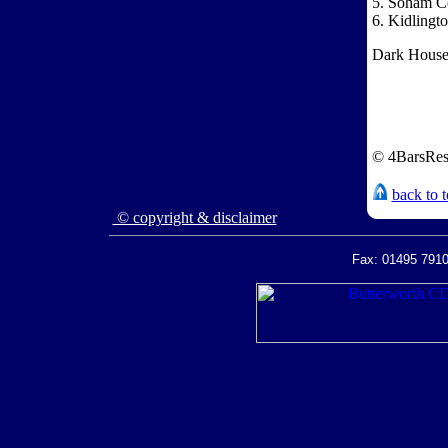
5. Soham C
6. Kidlingt
Dark House:
© 4BarsRes
back to 
© copyright & disclaimer
Fax: 01495 7910