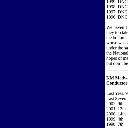
1999: DNC
1998: DNC
1997: DNC
1996: DNC
We haven’t 
they too tak
the bottom s
worse was 2
under the s
the National
hopes of ma
but don’t be
KM Medway
Conductor
Last Year: 9
Last Seven 
2002: 9th
2001: 12th
2000: 14th
1999: 4th
1998: 7th