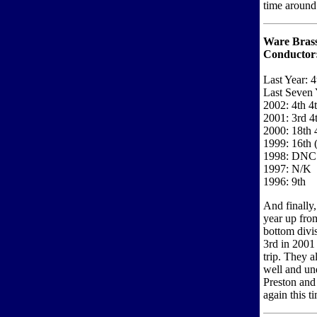
time around 
Ware Bras
Conductor
Last Year: 4
Last Seven 
2002: 4th 4
2001: 3rd 4
2000: 18th 
1999: 16th (
1998: DNC
1997: N/K
1996: 9th
And finally
year up fro
bottom divi
3rd in 2001 
trip. They a
well and un
Preston and 
again this t