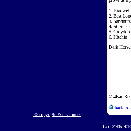
prove us rig
1. Bradwell
2. East Lon
3. Sandhurst
4. St. Seba
5. Croydon 
6. Hitchin
Dark Horse
© 4BarsRes
back to 
© copyright & disclaimer
Fax: 01495 7910