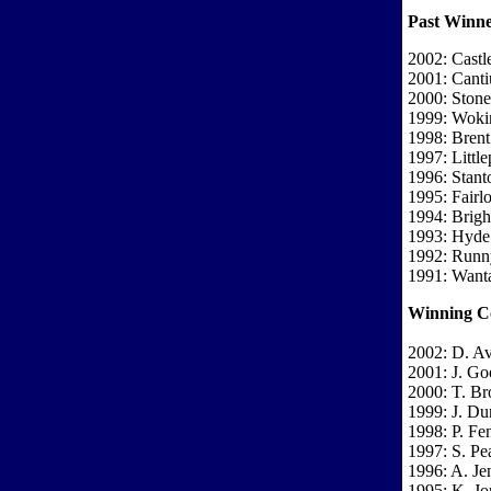
Past Winne
2002: Castl
2001: Cant
2000: Stones
1999: Woki
1998: Brent
1997: Little
1996: Stant
1995: Fairl
1994: Brigh
1993: Hyde
1992: Run
1991: Wanta
Winning C
2002: D. A
2001: J. Go
2000: T. Br
1999: J. Du
1998: P. F
1997: S. Pe
1996: A. Je
1995: K. Jo