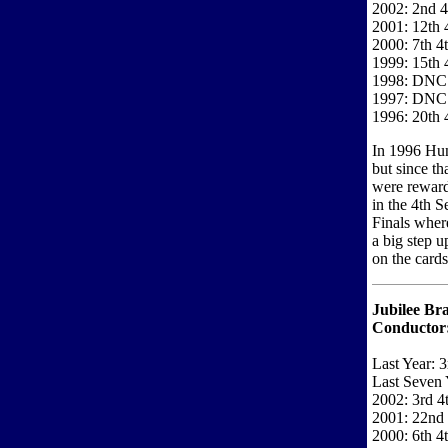
2002: 2nd 4
2001: 12th 
2000: 7th 4
1999: 15th 
1998: DNC
1997: DNC
1996: 20th 
In 1996 Hun
but since th
were rewarde
in the 4th S
Finals wher
a big step 
on the cards
Jubilee Bra
Conductor
Last Year: 3
Last Seven 
2002: 3rd 4
2001: 22nd 
2000: 6th 4