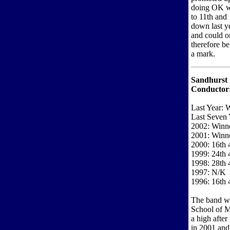
doing OK wi
to 11th and
down last y
and could o
therefore be
a mark.
Sandhurst 
Conductor
Last Year: 
Last Seven 
2002: Winne
2001: Winne
2000: 16th 
1999: 24th 
1998: 28th 
1997: N/K
1996: 16th 
The band wi
School of M
a high after
in 2001 and