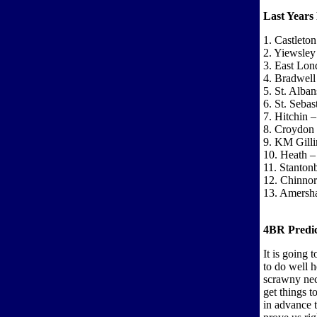
Last Years 
1. Castleto
2. Yiewsley
3. East Lon
4. Bradwell
5. St. Alba
6. St. Seba
7. Hitchin 
8. Croydon 
9. KM Gill
10. Heath – 
11. Stanton
12. Chinnor
13. Amersh
4BR Predic
It is going 
to do well h
scrawny nec
get things t
in advance 