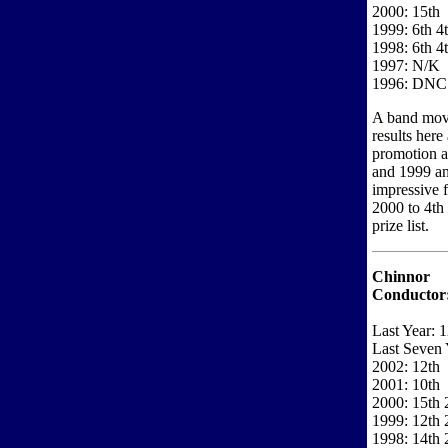
2000: 15th
1999: 6th 4
1998: 6th 4
1997: N/K
1996: DNC
A band movin
results here
promotion a
and 1999 an
impressive 
2000 to 4th 
prize list.
Chinnor
Conductor
Last Year: 1
Last Seven 
2002: 12th
2001: 10th
2000: 15th 2
1999: 12th 
1998: 14th 