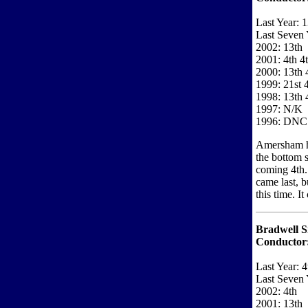
Last Year: 1
Last Seven 
2002: 13th
2001: 4th 4
2000: 13th 
1999: 21st 
1998: 13th 
1997: N/K
1996: DNC
Amersham ha
the bottom s
coming 4th.
came last, b
this time. I
Bradwell S
Conductor
Last Year: 4
Last Seven 
2002: 4th
2001: 13th