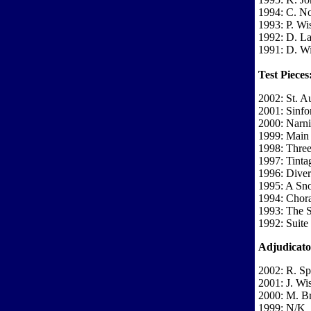
1994: C. N
1993: P. Wi
1992: D. La
1991: D. Wi
Test Pieces
2002: St. A
2001: Sinfon
2000: Narni
1999: Main 
1998: Three
1997: Tinta
1996: Diver
1995: A Sno
1994: Chora
1993: The S
1992: Suite
Adjudicato
2002: R. Sp
2001: J. Wi
2000: M. B
1999: N/K