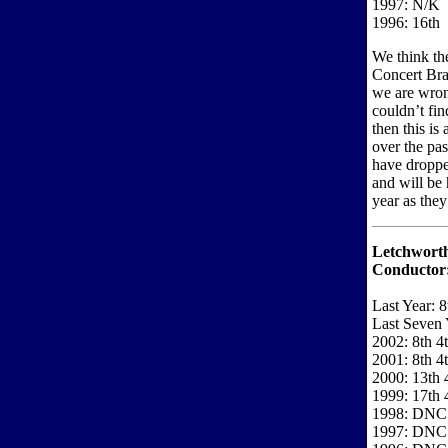
1997: N/K
1996: 16th
We think th
Concert Bras
we are wron
couldn’t fi
then this is
over the pa
have droppe
and will be
year as they
Letchwort
Conductor
Last Year: 8
Last Seven 
2002: 8th 4
2001: 8th 4
2000: 13th 
1999: 17th 
1998: DNC
1997: DNC