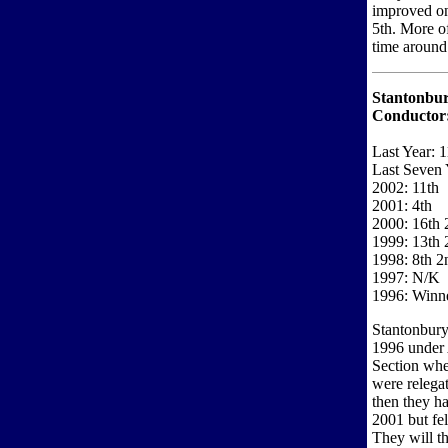
improved on
5th. More of
time around
Stantonbur
Conductor
Last Year: 1
Last Seven 
2002: 11th
2001: 4th
2000: 16th 2
1999: 13th 
1998: 8th 2
1997: N/K
1996: Winn
Stantonbury
1996 under 
Section whe
were relegat
then they ha
2001 but fe
They will th