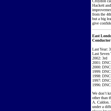
Croydon cam
Hackett and 
improvement
from the 4t
but a big le
give confide
East Londo
Conductor
Last Year: 3
Last Seven 
2002: 3rd
2001: DNC
2000: DNC
1999: DNC
1998: DNC
1997: DNC
1996: DNC
We don’t kn
other than t
A. Caldon. 
under a diff