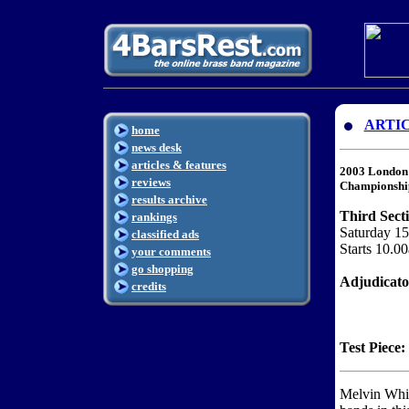
ARTI
home
news desk
articles & features
2003 London 
reviews
Championshi
results archive
Third Sect
rankings
Saturday 1
classified ads
Starts 10.0
your comments
go shopping
Adjudicat
credits
Test Piece:
Melvin White