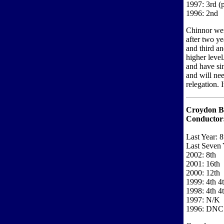
1997: 3rd (
1996: 2nd
Chinnor wer
after two y
and third and
higher level
and have si
and will nee
relegation. I
Croydon B
Conductor
Last Year: 8
Last Seven 
2002: 8th
2001: 16th
2000: 12th
1999: 4th 4
1998: 4th 4
1997: N/K
1996: DNC