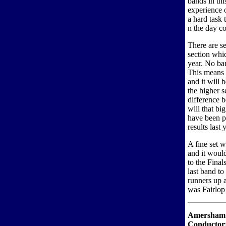
bands in thi
experience o
a hard task
n the day co
There are s
section whic
year. No ba
This means t
and it will 
the higher s
difference b
will that bi
have been p
results last
A fine set w
and it would
to the Fina
last band t
runners up a
was Fairlop
Amersham
Conductor