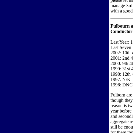
please let u
manage 3rd l
with a good 
Fulbourn 
Conductor
Last Year: 
Last Seven 
2002: 10th 
2001: 2nd 4
2000: 9th 4
1999: 31st 
1998: 12th 
1997: N/K
1996: DNC
Fulborn are 
though they
reason is tw
year before
and secondly
aggregate ov
still be eno
for them tho