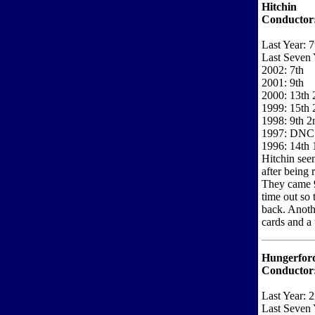
Hitchin
Conductor
Last Year: 7
Last Seven 
2002: 7th
2001: 9th
2000: 13th 2
1999: 15th 
1998: 9th 2
1997: DNC
1996: 14th 1
Hitchin seem
after being 
They came 9t
time out so 
back. Anoth
cards and a 
Hungerfor
Conductor
Last Year: 
Last Seven 