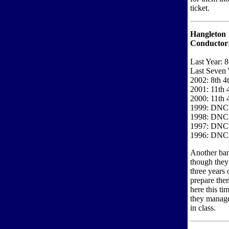
ticket.
Hangleton
Conductor
Last Year: 8
Last Seven 
2002: 8th 4
2001: 11th 
2000: 11th 
1999: DNC
1998: DNC
1997: DNC
1996: DNC
Another ban
though they 
three years 
prepare the
here this ti
they manage
in class.