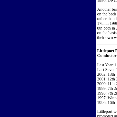
1996: DNC
Another ban
on the back
rather than 
17th in 199
8th both in
on the basis
their own wi
Littleport 
Conductor
Last Year: 1
Last Seven 
2002: 13th
2001: 12th 2
2000: 11th 
1999: 7th 2
1998: 7th 2
1997: Winne
1996: 16th
Littleport w
promoted up