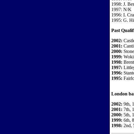
1998: J. Be
1997: N/K
1996: I. Cr
1995: G. H
Past Qualif
2002:
Castl
2001:
Canti
2000:
Stones
1999:
Wokin
1998:
Brent
1997:
Little
1996:
Stant
1995:
Fairl
London ban
2002:
9th, 
2001:
7th, 1
2000:
5th, 
1999:
6th, 8
1998:
2nd, 