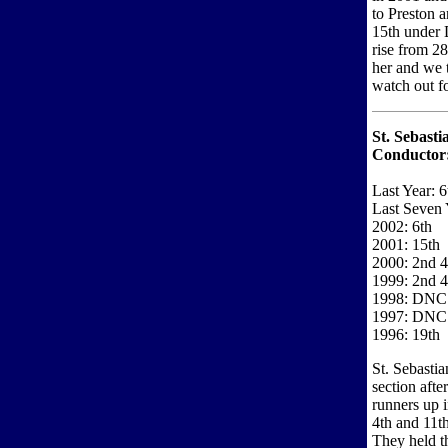
to Preston a
15th under D
rise from 28
her and we t
watch out fo
St. Sebast
Conductor
Last Year: 6
Last Seven 
2002: 6th
2001: 15th
2000: 2nd 4
1999: 2nd 4
1998: DNC
1997: DNC
1996: 19th
St. Sebasti
section aft
runners up 
4th and 11th
They held th