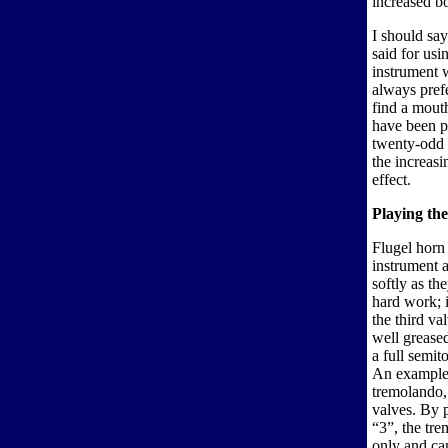
increased bo
I should say
said for us
instrument w
always pref
find a mouth
have been p
twenty-odd 
the increas
effect.
Playing the
Flugel horn 
instrument a
softly as th
hard work; 
the third val
well greased
a full semit
An example o
tremolando,
valves. By p
“3”, the tr
only and can