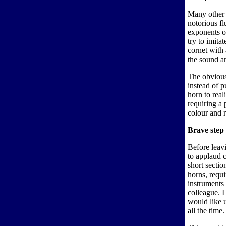
Many other 
notorious fl
exponents o
try to imita
cornet with 
the sound an
The obvious
instead of p
horn to real
requiring a
colour and 
Brave step
Before leavi
to applaud 
short secti
horns, requi
instruments 
colleague. I
would like 
all the time.