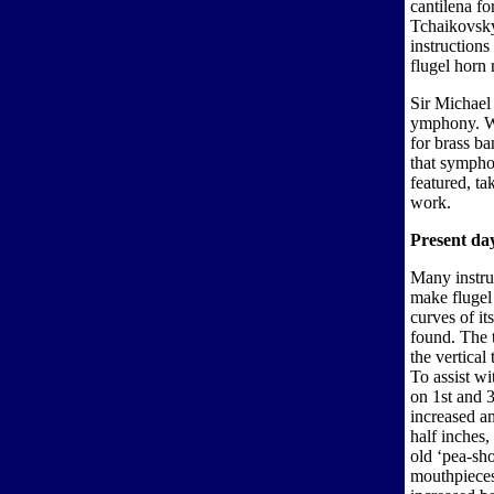
cantilena fo
Tchaikovsky
instructions
flugel horn
Sir Michael 
ymphony. Wh
for brass b
that sympho
featured, ta
work.
Present day
Many instr
make flugel
curves of it
found. The t
the vertica
To assist wi
on 1st and 
increased an
half inches,
old ‘pea-sho
mouthpieces