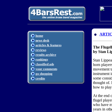
ARTI
home
news desk
articles & features
The Fluge
reviews
by Stan Li
results archive
rankings
Stan Lippea
classified ads
horn players
your comments
movement ta
instrument 
go shopping
some consid
credits
thought of.
how to play 
At the end of
flugel playe
who have ma
years in othe