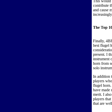
This would 
contribute t
and cause m
increasingl
The Top 10
Finally, 4BR
best flugel 
consideratio
present. I 
instrument 
horn from s
solo instrum
In addition 
players who
flugel horn.
have made n
merit. I als
players that
that are wel