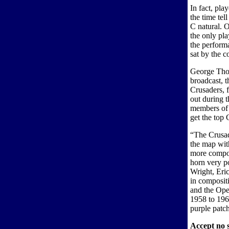
In fact, pl
the time tel
C natural. 
the only pl
the performa
sat by the c
George Thom
broadcast, 
Crusaders, 
out during t
members of 
get the top 
“The Crusad
the map wit
more compos
horn very p
Wright, Eric
in composit
and the Ope
1958 to 1963
purple patch
Accept no s