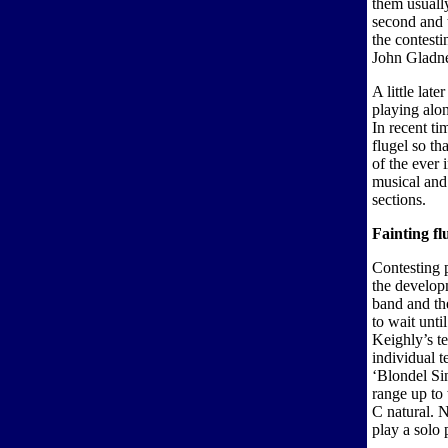
them usually
second and t
the contesti
John Gladne
A little lat
playing alon
In recent t
flugel so th
of the ever 
musical and
sections.
Fainting fl
Contesting 
the developm
band and th
to wait unt
Keighly’s te
individual t
‘Blondel Sin
range up to
C natural. N
play a solo