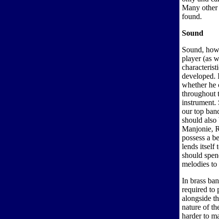
Many other l
found.
Sound
Sound, howe
player (as w
characterist
developed. I
whether he o
throughout 
instrument.
our top band
should also 
Manjonie, R
possess a be
lends itself
should spen
melodies to 
In brass ba
required to 
alongside th
nature of t
harder to ma