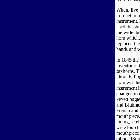
When, five 
trumpet in h
instrument,
used the st
the wide fla
horn which,
replaced th
bands and wa
In 1845 the
inventor of 
saxhorns. T
virtually fl
horn was hi
instrument l
changed to 
keyed bugle
and Bluhmel
French and E
mouthpiece,
tuning, lead
wide loop t
mouthpiece 
(about 18mm