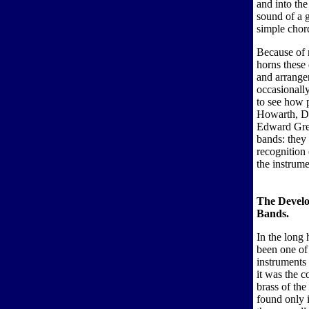
and into the
sound of a g
simple chord
Because of 
horns these 
and arranger
occasionally
to see how 
Howarth, De
Edward Gregs
bands: they
recognition 
the instrume
The Develo
Bands.
In the long 
been one of 
instruments
it was the 
brass of the
found only i