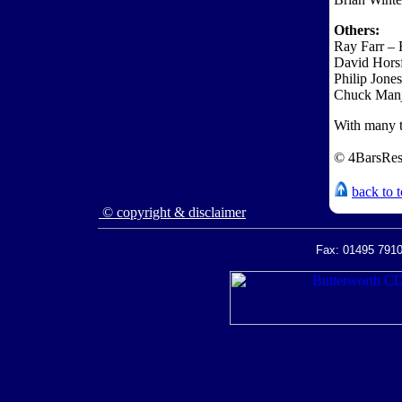
Others:
Ray Farr –
David Hors
Philip Jone
Chuck Man
With many t
© 4BarsRes
back to 
© copyright & disclaimer
Fax: 01495 7910