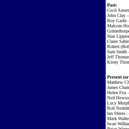
Past:
Cecil Anne
John Clay –
Roy Garlic 
Malcom Ho
Grimethorpe
Stan Lippea
Claire Sab
Robert (Bo
Sam Smith 
Jeff Thoma
Kirsty Tho
Present (or
Matthew Cha
James Cham
Helen Fox 
Neil Hewson
Lucy Murph
Rob Nesbitt
Ian Shires 
Mark Walter
Iwan Willi
Brian Winte