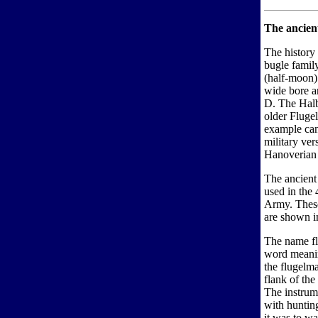
The ancient
The history 
bugle famil
(half-moon)
wide bore an
D. The Halb
older Fluge
example can
military ve
Hanoverian 
The ancient 
used in the
Army. These
are shown i
The name f
word meani
the flugelm
flank of th
The instrum
with huntin
it was to wa