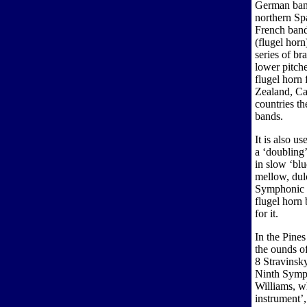
German ban
northern Sp
French band
(flugel horn
series of br
lower pitche
flugel horn 
Zealand, C
countries th
bands.
It is also u
a ‘doubling’
in slow ‘bl
mellow, dulc
Symphonic c
flugel horn 
for it.
In the Pines
the ounds o
8 Stravinsk
Ninth Symph
Williams, wh
instrument’,