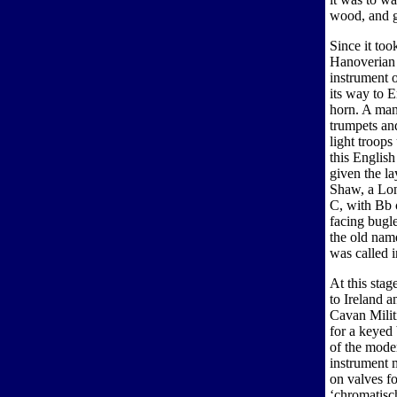
wood, and g
Since it too
Hanoverian 
instrument 
its way to 
horn. A man
trumpets and
light troop
this Englis
given the l
Shaw, a Lon
C, with Bb 
facing bugl
the old nam
was called i
At this stag
to Ireland 
Cavan Militi
for a keyed
of the moder
instrument 
on valves fo
‘chromatisch