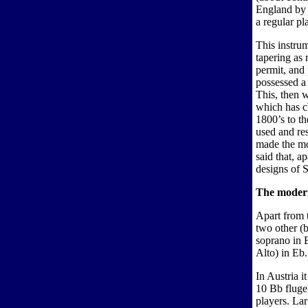
England by 
a regular pl
This instrum
tapering as
permit, and
possessed a 
This, then w
which has ch
1800’s to th
used and re
made the mod
said that, a
designs of S
The modern
Apart from t
two other (b
soprano in 
Alto) in Eb.
In Austria i
10 Bb fluge
players. La