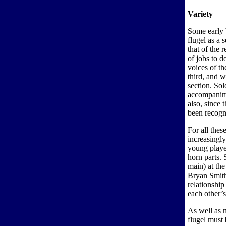
Variety
Some early 
flugel as a 
that of the
of jobs to d
voices of t
third, and 
section. Sol
accompanime
also, since 
been recogn
For all thes
increasingly
young player
horn parts. 
main) at the
Bryan Smit
relationshi
each other’s
As well as m
flugel must 