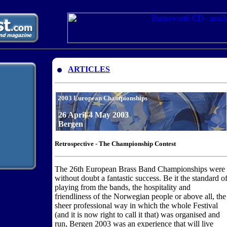
ARTICLES
2003 European Championships
26 April-4 May 2003
Bergen
Retrospective - The Championship Contest
The 26th European Brass Band Championships were
without doubt a fantastic success. Be it the standard o
playing from the bands, the hospitality and
friendliness of the Norwegian people or above all, the
sheer professional way in which the whole Festival
(and it is now right to call it that) was organised and
run, Bergen 2003 was an experience that will live