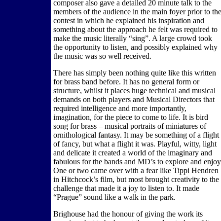
composer also gave a detailed 20 minute talk to the
members of the audience in the main foyer prior to th
contest in which he explained his inspiration and
something about the approach he felt was required to
make the music literally “sing”. A large crowd took
the opportunity to listen, and possibly explained why
the music was so well received.
There has simply been nothing quite like this written
for brass band before. It has no general form or
structure, whilst it places huge technical and musical
demands on both players and Musical Directors that
required intelligence and more importantly,
imagination, for the piece to come to life. It is bird
song for brass – musical portraits of miniatures of
ornithological fantasy. It may be something of a flight
of fancy, but what a flight it was. Playful, witty, light
and delicate it created a world of the imaginary and
fabulous for the bands and MD’s to explore and enjoy
One or two came over with a fear like Tippi Hendren
in Hitchcock’s film, but most brought creativity to the
challenge that made it a joy to listen to. It made
“Prague” sound like a walk in the park.
Brighouse had the honour of giving the work its