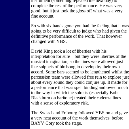
instrument (something repeated the next day) to
complete the rest of the performance. He was very
good, but it just took the gloss off what was a very
fine account.
So with six bands gone you had the feeling that it was
going to be very difficult to judge who had given the
definitive performance of the work. That however
changed with YBS.
David King took a lot of liberties with his
interpretation for sure – but they were liberties of the
musical imagination, so the lines were allowed just
like snippets of birdsong to develop by their own
accord. Some bars seemed to be lengthened whilst the
percussion team were allowed free rein to explore just
about every sound they could conjure up. It made for
a performance that was spell binding and owed much
to the way in which the soloists (especially Bob
Blackburn on baritone) treated their cadenza lines
with a sense of exploratory risk.
The Swiss band Fribourg followed YBS on and gave
a very neat account of the work themselves, before
BAYV Cory took the stage.