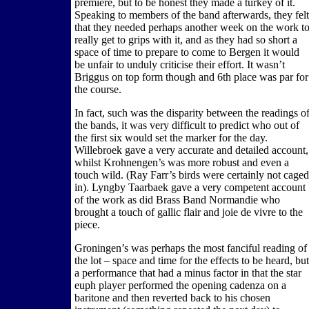
premiere, but to be honest they made a turkey of it.
Speaking to members of the band afterwards, they felt
that they needed perhaps another week on the work t
really get to grips with it, and as they had so short a
space of time to prepare to come to Bergen it would
be unfair to unduly criticise their effort. It wasn’t
Briggus on top form though and 6th place was par for
the course.
In fact, such was the disparity between the readings o
the bands, it was very difficult to predict who out of
the first six would set the marker for the day.
Willebroek gave a very accurate and detailed account,
whilst Krohnengen’s was more robust and even a
touch wild. (Ray Farr’s birds were certainly not caged
in). Lyngby Taarbaek gave a very competent account
of the work as did Brass Band Normandie who
brought a touch of gallic flair and joie de vivre to the
piece.
Groningen’s was perhaps the most fanciful reading of
the lot – space and time for the effects to be heard, but
a performance that had a minus factor in that the star
euph player performed the opening cadenza on a
baritone and then reverted back to his chosen