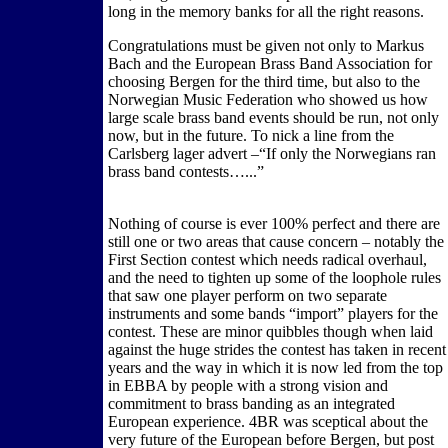
long in the memory banks for all the right reasons.
Congratulations must be given not only to Markus
Bach and the European Brass Band Association for
choosing Bergen for the third time, but also to the
Norwegian Music Federation who showed us how
large scale brass band events should be run, not only
now, but in the future. To nick a line from the
Carlsberg lager advert –“If only the Norwegians ran
brass band contests…...”
Nothing of course is ever 100% perfect and there are
still one or two areas that cause concern – notably the
First Section contest which needs radical overhaul,
and the need to tighten up some of the loophole rules
that saw one player perform on two separate
instruments and some bands “import” players for the
contest. These are minor quibbles though when laid
against the huge strides the contest has taken in recent
years and the way in which it is now led from the top
in EBBA by people with a strong vision and
commitment to brass banding as an integrated
European experience. 4BR was sceptical about the
very future of the European before Bergen, but post