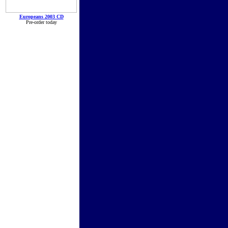
Europeans 2003 CD
Pre-order today