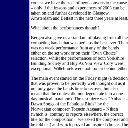
contest we have the zeal of new converts to the cause
– only if the lessons and experiences of 2003 can be
taken on and further developed in Glasgow,
Amsterdam and Belfast in the next three years at least
What about the performances though?
Bergen also gave us a standard of playing from all the
competing bands that was perhaps the best ever. Ther
was no weak performance from any of the bands
either on the set work or on their “Own Choice”
selection, whilst the performances of both Yorkshire
Building Society and Buy As You View Cory were
exceptional. Willebroek were not too far behind either
The main event started on the Friday night (a decision
that was proven to be perfectly well thought out as it
not only gave the bands time to recover, but also
meant that the contest did not degenerate into a one
day musical marathon). The test piece was “Aubade –
Dawn Songs of the Fabulous Birds” by the
Norwegian composer Torstein Aagaard – Nilsen
(which is, contrary to reports elsewhere, the correct
title for the composition – we asked the composer and
he told us!) and which proved an inspired choice. The