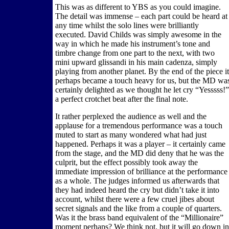
This was as different to YBS as you could imagine.
The detail was immense – each part could be heard at
any time whilst the solo lines were brilliantly
executed. David Childs was simply awesome in the
way in which he made his instrument’s tone and
timbre change from one part to the next, with two
mini upward glissandi in his main cadenza, simply
playing from another planet. By the end of the piece it
perhaps became a touch heavy for us, but the MD wa
certainly delighted as we thought he let cry “Yesssss!”
a perfect crotchet beat after the final note.
It rather perplexed the audience as well and the
applause for a tremendous performance was a touch
muted to start as many wondered what had just
happened. Perhaps it was a player – it certainly came
from the stage, and the MD did deny that he was the
culprit, but the effect possibly took away the
immediate impression of brilliance at the performance
as a whole. The judges informed us afterwards that
they had indeed heard the cry but didn’t take it into
account, whilst there were a few cruel jibes about
secret signals and the like from a couple of quarters.
Was it the brass band equivalent of the “Millionaire”
moment perhaps? We think not, but it will go down in