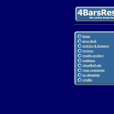
home
news desk
articles & features
reviews
results archive
rankings
classified ads
your comments
go shopping
credits