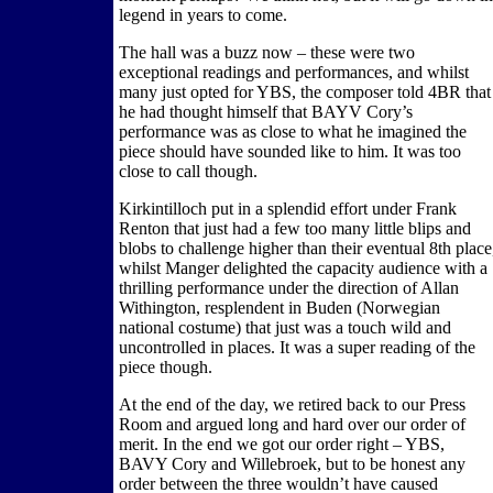
legend in years to come.
The hall was a buzz now – these were two
exceptional readings and performances, and whilst
many just opted for YBS, the composer told 4BR that
he had thought himself that BAYV Cory’s
performance was as close to what he imagined the
piece should have sounded like to him. It was too
close to call though.
Kirkintilloch put in a splendid effort under Frank
Renton that just had a few too many little blips and
blobs to challenge higher than their eventual 8th place
whilst Manger delighted the capacity audience with a
thrilling performance under the direction of Allan
Withington, resplendent in Buden (Norwegian
national costume) that just was a touch wild and
uncontrolled in places. It was a super reading of the
piece though.
At the end of the day, we retired back to our Press
Room and argued long and hard over our order of
merit. In the end we got our order right – YBS,
BAVY Cory and Willebroek, but to be honest any
order between the three wouldn’t have caused