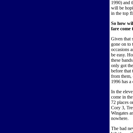
1990) and t
will be hop
in the top fl
So how wil
fare come t
Given that 
gone on to 
occasions a
be easy. How
these bands
only got the
before that
from them,
1996 has a 
In the elev
come in the 
72 places o
Cory 3, Tr
Wingates a
nowhere.
The bad new