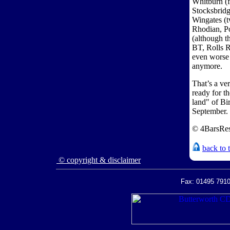
Whitburn (f
Stocksbridg
Wingates (t
Rhodian, P
(although 
BT, Rolls 
even worse 
anymore.
That’s a ve
ready for th
land" of B
September.
© 4BarsRes
back to 
© copyright & disclaimer
Fax: 01495 7910