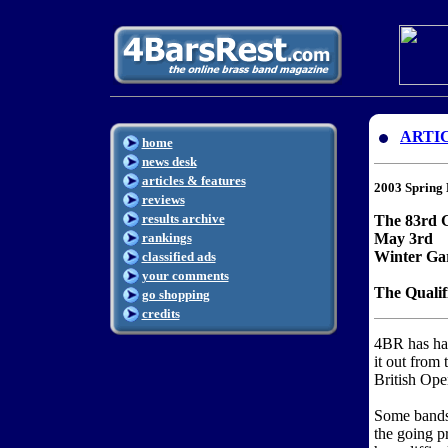
ARTI
home
news desk
articles & features
2003 Spring 
reviews
results archive
The 83rd 
rankings
May 3rd
Winter Ga
classified ads
your comments
The Qualif
go shopping
credits
4BR has ha
it out from
British Open
Some bands 
the going pr