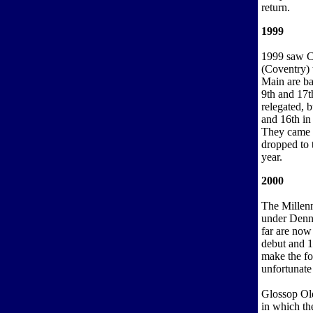
return.
1999
1999 saw Ca
(Coventry) t
Main are ba
9th and 17t
relegated, 
and 16th in 
They came 1
dropped to 
year.
2000
The Millen
under Denni
far are now
debut and 1
make the fo
unfortunate
Glossop Old
in which th