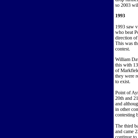
so 2003 wil
1993
1993 saw vi
who beat Po
direction o
This was the
contest.
William Dav
this with 1
of Markfiel
they were r
to exist.
Point of Ay
20th and 21
and althoug
in other co
contesting 
The third b
and came 22
continue to