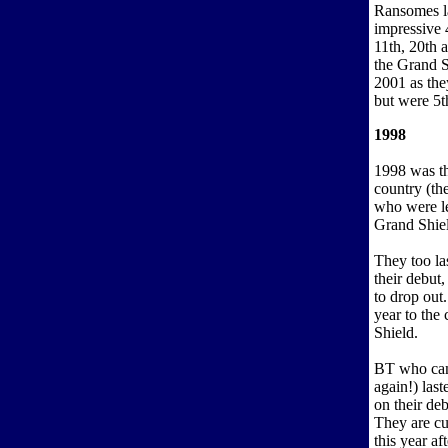
Ransomes la
impressive 
11th, 20th 
the Grand S
2001 as th
but were 5th
1998
1998 was th
country (the
who were le
Grand Shiel
They too la
their debut
to drop out.
year to the 
Shield.
BT who ca
again!) last
on their deb
They are cur
this year af