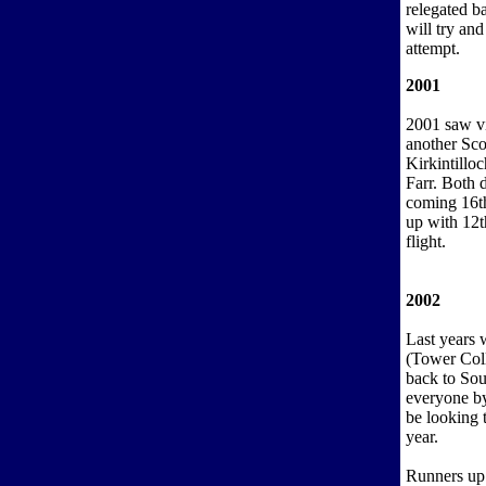
relegated b
will try and
attempt.
2001
2001 saw vi
another Sco
Kirkintillo
Farr. Both 
coming 16th
up with 12t
flight.
2002
Last years 
(Tower Coll
back to Sou
everyone by
be looking t
year.
Runners up 