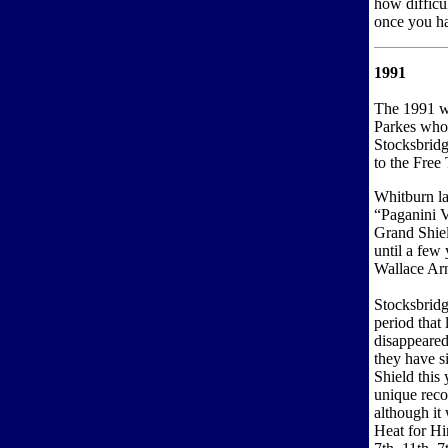
how difficul
once you ha
1991
The 1991 w
Parkes who
Stocksbridge
to the Free
Whitburn la
“Paganini V
Grand Shiel
until a few 
Wallace Ar
Stocksbridg
period that
disappeared
they have s
Shield this
unique reco
although it
Heat for Hi