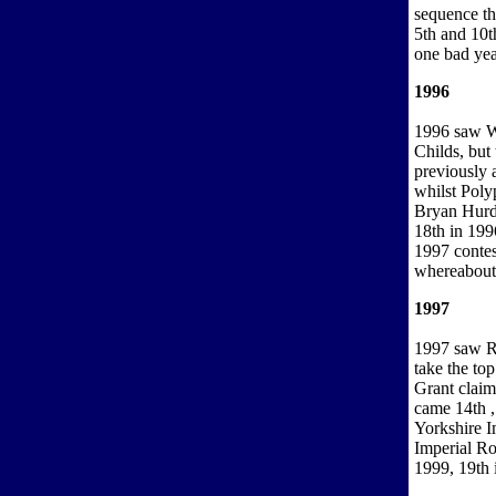
sequence tha
5th and 10t
one bad yea
1996
1996 saw Wi
Childs, but 
previously 
whilst Pol
Bryan Hurdl
18th in 199
1997 contes
whereabout
1997
1997 saw R
take the t
Grant claim
came 14th ,
Yorkshire 
Imperial Ro
1999, 19th 