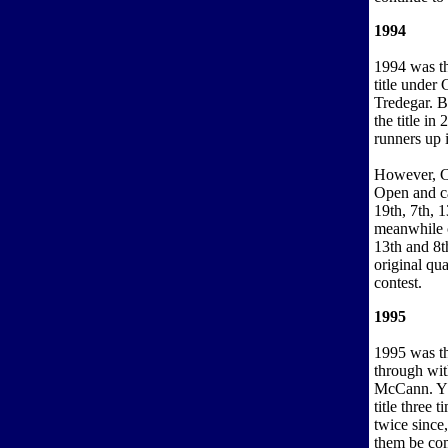
1994
1994 was th
title unde
Tredegar. B
the title i
runners up 
However, Cor
Open and c
19th, 7th, 1
meanwhile c
13th and 8t
original qu
contest.
1995
1995 was t
through wi
McCann. YB
title three 
twice since
them be com