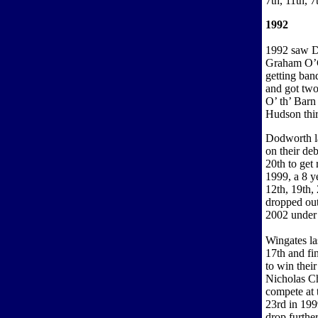
7th, 11th, 7
1992
1992 saw Do
Graham O’Co
getting ban
and got two
O’ th’ Bar
Hudson third
Dodworth la
on their de
20th to get
1999, a 8 y
12th, 19th,
dropped out
2002 under
Wingates la
17th and fi
to win thei
Nicholas Ch
compete at 
23rd in 199
drop furthe