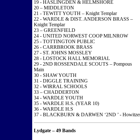
19 - HASLINGDEN & HELMSHORE
20 – MIDDLETON
21 - TEWITT YOUTH – Knight Templar
22 - WARDLE & DIST. ANDERSON BRASS –
Knight Templar
23 – GREENFIELD
24 - UNITED NORWEST COOP MILNROW
25 - TOTTINGTON PUBLIC
26 - CARRBROOK BRASS
27 - ST. JOHNS MOSSLEY
28 - LOSTOCK HALL MEMORIAL
29 - 2ND ROSSENDALE SCOUTS – Pompous
Main
30 - SHAW YOUTH
31 - DIGGLE TRAINING
32 - WIRRAL SCHOOLS
33 – CHADDERTON
34 - WARDLE YOUTH
35 - WARDLE H.S. (YEAR 10)
36 - WARDLE H.S
37 - BLACKBURN & DARWEN ‘2ND ’ - Howitze
Lydgate – 49 Bands