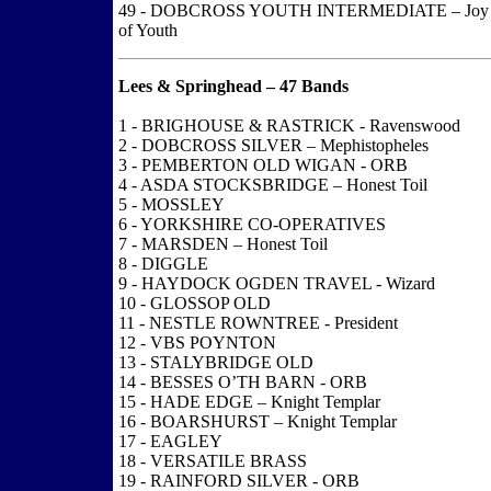
49 - DOBCROSS YOUTH INTERMEDIATE – Joy
of Youth
Lees & Springhead – 47 Bands
1 - BRIGHOUSE & RASTRICK - Ravenswood
2 - DOBCROSS SILVER – Mephistopheles
3 - PEMBERTON OLD WIGAN - ORB
4 - ASDA STOCKSBRIDGE – Honest Toil
5 - MOSSLEY
6 - YORKSHIRE CO-OPERATIVES
7 - MARSDEN – Honest Toil
8 - DIGGLE
9 - HAYDOCK OGDEN TRAVEL - Wizard
10 - GLOSSOP OLD
11 - NESTLE ROWNTREE - President
12 - VBS POYNTON
13 - STALYBRIDGE OLD
14 - BESSES O’TH BARN - ORB
15 - HADE EDGE – Knight Templar
16 - BOARSHURST – Knight Templar
17 - EAGLEY
18 - VERSATILE BRASS
19 - RAINFORD SILVER - ORB