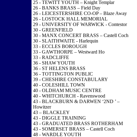
25 - TEWITT YOUTH – Knight Templar
26 - BANKS BRASS – Field Day
26 - LEICESTERSHIRE CO-OP – Blaze Away
26 - LOSTOCK HALL MEMORIAL
29 - UNIVERSITY OF WARWICK - Contestor
30 - GREENFIELD
30 - MANX CONCERT BRASS – Castell Coch
30 - SLAITHWAITE - Harlequin
33 - ECCLES BOROUGH
33 - GAWTHORPE – Westward Ho
33 - RADCLIFFE
36 - SHAW YOUTH
36 - ST HELENS BRASS
36 - TOTTINGTON PUBLIC
39 - CHESHIRE CONSTABULARY
40 - COLESHILL TOWN
40 - OLDHAM MUSIC CENTRE
40 - WHITCHURCH - Ravenswood
43 - BLACKBURN & DARWEN ‘2ND ’ –
Howitzer
43 – BLACKLEY
43 - DIGGLE TRAINING
43 - GRADUATED BRASS ROTHERHAM
43 - SOMERSET BRASS – Castell Coch
48 - WARDLE YOUTH