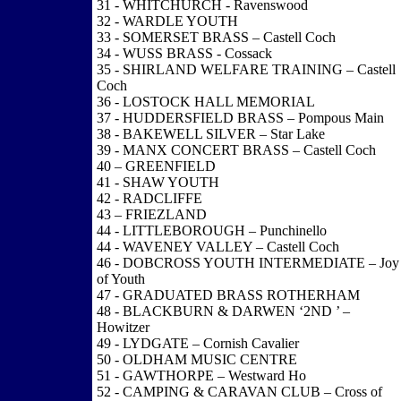
31 - WHITCHURCH - Ravenswood
32 - WARDLE YOUTH
33 - SOMERSET BRASS – Castell Coch
34 - WUSS BRASS - Cossack
35 - SHIRLAND WELFARE TRAINING – Castell
Coch
36 - LOSTOCK HALL MEMORIAL
37 - HUDDERSFIELD BRASS – Pompous Main
38 - BAKEWELL SILVER – Star Lake
39 - MANX CONCERT BRASS – Castell Coch
40 – GREENFIELD
41 - SHAW YOUTH
42 - RADCLIFFE
43 – FRIEZLAND
44 - LITTLEBOROUGH – Punchinello
44 - WAVENEY VALLEY – Castell Coch
46 - DOBCROSS YOUTH INTERMEDIATE – Joy
of Youth
47 - GRADUATED BRASS ROTHERHAM
48 - BLACKBURN & DARWEN ‘2ND ’ –
Howitzer
49 - LYDGATE – Cornish Cavalier
50 - OLDHAM MUSIC CENTRE
51 - GAWTHORPE – Westward Ho
52 - CAMPING & CARAVAN CLUB – Cross of