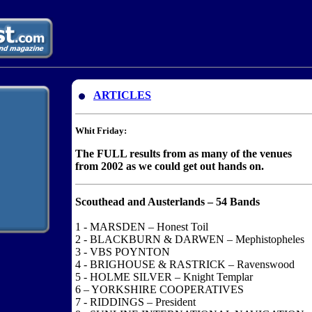
ARTICLES
Whit Friday:
The FULL results from as many of the venues
from 2002 as we could get out hands on.
Scouthead and Austerlands – 54 Bands
1 - MARSDEN – Honest Toil
2 - BLACKBURN & DARWEN – Mephistopheles
3 - VBS POYNTON
4 - BRIGHOUSE & RASTRICK – Ravenswood
5 - HOLME SILVER – Knight Templar
6 – YORKSHIRE COOPERATIVES
7 - RIDDINGS – President