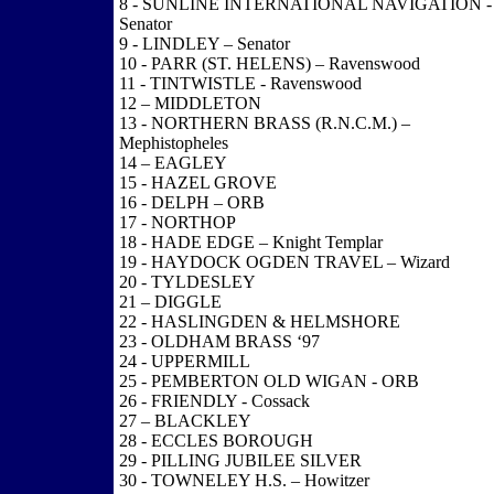
8 - SUNLINE INTERNATIONAL NAVIGATION -
Senator
9 - LINDLEY – Senator
10 - PARR (ST. HELENS) – Ravenswood
11 - TINTWISTLE - Ravenswood
12 – MIDDLETON
13 - NORTHERN BRASS (R.N.C.M.) –
Mephistopheles
14 – EAGLEY
15 - HAZEL GROVE
16 - DELPH – ORB
17 - NORTHOP
18 - HADE EDGE – Knight Templar
19 - HAYDOCK OGDEN TRAVEL – Wizard
20 - TYLDESLEY
21 – DIGGLE
22 - HASLINGDEN & HELMSHORE
23 - OLDHAM BRASS ‘97
24 - UPPERMILL
25 - PEMBERTON OLD WIGAN - ORB
26 - FRIENDLY - Cossack
27 – BLACKLEY
28 - ECCLES BOROUGH
29 - PILLING JUBILEE SILVER
30 - TOWNELEY H.S. – Howitzer