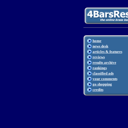
home
news desk
articles & features
reviews
results archive
rankings
classified ads
your comments
go shopping
credits