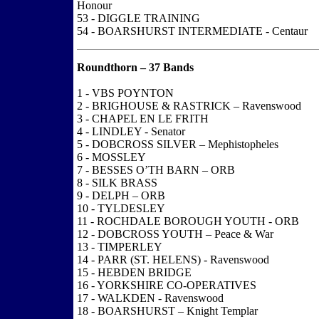
Honour
53 - DIGGLE TRAINING
54 - BOARSHURST INTERMEDIATE - Centaur
Roundthorn – 37 Bands
1 - VBS POYNTON
2 - BRIGHOUSE & RASTRICK – Ravenswood
3 - CHAPEL EN LE FRITH
4 - LINDLEY - Senator
5 - DOBCROSS SILVER – Mephistopheles
6 - MOSSLEY
7 - BESSES O’TH BARN – ORB
8 - SILK BRASS
9 - DELPH – ORB
10 - TYLDESLEY
11 - ROCHDALE BOROUGH YOUTH - ORB
12 - DOBCROSS YOUTH – Peace & War
13 - TIMPERLEY
14 - PARR (ST. HELENS) - Ravenswood
15 - HEBDEN BRIDGE
16 - YORKSHIRE CO-OPERATIVES
17 - WALKDEN - Ravenswood
18 - BOARSHURST – Knight Templar