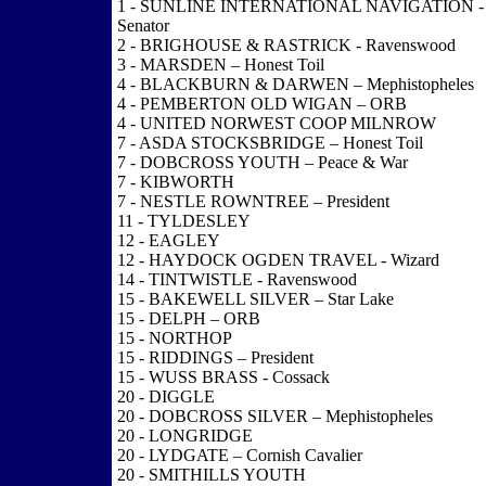
1 - SUNLINE INTERNATIONAL NAVIGATION -
Senator
2 - BRIGHOUSE & RASTRICK - Ravenswood
3 - MARSDEN – Honest Toil
4 - BLACKBURN & DARWEN – Mephistopheles
4 - PEMBERTON OLD WIGAN – ORB
4 - UNITED NORWEST COOP MILNROW
7 - ASDA STOCKSBRIDGE – Honest Toil
7 - DOBCROSS YOUTH – Peace & War
7 - KIBWORTH
7 - NESTLE ROWNTREE – President
11 - TYLDESLEY
12 - EAGLEY
12 - HAYDOCK OGDEN TRAVEL - Wizard
14 - TINTWISTLE - Ravenswood
15 - BAKEWELL SILVER – Star Lake
15 - DELPH – ORB
15 - NORTHOP
15 - RIDDINGS – President
15 - WUSS BRASS - Cossack
20 - DIGGLE
20 - DOBCROSS SILVER – Mephistopheles
20 - LONGRIDGE
20 - LYDGATE – Cornish Cavalier
20 - SMITHILLS YOUTH