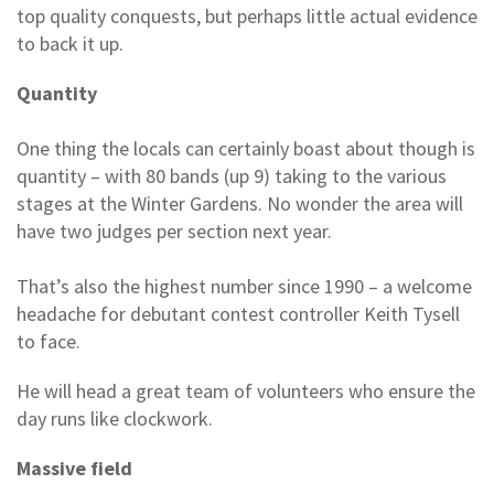
top quality conquests, but perhaps little actual evidence
to back it up.
Quantity
One thing the locals can certainly boast about though is
quantity – with 80 bands (up 9) taking to the various
stages at the Winter Gardens. No wonder the area will
have two judges per section next year.
That’s also the highest number since 1990 – a welcome
headache for debutant contest controller Keith Tysell
to face.
He will head a great team of volunteers who ensure the
day runs like clockwork.
Massive field