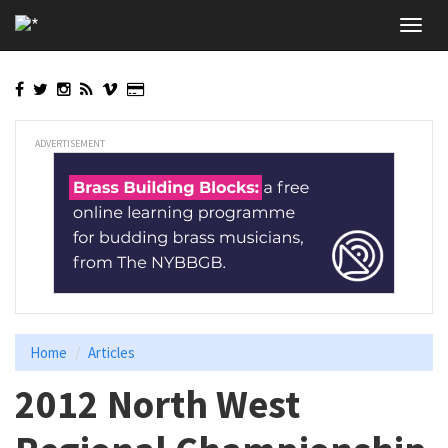
Skip
Toggl
to
navig
main
content
ADVERTISEMENT
Home
Articles
2012 North West