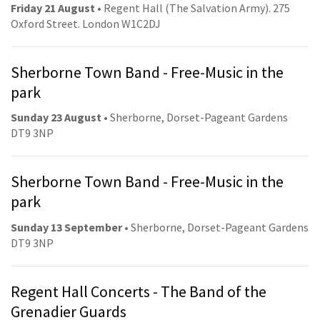
Friday 21 August
• Regent Hall (The Salvation Army). 275
Oxford Street. London W1C2DJ
Sherborne Town Band - Free-Music in the
park
Sunday 23 August
• Sherborne, Dorset-Pageant Gardens
DT9 3NP
Sherborne Town Band - Free-Music in the
park
Sunday 13 September
• Sherborne, Dorset-Pageant Gardens
DT9 3NP
Regent Hall Concerts - The Band of the
Grenadier Guards