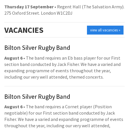
Thursday 17 September
• Regent Hall (The Salvation Army).
275 Oxford Street. London W1C2DJ
VACANCIES
view all vacancies »
Bilton Silver Rugby Band
August 6
• The band requires an Eb bass player for our First
section band conducted by Jack Fisher. We have a varied and
expanding programme of events throughout the year,
including our very well attended, themed concerts.
Bilton Silver Rugby Band
August 6
• The band requires a Cornet player (Position
negotiable) for our First section band conducted by Jack
Fisher. We have a varied and expanding programme of events
throughout the year, including our very well attended,