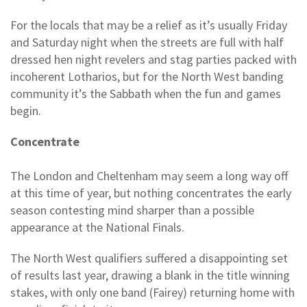
For the locals that may be a relief as it’s usually Friday
and Saturday night when the streets are full with half
dressed hen night revelers and stag parties packed with
incoherent Lotharios, but for the North West banding
community it’s the Sabbath when the fun and games
begin.
Concentrate
The London and Cheltenham may seem a long way off
at this time of year, but nothing concentrates the early
season contesting mind sharper than a possible
appearance at the National Finals.
The North West qualifiers suffered a disappointing set
of results last year, drawing a blank in the title winning
stakes, with only one band (Fairey) returning home with