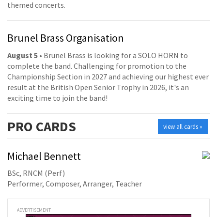
themed concerts.
Brunel Brass Organisation
August 5
• Brunel Brass is looking for a SOLO HORN to
complete the band. Challenging for promotion to the
Championship Section in 2027 and achieving our highest ever
result at the British Open Senior Trophy in 2026, it's an
exciting time to join the band!
PRO
CARDS
view all cards »
Michael Bennett
BSc, RNCM (Perf)
Performer, Composer, Arranger, Teacher
ADVERTISEMENT