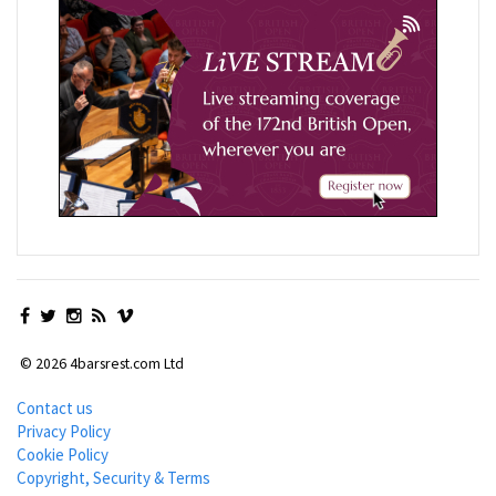
© 2026 4barsrest.com Ltd
Contact us
Privacy Policy
Cookie Policy
Copyright, Security & Terms