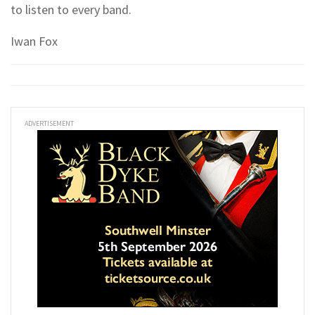
to listen to every band.
Iwan Fox
ADVERTISEMENT