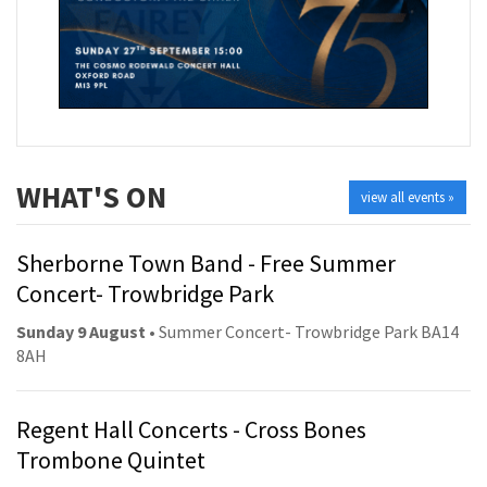
WHAT'S ON
view all events »
Sherborne Town Band - Free Summer
Concert- Trowbridge Park
Sunday 9 August
• Summer Concert- Trowbridge Park BA14
8AH
Regent Hall Concerts - Cross Bones
Trombone Quintet