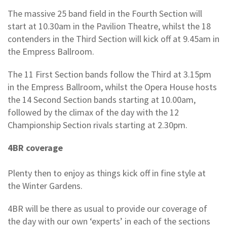
The massive 25 band field in the Fourth Section will
start at 10.30am in the Pavilion Theatre, whilst the 18
contenders in the Third Section will kick off at 9.45am in
the Empress Ballroom.
The 11 First Section bands follow the Third at 3.15pm
in the Empress Ballroom, whilst the Opera House hosts
the 14 Second Section bands starting at 10.00am,
followed by the climax of the day with the 12
Championship Section rivals starting at 2.30pm.
4BR coverage
Plenty then to enjoy as things kick off in fine style at
the Winter Gardens.
4BR will be there as usual to provide our coverage of
the day with our own ‘experts’ in each of the sections