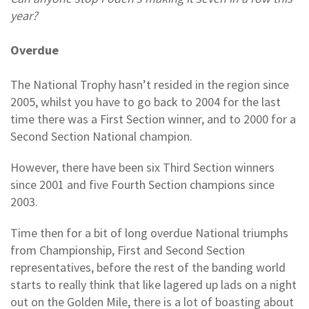
year?
Overdue
The National Trophy hasn’t resided in the region since
2005, whilst you have to go back to 2004 for the last
time there was a First Section winner, and to 2000 for a
Second Section National champion.
However, there have been six Third Section winners
since 2001 and five Fourth Section champions since
2003.
Time then for a bit of long overdue National triumphs
from Championship, First and Second Section
representatives, before the rest of the banding world
starts to really think that like lagered up lads on a night
out on the Golden Mile, there is a lot of boasting about