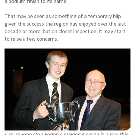
a podium finish to its name.
That may be seen as something of a temporary blip
given the success the region has enjoyed over the last
decade or more, but on closer inspection, it may start
to raise a few concerns.
Can anyone stop Foden's making it seven in a row this