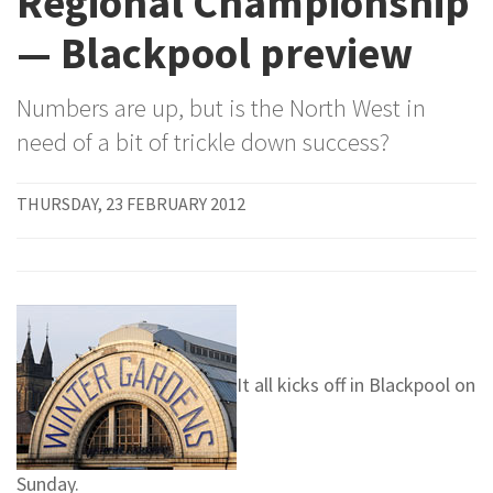
Regional Championship
— Blackpool preview
Numbers are up, but is the North West in
need of a bit of trickle down success?
THURSDAY, 23 FEBRUARY 2012
It all kicks off in Blackpool on
Sunday.