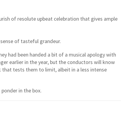
urish of resolute upbeat celebration that gives ample
ts sense of tasteful grandeur.
hey had been handed a bit of a musical apology with
nger earlier in the year, but the conductors will know
that tests them to limit, albeit in a less intense
 ponder in the box.