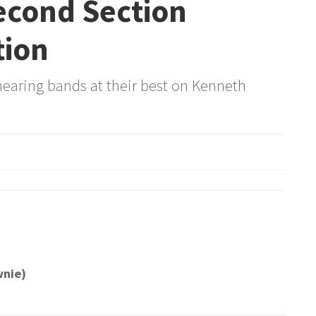
Second Section
tion
hearing bands at their best on Kenneth
wnie)