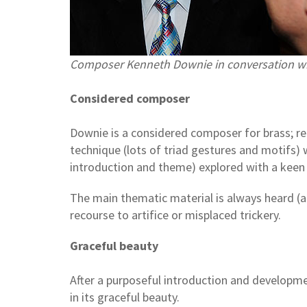
Composer Kenneth Downie in conversation w
Considered composer
Downie is a considered composer for brass; rem
technique (lots of triad gestures and motifs) 
introduction and theme) explored with a keen
The main thematic material is always heard (at
recourse to artifice or misplaced trickery.
Graceful beauty
After a purposeful introduction and developme
in its graceful beauty.