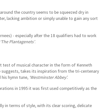
around the country seems to be squeezed dry in
r, lacking ambition or simply unable to gain any sort
rnees) - especially after the 18 qualifiers had to work
‘The Plantagenets’
.
t test of musical character in the form of Kenneth
le suggests, takes its inspiration from the tri-centenary
d his hymn tune,
‘Westminster Abbey’.
rations in 1995 it was first used competitively as the
 in terms of style, with its clear scoring, delicate