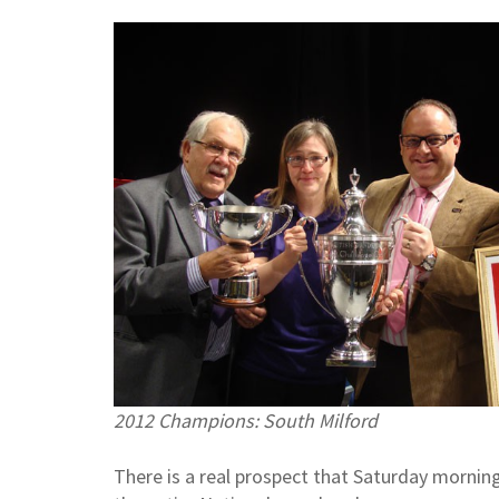
2012 Champions: South Milford
There is a real prospect that Saturday mornin