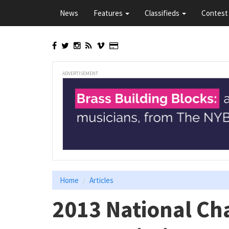
Skip
News
Features
Classifieds
Contest 
to
main
content
ADVERTISEMENT
Home
Articles
2013 National Ch