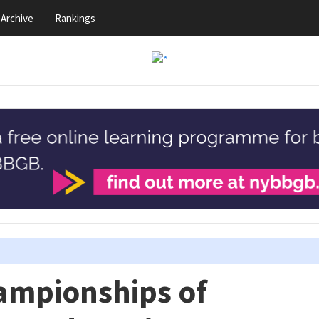
Archive
Rankings
ampionships of