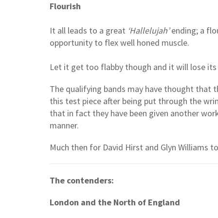
Flourish
It all leads to a great
‘Hallelujah’
ending; a flo
opportunity to flex well honed muscle.
Let it get too flabby though and it will lose i
The qualifying bands may have thought that t
this test piece after being put through the wri
that in fact they have been given another work 
manner.
Much then for David Hirst and Glyn Williams to
The contenders:
London and the North of England