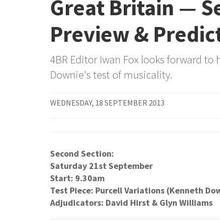
Great Britain — 
Preview & Predic
4BR Editor Iwan Fox looks forward to 
Downie's test of musicality.
WEDNESDAY, 18 SEPTEMBER 2013
Second Section:
Saturday 21st September
Start: 9.30am
Test Piece: Purcell Variations (Kenneth Do
Adjudicators: David Hirst & Glyn Williams