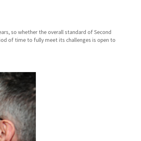
 years, so whether the overall standard of Second
d of time to fully meet its challenges is open to