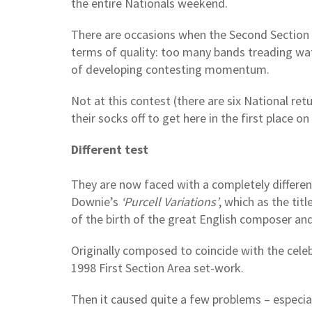
the entire Nationals weekend.
There are occasions when the Second Section 
terms of quality: too many bands treading wate
of developing contesting momentum.
Not at this contest (there are six National retu
their socks off to get here in the first place on
Different test
They are now faced with a completely differen
Downie’s
‘Purcell Variations’
, which as the tit
of the birth of the great English composer an
Originally composed to coincide with the celeb
1998 First Section Area set-work.
Then it caused quite a few problems – especially