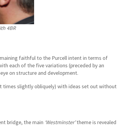
ith 4BR
aining faithful to the Purcell intent in terms of
with each of the five variations (preceded by an
 eye on structure and development.
 times slightly obliquely) with ideas set out without
nt bridge, the main
‘Westminster’
theme is revealed