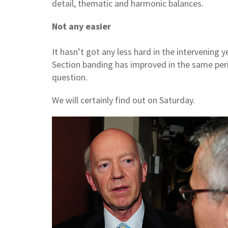
detail, thematic and harmonic balances.
Not any easier
It hasn’t got any less hard in the intervening
Section banding has improved in the same perio
question.
We will certainly find out on Saturday.