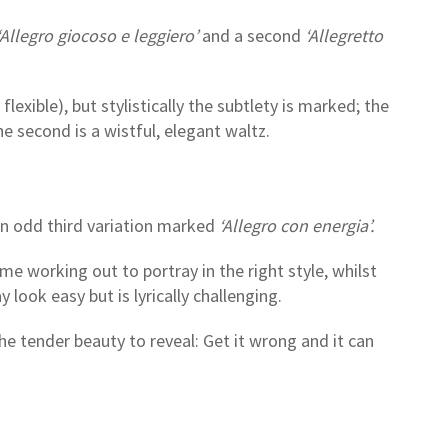
Allegro giocoso e leggiero’
and a second
‘Allegretto
xible), but stylistically the subtlety is marked; the
 the second is a wistful, elegant waltz.
n odd third variation marked
‘Allegro con energia’.
ome working out to portray in the right style, whilst
 look easy but is lyrically challenging.
he tender beauty to reveal: Get it wrong and it can