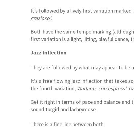
It’s followed by a lively first variation marked
‘
grazioso’
.
Both have the same tempo marking (although fle
first variation is a light, lilting, playful dance,
Jazz inflection
They are followed by what may appear to be a
It’s a free flowing jazz inflection that takes s
the fourth variation,
‘Andante con espress’
may
Get it right in terms of pace and balance and t
sound turgid and lachrymose.
There is a fine line between both.