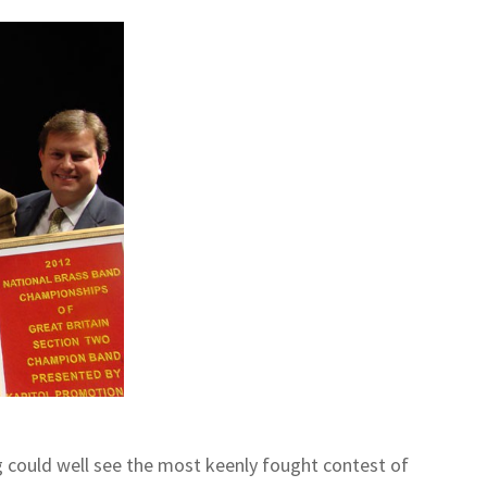
g could well see the most keenly fought contest of