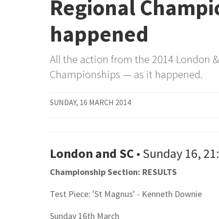
Regional Champio
happened
All the action from the 2014 London 
Championships — as it happened.
SUNDAY, 16 MARCH 2014
London and SC
• Sunday 16, 21
Championship Section: RESULTS
Test Piece: 'St Magnus' - Kenneth Downie
Sunday 16th March