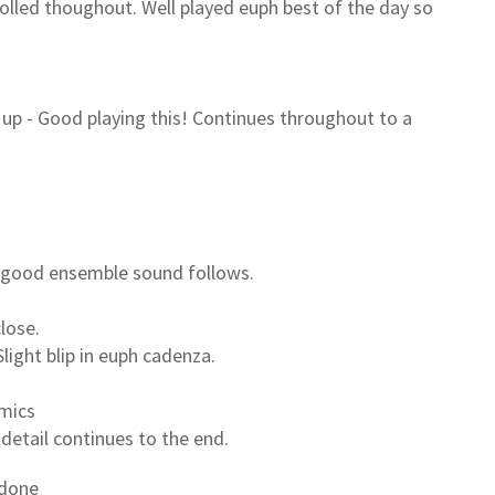
rolled thoughout. Well played euph best of the day so
d up - Good playing this! Continues throughout to a
 good ensemble sound follows.
lose.
light blip in euph cadenza.
amics
 detail continues to the end.
 done