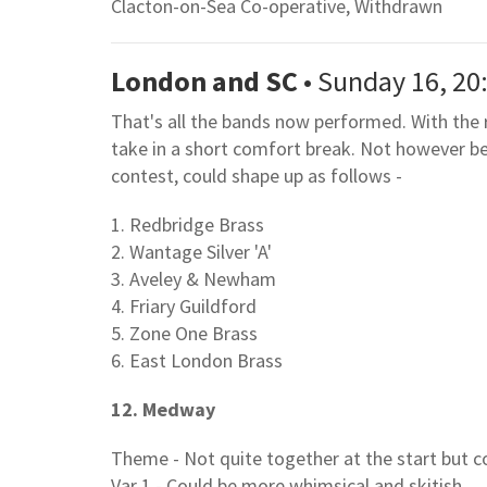
Clacton-on-Sea Co-operative, Withdrawn
London and SC
• Sunday 16, 20
That's all the bands now performed. With the 
take in a short comfort break. Not however bef
contest, could shape up as follows -
1. Redbridge Brass
2. Wantage Silver 'A'
3. Aveley & Newham
4. Friary Guildford
5. Zone One Brass
6. East London Brass
12. Medway
Theme - Not quite together at the start but c
Var 1 - Could be more whimsical and skitish