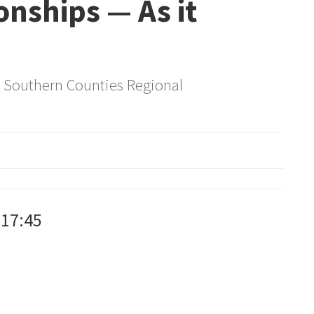
nships — As it
& Southern Counties Regional
:17:45