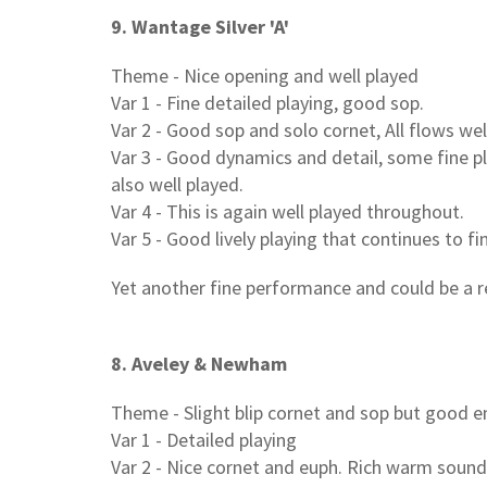
9. Wantage Silver 'A'
Theme - Nice opening and well played
Var 1 - Fine detailed playing, good sop.
Var 2 - Good sop and solo cornet, All flows w
Var 3 - Good dynamics and detail, some fine p
also well played.
Var 4 - This is again well played throughout.
Var 5 - Good lively playing that continues to fi
Yet another fine performance and could be a r
8. Aveley & Newham
Theme - Slight blip cornet and sop but good 
Var 1 - Detailed playing
Var 2 - Nice cornet and euph. Rich warm soun