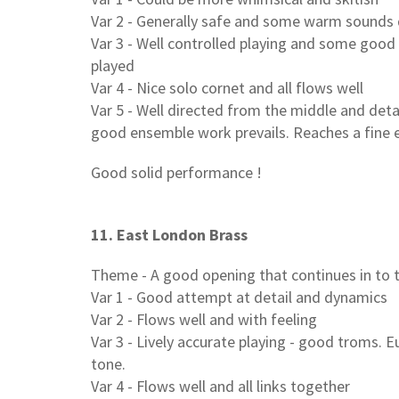
Var 2 - Generally safe and some warm sounds d
Var 3 - Well controlled playing and some good 
played
Var 4 - Nice solo cornet and all flows well
Var 5 - Well directed from the middle and deta
good ensemble work prevails. Reaches a fine 
Good solid performance !
11. East London Brass
Theme - A good opening that continues in to 
Var 1 - Good attempt at detail and dynamics
Var 2 - Flows well and with feeling
Var 3 - Lively accurate playing - good troms. E
tone.
Var 4 - Flows well and all links together