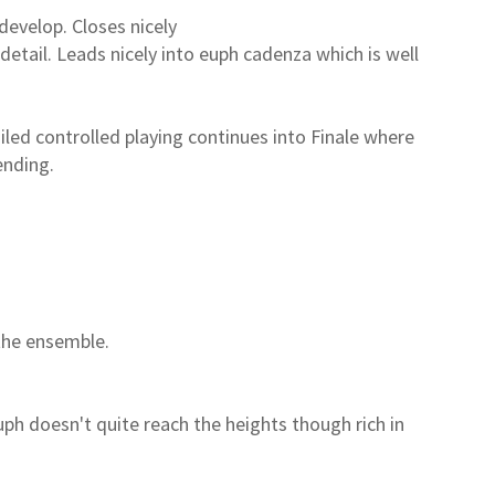
evelop. Closes nicely
detail. Leads nicely into euph cadenza which is well
iled controlled playing continues into Finale where
ending.
the ensemble.
uph doesn't quite reach the heights though rich in