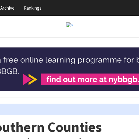
Archive
Rankings
outhern Counties