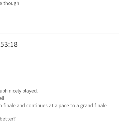
ne though
:53:18
uph nicely played.
ll
to finale and continues at a pace to a grand finale
better?