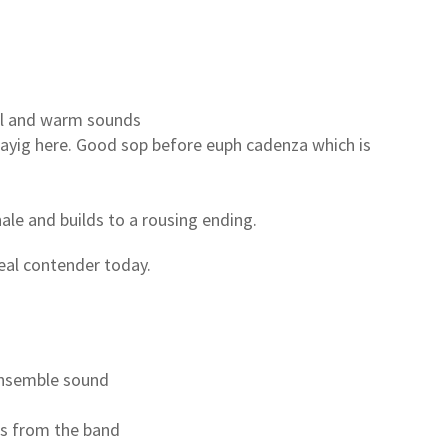
ell and warm sounds
layig here. Good sop before euph cadenza which is
nale and builds to a rousing ending.
eal contender today.
ensemble sound
ds from the band