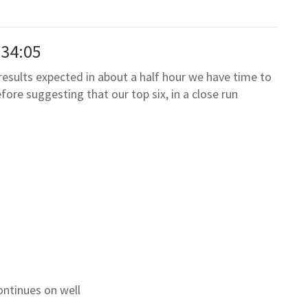
:34:05
results expected in about a half hour we have time to
ore suggesting that our top six, in a close run
ontinues on well