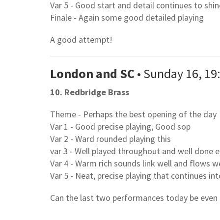
Var 5 - Good start and detail continues to shi
Finale - Again some good detailed playing
A good attempt!
London and SC
• Sunday 16, 19
10. Redbridge Brass
Theme - Perhaps the best opening of the day
Var 1 - Good precise playing, Good sop
Var 2 - Ward rounded playing this
var 3 - Well played throughout and well done e
Var 4 - Warm rich sounds link well and flows we
Var 5 - Neat, precise playing that continues in
Can the last two performances today be even 