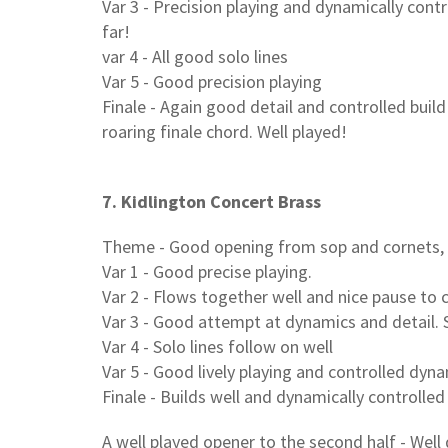
Var 3 - Precision playing and dynamically cont
far!
var 4 - All good solo lines
Var 5 - Good precision playing
Finale - Again good detail and controlled buil
roaring finale chord. Well played!
7. Kidlington Concert Brass
Theme - Good opening from sop and cornets,
Var 1 - Good precise playing.
Var 2 - Flows together well and nice pause to c
Var 3 - Good attempt at dynamics and detail. S
Var 4 - Solo lines follow on well
Var 5 - Good lively playing and controlled dyn
Finale - Builds well and dynamically controlled
A well played opener to the second half - Well