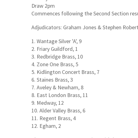
Draw 2pm
Commences following the Second Section res
Adjudicators: Graham Jones & Stephen Rober
1. Wantage Silver 'A', 9
2. Friary Guildford, 1
3. Redbridge Brass, 10
4. Zone One Brass, 5
5. Kidlington Concert Brass, 7
6. Staines Brass, 3
7. Aveley & Newham, 8
8. East London Brass, 11
9. Medway, 12
10. Alder Valley Brass, 6
11. Regent Brass, 4
12. Egham, 2