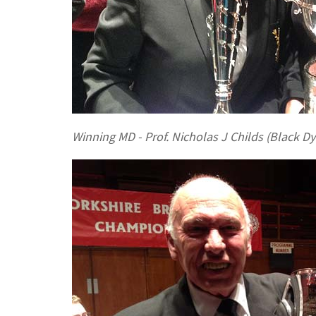
Winning MD - Prof. Nicholas J Childs (Black Dy