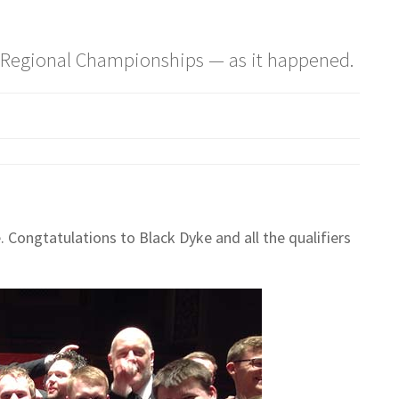
re Regional Championships — as it happened.
 Congtatulations to Black Dyke and all the qualifiers