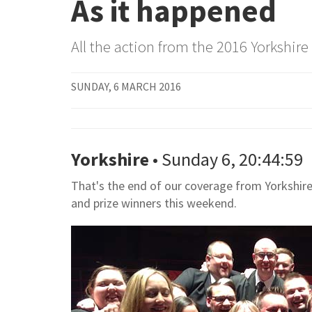
As it happened
All the action from the 2016 Yorkshi
SUNDAY, 6 MARCH 2016
Yorkshire
• Sunday 6, 20:44:59
That's the end of our coverage from Yorkshire.
and prize winners this weekend.