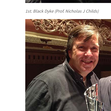
1st. Black Dyke (Prof. Nicholas J Childs)