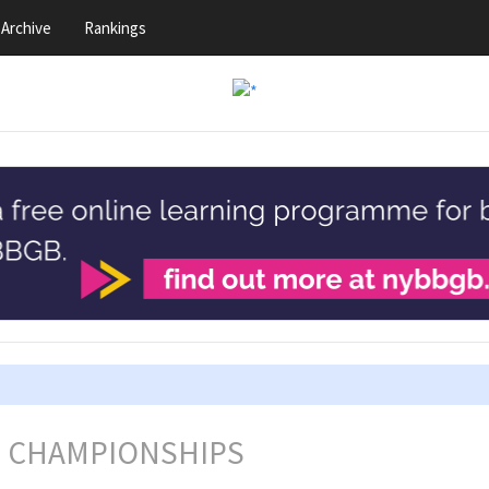
Archive
Rankings
L CHAMPIONSHIPS