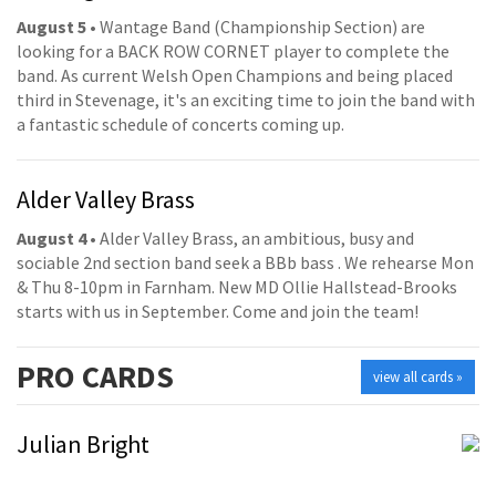
August 5
• Wantage Band (Championship Section) are
looking for a BACK ROW CORNET player to complete the
band. As current Welsh Open Champions and being placed
third in Stevenage, it's an exciting time to join the band with
a fantastic schedule of concerts coming up.
Alder Valley Brass
August 4
• Alder Valley Brass, an ambitious, busy and
sociable 2nd section band seek a BBb bass . We rehearse Mon
& Thu 8-10pm in Farnham. New MD Ollie Hallstead-Brooks
starts with us in September. Come and join the team!
PRO
CARDS
view all cards »
Julian Bright