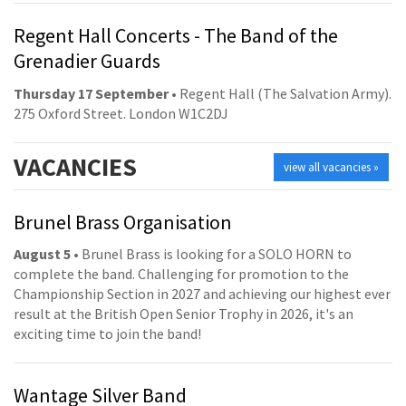
Regent Hall Concerts - The Band of the
Grenadier Guards
Thursday 17 September
• Regent Hall (The Salvation Army).
275 Oxford Street. London W1C2DJ
VACANCIES
view all vacancies »
Brunel Brass Organisation
August 5
• Brunel Brass is looking for a SOLO HORN to
complete the band. Challenging for promotion to the
Championship Section in 2027 and achieving our highest ever
result at the British Open Senior Trophy in 2026, it's an
exciting time to join the band!
Wantage Silver Band