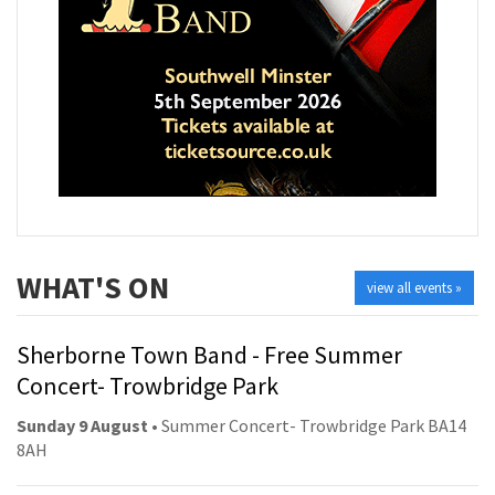
WHAT'S ON
view all events »
Sherborne Town Band - Free Summer
Concert- Trowbridge Park
Sunday 9 August
• Summer Concert- Trowbridge Park BA14
8AH