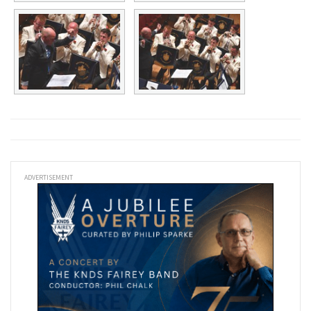
ADVERTISEMENT