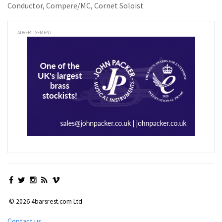
Conductor, Compere/MC, Cornet Soloist
ADVERTISEMENT
© 2026 4barsrest.com Ltd
Contact us