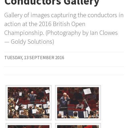
Conductors Gallery
Gallery of images capturing the conductors in
action at the 2016 British Open
Championship. (Photography by Ian Clowes
— Goldy Solutions)
TUESDAY, 13 SEPTEMBER 2016