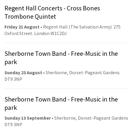
Regent Hall Concerts - Cross Bones
Trombone Quintet
Friday 21 August
• Regent Hall (The Salvation Army). 275
Oxford Street. London W1C2DJ
Sherborne Town Band - Free-Music in the
park
Sunday 23 August
• Sherborne, Dorset-Pageant Gardens
DT9 3NP
Sherborne Town Band - Free-Music in the
park
Sunday 13 September
• Sherborne, Dorset-Pageant Gardens
DT9 3NP