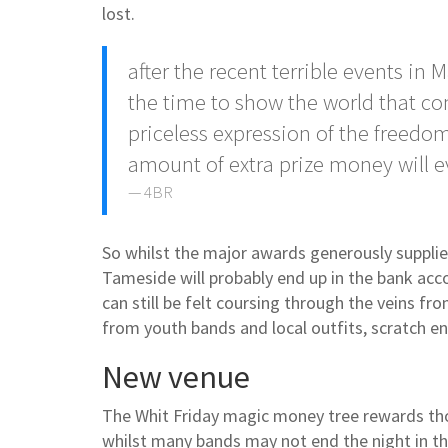
lost.
after the recent terrible events i
the time to show the world that 
priceless expression of the freed
amount of extra prize money will eve
4BR
So whilst the major awards generously suppli
Tameside will probably end up in the bank acco
can still be felt coursing through the veins f
from youth bands and local outfits, scratch 
New venue
The Whit Friday magic money tree rewards thos
whilst many bands may not end the night in the