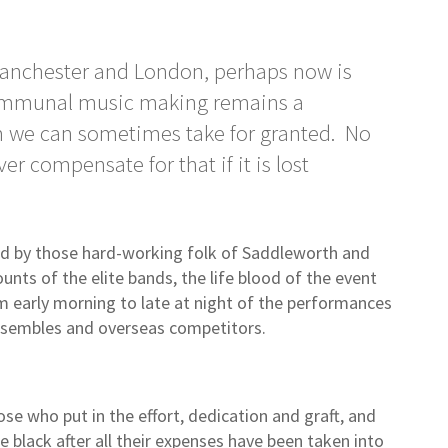
n Manchester and London, perhaps now is
communal music making remains a
om we can sometimes take for granted. No
r compensate for that if it is lost
ed by those hard-working folk of Saddleworth and
unts of the elite bands, the life blood of the event
rom early morning to late at night of the performances
ensembles and overseas competitors.
e who put in the effort, dedication and graft, and
 black after all their expenses have been taken into