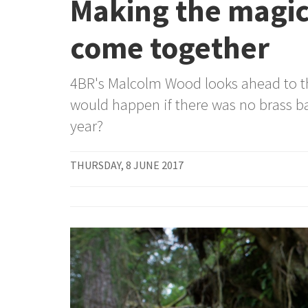
Making the magi
come together
4BR's Malcolm Wood looks ahead to t
would happen if there was no brass b
year?
THURSDAY, 8 JUNE 2017