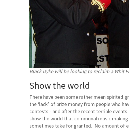
Black Dyke will be looking to reclaim a Whit Fr
Show the world
There have been some rather mean spirited gri
the ‘lack’ of prize money from people who have l
contests - and after the recent terrible event
show the world that communal music making r
sometimes take for granted. No amount of extr