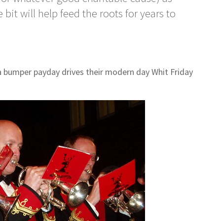
 bit will help feed the roots for years to
a bumper payday drives their modern day Whit Friday