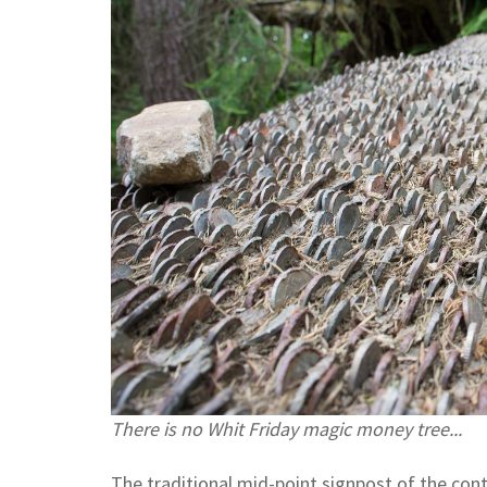
There is no Whit Friday magic money tree...
The traditional mid-point signpost of the con