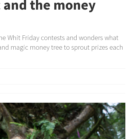
c and the money
he Whit Friday contests and wonders what
and magic money tree to sprout prizes each