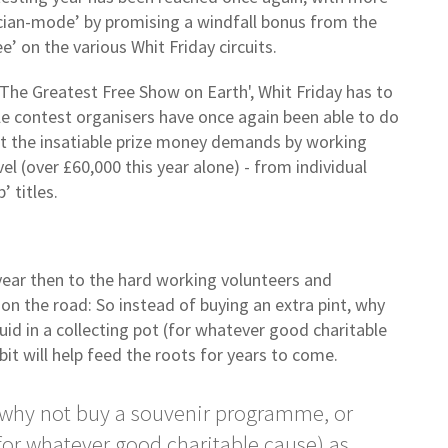
tician-mode’ by promising a windfall bonus from the
’ on the various Whit Friday circuits.
‘The Greatest Free Show on Earth', Whit Friday has to
ble contest organisers have once again been able to do
et the insatiable prize money demands by working
vel (over £60,000 this year alone) - from individual
’ titles.
year then to the hard working volunteers and
 on the road: So instead of buying an extra pint, why
id in a collecting pot (for whatever good charitable
bit will help feed the roots for years to come.
, why not buy a souvenir programme, or
(for whatever good charitable cause) as