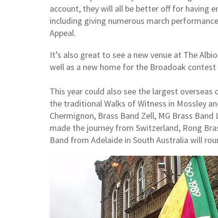
account, they will all be better off for having e
including giving numerous march performance
Appeal.
It’s also great to see a new venue at The Albio
well as a new home for the Broadoak contest 
This year could also see the largest overseas 
the traditional Walks of Witness in Mossley a
Chermignon, Brass Band Zell, MG Brass Band 
made the journey from Switzerland, Rong Br
Band from Adelaide in South Australia will rou