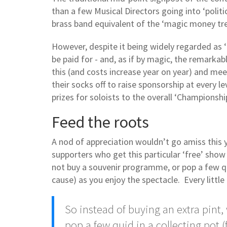
than a few Musical Directors going into ‘poli
brass band equivalent of the ‘magic money tree
However, despite it being widely regarded as 
be paid for - and, as if by magic, the remarka
this (and costs increase year on year) and me
their socks off to raise sponsorship at every le
prizes for soloists to the overall ‘Championship
Feed the roots
A nod of appreciation wouldn’t go amiss this 
supporters who get this particular ‘free’ show
not buy a souvenir programme, or pop a few qu
cause) as you enjoy the spectacle. Every little 
So instead of buying an extra pint
pop a few quid in a collecting pot 