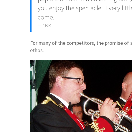
you enjoy the spectacle. Every little
come.
4BR
F
or many of the competitors, the promise of 
ethos.