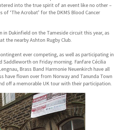
ntered into the true spirit of an event like no other –
s of ‘The Acrobat’ for the DKMS Blood Cancer
n in Dukinfield on the Tameside circuit this year, as
at the nearby Ashton Rugby Club.
contingent ever competing, as well as participating in
nd Saddleworth on Friday morning. Fanfare Cécilia
Lengnau, Brass Band Harmonie Neuenkirch have all
ass have flown over from Norway and Tanunda Town
nd off a memorable UK tour with their participation.