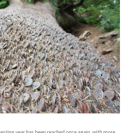
testing year has been reached once again, with more