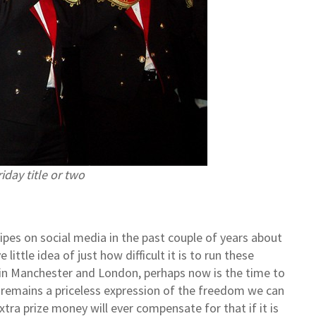
iday title or two
pes on social media in the past couple of years about
ittle idea of just how difficult it is to run these
s in Manchester and London, perhaps now is the time to
emains a priceless expression of the freedom we can
a prize money will ever compensate for that if it is