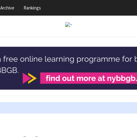
Archive
Rankings