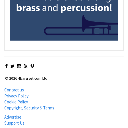
© 2026 4barsrest.com Ltd
Contact us
Privacy Policy
Cookie Policy
Copyright, Security & Terms
Advertise
Support Us