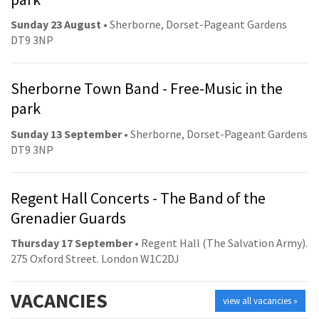
Sunday 23 August
• Sherborne, Dorset-Pageant Gardens
DT9 3NP
Sherborne Town Band - Free-Music in the
park
Sunday 13 September
• Sherborne, Dorset-Pageant Gardens
DT9 3NP
Regent Hall Concerts - The Band of the
Grenadier Guards
Thursday 17 September
• Regent Hall (The Salvation Army).
275 Oxford Street. London W1C2DJ
VACANCIES
view all vacancies »