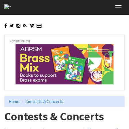
Skip
Toggl
to
navig
main
content
ADVERTISEMENT
Home
Contests & Concerts
Contests & Concerts