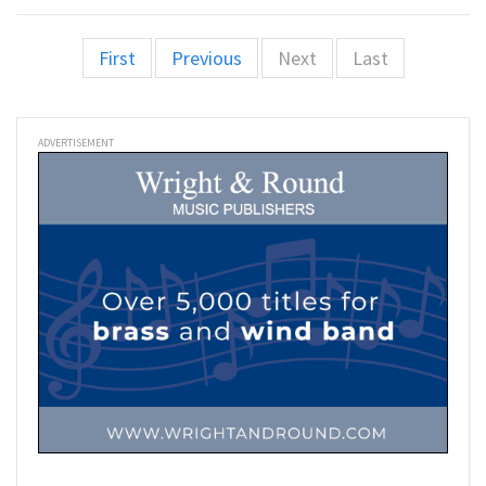
First
Previous
Next
Last
ADVERTISEMENT