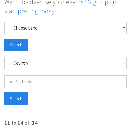
Want to advertise your events?
Sign up and
start posting today.
11
to
14
of
14