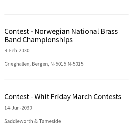
Contest - Norwegian National Brass
Band Championships
9-Feb-2030
Grieghallen, Bergen, N-5015 N-5015
Contest - Whit Friday March Contests
14-Jun-2030
Saddleworth & Tameside