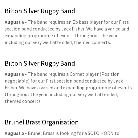
Bilton Silver Rugby Band
August 6
• The band requires an Eb bass player for our First
section band conducted by Jack Fisher. We have a varied and
expanding programme of events throughout the year,
including our very well attended, themed concerts.
Bilton Silver Rugby Band
August 6
• The band requires a Cornet player (Position
negotiable) for our First section band conducted by Jack
Fisher. We have a varied and expanding programme of events
throughout the year, including our very well attended,
themed concerts.
Brunel Brass Organisation
August 5
• Brunel Brass is looking for a SOLO HORN to