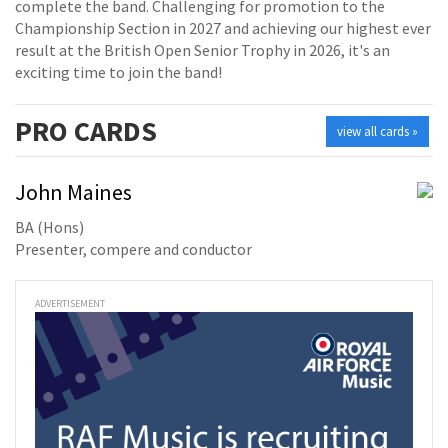
complete the band. Challenging for promotion to the
Championship Section in 2027 and achieving our highest ever
result at the British Open Senior Trophy in 2026, it's an
exciting time to join the band!
PRO
CARDS
view all cards »
John Maines
BA (Hons)
Presenter, compere and conductor
ADVERTISEMENT