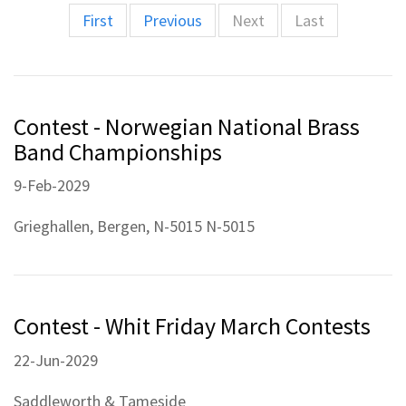
First
Previous
Next
Last
Contest - Norwegian National Brass
Band Championships
9-Feb-2029
Grieghallen, Bergen, N-5015 N-5015
Contest - Whit Friday March Contests
22-Jun-2029
Saddleworth & Tameside