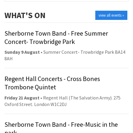
WHAT'S ON
view all events »
Sherborne Town Band - Free Summer
Concert- Trowbridge Park
Sunday 9 August
• Summer Concert- Trowbridge Park BA14
8AH
Regent Hall Concerts - Cross Bones
Trombone Quintet
Friday 21 August
• Regent Hall (The Salvation Army). 275
Oxford Street. London W1C2DJ
Sherborne Town Band - Free-Music in the
park