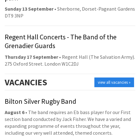
Sunday 13 September
• Sherborne, Dorset-Pageant Gardens
DT9 3NP
Regent Hall Concerts - The Band of the
Grenadier Guards
Thursday 17 September
• Regent Hall (The Salvation Army).
275 Oxford Street. London W1C2DJ
VACANCIES
view all vacancies »
Bilton Silver Rugby Band
August 6
• The band requires an Eb bass player for our First
section band conducted by Jack Fisher. We have a varied and
expanding programme of events throughout the year,
including our very well attended, themed concerts.