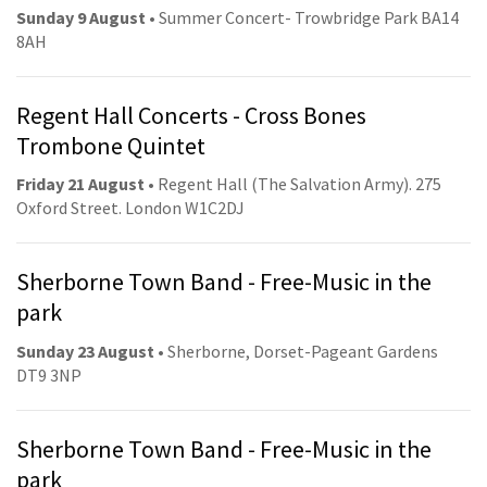
Sunday 9 August
• Summer Concert- Trowbridge Park BA14
8AH
Regent Hall Concerts - Cross Bones
Trombone Quintet
Friday 21 August
• Regent Hall (The Salvation Army). 275
Oxford Street. London W1C2DJ
Sherborne Town Band - Free-Music in the
park
Sunday 23 August
• Sherborne, Dorset-Pageant Gardens
DT9 3NP
Sherborne Town Band - Free-Music in the
park