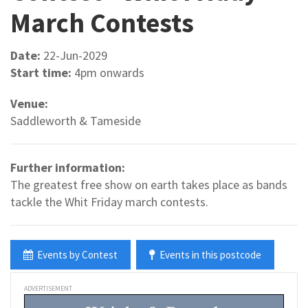
March Contests
Date:
22-Jun-2029
Start time:
4pm onwards
Venue:
Saddleworth & Tameside
Further information:
The greatest free show on earth takes place as bands
tackle the Whit Friday march contests.
Events by Contest
Events in this postcode
ADVERTISEMENT