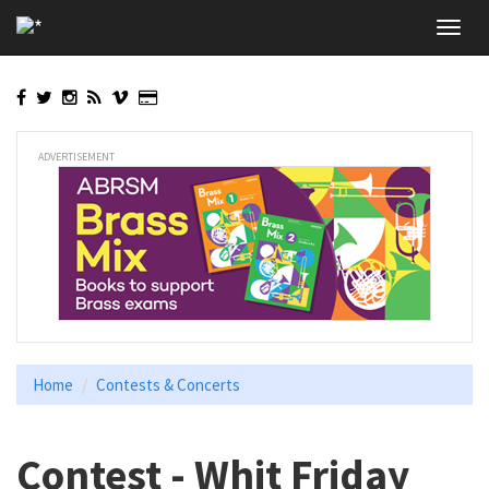
Skip
Toggl
to
navig
main
content
ADVERTISEMENT
Home
Contests & Concerts
Contest - Whit Friday