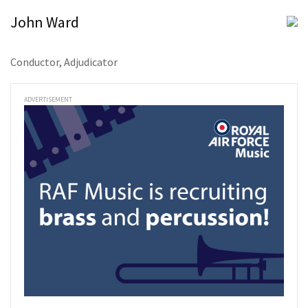
John Ward
Conductor, Adjudicator
ADVERTISEMENT