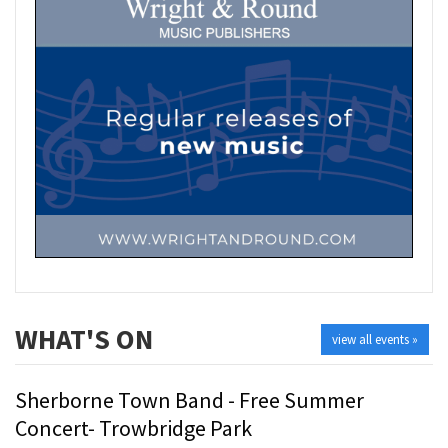
WHAT'S ON
view all events »
Sherborne Town Band - Free Summer
Concert- Trowbridge Park