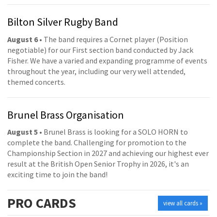
Bilton Silver Rugby Band
August 6
• The band requires a Cornet player (Position
negotiable) for our First section band conducted by Jack
Fisher. We have a varied and expanding programme of events
throughout the year, including our very well attended,
themed concerts.
Brunel Brass Organisation
August 5
• Brunel Brass is looking for a SOLO HORN to
complete the band. Challenging for promotion to the
Championship Section in 2027 and achieving our highest ever
result at the British Open Senior Trophy in 2026, it's an
exciting time to join the band!
PRO
CARDS
view all cards »