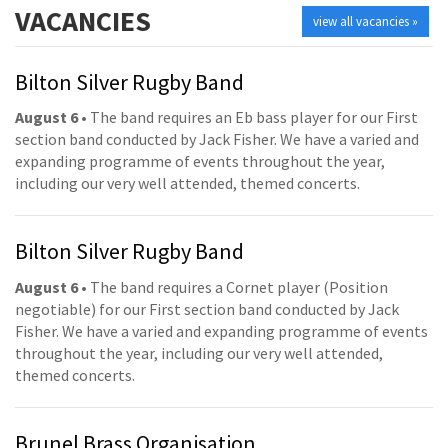
VACANCIES
view all vacancies »
Bilton Silver Rugby Band
August 6
• The band requires an Eb bass player for our First
section band conducted by Jack Fisher. We have a varied and
expanding programme of events throughout the year,
including our very well attended, themed concerts.
Bilton Silver Rugby Band
August 6
• The band requires a Cornet player (Position
negotiable) for our First section band conducted by Jack
Fisher. We have a varied and expanding programme of events
throughout the year, including our very well attended,
themed concerts.
Brunel Brass Organisation