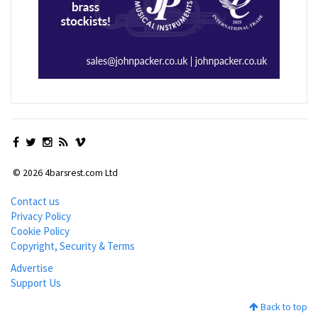
© 2026 4barsrest.com Ltd
Contact us
Privacy Policy
Cookie Policy
Copyright, Security & Terms
Advertise
Support Us
Back to top