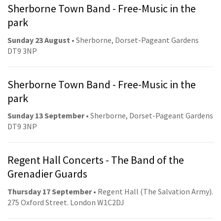
Sherborne Town Band - Free-Music in the
park
Sunday 23 August
• Sherborne, Dorset-Pageant Gardens
DT9 3NP
Sherborne Town Band - Free-Music in the
park
Sunday 13 September
• Sherborne, Dorset-Pageant Gardens
DT9 3NP
Regent Hall Concerts - The Band of the
Grenadier Guards
Thursday 17 September
• Regent Hall (The Salvation Army).
275 Oxford Street. London W1C2DJ