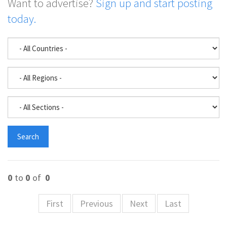
Want to advertise?
Sign up and start posting
today.
0
to
0
of
0
First
Previous
Next
Last