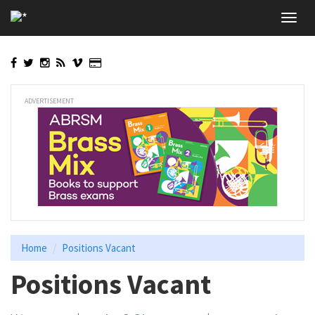
Skip
Toggl
to
navig
main
content
ADVERTISEMENT
Home
Positions Vacant
Positions Vacant