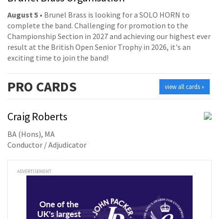
August 5
• Brunel Brass is looking for a SOLO HORN to
complete the band. Challenging for promotion to the
Championship Section in 2027 and achieving our highest ever
result at the British Open Senior Trophy in 2026, it's an
exciting time to join the band!
PRO
CARDS
view all cards »
Craig Roberts
BA (Hons), MA
Conductor / Adjudicator
ADVERTISEMENT