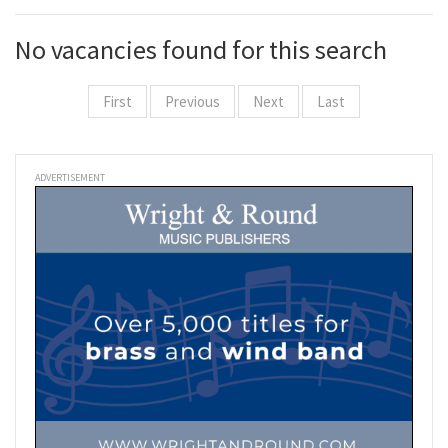
No vacancies found for this search
First
Previous
Next
Last
ADVERTISEMENT