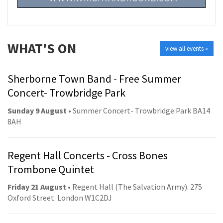
WHAT'S ON
view all events »
Sherborne Town Band - Free Summer
Concert- Trowbridge Park
Sunday 9 August
• Summer Concert- Trowbridge Park BA14
8AH
Regent Hall Concerts - Cross Bones
Trombone Quintet
Friday 21 August
• Regent Hall (The Salvation Army). 275
Oxford Street. London W1C2DJ