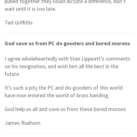
pulled together they could dictate a difference, don’t
wait until it is too late.
Ted Griffiths
God save us from PC do gooders and bored morons
I agree wholeheartedly with Stan Lippeatt’s comments
on his resignation, and wish him all the best in the
future.
It’s such a pity the PC and do-gooders of this world
have now entered the world of brass banding.
God help us all and save us from these bored morons
James Ruehorn