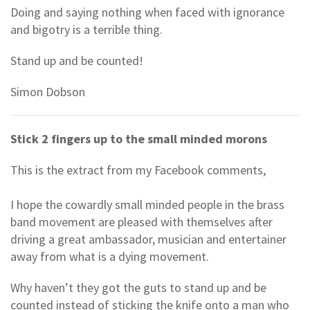
Doing and saying nothing when faced with ignorance
and bigotry is a terrible thing.
Stand up and be counted!
Simon Dobson
Stick 2 fingers up to the small minded morons
This is the extract from my Facebook comments,
I hope the cowardly small minded people in the brass
band movement are pleased with themselves after
driving a great ambassador, musician and entertainer
away from what is a dying movement.
Why haven’t they got the guts to stand up and be
counted instead of sticking the knife onto a man who