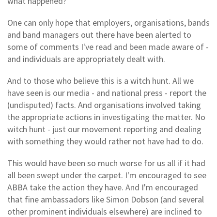
what happened?
One can only hope that employers, organisations, bands
and band managers out there have been alerted to
some of comments I've read and been made aware of -
and individuals are appropriately dealt with.
And to those who believe this is a witch hunt. All we
have seen is our media - and national press - report the
(undisputed) facts. And organisations involved taking
the appropriate actions in investigating the matter. No
witch hunt - just our movement reporting and dealing
with something they would rather not have had to do.
This would have been so much worse for us all if it had
all been swept under the carpet. I'm encouraged to see
ABBA take the action they have. And I'm encouraged
that fine ambassadors like Simon Dobson (and several
other prominent individuals elsewhere) are inclined to