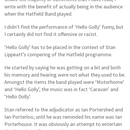
write with the benefit of actually being in the audience
when the Hatfield Band played.
I didn't find the performance of ‘Hello Golly’ funny, but
I certainly did not find it offensive or racist.
‘Hello Golly’ has to be placed in the context of Stan
Lippeatt’s compering of the Hatfield programme.
He started by saying he was getting on a bit and both
his memory and hearing were not what they used to be.
Amongst the items the band played were ‘Motorhome’
and ‘Hello Golly’, the music was in fact ‘Caravan’ and
‘Hello Dolly’.
Stan referred to the adjudicator as Ian Portershed and
Ian Porterloo, until he was reminded his name was Ian
Porterhouse. It was obviously an attempt to entertain