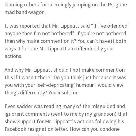
blaming others for seemingly jumping on the PC gone
mad band-wagon.
It was reported that Mr. Lippeatt said "If I've offended
anyone then I'm not bothered". If you're not bothered
then why make comment on it? You can't have it both
ways. I for one Mr. Lippeatt am offended by your
actions.
And why Mr. Lippeatt should I not make comment on
this if I wasn't there? Do you think just because it was
you with your 'self-depricating' humour I would view
things differrently? You insult me.
Even sadder was reading many of the misguided and
ignorent comments (sent to me by my grandson) that
show support for Mr. Lippeatt's actions following his
Facebook resignation letter. How can you condone