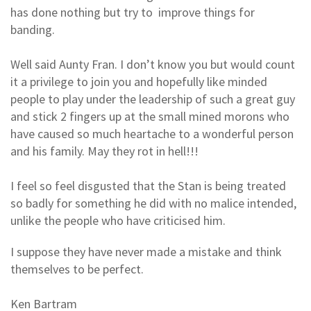
has done nothing but try to improve things for
banding.
Well said Aunty Fran. I don’t know you but would count
it a privilege to join you and hopefully like minded
people to play under the leadership of such a great guy
and stick 2 fingers up at the small mined morons who
have caused so much heartache to a wonderful person
and his family. May they rot in hell!!!
I feel so feel disgusted that the Stan is being treated
so badly for something he did with no malice intended,
unlike the people who have criticised him.
I suppose they have never made a mistake and think
themselves to be perfect.
Ken Bartram