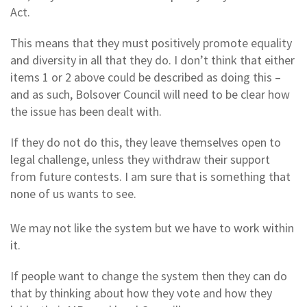
Act.
This means that they must positively promote equality
and diversity in all that they do. I don’t think that either
items 1 or 2 above could be described as doing this –
and as such, Bolsover Council will need to be clear how
the issue has been dealt with.
If they do not do this, they leave themselves open to
legal challenge, unless they withdraw their support
from future contests. I am sure that is something that
none of us wants to see.
We may not like the system but we have to work within
it.
If people want to change the system then they can do
that by thinking about how they vote and how they