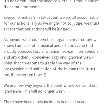
It’s not often I feel the need to write, but this is one of
those rare moments.
Everyone makes 'mistakes', but we are all accountable
for our actions. Try as we might not to judge, we must
accept that our actions will be judged.
As anyone who has seen the slogan on my trumpet will
know, I am part of a musical and artistic scene that
proudly apposes fascism, racism, sexism, homophobia
and any other ill-conceived, lazy and ignorant view-
point that threatens to get in the way of the
progression and unification of the human race (trust
me, if unchecked it will!).
We are now way beyond the point where we can claim
ignorance. This will no longer wash.
There have been a few incidents in recent years