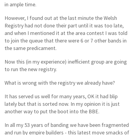
in ample time.
However, I found out at the last minute the Welsh
Registry had not done their part until it was too late,
and when I mentioned it at the area contest I was told
to join the queue that there were 6 or 7 other bands in
the same predicament.
Now this (in my experience) inefficient group are going
to run the new registry.
What is wrong with the registry we already have?
It has served us well for many years, OK it had blip
lately but that is sorted now. In my opinion it is just
another way to put the boot into the BBE.
In all my 53 years of banding we have been fragmented
and run by empire builders - this latest move smacks of