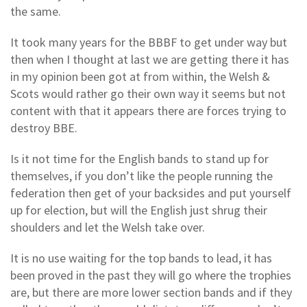
the same.
It took many years for the BBBF to get under way but
then when I thought at last we are getting there it has
in my opinion been got at from within, the Welsh &
Scots would rather go their own way it seems but not
content with that it appears there are forces trying to
destroy BBE.
Is it not time for the English bands to stand up for
themselves, if you don’t like the people running the
federation then get of your backsides and put yourself
up for election, but will the English just shrug their
shoulders and let the Welsh take over.
It is no use waiting for the top bands to lead, it has
been proved in the past they will go where the trophies
are, but there are more lower section bands and if they