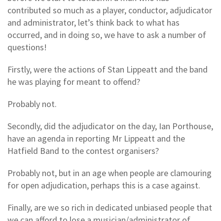
contributed so much as a player, conductor, adjudicator
and administrator, let’s think back to what has
occurred, and in doing so, we have to ask a number of
questions!
Firstly, were the actions of Stan Lippeatt and the band
he was playing for meant to offend?
Probably not.
Secondly, did the adjudicator on the day, Ian Porthouse,
have an agenda in reporting Mr Lippeatt and the
Hatfield Band to the contest organisers?
Probably not, but in an age when people are clamouring
for open adjudication, perhaps this is a case against.
Finally, are we so rich in dedicated unbiased people that
we can afford to lose a musician/administrator of