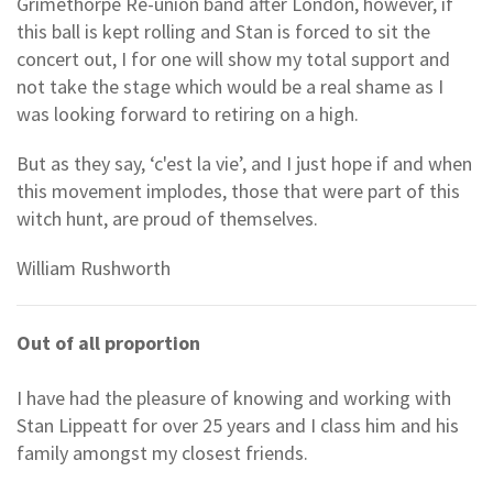
Grimethorpe Re-union band after London, however, if
this ball is kept rolling and Stan is forced to sit the
concert out, I for one will show my total support and
not take the stage which would be a real shame as I
was looking forward to retiring on a high.
But as they say, ‘c'est la vie’, and I just hope if and when
this movement implodes, those that were part of this
witch hunt, are proud of themselves.
William Rushworth
Out of all proportion
I have had the pleasure of knowing and working with
Stan Lippeatt for over 25 years and I class him and his
family amongst my closest friends.