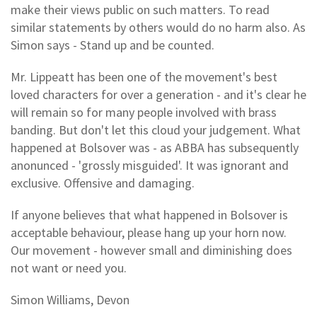
make their views public on such matters. To read
similar statements by others would do no harm also. As
Simon says - Stand up and be counted.
Mr. Lippeatt has been one of the movement's best
loved characters for over a generation - and it's clear he
will remain so for many people involved with brass
banding. But don't let this cloud your judgement. What
happened at Bolsover was - as ABBA has subsequently
anonunced - 'grossly misguided'. It was ignorant and
exclusive. Offensive and damaging.
If anyone believes that what happened in Bolsover is
acceptable behaviour, please hang up your horn now.
Our movement - however small and diminishing does
not want or need you.
Simon Williams, Devon