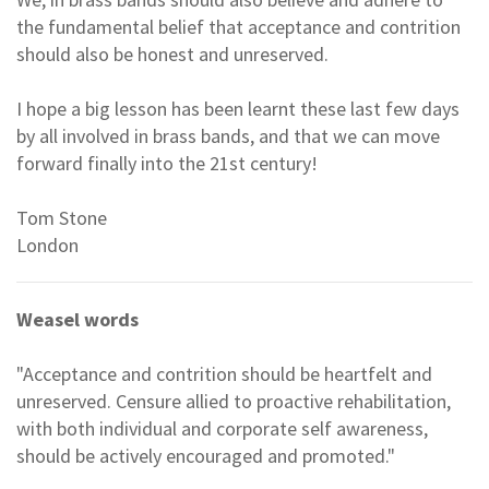
the fundamental belief that acceptance and contrition
should also be honest and unreserved.
I hope a big lesson has been learnt these last few days
by all involved in brass bands, and that we can move
forward finally into the 21st century!
Tom Stone
London
Weasel words
"Acceptance and contrition should be heartfelt and
unreserved. Censure allied to proactive rehabilitation,
with both individual and corporate self awareness,
should be actively encouraged and promoted."