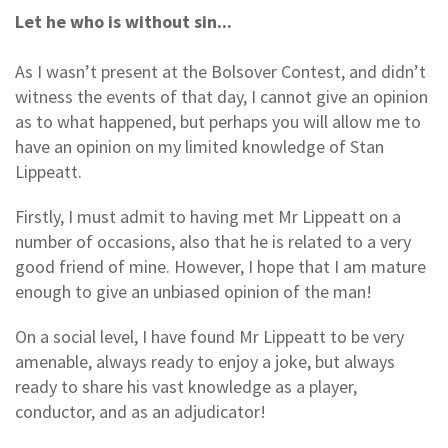
Let he who is without sin...
As I wasn’t present at the Bolsover Contest, and didn’t
witness the events of that day, I cannot give an opinion
as to what happened, but perhaps you will allow me to
have an opinion on my limited knowledge of Stan
Lippeatt.
Firstly, I must admit to having met Mr Lippeatt on a
number of occasions, also that he is related to a very
good friend of mine. However, I hope that I am mature
enough to give an unbiased opinion of the man!
On a social level, I have found Mr Lippeatt to be very
amenable, always ready to enjoy a joke, but always
ready to share his vast knowledge as a player,
conductor, and as an adjudicator!