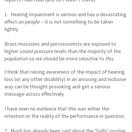
1. Hearing impairment is serious and has a devastating
effect on people – it is not something to be taken
lightly.
Brass musicians and percussionists are exposed to
higher sound pressure levels than the majority of the
population so we should be more sensitive to this.
I think that raising awareness of the impact of hearing
loss (or any other disability) in an amusing and inclusive
way can be thought provoking and get a serious
message across effectively.
I have seen no evidence that this was either the
intention or the reality of the performance in question.
2. Much has already been said about the ‘Golly’ routine.