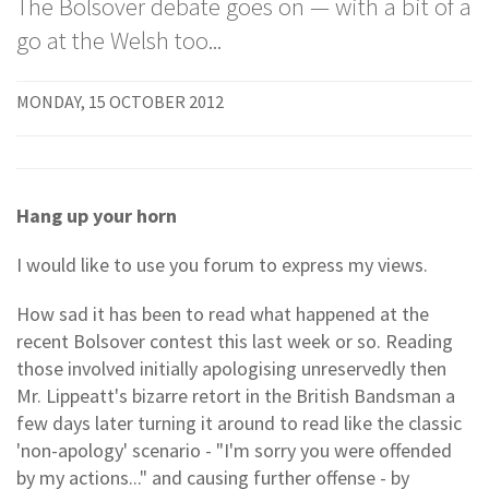
The Bolsover debate goes on — with a bit of a
go at the Welsh too...
MONDAY, 15 OCTOBER 2012
Hang up your horn
I would like to use you forum to express my views.
How sad it has been to read what happened at the
recent Bolsover contest this last week or so. Reading
those involved initially apologising unreservedly then
Mr. Lippeatt's bizarre retort in the British Bandsman a
few days later turning it around to read like the classic
'non-apology' scenario - "I'm sorry you were offended
by my actions..." and causing further offense - by