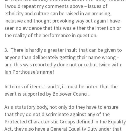
I would repeat my comments above – issues of
ethnicity and culture can be raised in an amusing,
inclusive and thought provoking way but again I have
seen no evidence that this was either the intention or
the reality of the performance in question.
3. There is hardly a greater insult that can be given to
anyone than deliberately getting their name wrong –
and this was reportedly done not once but twice with
Ian Porthouse’s name!
In terms of items 1 and 2, it must be noted that the
event is supported by Bolsover Council.
As a statutory body, not only do they have to ensure
that they do not discriminate against any of the
Protected Characteristic Groups defined in the Equality
Act, they also have a General Equality Duty under that