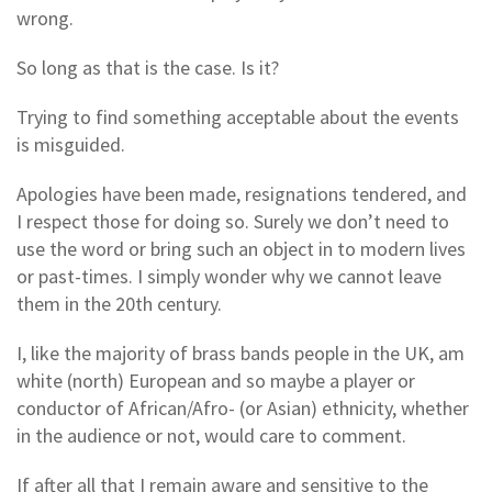
wrong.
So long as that is the case. Is it?
Trying to find something acceptable about the events
is misguided.
Apologies have been made, resignations tendered, and
I respect those for doing so. Surely we don’t need to
use the word or bring such an object in to modern lives
or past-times. I simply wonder why we cannot leave
them in the 20th century.
I, like the majority of brass bands people in the UK, am
white (north) European and so maybe a player or
conductor of African/Afro- (or Asian) ethnicity, whether
in the audience or not, would care to comment.
If after all that I remain aware and sensitive to the