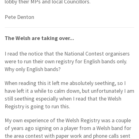
lobby their MPs and local Councillors.
Pete Denton
The Welsh are taking over...
I read the notice that the National Contest organisers
were to run their own registry for English bands only.
Why only English bands?
When reading this it left me absolutely seething, so I
have left it a while to calm down, but unfortunately I am
still seething especially when I read that the Welsh
Registry is going to run this.
My own experience of the Welsh Registry was a couple
of years ago signing on a player from a Welsh band for
the area contest with paper work and phone calls sent