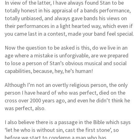
In view of the latter, I have always found Stan to be
totally honest in his appraisal of a bands performance,
totally unbiased, and always gave bands his views on
their performances in a light hearted way, which even if
you came last in a contest, made your band feel special.
Now the question to be asked is this, do we live in an
age where a mistake is unforgivable, are we prepared
to lose a person of Stan’s obvious musical and social
capabilities, because, hey, he’s human!
Although I’m not an overtly religious person, the only
person I have heard of who was perfect, died on the
cross over 2000 years ago, and even he didn’t think he
was perfect, also.
I also believe there is a passage in the Bible which says
‘let he who is without sin, cast the first stone’, so
before we start to condemn a man who has