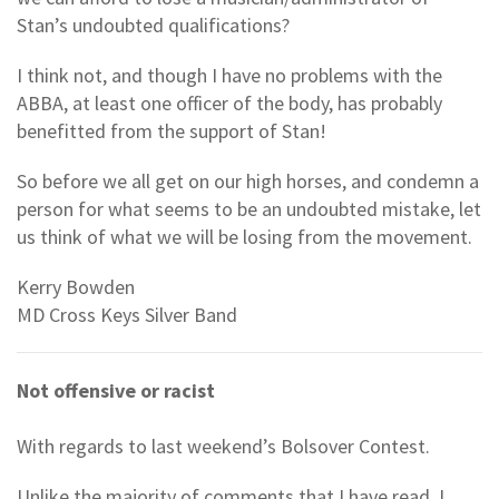
Stan’s undoubted qualifications?
I think not, and though I have no problems with the
ABBA, at least one officer of the body, has probably
benefitted from the support of Stan!
So before we all get on our high horses, and condemn a
person for what seems to be an undoubted mistake, let
us think of what we will be losing from the movement.
Kerry Bowden
MD Cross Keys Silver Band
Not offensive or racist
With regards to last weekend’s Bolsover Contest.
Unlike the majority of comments that I have read, I