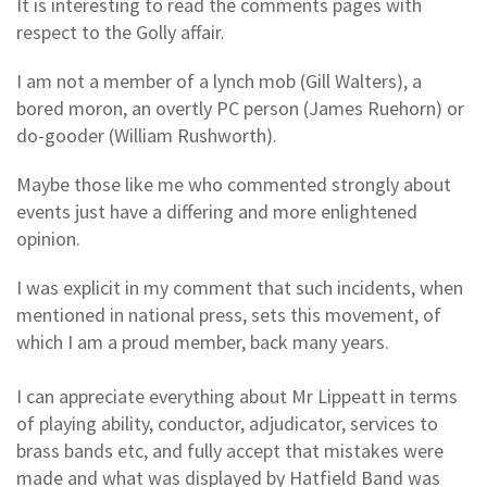
It is interesting to read the comments pages with
respect to the Golly affair.
I am not a member of a lynch mob (Gill Walters), a
bored moron, an overtly PC person (James Ruehorn) or
do-gooder (William Rushworth).
Maybe those like me who commented strongly about
events just have a differing and more enlightened
opinion.
I was explicit in my comment that such incidents, when
mentioned in national press, sets this movement, of
which I am a proud member, back many years.
I can appreciate everything about Mr Lippeatt in terms
of playing ability, conductor, adjudicator, services to
brass bands etc, and fully accept that mistakes were
made and what was displayed by Hatfield Band was