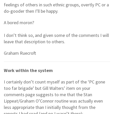
feelings of others in such ethnic groups, overtly PC or a
do-gooder then I’ll be happy.
A bored moron?
I don’t think so, and given some of the comments I will
leave that description to others.
Graham Ruecroft
Work within the system
I certainly don’t count myself as part of the ‘PC gone
too far brigade’ but Gill Walters’ item on your
comments page suggests to me that the Stan
Lippeat/Graham O’Connor routine was actually even
less appropriate than I initially thought from the
reports I had read (and no I wasn’t there):