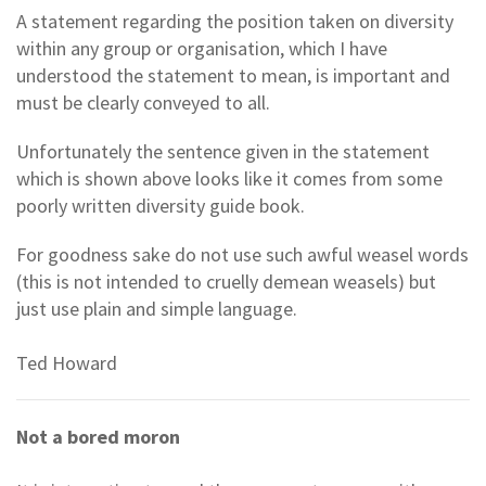
A statement regarding the position taken on diversity
within any group or organisation, which I have
understood the statement to mean, is important and
must be clearly conveyed to all.
Unfortunately the sentence given in the statement
which is shown above looks like it comes from some
poorly written diversity guide book.
For goodness sake do not use such awful weasel words
(this is not intended to cruelly demean weasels) but
just use plain and simple language.
Ted Howard
Not a bored moron