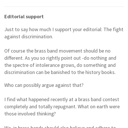
Editorial support
Just to say how much I support your editorial: The fight
against discrimination.
Of course the brass band movement should be no
different. As you so rightly point out -do nothing and
the spectre of intolerance grows, do something and
discrimination can be banished to the history books.
Who can possibly argue against that?
I find what happened recently at a brass band contest
completely and totally repugnant. What on earth were
those involved thinking?
We, in brass bands should also believe and adhere to