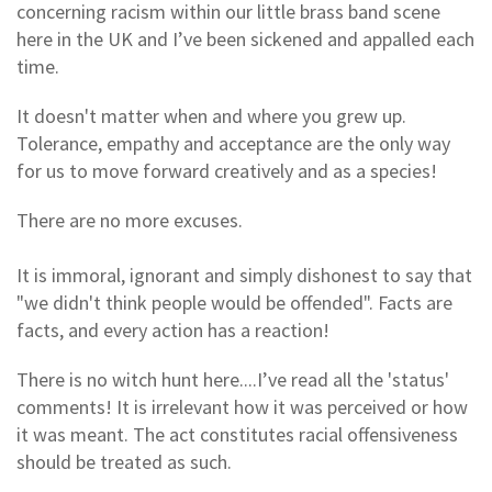
concerning racism within our little brass band scene
here in the UK and I’ve been sickened and appalled each
time.
It doesn't matter when and where you grew up.
Tolerance, empathy and acceptance are the only way
for us to move forward creatively and as a species!
There are no more excuses.
It is immoral, ignorant and simply dishonest to say that
"we didn't think people would be offended". Facts are
facts, and every action has a reaction!
There is no witch hunt here....I’ve read all the 'status'
comments! It is irrelevant how it was perceived or how
it was meant. The act constitutes racial offensiveness
should be treated as such.