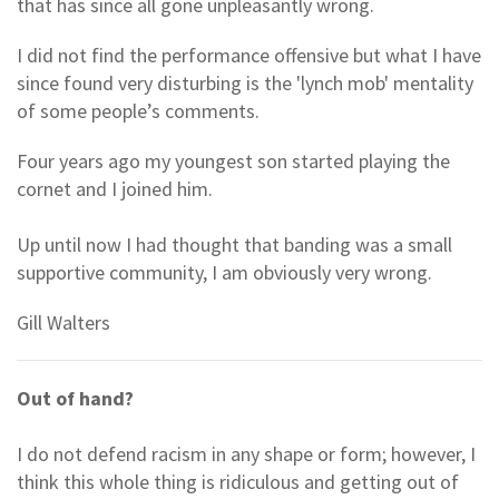
that has since all gone unpleasantly wrong.
I did not find the performance offensive but what I have
since found very disturbing is the 'lynch mob' mentality
of some people’s comments.
Four years ago my youngest son started playing the
cornet and I joined him.
Up until now I had thought that banding was a small
supportive community, I am obviously very wrong.
Gill Walters
Out of hand?
I do not defend racism in any shape or form; however, I
think this whole thing is ridiculous and getting out of