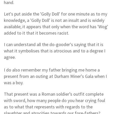
hand.
Let's put aside the 'Golly Doll' for one minute as to my
knowledge, a 'Golly Doll' is not an insult and is widely
available; it appears that only when the word has 'Wog'
added to it that it becomes racist.
I can understand all the do-gooder's saying that it is
what it symbolises that is atrocious and to a degree I
agree.
I do also remember my father bringing me home a
present from an outing at Durham Miner's Gala when I
was a boy.
That present was a Roman soldier’s outfit complete
with sword, how many people do you hear crying foul
as to what that represents with regards to the
slaughter and atrocities towards our fore-fathers?