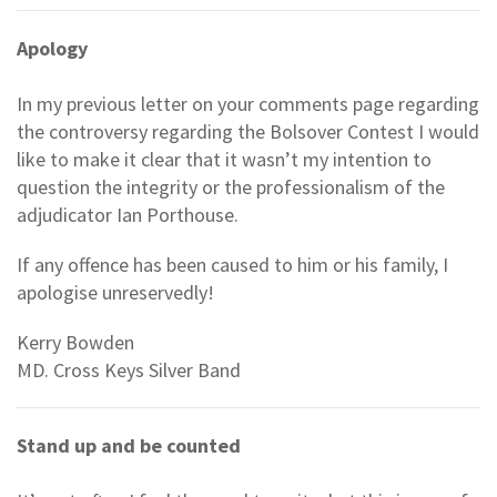
Apology
In my previous letter on your comments page regarding
the controversy regarding the Bolsover Contest I would
like to make it clear that it wasn’t my intention to
question the integrity or the professionalism of the
adjudicator Ian Porthouse.
If any offence has been caused to him or his family, I
apologise unreservedly!
Kerry Bowden
MD. Cross Keys Silver Band
Stand up and be counted