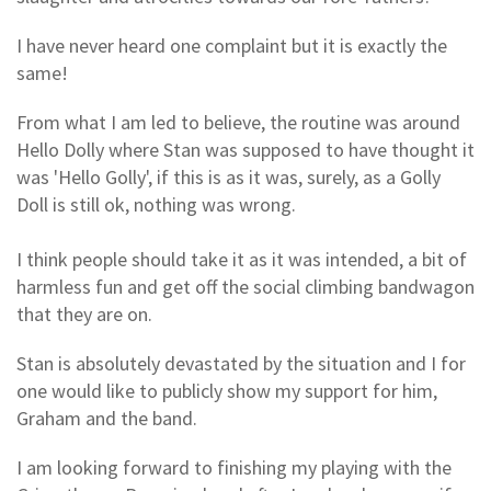
I have never heard one complaint but it is exactly the
same!
From what I am led to believe, the routine was around
Hello Dolly where Stan was supposed to have thought it
was 'Hello Golly', if this is as it was, surely, as a Golly
Doll is still ok, nothing was wrong.
I think people should take it as it was intended, a bit of
harmless fun and get off the social climbing bandwagon
that they are on.
Stan is absolutely devastated by the situation and I for
one would like to publicly show my support for him,
Graham and the band.
I am looking forward to finishing my playing with the