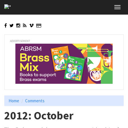
Skip
Toggl
to
navig
main
content
ADVERTISEMENT
Home
Comments
2012: October