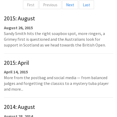
First
Previous
Next
Last
2015: August
August 26, 2015
Sandy Smith hits the right soapbox spot, more ringers, a
Grimey first is questioned and the Australians look for
support in Scotland as we head towards the British Open.
2015: April
April 14, 2015
More from the postbag and social media — from balanced
judges and forgetting the classics to a mystery tuba player
and more...
2014: August
August 28, 2014