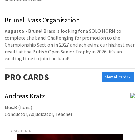
Brunel Brass Organisation
August 5
• Brunel Brass is looking for a SOLO HORN to
complete the band. Challenging for promotion to the
Championship Section in 2027 and achieving our highest ever
result at the British Open Senior Trophy in 2026, it's an
exciting time to join the band!
PRO
CARDS
view all cards »
Andreas Kratz
Mus.B (hons)
Conductor, Adjudicator, Teacher
ADVERTISEMENT