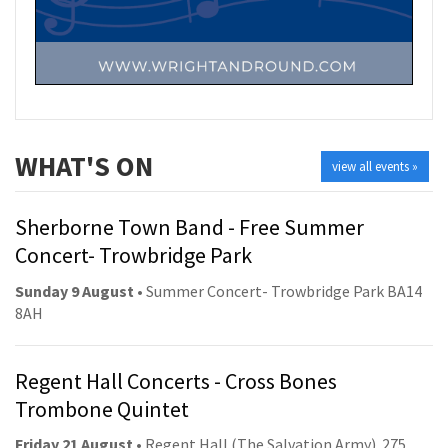
WHAT'S ON
view all events »
Sherborne Town Band - Free Summer
Concert- Trowbridge Park
Sunday 9 August
• Summer Concert- Trowbridge Park BA14
8AH
Regent Hall Concerts - Cross Bones
Trombone Quintet
Friday 21 August
• Regent Hall (The Salvation Army). 275