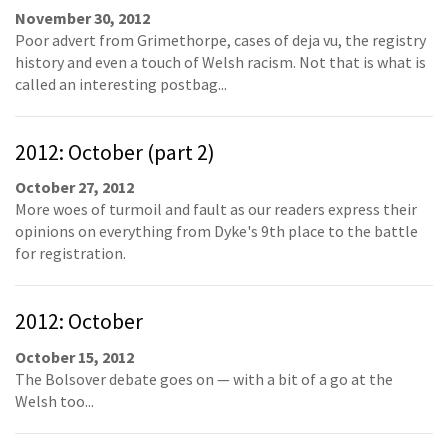
November 30, 2012
Poor advert from Grimethorpe, cases of deja vu, the registry
history and even a touch of Welsh racism. Not that is what is
called an interesting postbag...
2012: October (part 2)
October 27, 2012
More woes of turmoil and fault as our readers express their
opinions on everything from Dyke's 9th place to the battle
for registration.
2012: October
October 15, 2012
The Bolsover debate goes on — with a bit of a go at the
Welsh too...