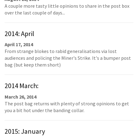
A couple more tasty little opinions to share in the post box
over the last couple of days...
2014: April
April 17, 2014
From strange blokes to rabid generalisations via lost
audiences and policing the Miner's Strike. It's a bumper post
bag (but keep them short)
2014 March:
March 26, 2014
The post bag returns with plenty of strong opinions to get
you a bit hot under the banding collar.
2015: January