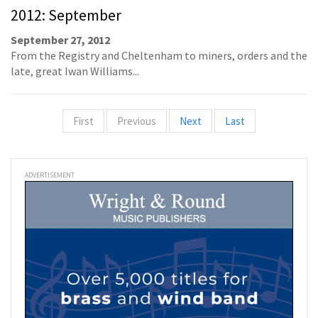
2012: September
September 27, 2012
From the Registry and Cheltenham to miners, orders and the
late, great Iwan Williams...
First
Previous
Next
Last
ADVERTISEMENT