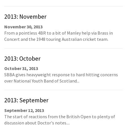
2013: November
November 30, 2013
From a pointless 4BR to a bit of Manley help via Brass in
Concert and the 1948 touring Australian cricket team.
2013: October
October 31, 2013
SBBA gives heavyweight response to hard hitting concerns
over National Youth Band of Scotland...
2013: September
September 12, 2013
The start of reactions from the British Open to plenty of
discussion about Doctor's notes....