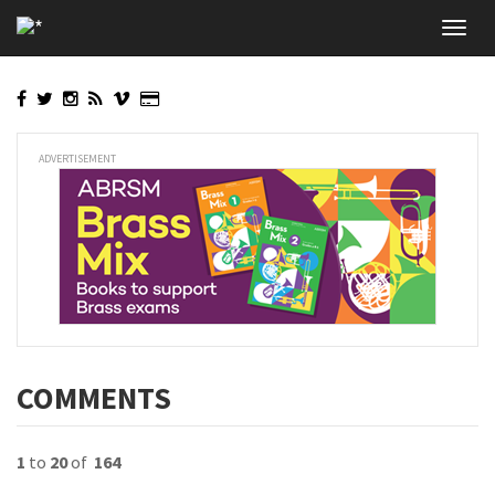
Skip
Toggl
to
navig
main
content
ADVERTISEMENT
COMMENTS
1
to
20
of
164