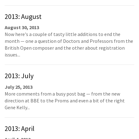
2013: August
August 30, 2013
Now here's a couple of tasty little additions to end the
month — one a question of Doctors and Professors from the
British Open composer and the other about registration
issues...
2013: July
July 25, 2013
More comments from a busy post bag — from the new
direction at BBE to the Proms and even a bit of the right
Gene Kelly...
2013: April