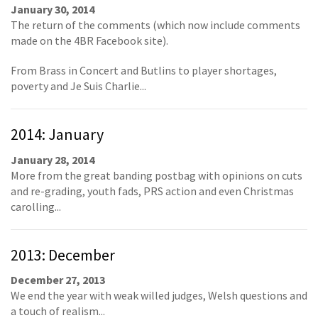
January 30, 2014
The return of the comments (which now include comments
made on the 4BR Facebook site).
From Brass in Concert and Butlins to player shortages,
poverty and Je Suis Charlie...
2014: January
January 28, 2014
More from the great banding postbag with opinions on cuts
and re-grading, youth fads, PRS action and even Christmas
carolling...
2013: December
December 27, 2013
We end the year with weak willed judges, Welsh questions and
a touch of realism...