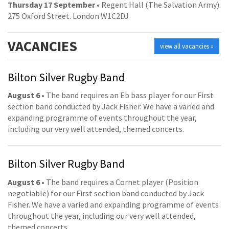
Thursday 17 September
• Regent Hall (The Salvation Army).
275 Oxford Street. London W1C2DJ
VACANCIES
view all vacancies »
Bilton Silver Rugby Band
August 6
• The band requires an Eb bass player for our First
section band conducted by Jack Fisher. We have a varied and
expanding programme of events throughout the year,
including our very well attended, themed concerts.
Bilton Silver Rugby Band
August 6
• The band requires a Cornet player (Position
negotiable) for our First section band conducted by Jack
Fisher. We have a varied and expanding programme of events
throughout the year, including our very well attended,
themed concerts.