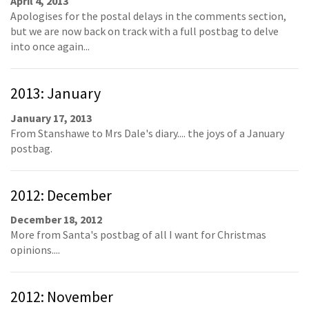
April 4, 2013
Apologises for the postal delays in the comments section,
but we are now back on track with a full postbag to delve
into once again...
2013: January
January 17, 2013
From Stanshawe to Mrs Dale's diary.... the joys of a January
postbag.
2012: December
December 18, 2012
More from Santa's postbag of all I want for Christmas
opinions....
2012: November