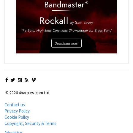
© 2026 4barsrest.com Ltd
Contact us
Privacy Policy
Cookie Policy
Copyright, Security & Terms
Advertise