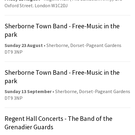
Oxford Street. London W1C2DJ
Sherborne Town Band - Free-Music in the
park
Sunday 23 August
• Sherborne, Dorset-Pageant Gardens
DT9 3NP
Sherborne Town Band - Free-Music in the
park
Sunday 13 September
• Sherborne, Dorset-Pageant Gardens
DT9 3NP
Regent Hall Concerts - The Band of the
Grenadier Guards