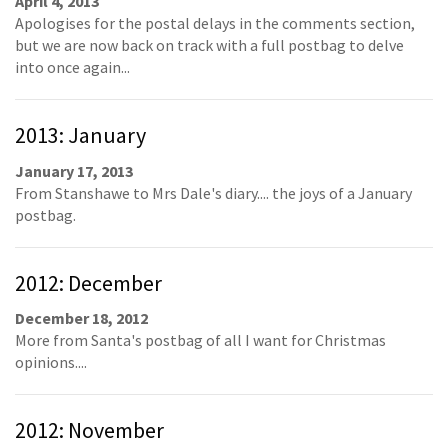
April 4, 2013
Apologises for the postal delays in the comments section,
but we are now back on track with a full postbag to delve
into once again...
2013: January
January 17, 2013
From Stanshawe to Mrs Dale's diary.... the joys of a January
postbag.
2012: December
December 18, 2012
More from Santa's postbag of all I want for Christmas
opinions....
2012: November