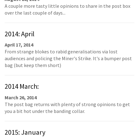
A couple more tasty little opinions to share in the post box
over the last couple of days...
2014: April
April 17, 2014
From strange blokes to rabid generalisations via lost
audiences and policing the Miner's Strike. It's a bumper post
bag (but keep them short)
2014 March:
March 26, 2014
The post bag returns with plenty of strong opinions to get
you a bit hot under the banding collar.
2015: January