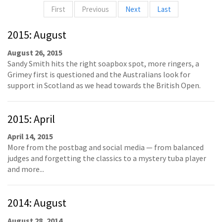
First
Previous
Next
Last
2015: August
August 26, 2015
Sandy Smith hits the right soapbox spot, more ringers, a
Grimey first is questioned and the Australians look for
support in Scotland as we head towards the British Open.
2015: April
April 14, 2015
More from the postbag and social media — from balanced
judges and forgetting the classics to a mystery tuba player
and more...
2014: August
August 28, 2014