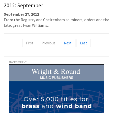
2012: September
September 27, 2012
From the Registry and Cheltenham to miners, orders and the
late, great Iwan Williams...
First
Previous
Next
Last
ADVERTISEMENT