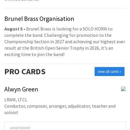
Brunel Brass Organisation
August 5
• Brunel Brass is looking for a SOLO HORN to
complete the band. Challenging for promotion to the
Championship Section in 2027 and achieving our highest ever
result at the British Open Senior Trophy in 2026, it's an
exciting time to join the band!
PRO
CARDS
view all cards »
Alwyn Green
LRAM, LTCL
Conductor, composer, arranger, adjudicator, teacher and
soloist
ADVERTISEMENT