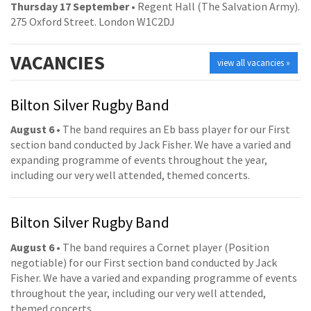
Thursday 17 September
• Regent Hall (The Salvation Army).
275 Oxford Street. London W1C2DJ
VACANCIES
view all vacancies »
Bilton Silver Rugby Band
August 6
• The band requires an Eb bass player for our First
section band conducted by Jack Fisher. We have a varied and
expanding programme of events throughout the year,
including our very well attended, themed concerts.
Bilton Silver Rugby Band
August 6
• The band requires a Cornet player (Position
negotiable) for our First section band conducted by Jack
Fisher. We have a varied and expanding programme of events
throughout the year, including our very well attended,
themed concerts.