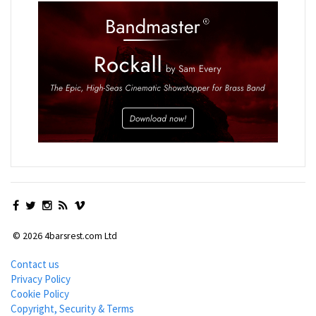
© 2026 4barsrest.com Ltd
Contact us
Privacy Policy
Cookie Policy
Copyright, Security & Terms