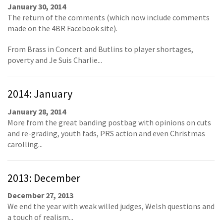
January 30, 2014
The return of the comments (which now include comments
made on the 4BR Facebook site).
From Brass in Concert and Butlins to player shortages,
poverty and Je Suis Charlie...
2014: January
January 28, 2014
More from the great banding postbag with opinions on cuts
and re-grading, youth fads, PRS action and even Christmas
carolling...
2013: December
December 27, 2013
We end the year with weak willed judges, Welsh questions and
a touch of realism...