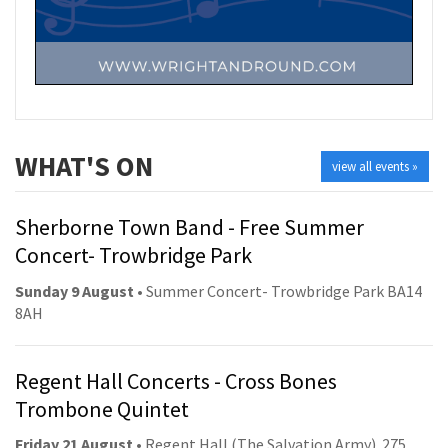
WHAT'S ON
view all events »
Sherborne Town Band - Free Summer
Concert- Trowbridge Park
Sunday 9 August
• Summer Concert- Trowbridge Park BA14
8AH
Regent Hall Concerts - Cross Bones
Trombone Quintet
Friday 21 August
• Regent Hall (The Salvation Army). 275