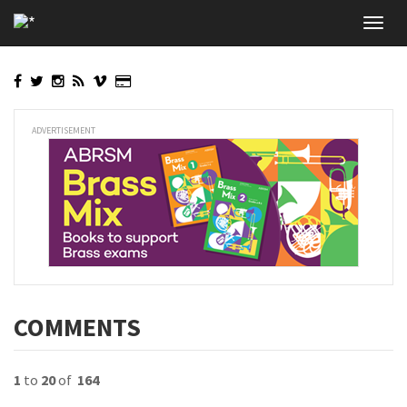
Skip
Toggl
to
navig
main
content
ADVERTISEMENT
COMMENTS
1
to
20
of
164