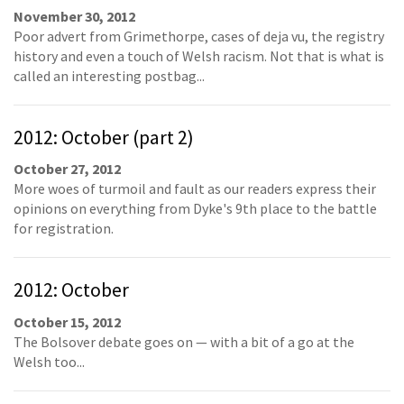
November 30, 2012
Poor advert from Grimethorpe, cases of deja vu, the registry
history and even a touch of Welsh racism. Not that is what is
called an interesting postbag...
2012: October (part 2)
October 27, 2012
More woes of turmoil and fault as our readers express their
opinions on everything from Dyke's 9th place to the battle
for registration.
2012: October
October 15, 2012
The Bolsover debate goes on — with a bit of a go at the
Welsh too...