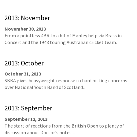
2013: November
November 30, 2013
From a pointless 4BR to a bit of Manley help via Brass in
Concert and the 1948 touring Australian cricket team.
2013: October
October 31, 2013
SBBA gives heavyweight response to hard hitting concerns
over National Youth Band of Scotland...
2013: September
September 12, 2013
The start of reactions from the British Open to plenty of
discussion about Doctor's notes....