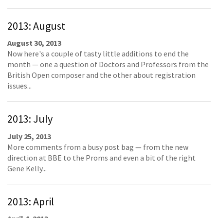
2013: August
August 30, 2013
Now here's a couple of tasty little additions to end the
month — one a question of Doctors and Professors from the
British Open composer and the other about registration
issues...
2013: July
July 25, 2013
More comments from a busy post bag — from the new
direction at BBE to the Proms and even a bit of the right
Gene Kelly...
2013: April