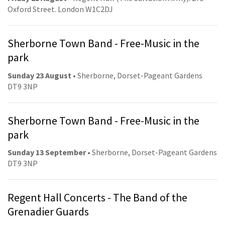
Oxford Street. London W1C2DJ
Sherborne Town Band - Free-Music in the
park
Sunday 23 August
• Sherborne, Dorset-Pageant Gardens
DT9 3NP
Sherborne Town Band - Free-Music in the
park
Sunday 13 September
• Sherborne, Dorset-Pageant Gardens
DT9 3NP
Regent Hall Concerts - The Band of the
Grenadier Guards