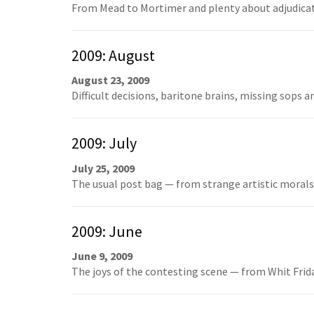
From Mead to Mortimer and plenty about adjudicato
2009: August
August 23, 2009
Difficult decisions, baritone brains, missing sops 
2009: July
July 25, 2009
The usual post bag — from strange artistic morals t
2009: June
June 9, 2009
The joys of the contesting scene — from Whit Frida