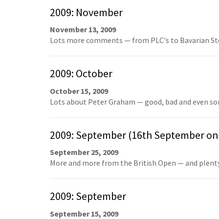
2009: November
November 13, 2009
Lots more comments — from PLC's to Bavarian Sto
2009: October
October 15, 2009
Lots about Peter Graham — good, bad and even som
2009: September (16th September o
September 25, 2009
More and more from the British Open — and plenty 
2009: September
September 15, 2009