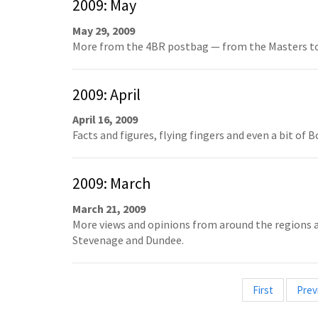
2009: May
May 29, 2009
More from the 4BR postbag — from the Masters to
2009: April
April 16, 2009
Facts and figures, flying fingers and even a bit of 
2009: March
March 21, 2009
More views and opinions from around the regions an
Stevenage and Dundee.
First
Prev