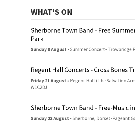
WHAT'S ON
Sherborne Town Band - Free Summer
Park
Sunday 9 August
• Summer Concert- Trowbridge 
Regent Hall Concerts - Cross Bones 
Friday 21 August
• Regent Hall (The Salvation Arm
W1C2DJ
Sherborne Town Band - Free-Music in
Sunday 23 August
• Sherborne, Dorset-Pageant G