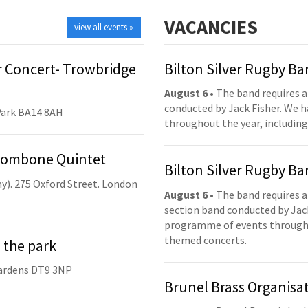
VACANCIES
view all events »
 Concert- Trowbridge
Bilton Silver Rugby B
August 6
• The band requires a
conducted by Jack Fisher. We 
Park BA14 8AH
throughout the year, including
Trombone Quintet
Bilton Silver Rugby B
y). 275 Oxford Street. London
August 6
• The band requires a
section band conducted by Jack
programme of events throughou
themed concerts.
 the park
ardens DT9 3NP
Brunel Brass Organisa