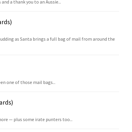
 and a thank you to an Aussie...
ards)
udding as Santa brings a full bag of mail from around the
en one of those mail bags...
ards)
ore — plus some irate punters too...