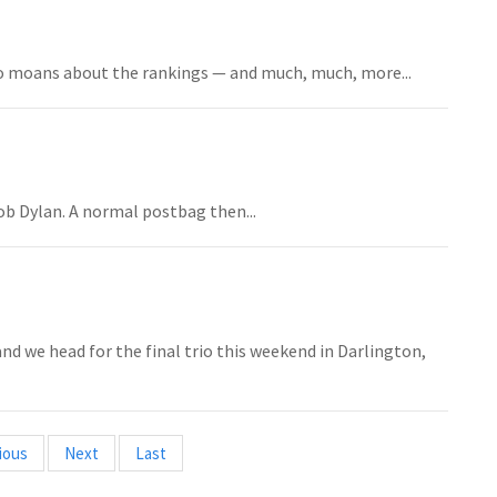
 moans about the rankings — and much, much, more...
Bob Dylan. A normal postbag then...
d we head for the final trio this weekend in Darlington,
ious
Next
Last