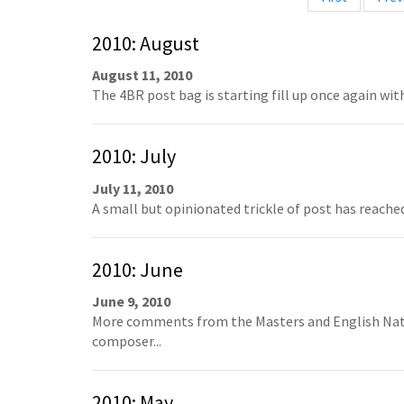
2010: August
August 11, 2010
The 4BR post bag is starting fill up once again wit
2010: July
July 11, 2010
A small but opinionated trickle of post has reached 
2010: June
June 9, 2010
More comments from the Masters and English Nati
composer...
2010: May