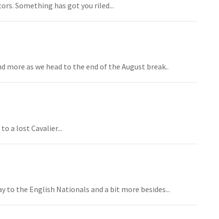
rs. Something has got you riled...
and more as we head to the end of the August break..
o a lost Cavalier...
y to the English Nationals and a bit more besides...