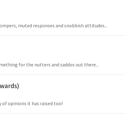
mpers, muted responses and snobbish attitudes...
ething for the nutters and saddos out there...
nwards)
of opinions it has raised too!