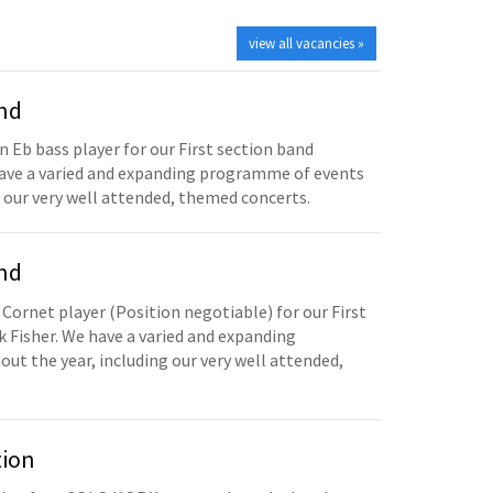
view all vacancies »
and
n Eb bass player for our First section band
have a varied and expanding programme of events
 our very well attended, themed concerts.
and
 Cornet player (Position negotiable) for our First
 Fisher. We have a varied and expanding
t the year, including our very well attended,
tion