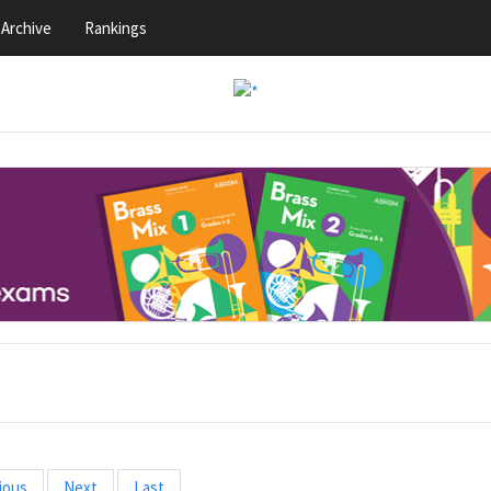
Archive
Rankings
ious
Next
Last