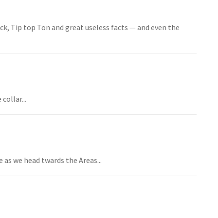
ock, Tip top Ton and great useless facts — and even the
ollar...
 as we head twards the Areas...