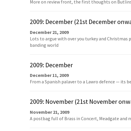
More on review front, the first thoughts on Butlins
2009: December (21st December onw
December 21, 2009
Lots to argue with over you turkey and Christmas p
banding world
2009: December
December 11, 2009
From a Spanish palaver to a Lawro defence — its be
2009: November (21st November onw
November 21, 2009
A postbag full of Brass in Concert, Meadgate and m