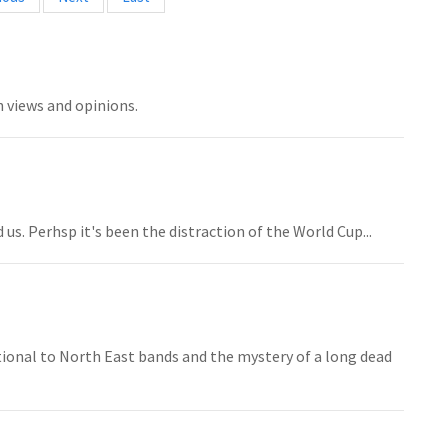
h views and opinions.
us. Perhsp it's been the distraction of the World Cup...
onal to North East bands and the mystery of a long dead