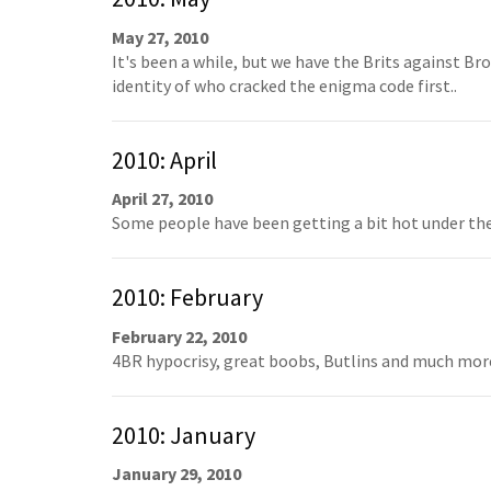
May 27, 2010
It's been a while, but we have the Brits against Br
identity of who cracked the enigma code first..
2010: April
April 27, 2010
Some people have been getting a bit hot under the c
2010: February
February 22, 2010
4BR hypocrisy, great boobs, Butlins and much more
2010: January
January 29, 2010