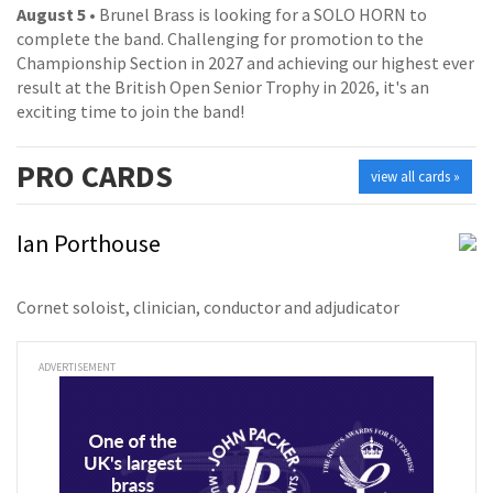
August 5
• Brunel Brass is looking for a SOLO HORN to
complete the band. Challenging for promotion to the
Championship Section in 2027 and achieving our highest ever
result at the British Open Senior Trophy in 2026, it's an
exciting time to join the band!
PRO
CARDS
view all cards »
Ian Porthouse
Cornet soloist, clinician, conductor and adjudicator
ADVERTISEMENT