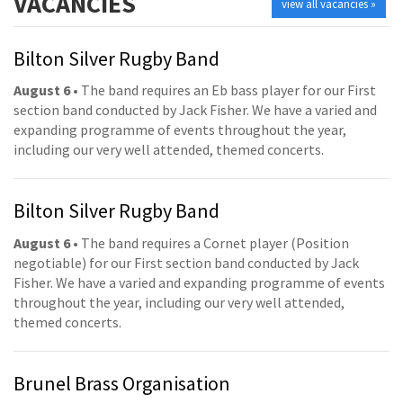
VACANCIES
view all vacancies »
Bilton Silver Rugby Band
August 6
• The band requires an Eb bass player for our First
section band conducted by Jack Fisher. We have a varied and
expanding programme of events throughout the year,
including our very well attended, themed concerts.
Bilton Silver Rugby Band
August 6
• The band requires a Cornet player (Position
negotiable) for our First section band conducted by Jack
Fisher. We have a varied and expanding programme of events
throughout the year, including our very well attended,
themed concerts.
Brunel Brass Organisation