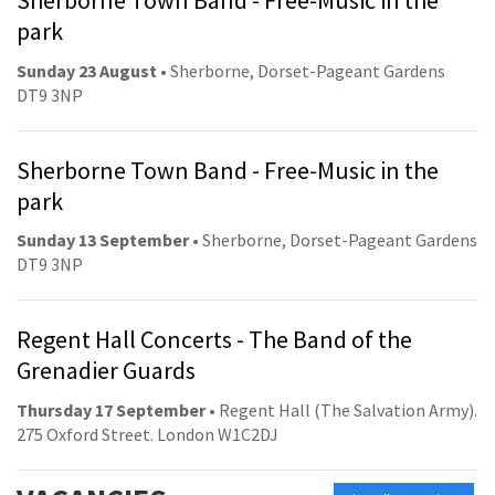
Sherborne Town Band - Free-Music in the
park
Sunday 23 August
• Sherborne, Dorset-Pageant Gardens
DT9 3NP
Sherborne Town Band - Free-Music in the
park
Sunday 13 September
• Sherborne, Dorset-Pageant Gardens
DT9 3NP
Regent Hall Concerts - The Band of the
Grenadier Guards
Thursday 17 September
• Regent Hall (The Salvation Army).
275 Oxford Street. London W1C2DJ