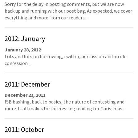
Sorry for the delay in posting comments, but we are now
back up and running with our post bag. As expected, we cover
everything and more from our readers...
2012: January
January 28, 2012
Lots and lots on borrowing, twitter, percussion and an old
confession...
2011: December
December 23, 2011
ISB bashing, back to basics, the nature of contesting and
more. It all makes for interesting reading for Christmas...
2011: October