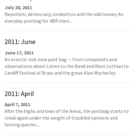
July 20, 2011
Nepotism, democracy, conductors and the odd looney. An
everyday postbag for 4BR then...
2011: June
June 17, 2011
An eclectic mid June post bag — from complaints and
observations about Listen to the Band and West Lothian to
Cardiff Festival of Brass and the great Alan Wycherley
2011: April
April 7, 2011
After the highs and lows of the Areas, the postbag starts to
creak again under the weight of troubled opinions and
testing queries....