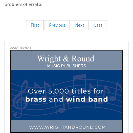
problem of errata.
First
Previous
Next
Last
ADVERTISEMENT