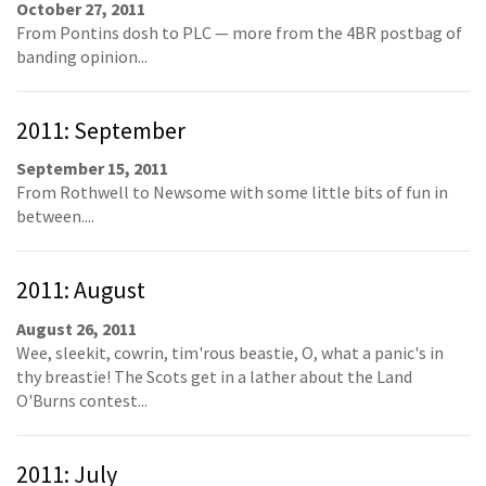
October 27, 2011
From Pontins dosh to PLC — more from the 4BR postbag of
banding opinion...
2011: September
September 15, 2011
From Rothwell to Newsome with some little bits of fun in
between....
2011: August
August 26, 2011
Wee, sleekit, cowrin, tim'rous beastie, O, what a panic's in
thy breastie! The Scots get in a lather about the Land
O'Burns contest...
2011: July