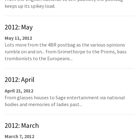
keeps up its spikey load.
2012: May
May 11, 2012
Lots more from the 4BR postbag as the various opinions
rumble on and on... from Grimethorpe to the Proms, bass
trombonists to the Europeans...
2012: April
April 21, 2012
From glasses houses to Sage entertainment via national
bodies and memories of ladies past...
2012: March
March 7, 2012