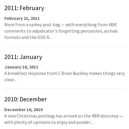
2011: February
February 21, 2011
More from a spikey post bag — with everything from 4BR
comments to adjudicator's forgetting percussion, archaic
formats and the GUS 4...
2011: January
January 16, 2011
A breakfast response from C Brian Buckley makes things very
clear...
2010: December
December 10, 2010
A new Christmas postbag has arrived on the 4BR doorstep —
with plenty of opinions to enjoy and ponder...