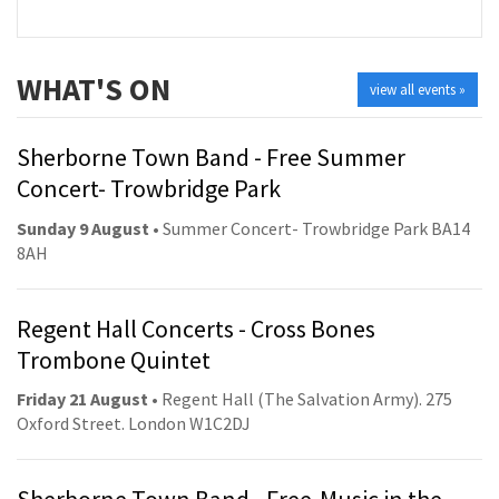
WHAT'S ON
view all events »
Sherborne Town Band - Free Summer
Concert- Trowbridge Park
Sunday 9 August
• Summer Concert- Trowbridge Park BA14
8AH
Regent Hall Concerts - Cross Bones
Trombone Quintet
Friday 21 August
• Regent Hall (The Salvation Army). 275
Oxford Street. London W1C2DJ