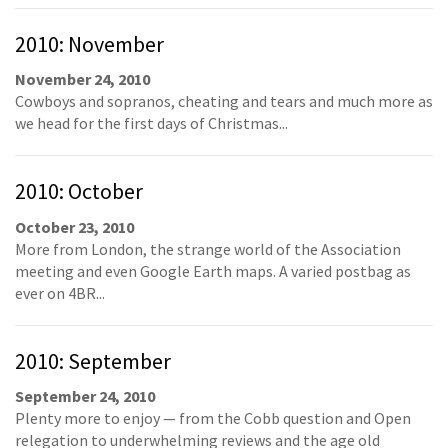
2010: November
November 24, 2010
Cowboys and sopranos, cheating and tears and much more as
we head for the first days of Christmas...
2010: October
October 23, 2010
More from London, the strange world of the Association
meeting and even Google Earth maps. A varied postbag as
ever on 4BR...
2010: September
September 24, 2010
Plenty more to enjoy — from the Cobb question and Open
relegation to underwhelming reviews and the age old