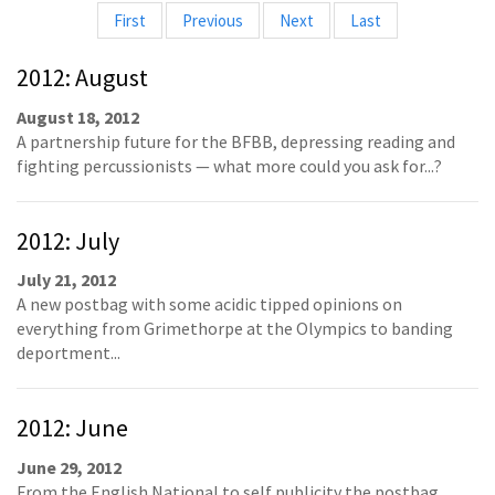
First
Previous
Next
Last
2012: August
August 18, 2012
A partnership future for the BFBB, depressing reading and
fighting percussionists — what more could you ask for...?
2012: July
July 21, 2012
A new postbag with some acidic tipped opinions on
everything from Grimethorpe at the Olympics to banding
deportment...
2012: June
June 29, 2012
From the English National to self publicity the postbag