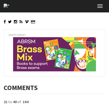
Skip
Toggl
to
navig
main
content
ADVERTISEMENT
COMMENTS
21
to
40
of
164