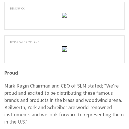
DENIS WICK
BRASS BANDS ENGLAND
Proud
Mark Ragin Chairman and CEO of SLM stated; "We’re
proud and excited to be distributing these famous
brands and products in the brass and woodwind arena.
Keilwerth, York and Schreiber are world-renowned
instruments and we look forward to representing them
in the U.S."