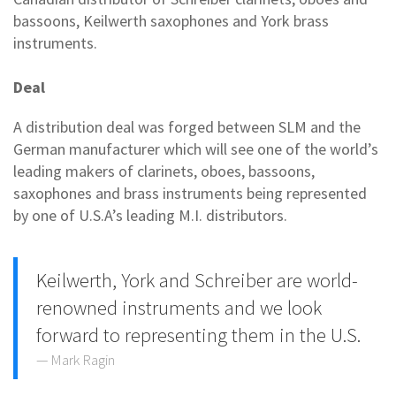
bassoons, Keilwerth saxophones and York brass
instruments.
Deal
A distribution deal was forged between SLM and the
German manufacturer which will see one of the world’s
leading makers of clarinets, oboes, bassoons,
saxophones and brass instruments being represented
by one of U.S.A’s leading M.I. distributors.
Keilwerth, York and Schreiber are world-
renowned instruments and we look
forward to representing them in the U.S.
Mark Ragin