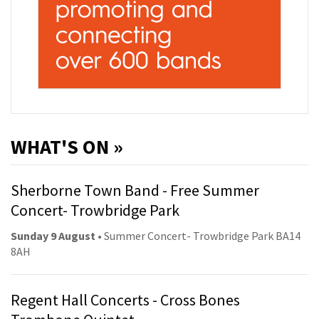
WHAT'S ON »
Sherborne Town Band - Free Summer
Concert- Trowbridge Park
Sunday 9 August
• Summer Concert- Trowbridge Park BA14
8AH
Regent Hall Concerts - Cross Bones