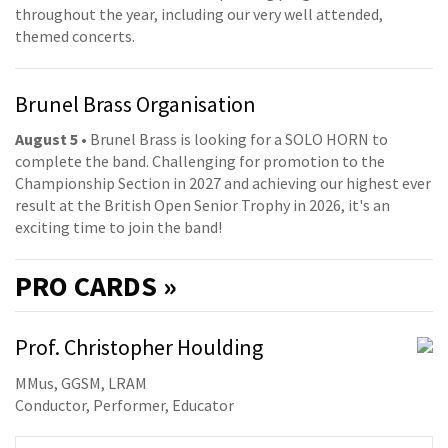
throughout the year, including our very well attended,
themed concerts.
Brunel Brass Organisation
August 5
• Brunel Brass is looking for a SOLO HORN to
complete the band. Challenging for promotion to the
Championship Section in 2027 and achieving our highest ever
result at the British Open Senior Trophy in 2026, it's an
exciting time to join the band!
PRO
CARDS »
Prof. Christopher Houlding
MMus, GGSM, LRAM
Conductor, Performer, Educator