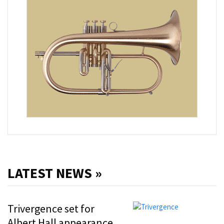
LATEST NEWS »
Trivergence set for
Albert Hall appearance