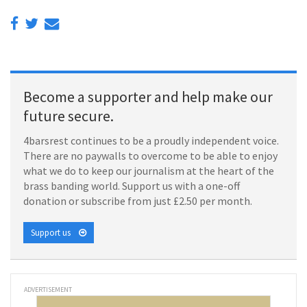
Become a supporter and help make our
future secure.
4barsrest continues to be a proudly independent voice.
There are no paywalls to overcome to be able to enjoy
what we do to keep our journalism at the heart of the
brass banding world. Support us with a one-off
donation or subscribe from just £2.50 per month.
Support us
ADVERTISEMENT