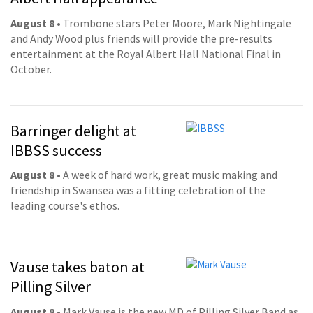
August 8
• Trombone stars Peter Moore, Mark Nightingale
and Andy Wood plus friends will provide the pre-results
entertainment at the Royal Albert Hall National Final in
October.
Barringer delight at
IBBSS success
August 8
• A week of hard work, great music making and
friendship in Swansea was a fitting celebration of the
leading course's ethos.
Vause takes baton at
Pilling Silver
August 8
• Mark Vause is the new MD of Pilling Silver Band as