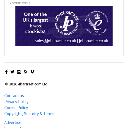
ADVERTISEMENT
© 2026 4barsrest.com Ltd
Contact us
Privacy Policy
Cookie Policy
Copyright, Security & Terms
Advertise