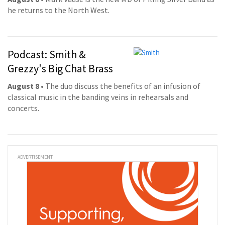
he returns to the North West.
Podcast: Smith &
Grezzy's Big Chat Brass
August 8
• The duo discuss the benefits of an infusion of
classical music in the banding veins in rehearsals and
concerts.
ADVERTISEMENT