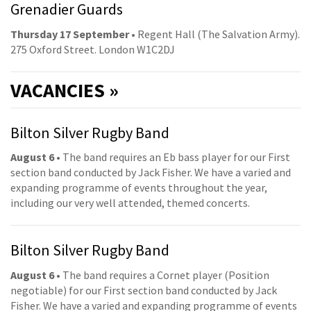
Grenadier Guards
Thursday 17 September
• Regent Hall (The Salvation Army).
275 Oxford Street. London W1C2DJ
VACANCIES »
Bilton Silver Rugby Band
August 6
• The band requires an Eb bass player for our First
section band conducted by Jack Fisher. We have a varied and
expanding programme of events throughout the year,
including our very well attended, themed concerts.
Bilton Silver Rugby Band
August 6
• The band requires a Cornet player (Position
negotiable) for our First section band conducted by Jack
Fisher. We have a varied and expanding programme of events