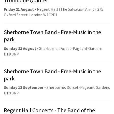
Trombone Quintet
Friday 21 August
• Regent Hall (The Salvation Army). 275
Oxford Street. London W1C2DJ
Sherborne Town Band - Free-Music in the
park
Sunday 23 August
• Sherborne, Dorset-Pageant Gardens
DT9 3NP
Sherborne Town Band - Free-Music in the
park
Sunday 13 September
• Sherborne, Dorset-Pageant Gardens
DT9 3NP
Regent Hall Concerts - The Band of the