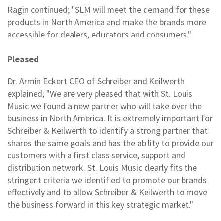
Ragin continued; "SLM will meet the demand for these
products in North America and make the brands more
accessible for dealers, educators and consumers."
Pleased
Dr. Armin Eckert CEO of Schreiber and Keilwerth
explained; "We are very pleased that with St. Louis
Music we found a new partner who will take over the
business in North America. It is extremely important for
Schreiber & Keilwerth to identify a strong partner that
shares the same goals and has the ability to provide our
customers with a first class service, support and
distribution network. St. Louis Music clearly fits the
stringent criteria we identified to promote our brands
effectively and to allow Schreiber & Keilwerth to move
the business forward in this key strategic market."