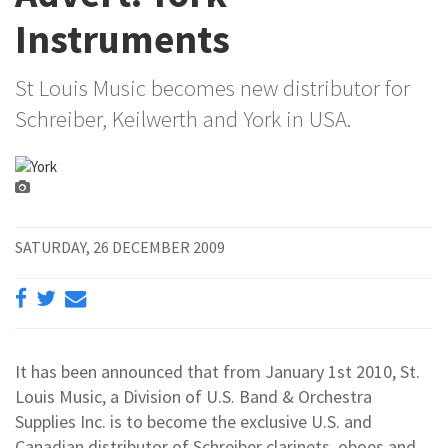
Instruments
St Louis Music becomes new distributor for
Schreiber, Keilwerth and York in USA.
SATURDAY, 26 DECEMBER 2009
It has been announced that from January 1st 2010, St.
Louis Music, a Division of U.S. Band & Orchestra
Supplies Inc. is to become the exclusive U.S. and
Canadian distributor of Schreiber clarinets, oboes and