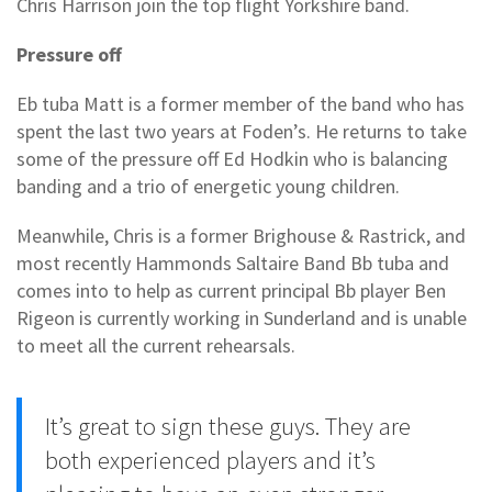
Chris Harrison join the top flight Yorkshire band.
Pressure off
Eb tuba Matt is a former member of the band who has
spent the last two years at Foden’s. He returns to take
some of the pressure off Ed Hodkin who is balancing
banding and a trio of energetic young children.
Meanwhile, Chris is a former Brighouse & Rastrick, and
most recently Hammonds Saltaire Band Bb tuba and
comes into to help as current principal Bb player Ben
Rigeon is currently working in Sunderland and is unable
to meet all the current rehearsals.
It’s great to sign these guys. They are
both experienced players and it’s