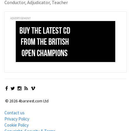
Conductor, Adjudicator, Teacher
ADVERTISEMENT
© 2026 4barsrest.com Ltd
Contact us
Privacy Policy
Cookie Policy