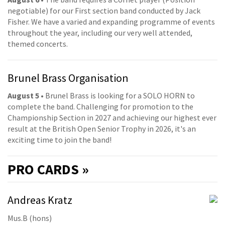
negotiable) for our First section band conducted by Jack
Fisher. We have a varied and expanding programme of events
throughout the year, including our very well attended,
themed concerts.
Brunel Brass Organisation
August 5
• Brunel Brass is looking for a SOLO HORN to
complete the band. Challenging for promotion to the
Championship Section in 2027 and achieving our highest ever
result at the British Open Senior Trophy in 2026, it's an
exciting time to join the band!
PRO
CARDS »
Andreas Kratz
Mus.B (hons)