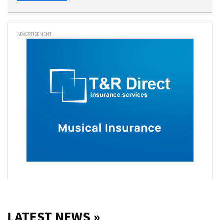
ADVERTISEMENT
LATEST NEWS »