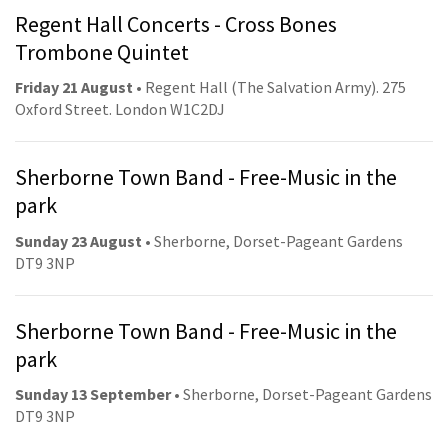
Regent Hall Concerts - Cross Bones
Trombone Quintet
Friday 21 August
• Regent Hall (The Salvation Army). 275
Oxford Street. London W1C2DJ
Sherborne Town Band - Free-Music in the
park
Sunday 23 August
• Sherborne, Dorset-Pageant Gardens
DT9 3NP
Sherborne Town Band - Free-Music in the
park
Sunday 13 September
• Sherborne, Dorset-Pageant Gardens
DT9 3NP