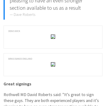
pleasing to have an even stronger
section available to us as a result
Dave Roberts
DENIS WICK
BRASS BANDS ENGLAND
Great signings
Rothwell MD David Roberts said: "It’s great to sign
these guys. They are both experienced players and it’s