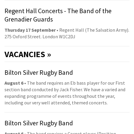
Regent Hall Concerts - The Band of the
Grenadier Guards
Thursday 17 September
• Regent Hall (The Salvation Army).
275 Oxford Street. London W1C2DJ
VACANCIES »
Bilton Silver Rugby Band
August 6
• The band requires an Eb bass player for our First
section band conducted by Jack Fisher. We have a varied and
expanding programme of events throughout the year,
including our very well attended, themed concerts.
Bilton Silver Rugby Band
August 6
• The band requires a Cornet player (Position