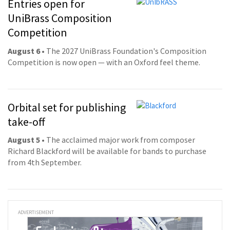
Entries open for
UniBrass Composition
Competition
August 6
• The 2027 UniBrass Foundation's Composition
Competition is now open — with an Oxford feel theme.
Orbital set for publishing
take-off
August 5
• The acclaimed major work from composer
Richard Blackford will be available for bands to purchase
from 4th September.
ADVERTISEMENT