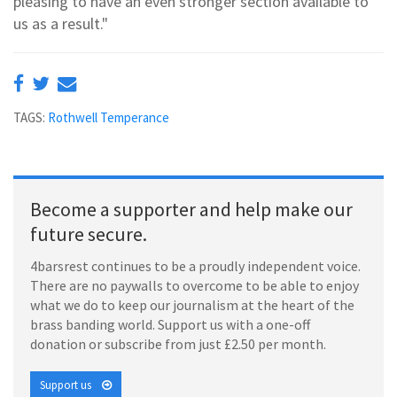
pleasing to have an even stronger section available to
us as a result."
TAGS:
Rothwell Temperance
Become a supporter and help make our
future secure.
4barsrest continues to be a proudly independent voice.
There are no paywalls to overcome to be able to enjoy
what we do to keep our journalism at the heart of the
brass banding world. Support us with a one-off
donation or subscribe from just £2.50 per month.
Support us