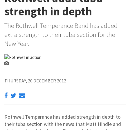
strength in depth
The Rothwell Temperance Band has added
extra strength to their tuba section for the
New Year.
THURSDAY, 20 DECEMBER 2012
Rothwell Temperance has added strength in depth to
their tuba section with the news that Matt Hindle and