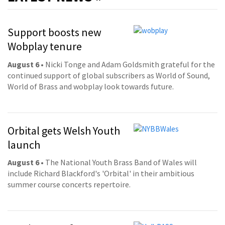
Support boosts new
Wobplay tenure
August 6
• Nicki Tonge and Adam Goldsmith grateful for the
continued support of global subscribers as World of Sound,
World of Brass and wobplay look towards future.
Orbital gets Welsh Youth
launch
August 6
• The National Youth Brass Band of Wales will
include Richard Blackford's 'Orbital' in their ambitious
summer course concerts repertoire.