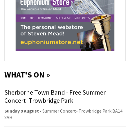
WHAT'S ON »
Sherborne Town Band - Free Summer
Concert- Trowbridge Park
Sunday 9 August
• Summer Concert- Trowbridge Park BA14
8AH