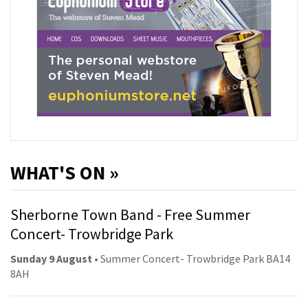
WHAT'S ON »
Sherborne Town Band - Free Summer
Concert- Trowbridge Park
Sunday 9 August
• Summer Concert- Trowbridge Park BA14
8AH