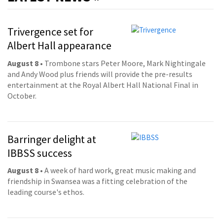
Trivergence set for
Albert Hall appearance
August 8
• Trombone stars Peter Moore, Mark Nightingale
and Andy Wood plus friends will provide the pre-results
entertainment at the Royal Albert Hall National Final in
October.
Barringer delight at
IBBSS success
August 8
• A week of hard work, great music making and
friendship in Swansea was a fitting celebration of the
leading course's ethos.