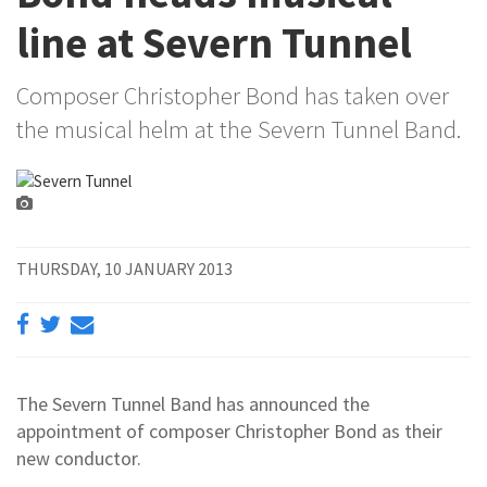
line at Severn Tunnel
Composer Christopher Bond has taken over
the musical helm at the Severn Tunnel Band.
THURSDAY, 10 JANUARY 2013
The Severn Tunnel Band has announced the
appointment of composer Christopher Bond as their
new conductor.