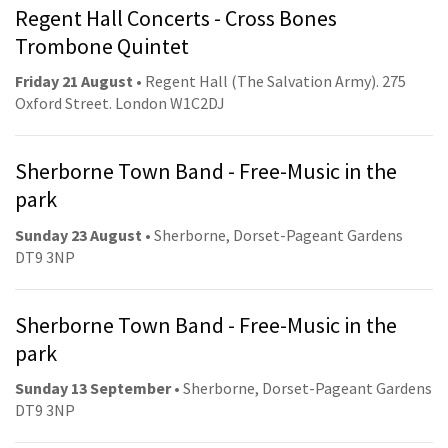
Regent Hall Concerts - Cross Bones
Trombone Quintet
Friday 21 August
• Regent Hall (The Salvation Army). 275
Oxford Street. London W1C2DJ
Sherborne Town Band - Free-Music in the
park
Sunday 23 August
• Sherborne, Dorset-Pageant Gardens
DT9 3NP
Sherborne Town Band - Free-Music in the
park
Sunday 13 September
• Sherborne, Dorset-Pageant Gardens
DT9 3NP