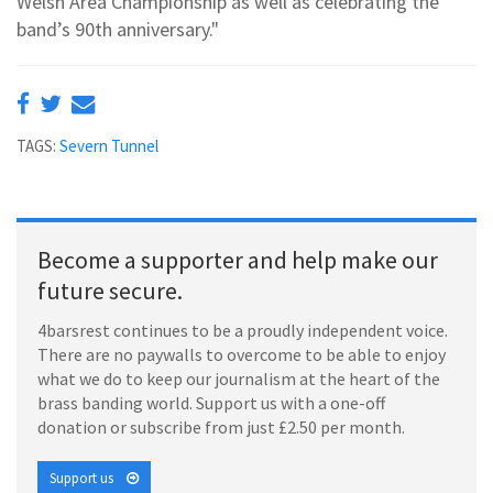
Welsh Area Championship as well as celebrating the
band’s 90th anniversary."
TAGS:
Severn Tunnel
Become a supporter and help make our
future secure.
4barsrest continues to be a proudly independent voice.
There are no paywalls to overcome to be able to enjoy
what we do to keep our journalism at the heart of the
brass banding world. Support us with a one-off
donation or subscribe from just £2.50 per month.
Support us