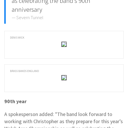
as celebrating the band's 90th
anniversary
Severn Tunnel
DENIS WICK
BRASS BANDS ENGLAND
90th year
A spokesperson added: "The band look forward to
working with Christopher as they prepare for this year’s