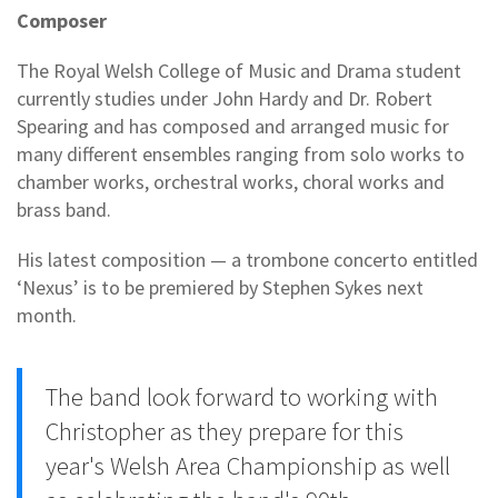
Composer
The Royal Welsh College of Music and Drama student
currently studies under John Hardy and Dr. Robert
Spearing and has composed and arranged music for
many different ensembles ranging from solo works to
chamber works, orchestral works, choral works and
brass band.
His latest composition — a trombone concerto entitled
‘Nexus’ is to be premiered by Stephen Sykes next
month.
The band look forward to working with
Christopher as they prepare for this
year's Welsh Area Championship as well