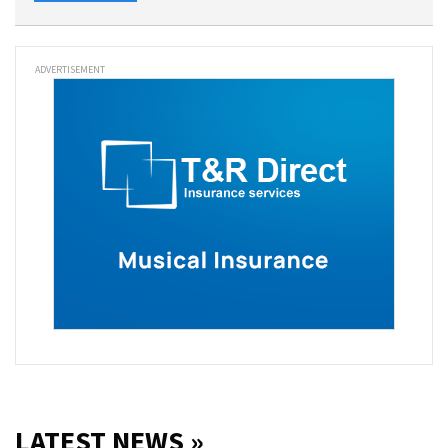
ADVERTISEMENT
LATEST NEWS »