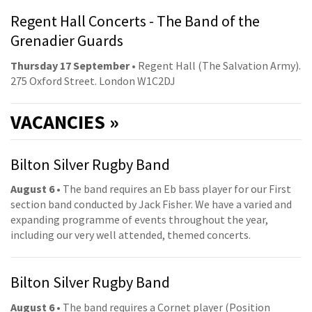
Regent Hall Concerts - The Band of the
Grenadier Guards
Thursday 17 September
• Regent Hall (The Salvation Army).
275 Oxford Street. London W1C2DJ
VACANCIES »
Bilton Silver Rugby Band
August 6
• The band requires an Eb bass player for our First
section band conducted by Jack Fisher. We have a varied and
expanding programme of events throughout the year,
including our very well attended, themed concerts.
Bilton Silver Rugby Band
August 6
• The band requires a Cornet player (Position