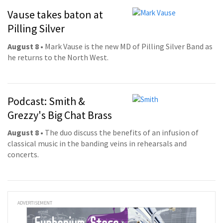
Vause takes baton at
Pilling Silver
August 8
• Mark Vause is the new MD of Pilling Silver Band as
he returns to the North West.
Podcast: Smith &
Grezzy's Big Chat Brass
August 8
• The duo discuss the benefits of an infusion of
classical music in the banding veins in rehearsals and
concerts.
ADVERTISEMENT