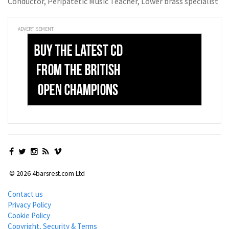
Conductor, Peripatetic Music Teacher, Lower brass specialist
ADVERTISEMENT
© 2026 4barsrest.com Ltd
Contact us
Privacy Policy
Cookie Policy
Copyright, Security & Terms