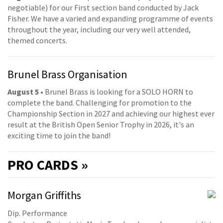
negotiable) for our First section band conducted by Jack
Fisher. We have a varied and expanding programme of events
throughout the year, including our very well attended,
themed concerts.
Brunel Brass Organisation
August 5
• Brunel Brass is looking for a SOLO HORN to
complete the band. Challenging for promotion to the
Championship Section in 2027 and achieving our highest ever
result at the British Open Senior Trophy in 2026, it's an
exciting time to join the band!
PRO
CARDS »
Morgan Griffiths
Dip. Performance