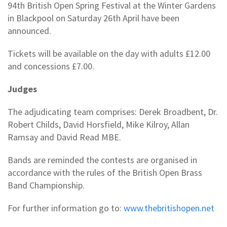
94th British Open Spring Festival at the Winter Gardens
in Blackpool on Saturday 26th April have been
announced.
Tickets will be available on the day with adults £12.00
and concessions £7.00.
Judges
The adjudicating team comprises: Derek Broadbent, Dr.
Robert Childs, David Horsfield, Mike Kilroy, Allan
Ramsay and David Read MBE.
Bands are reminded the contests are organised in
accordance with the rules of the British Open Brass
Band Championship.
For further information go to:
www.thebritishopen.net