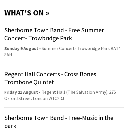
WHAT'S ON »
Sherborne Town Band - Free Summer
Concert- Trowbridge Park
Sunday 9 August
• Summer Concert- Trowbridge Park BA14
8AH
Regent Hall Concerts - Cross Bones
Trombone Quintet
Friday 21 August
• Regent Hall (The Salvation Army). 275
Oxford Street. London W1C2DJ
Sherborne Town Band - Free-Music in the
park