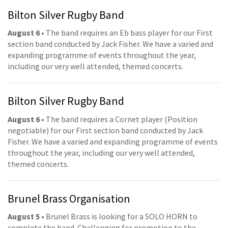
Bilton Silver Rugby Band
August 6
• The band requires an Eb bass player for our First
section band conducted by Jack Fisher. We have a varied and
expanding programme of events throughout the year,
including our very well attended, themed concerts.
Bilton Silver Rugby Band
August 6
• The band requires a Cornet player (Position
negotiable) for our First section band conducted by Jack
Fisher. We have a varied and expanding programme of events
throughout the year, including our very well attended,
themed concerts.
Brunel Brass Organisation
August 5
• Brunel Brass is looking for a SOLO HORN to
complete the band. Challenging for promotion to the