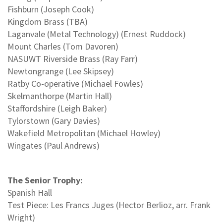
Fishburn (Joseph Cook)
Kingdom Brass (TBA)
Laganvale (Metal Technology) (Ernest Ruddock)
Mount Charles (Tom Davoren)
NASUWT Riverside Brass (Ray Farr)
Newtongrange (Lee Skipsey)
Ratby Co-operative (Michael Fowles)
Skelmanthorpe (Martin Hall)
Staffordshire (Leigh Baker)
Tylorstown (Gary Davies)
Wakefield Metropolitan (Michael Howley)
Wingates (Paul Andrews)
The Senior Trophy:
Spanish Hall
Test Piece: Les Francs Juges (Hector Berlioz, arr. Frank
Wright)