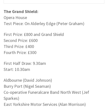
The Grand Shield:
Opera House
Test Piece: On Alderley Edge (Peter Graham)
First Prize: £800 and Grand Shield
Second Prize: £600
Third Prize: £400
Fourth Prize: £300
First Half Draw: 9.30am
Start: 10.30am
Aldbourne (David Johnson)
Burry Port (Nigel Seaman)
Co-operative Funeralcare Band North West (Jef
Sparkes)
East Yorkshire Motor Services (Alan Morrison)