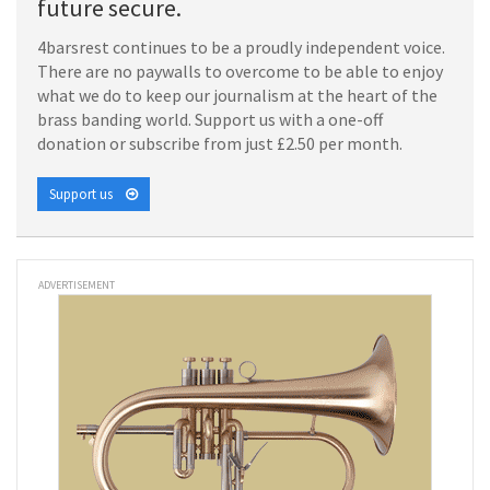
future secure.
4barsrest continues to be a proudly independent voice.
There are no paywalls to overcome to be able to enjoy
what we do to keep our journalism at the heart of the
brass banding world. Support us with a one-off
donation or subscribe from just £2.50 per month.
Support us
ADVERTISEMENT