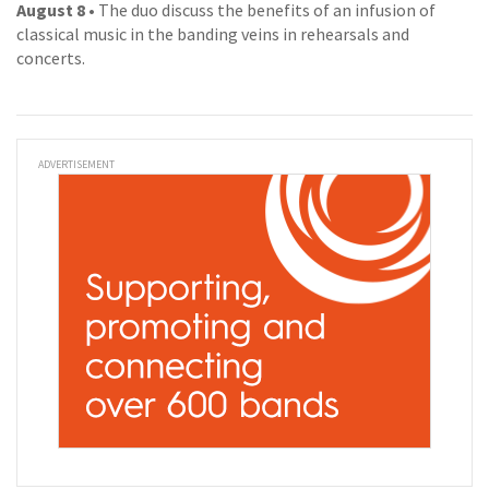
August 8
• The duo discuss the benefits of an infusion of
classical music in the banding veins in rehearsals and
concerts.
ADVERTISEMENT