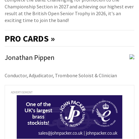
Championship Section in 2027 and achieving our highest ever
result at the British Open Senior Trophy in 2026, it's an
exciting time to join the band!
PRO
CARDS »
Jonathan Pippen
Conductor, Adjudicator, Trombone Soloist & Clinician
ADVERTISEMENT