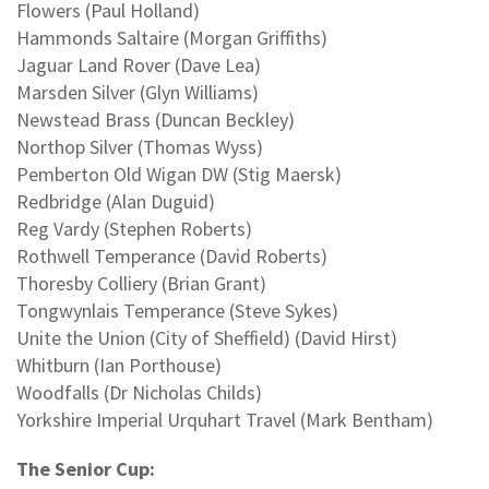
Flowers (Paul Holland)
Hammonds Saltaire (Morgan Griffiths)
Jaguar Land Rover (Dave Lea)
Marsden Silver (Glyn Williams)
Newstead Brass (Duncan Beckley)
Northop Silver (Thomas Wyss)
Pemberton Old Wigan DW (Stig Maersk)
Redbridge (Alan Duguid)
Reg Vardy (Stephen Roberts)
Rothwell Temperance (David Roberts)
Thoresby Colliery (Brian Grant)
Tongwynlais Temperance (Steve Sykes)
Unite the Union (City of Sheffield) (David Hirst)
Whitburn (Ian Porthouse)
Woodfalls (Dr Nicholas Childs)
Yorkshire Imperial Urquhart Travel (Mark Bentham)
The Senior Cup: