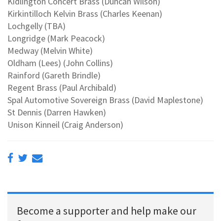
Kidlington Concert Brass (Duncan Wilson)
Kirkintilloch Kelvin Brass (Charles Keenan)
Lochgelly (TBA)
Longridge (Mark Peacock)
Medway (Melvin White)
Oldham (Lees) (John Collins)
Rainford (Gareth Brindle)
Regent Brass (Paul Archibald)
Spal Automotive Sovereign Brass (David Maplestone)
St Dennis (Darren Hawken)
Unison Kinneil (Craig Anderson)
Become a supporter and help make our