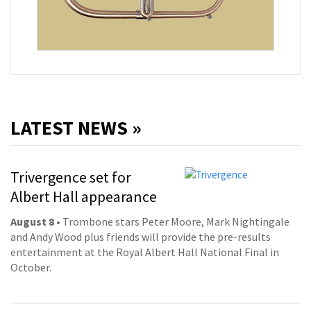
LATEST NEWS »
Trivergence set for
Albert Hall appearance
August 8
• Trombone stars Peter Moore, Mark Nightingale
and Andy Wood plus friends will provide the pre-results
entertainment at the Royal Albert Hall National Final in
October.