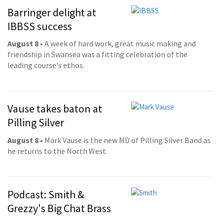
Barringer delight at
IBBSS success
August 8
• A week of hard work, great music making and
friendship in Swansea was a fitting celebration of the
leading course's ethos.
Vause takes baton at
Pilling Silver
August 8
• Mark Vause is the new MD of Pilling Silver Band as
he returns to the North West.
Podcast: Smith &
Grezzy's Big Chat Brass