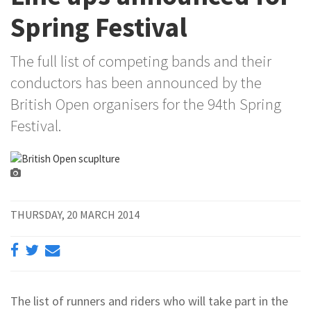
Spring Festival
The full list of competing bands and their
conductors has been announced by the
British Open organisers for the 94th Spring
Festival.
THURSDAY, 20 MARCH 2014
The list of runners and riders who will take part in the