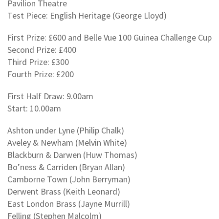
Pavilion Theatre
Test Piece: English Heritage (George Lloyd)
First Prize: £600 and Belle Vue 100 Guinea Challenge Cup
Second Prize: £400
Third Prize: £300
Fourth Prize: £200
First Half Draw: 9.00am
Start: 10.00am
Ashton under Lyne (Philip Chalk)
Aveley & Newham (Melvin White)
Blackburn & Darwen (Huw Thomas)
Bo’ness & Carriden (Bryan Allan)
Camborne Town (John Berryman)
Derwent Brass (Keith Leonard)
East London Brass (Jayne Murrill)
Felling (Stephen Malcolm)