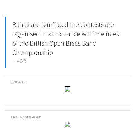
Bands are reminded the contests are
organised in accordance with the rules
of the British Open Brass Band
Championship
4BR
DENIS WICK
BRASS BANDS ENGLAND