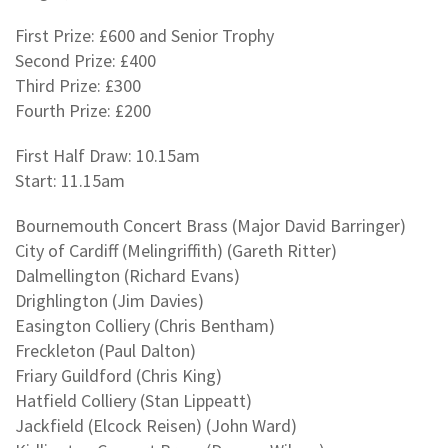
First Prize: £600 and Senior Trophy
Second Prize: £400
Third Prize: £300
Fourth Prize: £200
First Half Draw: 10.15am
Start: 11.15am
Bournemouth Concert Brass (Major David Barringer)
City of Cardiff (Melingriffith) (Gareth Ritter)
Dalmellington (Richard Evans)
Drighlington (Jim Davies)
Easington Colliery (Chris Bentham)
Freckleton (Paul Dalton)
Friary Guildford (Chris King)
Hatfield Colliery (Stan Lippeatt)
Jackfield (Elcock Reisen) (John Ward)