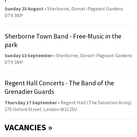
Sunday 23 August
• Sherborne, Dorset-Pageant Gardens
DT9 3NP
Sherborne Town Band - Free-Music in the
park
Sunday 13 September
• Sherborne, Dorset-Pageant Gardens
DT9 3NP
Regent Hall Concerts - The Band of the
Grenadier Guards
Thursday 17 September
• Regent Hall (The Salvation Army).
275 Oxford Street. London W1C2DJ
VACANCIES »