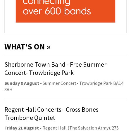
WHAT'S ON »
Sherborne Town Band - Free Summer
Concert- Trowbridge Park
Sunday 9 August
• Summer Concert- Trowbridge Park BA14
8AH
Regent Hall Concerts - Cross Bones
Trombone Quintet
Friday 21 August
• Regent Hall (The Salvation Army). 275