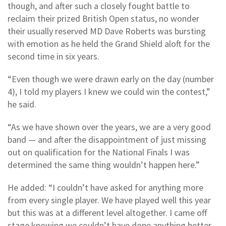
though, and after such a closely fought battle to
reclaim their prized British Open status, no wonder
their usually reserved MD Dave Roberts was bursting
with emotion as he held the Grand Shield aloft for the
second time in six years.
“Even though we were drawn early on the day (number
4), I told my players I knew we could win the contest,”
he said.
“As we have shown over the years, we are a very good
band — and after the disappointment of just missing
out on qualification for the National Finals I was
determined the same thing wouldn’t happen here.”
He added: “I couldn’t have asked for anything more
from every single player. We have played well this year
but this was at a different level altogether. I came off
stage knowing we couldn’t have done anything better