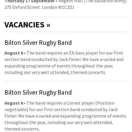
Thursday 17 September
• Regent Hall (The Salvation Army).
275 Oxford Street. London W1C2DJ
VACANCIES »
Bilton Silver Rugby Band
August 6
• The band requires an Eb bass player for our First
section band conducted by Jack Fisher. We have a varied and
expanding programme of events throughout the year,
including our very well attended, themed concerts.
Bilton Silver Rugby Band
August 6
• The band requires a Cornet player (Position
negotiable) for our First section band conducted by Jack
Fisher. We have a varied and expanding programme of events
throughout the year, including our very well attended,
themed concerts.