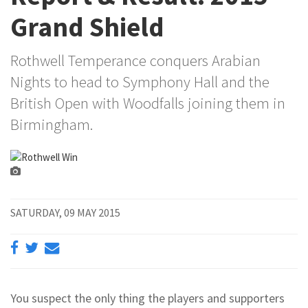
Grand Shield
Rothwell Temperance conquers Arabian
Nights to head to Symphony Hall and the
British Open with Woodfalls joining them in
Birmingham.
SATURDAY, 09 MAY 2015
You suspect the only thing the players and supporters