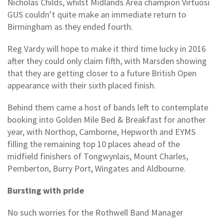
Nicholas Childs, whilst Midlands Area champion Virtuosi
GUS couldn’t quite make an immediate return to
Birmingham as they ended fourth.
Reg Vardy will hope to make it third time lucky in 2016
after they could only claim fifth, with Marsden showing
that they are getting closer to a future British Open
appearance with their sixth placed finish.
Behind them came a host of bands left to contemplate
booking into Golden Mile Bed & Breakfast for another
year, with Northop, Camborne, Hepworth and EYMS
filling the remaining top 10 places ahead of the
midfield finishers of Tongwynlais, Mount Charles,
Pemberton, Burry Port, Wingates and Aldbourne.
Bursting with pride
No such worries for the Rothwell Band Manager