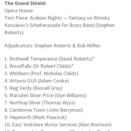
The Grand Shield:
Opera House
Test Piece: Arabian Nights — Fantasy on Rimsky
Korsakov’s Scheherazade for Brass Band (Stephen
Roberts)
Adjudicators: Stephen Roberts & Rob Wiffen
1. Rothwell Temperance (David Roberts)*
2. Woodfalls (Dr Robert Childs)*
3. Whitburn (Prof. Nicholas Childs)
4. Virtuosi GUS (Adam Cooke)
5. Reg Vardy (Russell Gray)
6. Marsden Silver Prize (Glyn Williams)
7. Northop Silver (Thomas Wyss)
8. Camborne Town (John Berryman)
9. Hepworth (Mark Peacock)
10. East Yorkshire Motor Services (Alan Morrison)