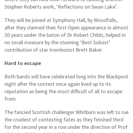
Stephen Roberts work, ‘Reflections on Swan Lake’.
They will be joined at Symphony Hall, by Woodfalls,
after they claimed their first Open appearance in almost
30 years under the baton of Dr Robert Childs, helped in
no small measure by the stunning ‘Best Soloist’
contribution of star trombonist Brett Baker.
Hard to escape
Both bands will have celebrated long into the Blackpool
night after the contest once again lived up to its
reputation as being the most difficult of all to escape
from.
The fancied Scottish challenger Whitburn was left to rue
the cruelest of contesting fates as they finished third
for the second year in a row under the direction of Prof