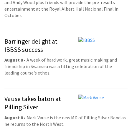
and Andy Wood plus friends will provide the pre-results
entertainment at the Royal Albert Hall National Final in
October.
Barringer delight at
IBBSS success
August 8
• A week of hard work, great music making and
friendship in Swansea was a fitting celebration of the
leading course's ethos.
Vause takes baton at
Pilling Silver
August 8
• Mark Vause is the new MD of Pilling Silver Band as
he returns to the North West.