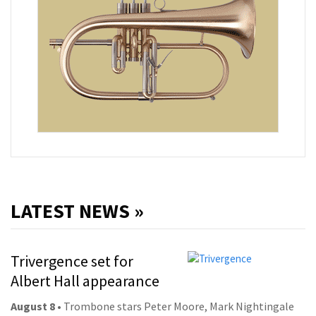
LATEST NEWS »
Trivergence set for
Albert Hall appearance
August 8
• Trombone stars Peter Moore, Mark Nightingale