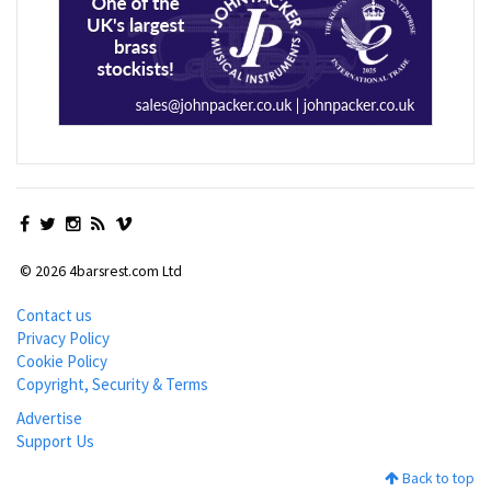
© 2026 4barsrest.com Ltd
Contact us
Privacy Policy
Cookie Policy
Copyright, Security & Terms
Advertise
Support Us
Back to top