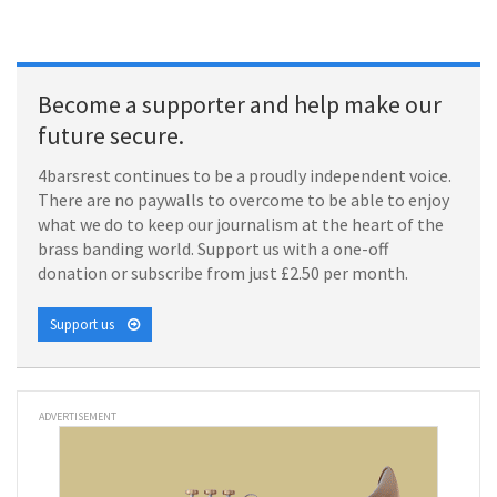
Become a supporter and help make our
future secure.
4barsrest continues to be a proudly independent voice.
There are no paywalls to overcome to be able to enjoy
what we do to keep our journalism at the heart of the
brass banding world. Support us with a one-off
donation or subscribe from just £2.50 per month.
Support us
ADVERTISEMENT