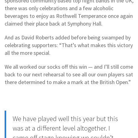
sponsored community based top flight bands in the UK,
there was only celebrations and a few alcoholic
beverages to enjoy as Rothwell Temperance once again
claimed their place back at Symphony Hall.
And as David Roberts added before being swamped by
celebrating supporters: “That’s what makes this victory
all the more special.
We all worked our socks off this win — and I’ll still come
back to our next rehearsal to see all our own players sat
there determined to make a mark at the British Open.”
We have played well this year but this
was at a different level altogether. I
came off stage knowing we couldn’t