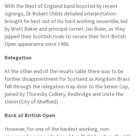
With the West of England band boosted by recent
signings, Dr Robert Childs detailed interpretation
brought he best out of his hard working ensemble, led
by Brett Baker and principal cornet Jan Boler, as they
pipped their Scottish rivals to secure their first British
Open appearance since 1986.
Relegation
At the other end of the results table there was to be
further disappointment for Scotland as Kingdom Brass
fell through the relegation trap door to the Senior Cup,
joined by Thoresby Colliery, Redbridge and Unite the
Union (City of Sheffield).
Back at British Open
However, for one of the hardest working, non-