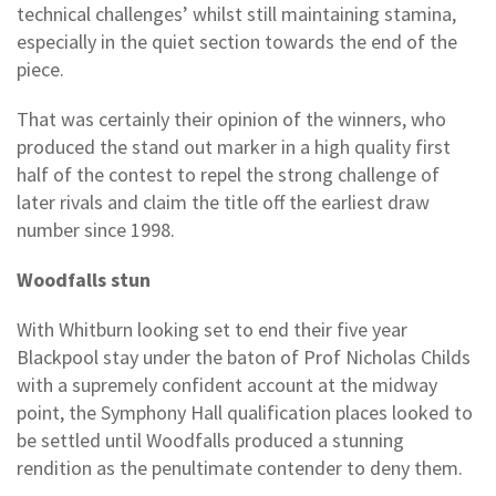
technical challenges’ whilst still maintaining stamina,
especially in the quiet section towards the end of the
piece.
That was certainly their opinion of the winners, who
produced the stand out marker in a high quality first
half of the contest to repel the strong challenge of
later rivals and claim the title off the earliest draw
number since 1998.
Woodfalls stun
With Whitburn looking set to end their five year
Blackpool stay under the baton of Prof Nicholas Childs
with a supremely confident account at the midway
point, the Symphony Hall qualification places looked to
be settled until Woodfalls produced a stunning
rendition as the penultimate contender to deny them.