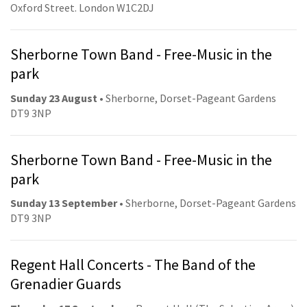
Oxford Street. London W1C2DJ
Sherborne Town Band - Free-Music in the
park
Sunday 23 August
• Sherborne, Dorset-Pageant Gardens
DT9 3NP
Sherborne Town Band - Free-Music in the
park
Sunday 13 September
• Sherborne, Dorset-Pageant Gardens
DT9 3NP
Regent Hall Concerts - The Band of the
Grenadier Guards