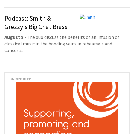
Podcast: Smith &
Grezzy's Big Chat Brass
August 8
• The duo discuss the benefits of an infusion of
classical music in the banding veins in rehearsals and
concerts.
ADVERTISEMENT