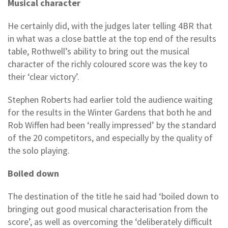
Musical character
He certainly did, with the judges later telling 4BR that
in what was a close battle at the top end of the results
table, Rothwell’s ability to bring out the musical
character of the richly coloured score was the key to
their ‘clear victory’.
Stephen Roberts had earlier told the audience waiting
for the results in the Winter Gardens that both he and
Rob Wiffen had been ‘really impressed’ by the standard
of the 20 competitors, and especially by the quality of
the solo playing.
Boiled down
The destination of the title he said had ‘boiled down to
bringing out good musical characterisation from the
score’, as well as overcoming the ‘deliberately difficult