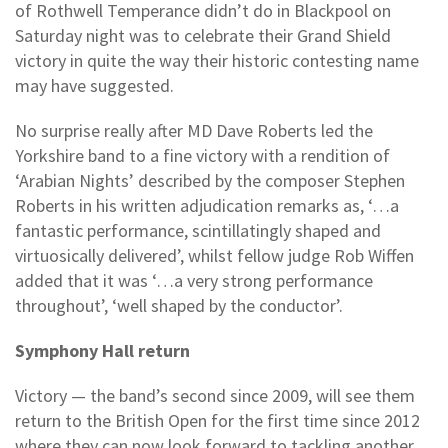
of Rothwell Temperance didn’t do in Blackpool on
Saturday night was to celebrate their Grand Shield
victory in quite the way their historic contesting name
may have suggested.
No surprise really after MD Dave Roberts led the
Yorkshire band to a fine victory with a rendition of
‘Arabian Nights’ described by the composer Stephen
Roberts in his written adjudication remarks as, ‘…a
fantastic performance, scintillatingly shaped and
virtuosically delivered’, whilst fellow judge Rob Wiffen
added that it was ‘…a very strong performance
throughout’, ‘well shaped by the conductor’.
Symphony Hall return
Victory — the band’s second since 2009, will see them
return to the British Open for the first time since 2012
where they can now look forward to tackling another