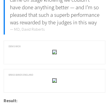
have done anything better — and I’m so
pleased that such a superb performance
was rewarded by the judges in this way
MD, David Roberts
DENIS WICK
BRASS BANDS ENGLAND
Result: