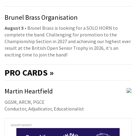
Brunel Brass Organisation
August 5
• Brunel Brass is looking for a SOLO HORN to
complete the band. Challenging for promotion to the
Championship Section in 2027 and achieving our highest ever
result at the British Open Senior Trophy in 2026, it's an
exciting time to join the band!
PRO
CARDS »
Martin Heartfield
GGSM, ARCM, PGCE
Conductor, Adjudicator, Educationalist
ADVERTISEMENT