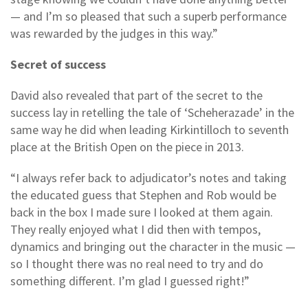
— and I’m so pleased that such a superb performance
was rewarded by the judges in this way.”
Secret of success
David also revealed that part of the secret to the
success lay in retelling the tale of ‘Scheherazade’ in the
same way he did when leading Kirkintilloch to seventh
place at the British Open on the piece in 2013.
“I always refer back to adjudicator’s notes and taking
the educated guess that Stephen and Rob would be
back in the box I made sure I looked at them again.
They really enjoyed what I did then with tempos,
dynamics and bringing out the character in the music —
so I thought there was no real need to try and do
something different. I’m glad I guessed right!”