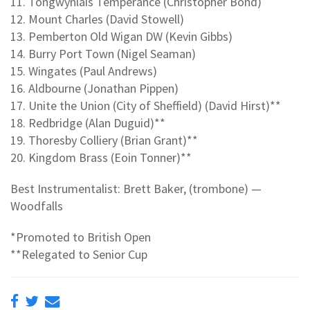
11. Tongwynlais Temperance (Christopher Bond)
12. Mount Charles (David Stowell)
13. Pemberton Old Wigan DW (Kevin Gibbs)
14. Burry Port Town (Nigel Seaman)
15. Wingates (Paul Andrews)
16. Aldbourne (Jonathan Pippen)
17. Unite the Union (City of Sheffield) (David Hirst)**
18. Redbridge (Alan Duguid)**
19. Thoresby Colliery (Brian Grant)**
20. Kingdom Brass (Eoin Tonner)**
Best Instrumentalist: Brett Baker, (trombone) —
Woodfalls
*Promoted to British Open
**Relegated to Senior Cup