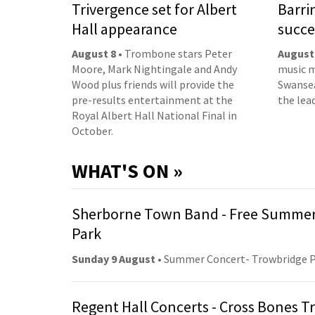
Trivergence set for Albert
Barri
Hall appearance
succe
August 8
• Trombone stars Peter
August
Moore, Mark Nightingale and Andy
music m
Wood plus friends will provide the
Swansea
pre-results entertainment at the
the lea
Royal Albert Hall National Final in
October.
WHAT'S ON »
Sherborne Town Band - Free Summer
Park
Sunday 9 August
• Summer Concert- Trowbridge 
Regent Hall Concerts - Cross Bones 