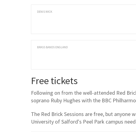
DENIS WICK
BRASS BANDS ENGLAND
Free tickets
Following on from the well-attended Red Brick 
soprano Ruby Hughes with the BBC Philharmon
The Red Brick Sessions are free, but anyone w
University of Salford's Peel Park campus needs