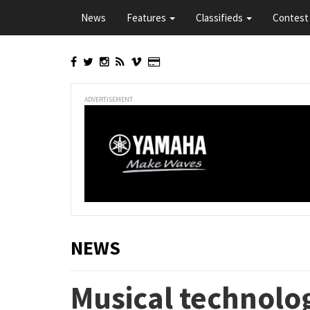
Skip
News
Features
Classifieds
Contest 
to
main
content
ADVERTISEMENT
NEWS
Musical technolog