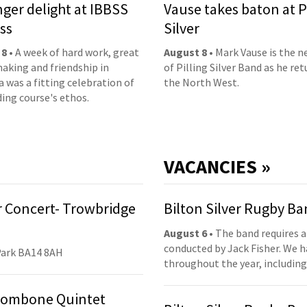
nger delight at IBBSS
Vause takes baton at P
ss
Silver
 8
• A week of hard work, great
August 8
• Mark Vause is the 
aking and friendship in
of Pilling Silver Band as he ret
 was a fitting celebration of
the North West.
ding course's ethos.
VACANCIES »
 Concert- Trowbridge
Bilton Silver Rugby B
August 6
• The band requires a
conducted by Jack Fisher. We 
Park BA14 8AH
throughout the year, including
Trombone Quintet