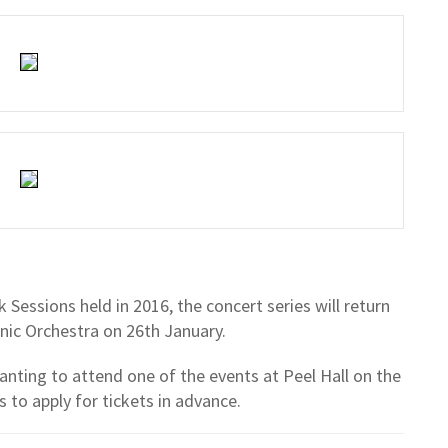
Sessions held in 2016, the concert series will return
ic Orchestra on 26th January.
anting to attend one of the events at Peel Hall on the
 to apply for tickets in advance.