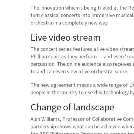
The innovation which is being trialed at the Re
turn classical concerts into immersive musica
orchestra in a completely new way.
Live video stream
The concert series features a live video strea
Philharmonic as they perform — and even 'zoom 
percussion. The online audience also receives
to and can even view a live orchestral score.
The new agreement means a wide range of Univ
people in the country to use this technology b
Change of landscape
Alan Williams, Professor of Collaborative Comp
partnership shows what can be achieved when a
the BBC Philharmonic Orchestra to change the