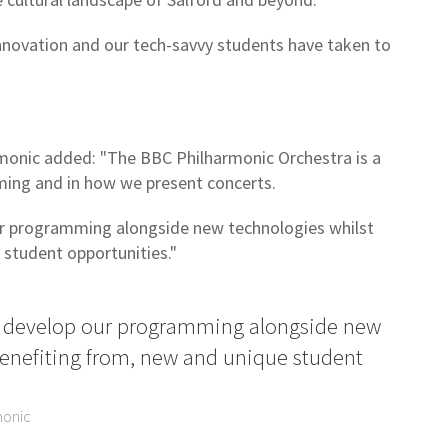
l innovation and our tech-savvy students have taken to
onic added: "The BBC Philharmonic Orchestra is a
mming and in how we present concerts.
ur programming alongside new technologies whilst
 student opportunities."
to develop our programming alongside new
benefiting from, new and unique student
monic