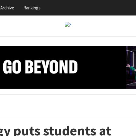
Archive
Rankings
y puts students at