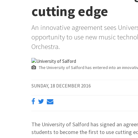
cutting edge
An innovative agreement sees Universi
opportunity to use new music technol
Orchestra.
The University of Salford has entered into an innovativ
SUNDAY, 18 DECEMBER 2016
The University of Salford has signed an agre
students to become the first to use cutting e