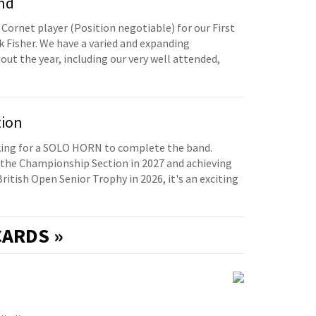
and
 Cornet player (Position negotiable) for our First
 Fisher. We have a varied and expanding
t the year, including our very well attended,
tion
oking for a SOLO HORN to complete the band.
the Championship Section in 2027 and achieving
British Open Senior Trophy in 2026, it's an exciting
ARDS »