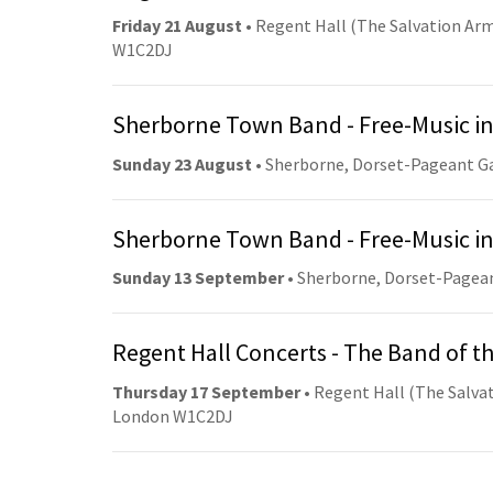
Friday 21 August
• Regent Hall (The Salvation Arm
W1C2DJ
Sherborne Town Band - Free-Music in
Sunday 23 August
• Sherborne, Dorset-Pageant G
Sherborne Town Band - Free-Music in
Sunday 13 September
• Sherborne, Dorset-Pagea
Regent Hall Concerts - The Band of t
Thursday 17 September
• Regent Hall (The Salvat
London W1C2DJ