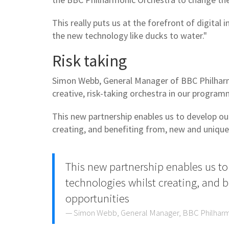
This really puts us at the forefront of digita
the new technology like ducks to water."
Risk taking
Simon Webb, General Manager of BBC Philharm
creative, risk-taking orchestra in our progra
This new partnership enables us to develop o
creating, and benefiting from, new and unique
This new partnership enables us 
technologies whilst creating, and 
opportunities
Simon Webb, General Manager, BBC Philhar