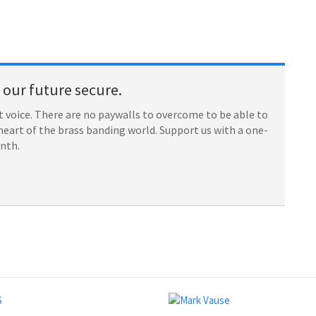
our future secure.
 voice. There are no paywalls to overcome to be able to
heart of the brass banding world. Support us with a one-
onth.