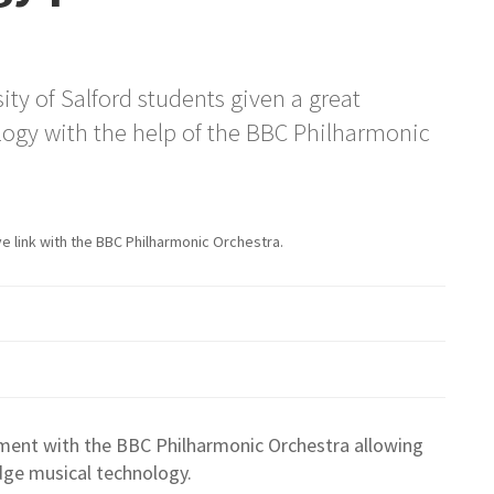
ty of Salford students given a great
ogy with the help of the BBC Philharmonic
e link with the BBC Philharmonic Orchestra.
ement with the BBC Philharmonic Orchestra allowing
dge musical technology.