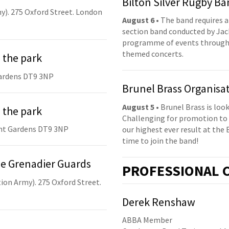
Bilton Silver Rugby B
y). 275 Oxford Street. London
August 6
• The band requires a
section band conducted by Jack
programme of events throughou
themed concerts.
 the park
ardens DT9 3NP
Brunel Brass Organisa
August 5
• Brunel Brass is lo
 the park
Challenging for promotion to 
nt Gardens DT9 3NP
our highest ever result at the 
time to join the band!
he Grenadier Guards
PRO
FESSIONAL
C
ion Army). 275 Oxford Street.
Derek Renshaw
ABBA Member