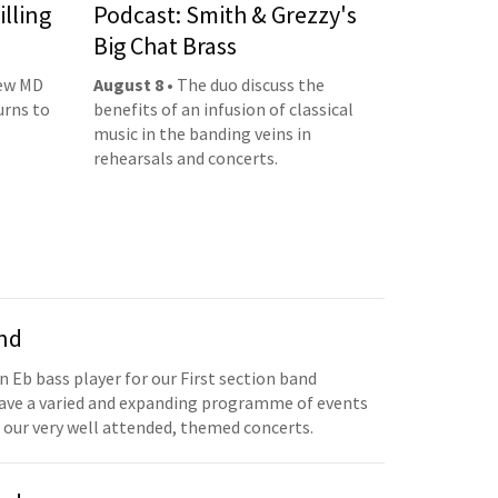
illing
Podcast: Smith & Grezzy's
Big Chat Brass
new MD
August 8
• The duo discuss the
urns to
benefits of an infusion of classical
music in the banding veins in
rehearsals and concerts.
and
n Eb bass player for our First section band
have a varied and expanding programme of events
 our very well attended, themed concerts.