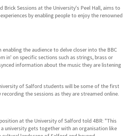
d Brick Sessions at the University's Peel Hall, aims to
l experiences by enabling people to enjoy the renowned
m enabling the audience to delve closer into the BBC
in' on specific sections such as strings, brass or
 synced information about the music they are listening
ersity of Salford students will be some of the first
y recording the sessions as they are streamed online.
osition at the University of Salford told 4BR: "This
 university gets together with an organisation like
 cultural landscape of Salford and beyond.