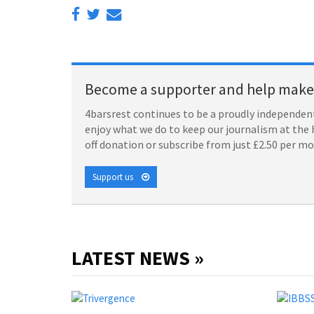
Become a supporter and help make 
4barsrest continues to be a proudly independent
enjoy what we do to keep our journalism at the 
off donation or subscribe from just £2.50 per m
Support us
LATEST NEWS »