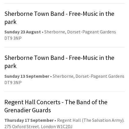
Sherborne Town Band - Free-Music in the
park
Sunday 23 August
• Sherborne, Dorset-Pageant Gardens
DT9 3NP
Sherborne Town Band - Free-Music in the
park
Sunday 13 September
• Sherborne, Dorset-Pageant Gardens
DT9 3NP
Regent Hall Concerts - The Band of the
Grenadier Guards
Thursday 17 September
• Regent Hall (The Salvation Army).
275 Oxford Street. London W1C2DJ