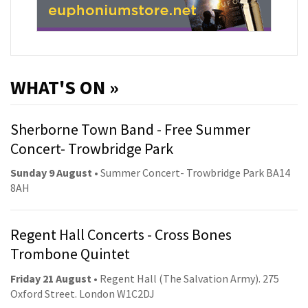
WHAT'S ON »
Sherborne Town Band - Free Summer
Concert- Trowbridge Park
Sunday 9 August
• Summer Concert- Trowbridge Park BA14
8AH
Regent Hall Concerts - Cross Bones
Trombone Quintet
Friday 21 August
• Regent Hall (The Salvation Army). 275
Oxford Street. London W1C2DJ