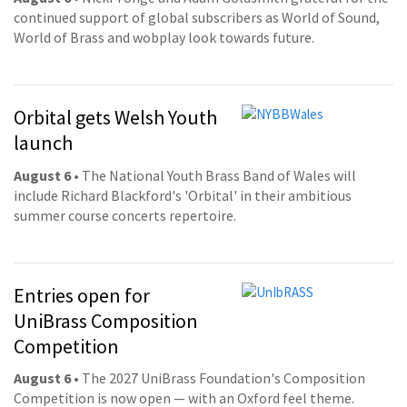
continued support of global subscribers as World of Sound,
World of Brass and wobplay look towards future.
Orbital gets Welsh Youth
launch
August 6
• The National Youth Brass Band of Wales will
include Richard Blackford's 'Orbital' in their ambitious
summer course concerts repertoire.
Entries open for
UniBrass Composition
Competition
August 6
• The 2027 UniBrass Foundation's Composition
Competition is now open — with an Oxford feel theme.