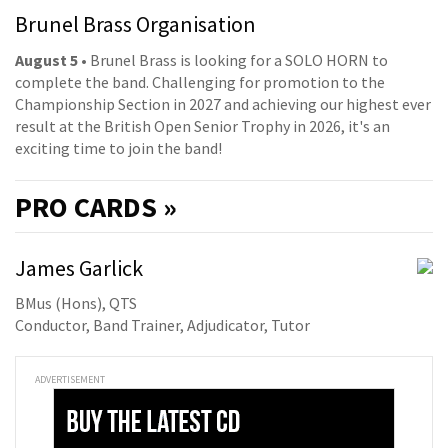
Brunel Brass Organisation
August 5
• Brunel Brass is looking for a SOLO HORN to
complete the band. Challenging for promotion to the
Championship Section in 2027 and achieving our highest ever
result at the British Open Senior Trophy in 2026, it's an
exciting time to join the band!
PRO
CARDS »
James Garlick
BMus (Hons), QTS
Conductor, Band Trainer, Adjudicator, Tutor
ADVERTISEMENT