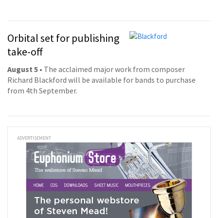
Orbital set for publishing
take-off
August 5
• The acclaimed major work from composer
Richard Blackford will be available for bands to purchase
from 4th September.
ADVERTISEMENT