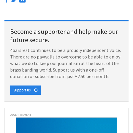
Become a supporter and help make our
future secure.
4barsrest continues to be a proudly independent voice.
There are no paywalls to overcome to be able to enjoy
what we do to keep our journalism at the heart of the
brass banding world. Support us with a one-off
donation or subscribe from just £2.50 per month.
Support us
ADVERTISEMENT