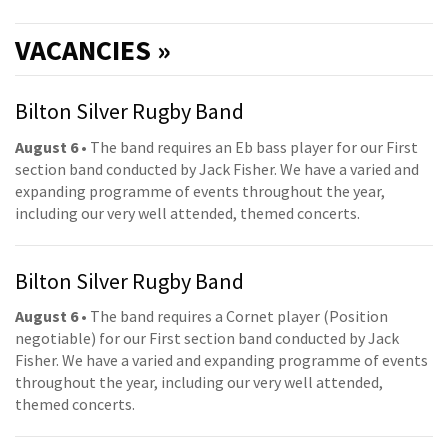
VACANCIES »
Bilton Silver Rugby Band
August 6
• The band requires an Eb bass player for our First
section band conducted by Jack Fisher. We have a varied and
expanding programme of events throughout the year,
including our very well attended, themed concerts.
Bilton Silver Rugby Band
August 6
• The band requires a Cornet player (Position
negotiable) for our First section band conducted by Jack
Fisher. We have a varied and expanding programme of events
throughout the year, including our very well attended,
themed concerts.