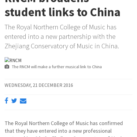
student links to China
The Royal Northern College of Music has
entered into a new partnership with the
Zhejiang Conservatory of Music in China.
The RNCM will make a further musical link to China
WEDNESDAY, 21 DECEMBER 2016
The Royal Northern College of Music has confirmed
that they have entered into a new professional