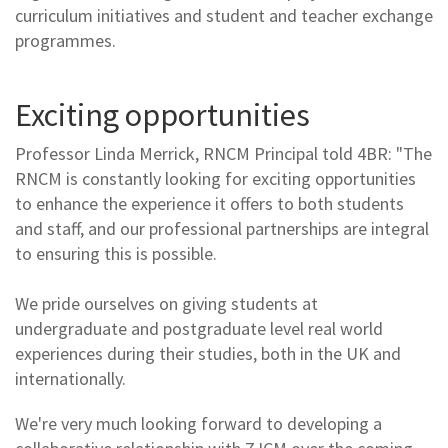
curriculum initiatives and student and teacher exchange
programmes.
Exciting opportunities
Professor Linda Merrick, RNCM Principal told 4BR: "The
RNCM is constantly looking for exciting opportunities
to enhance the experience it offers to both students
and staff, and our professional partnerships are integral
to ensuring this is possible.
We pride ourselves on giving students at
undergraduate and postgraduate level real world
experiences during their studies, both in the UK and
internationally.
We're very much looking forward to developing a