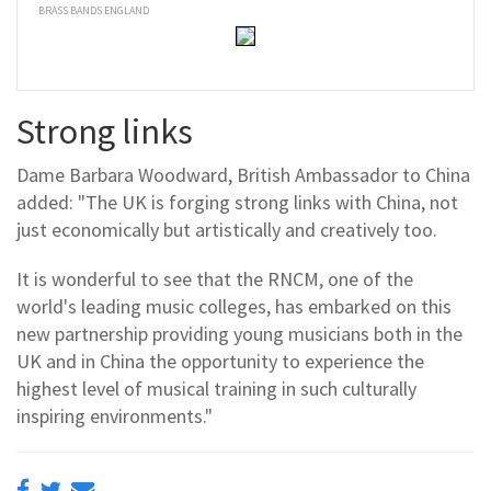
BRASS BANDS ENGLAND
Strong links
Dame Barbara Woodward, British Ambassador to China
added: "The UK is forging strong links with China, not
just economically but artistically and creatively too.
It is wonderful to see that the RNCM, one of the
world's leading music colleges, has embarked on this
new partnership providing young musicians both in the
UK and in China the opportunity to experience the
highest level of musical training in such culturally
inspiring environments."