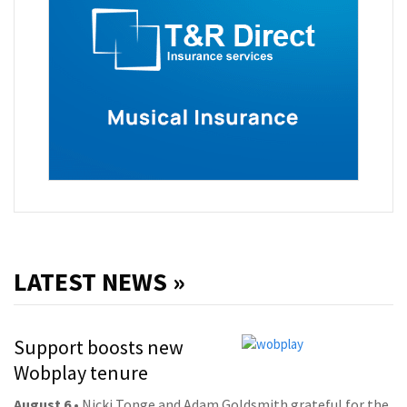
LATEST NEWS »
Support boosts new
Wobplay tenure
August 6
• Nicki Tonge and Adam Goldsmith grateful for the