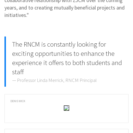
collaborative relationship with ZJCM over the coming
years, and to creating mutually beneficial projects and
initiatives."
The RNCM is constantly looking for
exciting opportunities to enhance the
experience it offers to both students and
staff
Professor Linda Merrick, RNCM Principal
DENIS WICK