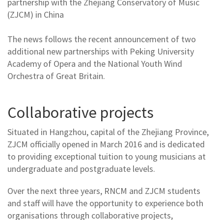
partnership with the Zhejiang Conservatory of Music
(ZJCM) in China
The news follows the recent announcement of two
additional new partnerships with Peking University
Academy of Opera and the National Youth Wind
Orchestra of Great Britain.
Collaborative projects
Situated in Hangzhou, capital of the Zhejiang Province,
ZJCM officially opened in March 2016 and is dedicated
to providing exceptional tuition to young musicians at
undergraduate and postgraduate levels.
Over the next three years, RNCM and ZJCM students
and staff will have the opportunity to experience both
organisations through collaborative projects,