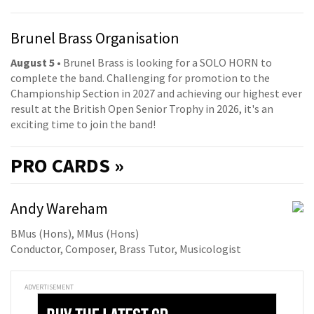
Brunel Brass Organisation
August 5
• Brunel Brass is looking for a SOLO HORN to
complete the band. Challenging for promotion to the
Championship Section in 2027 and achieving our highest ever
result at the British Open Senior Trophy in 2026, it's an
exciting time to join the band!
PRO
CARDS »
Andy Wareham
BMus (Hons), MMus (Hons)
Conductor, Composer, Brass Tutor, Musicologist
ADVERTISEMENT