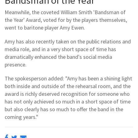
Bandsman of the Year
Meanwhile, the coveted William Smith 'Bandsman of
the Year' Award, voted for by the players themselves,
went to baritone player Amy Ewen.
Amy has also recently taken on the public relations and
media role, and in a very short space of time has
dramatically enhanced the band's social media
presence.
The spokesperson added: "Amy has been a shining light
both inside and outside of the rehearsal room, and the
award is richly deserved recognition for someone who
has not only achieved so much in a short space of time
but also clearly has so much to offer the band in the
coming years."