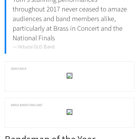
throughout 2017 never ceased to amaze
audiences and band members alike,
particularly at Brass in Concert and the
National Finals
Virtuosi GUS Band
DENIS WICK
BRASS BANDS ENGLAND