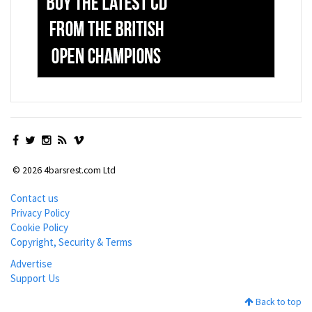
© 2026 4barsrest.com Ltd
Contact us
Privacy Policy
Cookie Policy
Copyright, Security & Terms
Advertise
Support Us
Back to top