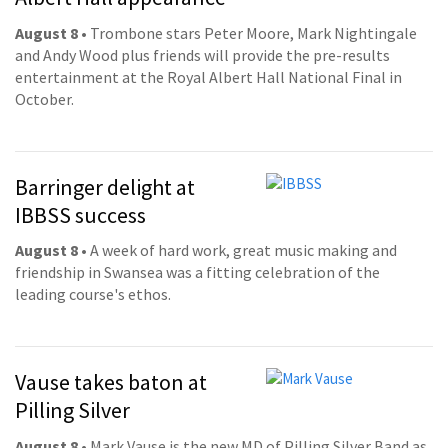
August 8
• Trombone stars Peter Moore, Mark Nightingale
and Andy Wood plus friends will provide the pre-results
entertainment at the Royal Albert Hall National Final in
October.
Barringer delight at
IBBSS success
August 8
• A week of hard work, great music making and
friendship in Swansea was a fitting celebration of the
leading course's ethos.
Vause takes baton at
Pilling Silver
August 8
• Mark Vause is the new MD of Pilling Silver Band as