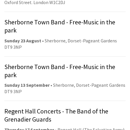
Oxford Street. London W1C2DJ
Sherborne Town Band - Free-Music in the
park
Sunday 23 August
• Sherborne, Dorset-Pageant Gardens
DT9 3NP
Sherborne Town Band - Free-Music in the
park
Sunday 13 September
• Sherborne, Dorset-Pageant Gardens
DT9 3NP
Regent Hall Concerts - The Band of the
Grenadier Guards
Thursday 17 September
• Regent Hall (The Salvation Army).