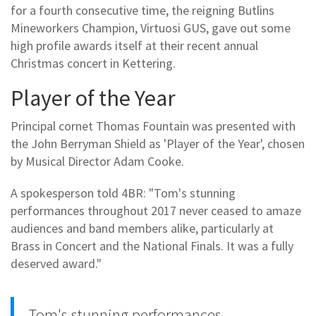
for a fourth consecutive time, the reigning Butlins
Mineworkers Champion, Virtuosi GUS, gave out some
high profile awards itself at their recent annual
Christmas concert in Kettering.
Player of the Year
Principal cornet Thomas Fountain was presented with
the John Berryman Shield as 'Player of the Year', chosen
by Musical Director Adam Cooke.
A spokesperson told 4BR: "Tom's stunning
performances throughout 2017 never ceased to amaze
audiences and band members alike, particularly at
Brass in Concert and the National Finals. It was a fully
deserved award."
Tom's stunning performances