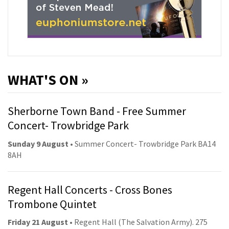
WHAT'S ON »
Sherborne Town Band - Free Summer
Concert- Trowbridge Park
Sunday 9 August
• Summer Concert- Trowbridge Park BA14
8AH
Regent Hall Concerts - Cross Bones
Trombone Quintet
Friday 21 August
• Regent Hall (The Salvation Army). 275