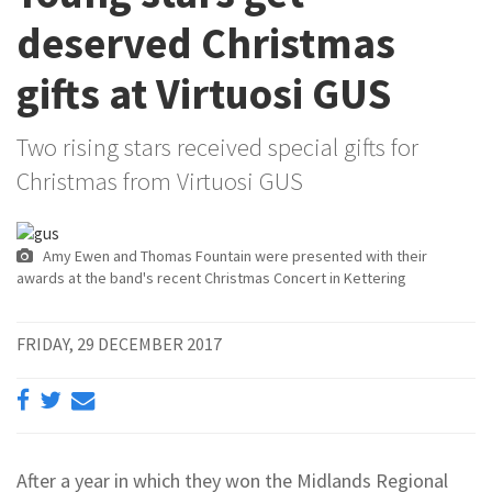
deserved Christmas
gifts at Virtuosi GUS
Two rising stars received special gifts for
Christmas from Virtuosi GUS
Amy Ewen and Thomas Fountain were presented with their
awards at the band's recent Christmas Concert in Kettering
FRIDAY, 29 DECEMBER 2017
After a year in which they won the Midlands Regional