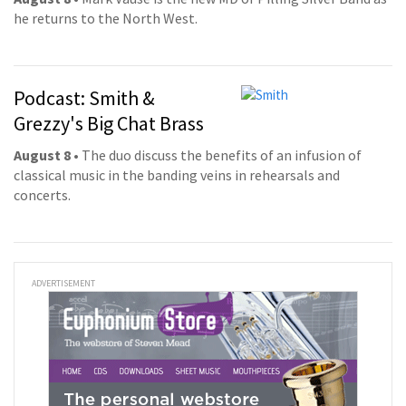
he returns to the North West.
Podcast: Smith &
Grezzy's Big Chat Brass
August 8
• The duo discuss the benefits of an infusion of
classical music in the banding veins in rehearsals and
concerts.
ADVERTISEMENT