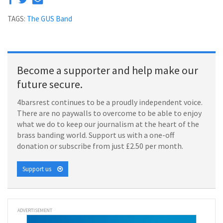
TAGS:
The GUS Band
Become a supporter and help make our
future secure.
4barsrest continues to be a proudly independent voice.
There are no paywalls to overcome to be able to enjoy
what we do to keep our journalism at the heart of the
brass banding world. Support us with a one-off
donation or subscribe from just £2.50 per month.
Support us
ADVERTISEMENT