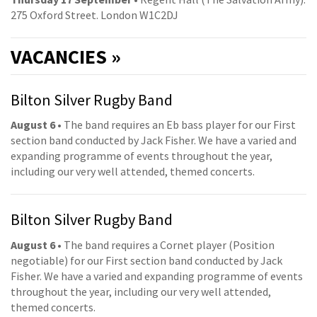
275 Oxford Street. London W1C2DJ
VACANCIES »
Bilton Silver Rugby Band
August 6
• The band requires an Eb bass player for our First
section band conducted by Jack Fisher. We have a varied and
expanding programme of events throughout the year,
including our very well attended, themed concerts.
Bilton Silver Rugby Band
August 6
• The band requires a Cornet player (Position
negotiable) for our First section band conducted by Jack
Fisher. We have a varied and expanding programme of events
throughout the year, including our very well attended,
themed concerts.