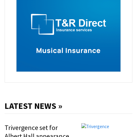
LATEST NEWS »
Trivergence set for
Albert Hall appearance