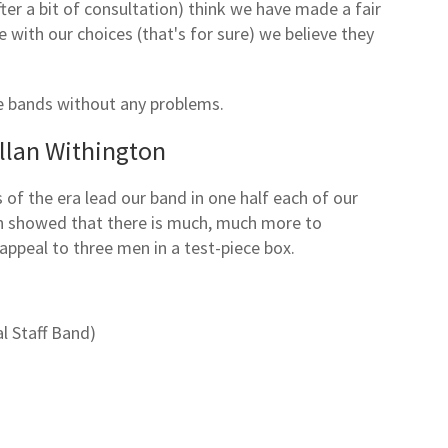
ter a bit of consultation) think we have made a fair
 with our choices (that's for sure) we believe they
e bands without any problems.
llan Withington
of the era lead our band in one half each of our
in showed that there is much, much more to
appeal to three men in a test-piece box.
l Staff Band)