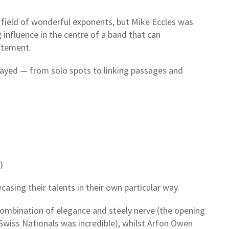
a field of wonderful exponents, but Mike Eccles was
 influence in the centre of a band that can
itement.
played — from solo spots to linking passages and
)
sing their talents in their own particular way.
ombination of elegance and steely nerve (the opening
Swiss Nationals was incredible), whilst Arfon Owen