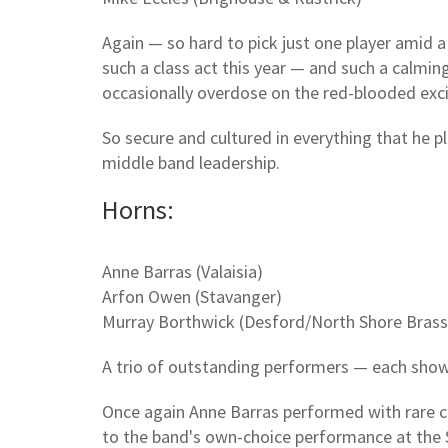
Again — so hard to pick just one player amid 
such a class act this year — and such a calming
occasionally overdose on the red-blooded exc
So secure and cultured in everything that he 
middle band leadership.
Horns:
Anne Barras (Valaisia)
Arfon Owen (Stavanger)
Murray Borthwick (Desford/North Shore Brass
A trio of outstanding performers — each showca
Once again Anne Barras performed with rare c
to the band's own-choice performance at the 