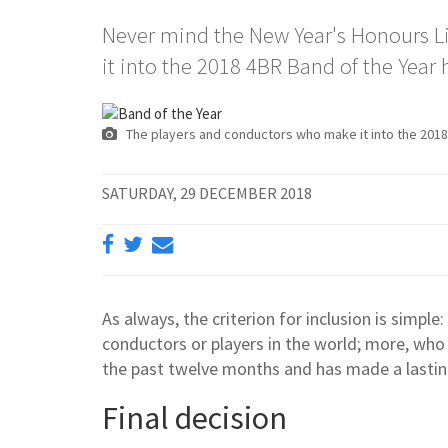
Never mind the New Year's Honours L
it into the 2018 4BR Band of the Yea
The players and conductors who make it into the 2018
SATURDAY, 29 DECEMBER 2018
As always, the criterion for inclusion is simple
conductors or players in the world; more, who
the past twelve months and has made a lastin
Final decision