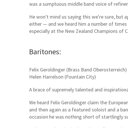
was a sumptuous middle band voice of refine
He won't mind us saying this we're sure, but a
either — and we heard him a number of times t
especially at the New Zealand Champions of 
Baritones:
Felix Geroldinger (Brass Band Oberosterreich)
Helen Harrelson (Fountain City)
A brace of supremely talented and inspirationa
We heard Felix Geroldinger claim the European S
and then again as a featured soloist and a ba
occasion he was nothing short of startlingly s