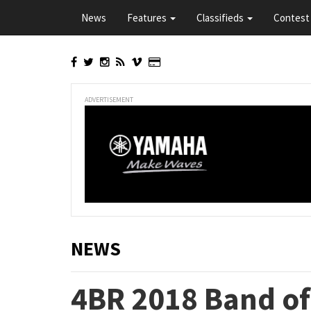
Skip
News
Features
Classifieds
Contest 
to
main
content
ADVERTISEMENT
NEWS
4BR 2018 Band of