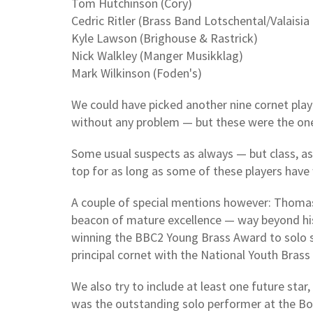
Tom Hutchinson (Cory)
Cedric Ritler (Brass Band Lotschental/Valaisia
Kyle Lawson (Brighouse & Rastrick)
Nick Walkley (Manger Musikklag)
Mark Wilkinson (Foden's)
We could have picked another nine cornet playe
without any problem — but these were the one
Some usual suspects as always — but class, as
top for as long as some of these players have 
A couple of special mentions however: Thomas
beacon of mature excellence — way beyond hi
winning the BBC2 Young Brass Award to solo s
principal cornet with the National Youth Brass
We also try to include at least one future star
was the outstanding solo performer at the Bol