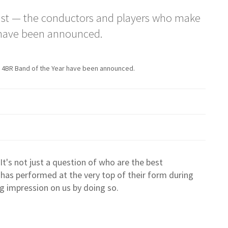
ist — the conductors and players who make
r have been announced.
 4BR Band of the Year have been announced.
: It's not just a question of who are the best
 has performed at the very top of their form during
g impression on us by doing so.