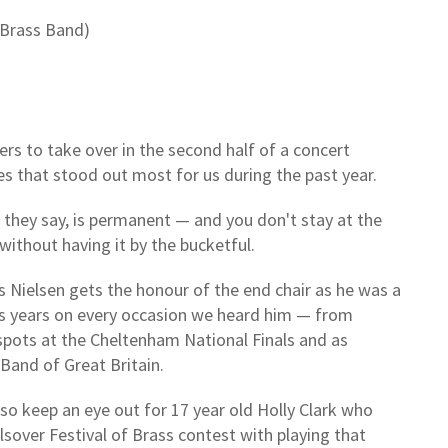
 Brass Band)
rs to take over in the second half of a concert
s that stood out most for us during the past year.
 they say, is permanent — and you don't stay at the
without having it by the bucketful.
 Nielsen gets the honour of the end chair as he was a
s years on every occasion we heard him — from
pots at the Cheltenham National Finals and as
 Band of Great Britain.
, so keep an eye out for 17 year old Holly Clark who
sover Festival of Brass contest with playing that