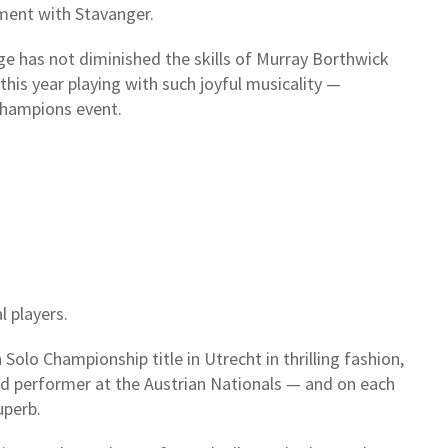
ment with Stavanger.
ge has not diminished the skills of Murray Borthwick
his year playing with such joyful musicality —
Champions event.
l players.
olo Championship title in Utrecht in thrilling fashion,
nd performer at the Austrian Nationals — and on each
uperb.