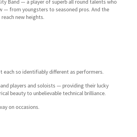
ity Band — a player of superb all round talents who
low — from youngsters to seasoned pros. And the
o reach new heights.
t each so identifiably different as performers.
band players and soloists — providing their lucky
cal beauty to unbelievable technical brilliance.
way on occasions.