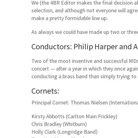
We (the 4BR Editor makes the final decision af
selection, and although not everyone will agree
make a pretty formidable line up.
As always we could have made up two or thre
Conductors: Philip Harper and A
Two of the most inventive and successful MDs 
concert — after a year in which they once aga
conducting a brass band than simply trying to 
Cornets:
Principal Cornet: Thomas Nielsen (Internationa
Kirsty Abbotts (Carlton Main Frickley)
Chris Bradley (Whitburn)
Holly Clark (Longridge Band)