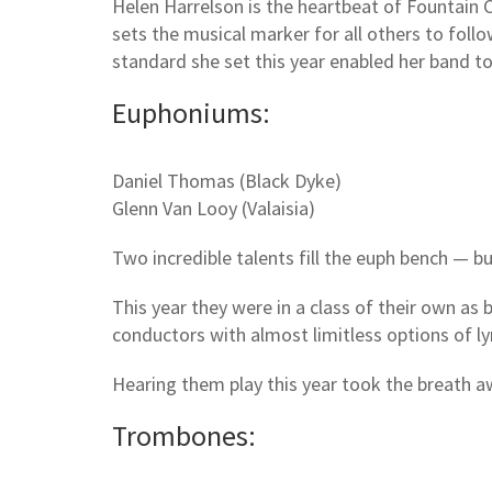
Helen Harrelson is the heartbeat of Fountain C
sets the musical marker for all others to fol
standard she set this year enabled her band t
Euphoniums:
Daniel Thomas (Black Dyke)
Glenn Van Looy (Valaisia)
Two incredible talents fill the euph bench — bu
This year they were in a class of their own as 
conductors with almost limitless options of lyri
Hearing them play this year took the breath a
Trombones: