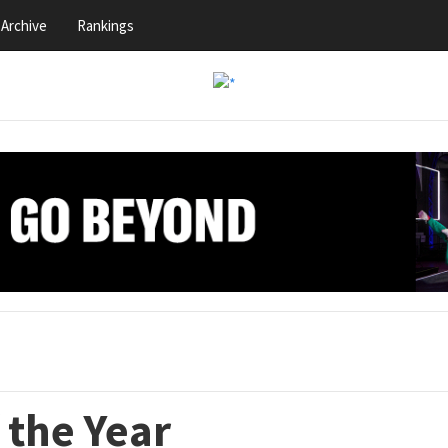
Archive
Rankings
 the Year