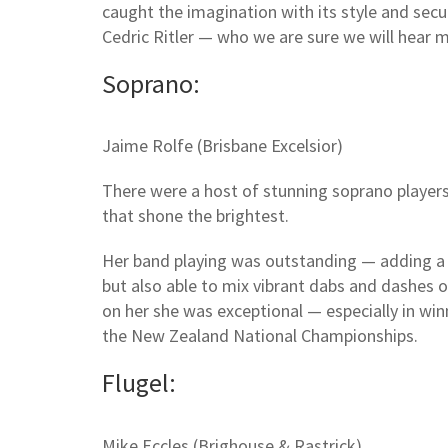
caught the imagination with its style and se
Cedric Ritler — who we are sure we will hear 
Soprano:
Jaime Rolfe (Brisbane Excelsior)
There were a host of stunning soprano players
that shone the brightest.
Her band playing was outstanding — adding a 
but also able to mix vibrant dabs and dashes 
on her she was exceptional — especially in wi
the New Zealand National Championships.
Flugel:
Mike Eccles (Brighouse & Rastrick)