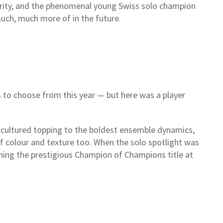
curity, and the phenomenal young Swiss solo champion
much, much more of in the future.
 to choose from this year — but here was a player
cultured topping to the boldest ensemble dynamics,
of colour and texture too. When the solo spotlight was
nning the prestigious Champion of Champions title at