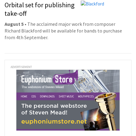
Orbital set for publishing
take-off
August 5
• The acclaimed major work from composer
Richard Blackford will be available for bands to purchase
from 4th September.
ADVERTISEMENT