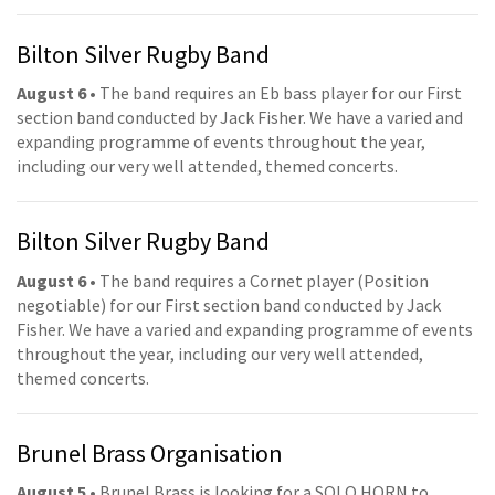
Bilton Silver Rugby Band
August 6
• The band requires an Eb bass player for our First
section band conducted by Jack Fisher. We have a varied and
expanding programme of events throughout the year,
including our very well attended, themed concerts.
Bilton Silver Rugby Band
August 6
• The band requires a Cornet player (Position
negotiable) for our First section band conducted by Jack
Fisher. We have a varied and expanding programme of events
throughout the year, including our very well attended,
themed concerts.
Brunel Brass Organisation
August 5
• Brunel Brass is looking for a SOLO HORN to