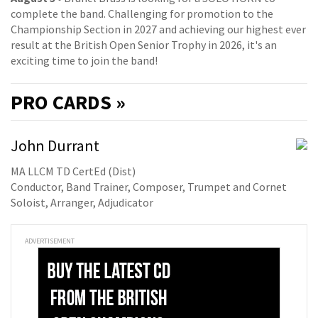
complete the band. Challenging for promotion to the
Championship Section in 2027 and achieving our highest ever
result at the British Open Senior Trophy in 2026, it's an
exciting time to join the band!
PRO
CARDS »
John Durrant
MA LLCM TD CertEd (Dist)
Conductor, Band Trainer, Composer, Trumpet and Cornet
Soloist, Arranger, Adjudicator
ADVERTISEMENT