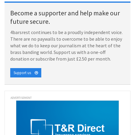
Become a supporter and help make our
future secure.
4barsrest continues to be a proudly independent voice.
There are no paywalls to overcome to be able to enjoy
what we do to keep our journalism at the heart of the
brass banding world. Support us with a one-off
donation or subscribe from just £2.50 per month.
Support us
ADVERTISEMENT