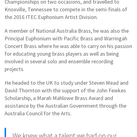
Championships on two occasions, and travelled to
Knoxville, Tennessee to compete in the semi-finals of
the 2016 ITEC Euphonium Artist Division.
A member of National Australia Brass, he was also the
Principal Euphonium with Pacific Brass and Warringah
Concert Brass where he was able to carry on his passion
for educating young brass players as well as being
involved in several solo and ensemble recording
projects.
He headed to the UK to study under Steven Mead and
David Thornton with the support of the John Fewkes
Scholarship, a Marah Mahlowe Brass Award and
assistance by the Australian Government through the
Australia Council for the Arts.
We knew what a talent we had on our