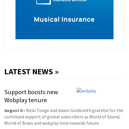
LATEST NEWS »
Support boosts new
Wobplay tenure
August 6
• Nicki Tonge and Adam Goldsmith grateful for the
continued support of global subscribers as World of Sound,
World of Brass and wobplay look towards future.