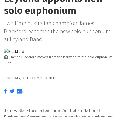
solo euphonium
Two time Australian champion James
Blackford becomes the new solo euphonium
at Leyland Band.
James Blackford moves from the baritone to the solo euphonium
chair
TUESDAY, 31 DECEMBER 2019
James Blackford, a two-time Australian National
Euphonium Champion, is to take on the solo euphonium