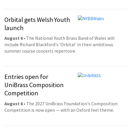
Orbital gets Welsh Youth
launch
August 6
• The National Youth Brass Band of Wales will
include Richard Blackford's 'Orbital' in their ambitious
summer course concerts repertoire.
Entries open for
UniBrass Composition
Competition
August 6
• The 2027 UniBrass Foundation's Composition
Competition is now open — with an Oxford feel theme.