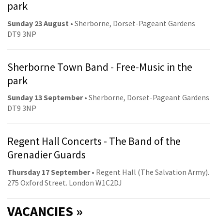
park
Sunday 23 August
• Sherborne, Dorset-Pageant Gardens
DT9 3NP
Sherborne Town Band - Free-Music in the
park
Sunday 13 September
• Sherborne, Dorset-Pageant Gardens
DT9 3NP
Regent Hall Concerts - The Band of the
Grenadier Guards
Thursday 17 September
• Regent Hall (The Salvation Army).
275 Oxford Street. London W1C2DJ
VACANCIES »