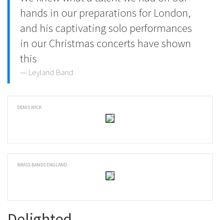
hands in our preparations for London,
and his captivating solo performances
in our Christmas concerts have shown
this
Leyland Band
DENIS WICK
BRASS BANDS ENGLAND
Delighted