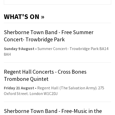
WHAT'S ON »
Sherborne Town Band - Free Summer
Concert- Trowbridge Park
Sunday 9 August
• Summer Concert- Trowbridge Park BA14
8AH
Regent Hall Concerts - Cross Bones
Trombone Quintet
Friday 21 August
• Regent Hall (The Salvation Army). 275
Oxford Street. London W1C2DJ
Sherborne Town Band - Free-Music in the