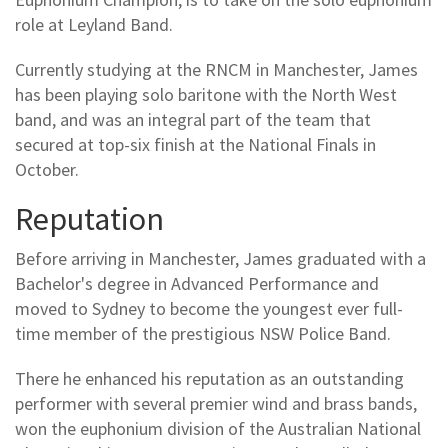
role at Leyland Band.
Currently studying at the RNCM in Manchester, James
has been playing solo baritone with the North West
band, and was an integral part of the team that
secured at top-six finish at the National Finals in
October.
Reputation
Before arriving in Manchester, James graduated with a
Bachelor's degree in Advanced Performance and
moved to Sydney to become the youngest ever full-
time member of the prestigious NSW Police Band.
There he enhanced his reputation as an outstanding
performer with several premier wind and brass bands,
won the euphonium division of the Australian National