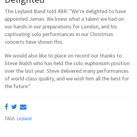
The Leyland Band told 4BR: "We're delighted to have
appointed James. We knew what a talent we had on
our hands in our preparations for London, and his
captivating solo performances in our Christmas
concerts have shown this.
We would also like to place on record our thanks to
Steve Walsh who has held the solo euphonium position
over the last year. Steve delivered many performances
of world-class quality, and we wish him all the best for
the future."
TAGS:
Leyland