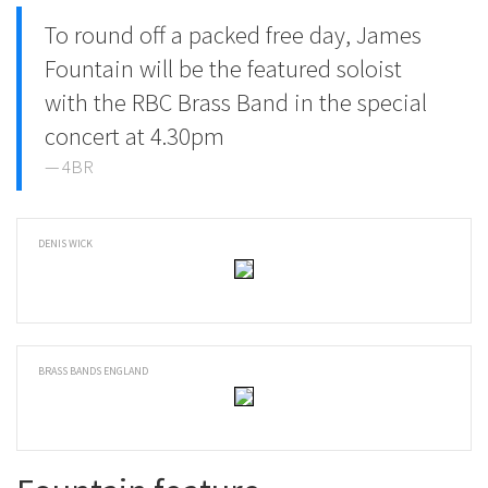
To round off a packed free day, James
Fountain will be the featured soloist
with the RBC Brass Band in the special
concert at 4.30pm
4BR
DENIS WICK
BRASS BANDS ENGLAND