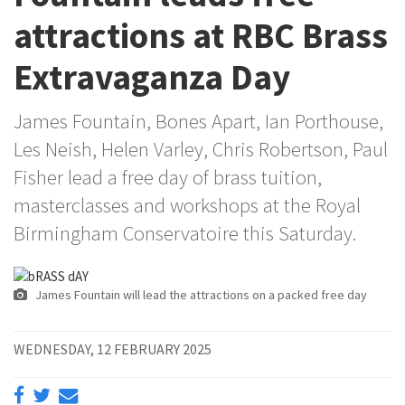
attractions at RBC Brass
Extravaganza Day
James Fountain, Bones Apart, Ian Porthouse,
Les Neish, Helen Varley, Chris Robertson, Paul
Fisher lead a free day of brass tuition,
masterclasses and workshops at the Royal
Birmingham Conservatoire this Saturday.
James Fountain will lead the attractions on a packed free day
WEDNESDAY, 12 FEBRUARY 2025