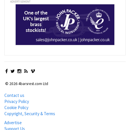
ADVERTISEMENT
© 2026 4barsrest.com Ltd
Contact us
Privacy Policy
Cookie Policy
Copyright, Security & Terms
Advertise
Support Us