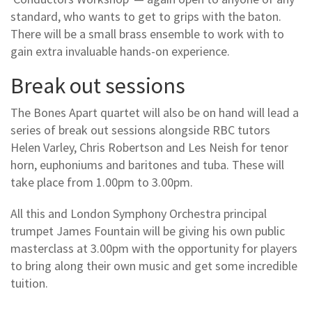
standard, who wants to get to grips with the baton.
There will be a small brass ensemble to work with to
gain extra invaluable hands-on experience.
Break out sessions
The Bones Apart quartet will also be on hand will lead a
series of break out sessions alongside RBC tutors
Helen Varley, Chris Robertson and Les Neish for tenor
horn, euphoniums and baritones and tuba. These will
take place from 1.00pm to 3.00pm.
All this and London Symphony Orchestra principal
trumpet James Fountain will be giving his own public
masterclass at 3.00pm with the opportunity for players
to bring along their own music and get some incredible
tuition.