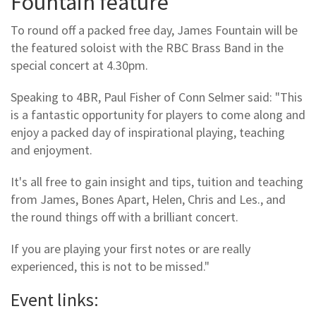
Fountain feature
To round off a packed free day, James Fountain will be
the featured soloist with the RBC Brass Band in the
special concert at 4.30pm.
Speaking to 4BR, Paul Fisher of Conn Selmer said: "This
is a fantastic opportunity for players to come along and
enjoy a packed day of inspirational playing, teaching
and enjoyment.
It's all free to gain insight and tips, tuition and teaching
from James, Bones Apart, Helen, Chris and Les., and
the round things off with a brilliant concert.
If you are playing your first notes or are really
experienced, this is not to be missed."
Event links: