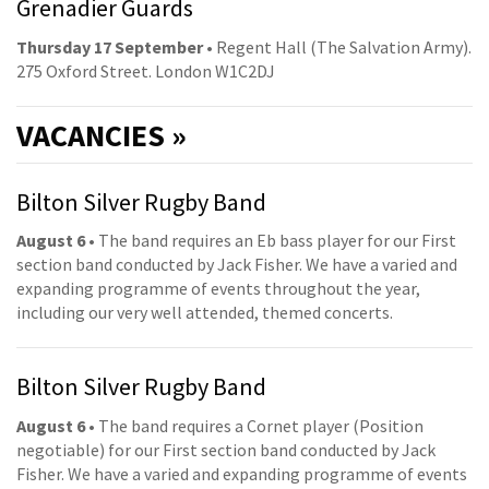
Grenadier Guards
Thursday 17 September
• Regent Hall (The Salvation Army).
275 Oxford Street. London W1C2DJ
VACANCIES »
Bilton Silver Rugby Band
August 6
• The band requires an Eb bass player for our First
section band conducted by Jack Fisher. We have a varied and
expanding programme of events throughout the year,
including our very well attended, themed concerts.
Bilton Silver Rugby Band
August 6
• The band requires a Cornet player (Position
negotiable) for our First section band conducted by Jack
Fisher. We have a varied and expanding programme of events