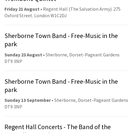
Friday 21 August
• Regent Hall (The Salvation Army). 275
Oxford Street. London W1C2DJ
Sherborne Town Band - Free-Music in the
park
Sunday 23 August
• Sherborne, Dorset-Pageant Gardens
DT9 3NP
Sherborne Town Band - Free-Music in the
park
Sunday 13 September
• Sherborne, Dorset-Pageant Gardens
DT9 3NP
Regent Hall Concerts - The Band of the