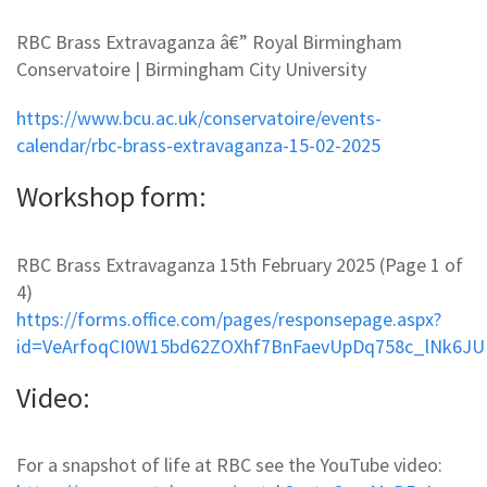
RBC Brass Extravaganza â€” Royal Birmingham
Conservatoire | Birmingham City University
https://www.bcu.ac.uk/conservatoire/events-
calendar/rbc-brass-extravaganza-15-02-2025
Workshop form:
RBC Brass Extravaganza 15th February 2025 (Page 1 of
4)
https://forms.office.com/pages/responsepage.aspx?
id=VeArfoqCI0W15bd62ZOXhf7BnFaevUpDq758c_lNk6J
Video:
For a snapshot of life at RBC see the YouTube video: