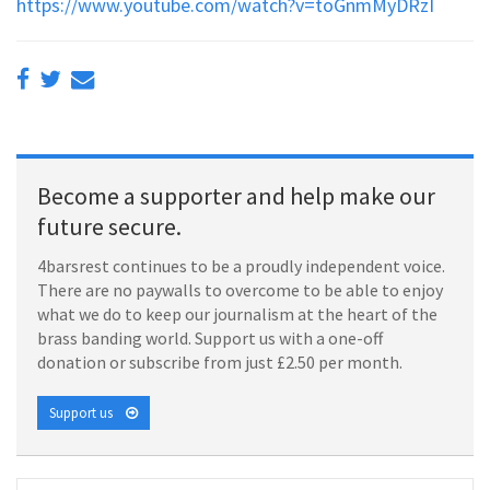
https://www.youtube.com/watch?v=toGnmMyDRzI
Become a supporter and help make our
future secure.
4barsrest continues to be a proudly independent voice.
There are no paywalls to overcome to be able to enjoy
what we do to keep our journalism at the heart of the
brass banding world. Support us with a one-off
donation or subscribe from just £2.50 per month.
Support us