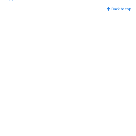
Back to top