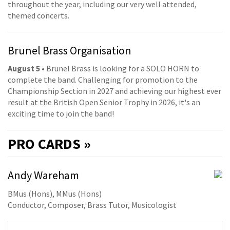
throughout the year, including our very well attended,
themed concerts.
Brunel Brass Organisation
August 5
• Brunel Brass is looking for a SOLO HORN to
complete the band. Challenging for promotion to the
Championship Section in 2027 and achieving our highest ever
result at the British Open Senior Trophy in 2026, it's an
exciting time to join the band!
PRO
CARDS »
Andy Wareham
BMus (Hons), MMus (Hons)
Conductor, Composer, Brass Tutor, Musicologist