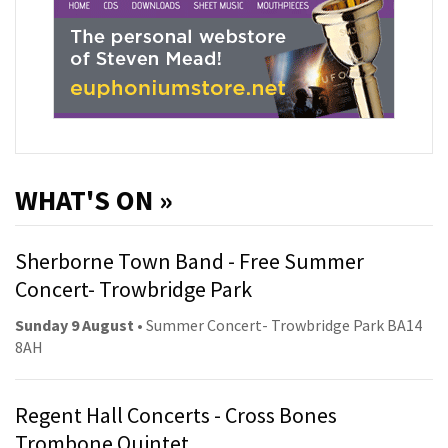
WHAT'S ON »
Sherborne Town Band - Free Summer
Concert- Trowbridge Park
Sunday 9 August
• Summer Concert- Trowbridge Park BA14
8AH
Regent Hall Concerts - Cross Bones
Trombone Quintet