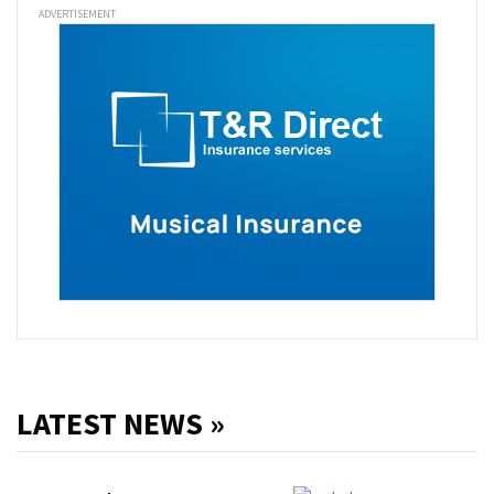
ADVERTISEMENT
LATEST NEWS »