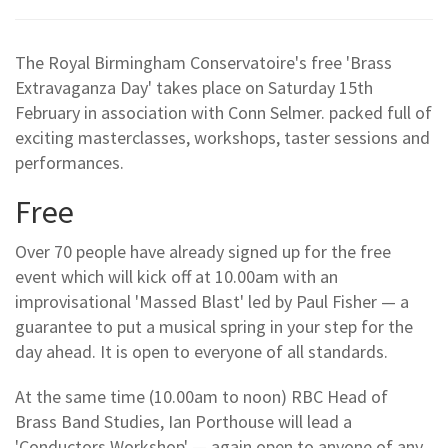
The Royal Birmingham Conservatoire's free 'Brass
Extravaganza Day' takes place on Saturday 15th
February in association with Conn Selmer. packed full of
exciting masterclasses, workshops, taster sessions and
performances.
Free
Over 70 people have already signed up for the free
event which will kick off at 10.00am with an
improvisational 'Massed Blast' led by Paul Fisher — a
guarantee to put a musical spring in your step for the
day ahead. It is open to everyone of all standards.
At the same time (10.00am to noon) RBC Head of
Brass Band Studies, Ian Porthouse will lead a
'Conductors Workshop' — again open to anyone of any