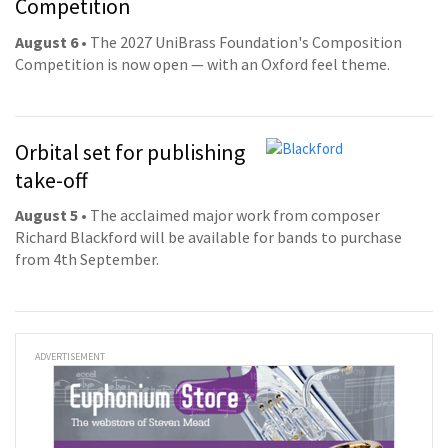
Competition
August 6
• The 2027 UniBrass Foundation's Composition
Competition is now open — with an Oxford feel theme.
Orbital set for publishing
take-off
August 5
• The acclaimed major work from composer
Richard Blackford will be available for bands to purchase
from 4th September.
ADVERTISEMENT