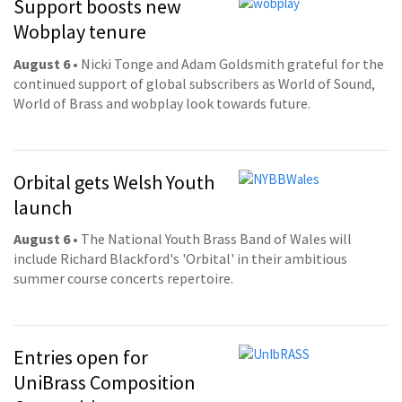
Support boosts new
Wobplay tenure
August 6
• Nicki Tonge and Adam Goldsmith grateful for the
continued support of global subscribers as World of Sound,
World of Brass and wobplay look towards future.
Orbital gets Welsh Youth
launch
August 6
• The National Youth Brass Band of Wales will
include Richard Blackford's 'Orbital' in their ambitious
summer course concerts repertoire.
Entries open for
UniBrass Composition