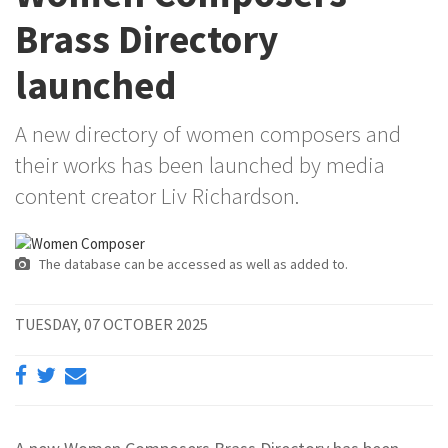
Brass Directory
launched
A new directory of women composers and
their works has been launched by media
content creator Liv Richardson.
The database can be accessed as well as added to.
TUESDAY, 07 OCTOBER 2025