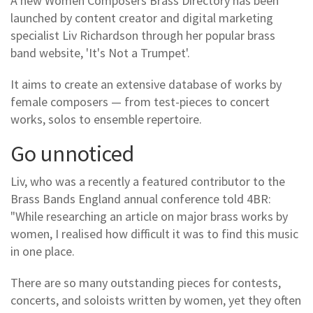
A new Women Composers Brass Directory has been
launched by content creator and digital marketing
specialist Liv Richardson through her popular brass
band website, 'It's Not a Trumpet'.
It aims to create an extensive database of works by
female composers — from test-pieces to concert
works, solos to ensemble repertoire.
Go unnoticed
Liv, who was a recently a featured contributor to the
Brass Bands England annual conference told 4BR:
"While researching an article on major brass works by
women, I realised how difficult it was to find this music
in one place.
There are so many outstanding pieces for contests,
concerts, and soloists written by women, yet they often