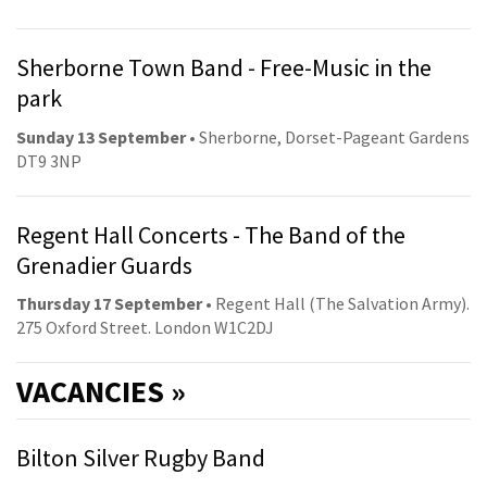
Sherborne Town Band - Free-Music in the
park
Sunday 13 September
• Sherborne, Dorset-Pageant Gardens
DT9 3NP
Regent Hall Concerts - The Band of the
Grenadier Guards
Thursday 17 September
• Regent Hall (The Salvation Army).
275 Oxford Street. London W1C2DJ
VACANCIES »
Bilton Silver Rugby Band