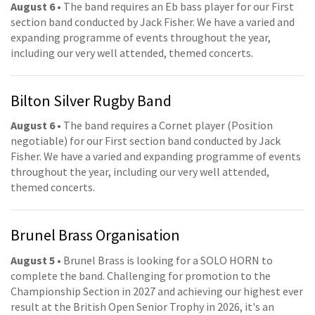
August 6
• The band requires an Eb bass player for our First
section band conducted by Jack Fisher. We have a varied and
expanding programme of events throughout the year,
including our very well attended, themed concerts.
Bilton Silver Rugby Band
August 6
• The band requires a Cornet player (Position
negotiable) for our First section band conducted by Jack
Fisher. We have a varied and expanding programme of events
throughout the year, including our very well attended,
themed concerts.
Brunel Brass Organisation
August 5
• Brunel Brass is looking for a SOLO HORN to
complete the band. Challenging for promotion to the
Championship Section in 2027 and achieving our highest ever
result at the British Open Senior Trophy in 2026, it's an