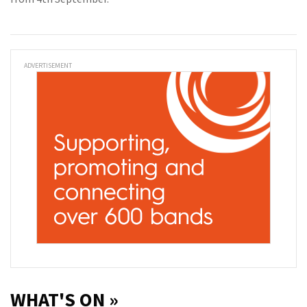
ADVERTISEMENT
WHAT'S ON »