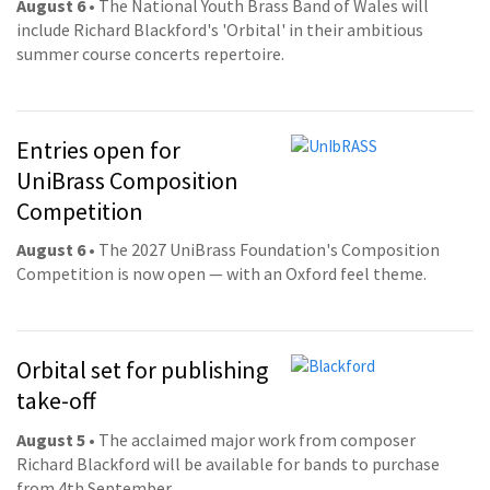
August 6
• The National Youth Brass Band of Wales will
include Richard Blackford's 'Orbital' in their ambitious
summer course concerts repertoire.
Entries open for
UniBrass Composition
Competition
August 6
• The 2027 UniBrass Foundation's Composition
Competition is now open — with an Oxford feel theme.
Orbital set for publishing
take-off
August 5
• The acclaimed major work from composer
Richard Blackford will be available for bands to purchase
from 4th September.