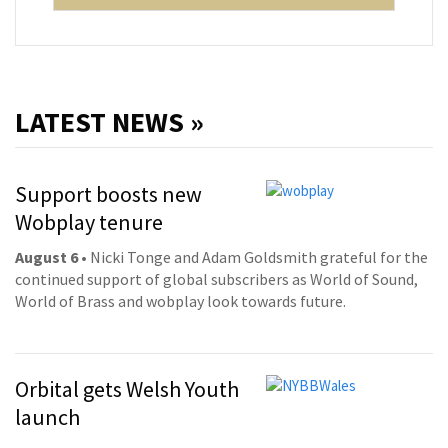
LATEST NEWS »
Support boosts new
Wobplay tenure
August 6
• Nicki Tonge and Adam Goldsmith grateful for the
continued support of global subscribers as World of Sound,
World of Brass and wobplay look towards future.
Orbital gets Welsh Youth
launch