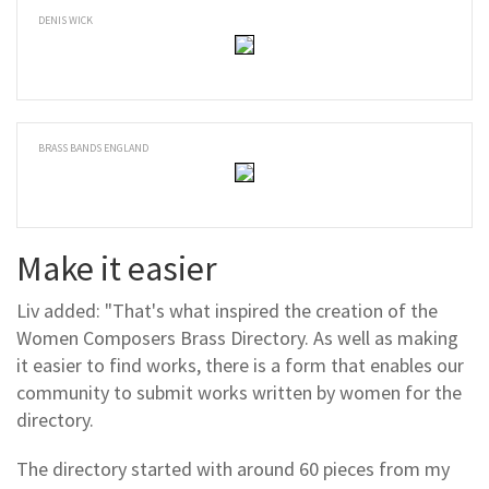
DENIS WICK
BRASS BANDS ENGLAND
Make it easier
Liv added: "That's what inspired the creation of the
Women Composers Brass Directory. As well as making
it easier to find works, there is a form that enables our
community to submit works written by women for the
directory.
The directory started with around 60 pieces from my