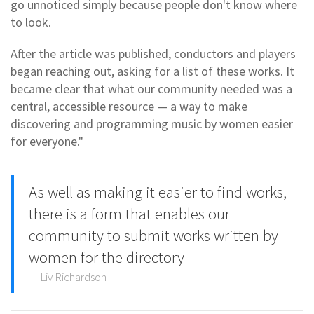
go unnoticed simply because people don't know where
to look.
After the article was published, conductors and players
began reaching out, asking for a list of these works. It
became clear that what our community needed was a
central, accessible resource — a way to make
discovering and programming music by women easier
for everyone."
As well as making it easier to find works,
there is a form that enables our
community to submit works written by
women for the directory
Liv Richardson