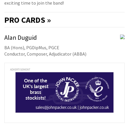
exciting time to join the band!
PRO
CARDS »
Alan Duguid
BA (Hons), PGDipMus, PGCE
Conductor, Composer, Adjudicator (ABBA)
ADVERTISEMENT