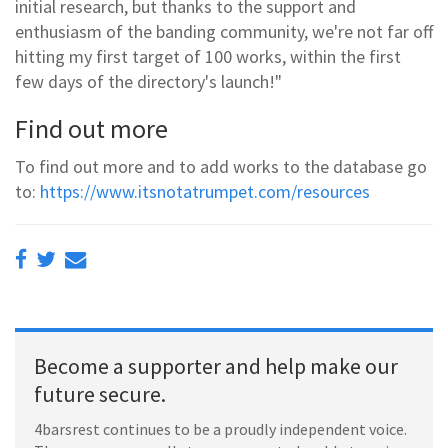
initial research, but thanks to the support and
enthusiasm of the banding community, we're not far off
hitting my first target of 100 works, within the first
few days of the directory's launch!"
Find out more
To find out more and to add works to the database go
to:
https://www.itsnotatrumpet.com/resources
Become a supporter and help make our
future secure.
4barsrest continues to be a proudly independent voice.