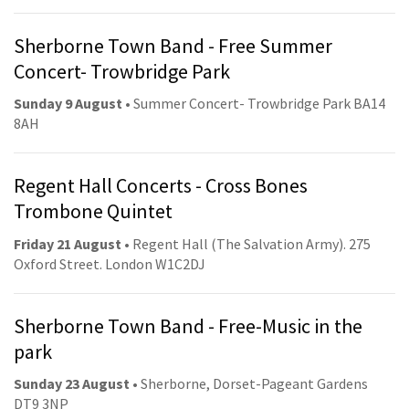
Sherborne Town Band - Free Summer
Concert- Trowbridge Park
Sunday 9 August
• Summer Concert- Trowbridge Park BA14
8AH
Regent Hall Concerts - Cross Bones
Trombone Quintet
Friday 21 August
• Regent Hall (The Salvation Army). 275
Oxford Street. London W1C2DJ
Sherborne Town Band - Free-Music in the
park
Sunday 23 August
• Sherborne, Dorset-Pageant Gardens
DT9 3NP