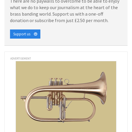
There are no paywalls to overcome to be able to enjoy
what we do to keep our journalism at the heart of the
brass banding world. Support us with a one-off
donation or subscribe from just £2.50 per month.
Support us
ADVERTISEMENT