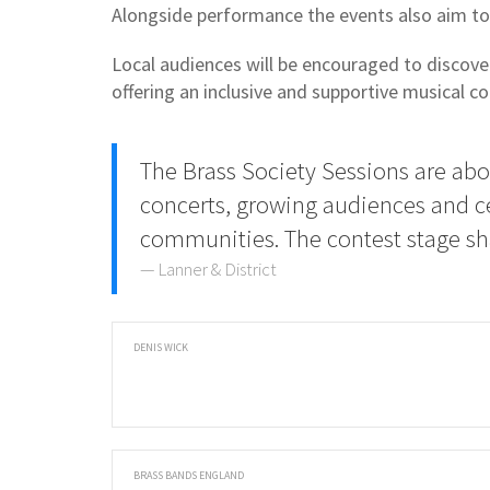
Alongside performance the events also aim to 
Local audiences will be encouraged to discove
offering an inclusive and supportive musical c
The Brass Society Sessions are ab
concerts, growing audiences and c
communities. The contest stage sh
Lanner & District
DENIS WICK
BRASS BANDS ENGLAND