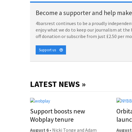
Become a supporter and help make 
4barsrest continues to be a proudly independent
enjoy what we do to keep our journalism at the 
off donation or subscribe from just £2.50 per m
Support us
LATEST NEWS »
Support boosts new
Orbit
Wobplay tenure
laun
August 6
• Nicki Tonge and Adam
August