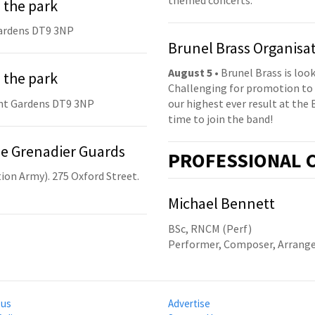
 the park
ardens DT9 3NP
Brunel Brass Organisa
August 5
• Brunel Brass is lo
 the park
Challenging for promotion to 
nt Gardens DT9 3NP
our highest ever result at the 
time to join the band!
he Grenadier Guards
PRO
FESSIONAL
C
ion Army). 275 Oxford Street.
Michael Bennett
BSc, RNCM (Perf)
Performer, Composer, Arrange
 us
Advertise