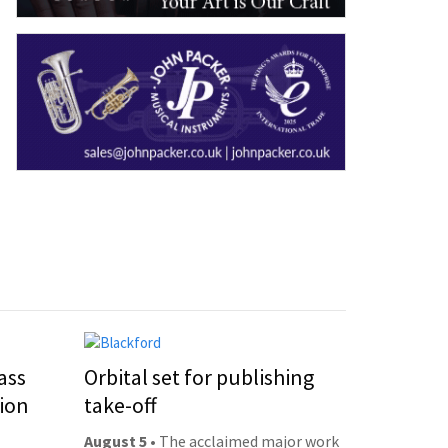
ass
Orbital set for publishing
ion
take-off
August 5
• The acclaimed major work