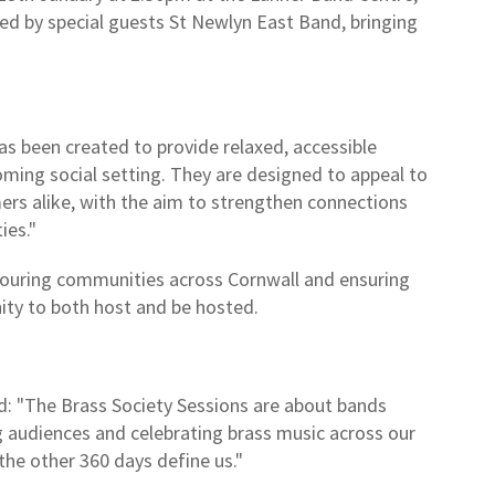
ined by special guests St Newlyn East Band, bringing
s been created to provide relaxed, accessible
ming social setting. They are designed to appeal to
s alike, with the aim to strengthen connections
ies."
, touring communities across Cornwall and ensuring
nity to both host and be hosted.
ed: "The Brass Society Sessions are about bands
 audiences and celebrating brass music across our
he other 360 days define us."