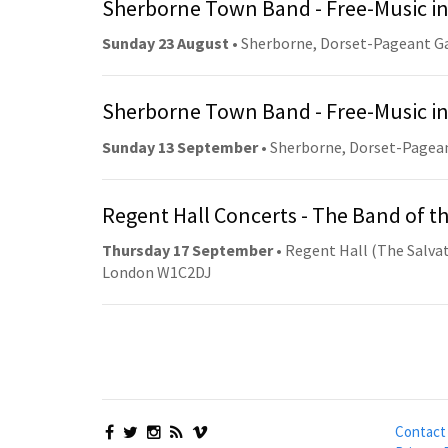
Sherborne Town Band - Free-Music in
Sunday 23 August
• Sherborne, Dorset-Pageant G
Sherborne Town Band - Free-Music in
Sunday 13 September
• Sherborne, Dorset-Pagea
Regent Hall Concerts - The Band of t
Thursday 17 September
• Regent Hall (The Salvat
London W1C2DJ
Contact