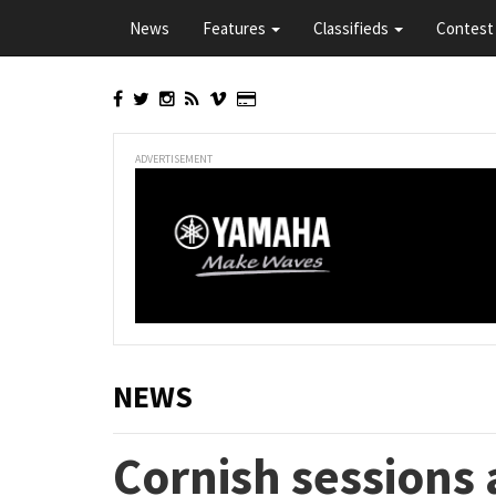
Skip
News
Features
Classifieds
Contest 
to
main
content
ADVERTISEMENT
NEWS
Cornish sessions 