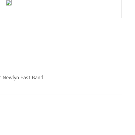
 St Newlyn East Band