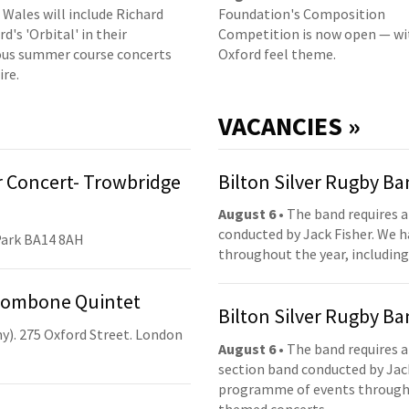
 Wales will include Richard
Foundation's Composition
d's 'Orbital' in their
Competition is now open — wi
us summer course concerts
Oxford feel theme.
ire.
VACANCIES »
 Concert- Trowbridge
Bilton Silver Rugby B
August 6
• The band requires a
conducted by Jack Fisher. We 
Park BA14 8AH
throughout the year, including
Trombone Quintet
Bilton Silver Rugby B
y). 275 Oxford Street. London
August 6
• The band requires a
section band conducted by Jack
programme of events throughou
themed concerts.