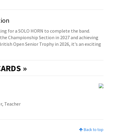
tion
oking for a SOLO HORN to complete the band.
the Championship Section in 2027 and achieving
British Open Senior Trophy in 2026, it's an exciting
ARDS »
r, Teacher
Back to top