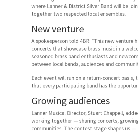
where Lanner & District Silver Band will be jo
together two respected local ensembles.
New venture
A spokesperson told 4BR: "This new venture ha
concerts that showcase brass music in a welco
seasoned brass band enthusiasts and newcomer
between local bands, audiences and communit
Each event will run on a return-concert basis
that every participating band has the opportu
Growing audiences
Lanner Musical Director, Stuart Chappell, add
working together — sharing concerts, growing
communities. The contest stage shapes us — t