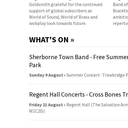
Goldsmith grateful for the continued
Band of
support of global subscribers as
Blackfor
World of Sound, World of Brass and
ambitio
wobplay look towards future.
reperto
WHAT'S ON »
Sherborne Town Band - Free Summer
Park
Sunday 9 August
• Summer Concert- Trowbridge 
Regent Hall Concerts - Cross Bones 
Friday 21 August
• Regent Hall (The Salvation Arm
W1C2DJ