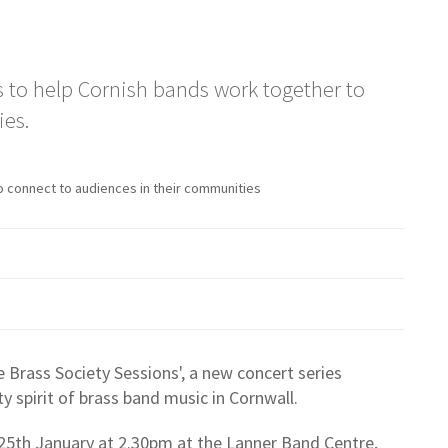
ms to help Cornish bands work together to
ies.
o connect to audiences in their communities
e Brass Society Sessions', a new concert series
 spirit of brass band music in Cornwall.
 25th January at 2.30pm at the Lanner Band Centre,