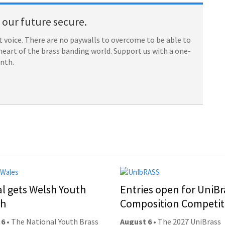
our future secure.
 voice. There are no paywalls to overcome to be able to
heart of the brass banding world. Support us with a one-
onth.
al gets Welsh Youth
Entries open for UniBr
ch
Composition Competit
 6
• The National Youth Brass
August 6
• The 2027 UniBrass