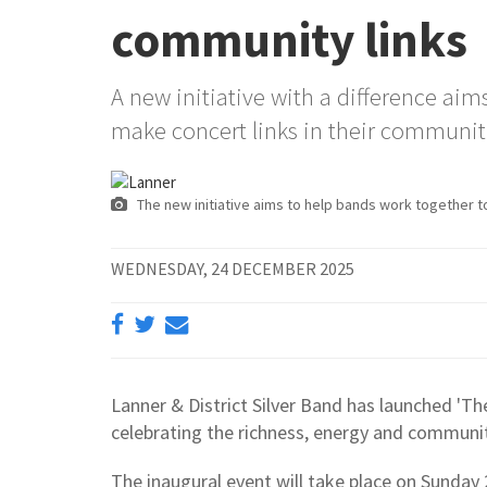
community links
A new initiative with a difference ai
make concert links in their communit
The new initiative aims to help bands work together t
WEDNESDAY, 24 DECEMBER 2025
Lanner & District Silver Band has launched 'Th
celebrating the richness, energy and community
The inaugural event will take place on Sunday