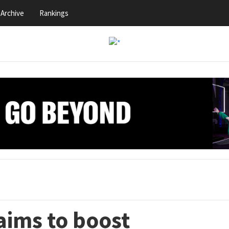
Archive
Rankings
aims to boost