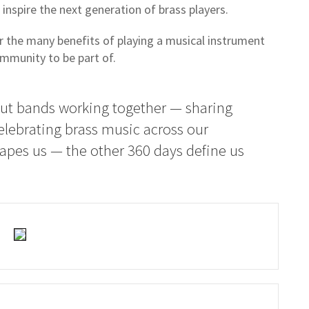
inspire the next generation of brass players.
r the many benefits of playing a musical instrument
ommunity to be part of.
out bands working together — sharing
elebrating brass music across our
apes us — the other 360 days define us