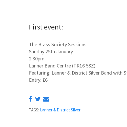
First event:
The Brass Society Sessions
Sunday 25th January
2.30pm
Lanner Band Centre (TR16 5SZ)
Featuring: Lanner & District Silver Band with
Entry: £6
TAGS:
Lanner & District Silver