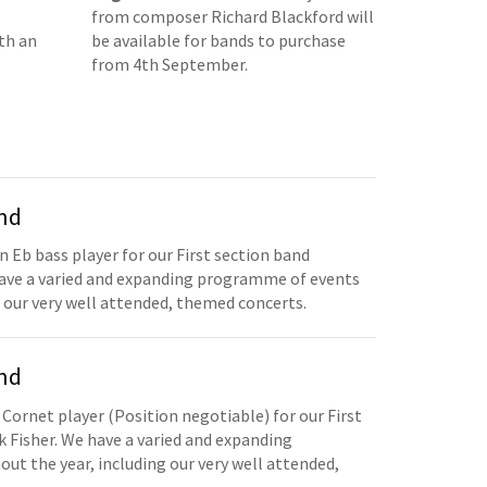
from composer Richard Blackford will
th an
be available for bands to purchase
from 4th September.
and
n Eb bass player for our First section band
have a varied and expanding programme of events
 our very well attended, themed concerts.
and
 Cornet player (Position negotiable) for our First
 Fisher. We have a varied and expanding
t the year, including our very well attended,