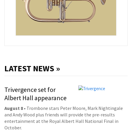
LATEST NEWS »
Trivergence set for
Albert Hall appearance
August 8
• Trombone stars Peter Moore, Mark Nightingale
and Andy Wood plus friends will provide the pre-results
entertainment at the Royal Albert Hall National Final in
October.