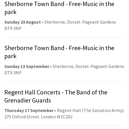
Sherborne Town Band - Free-Music in the
park
Sunday 23 August
• Sherborne, Dorset-Pageant Gardens
DT9 3NP
Sherborne Town Band - Free-Music in the
park
Sunday 13 September
• Sherborne, Dorset-Pageant Gardens
DT9 3NP
Regent Hall Concerts - The Band of the
Grenadier Guards
Thursday 17 September
• Regent Hall (The Salvation Army).
275 Oxford Street. London W1C2DJ