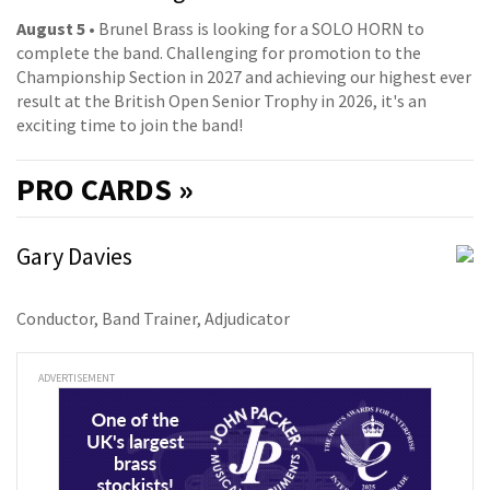
August 5
• Brunel Brass is looking for a SOLO HORN to
complete the band. Challenging for promotion to the
Championship Section in 2027 and achieving our highest ever
result at the British Open Senior Trophy in 2026, it's an
exciting time to join the band!
PRO
CARDS »
Gary Davies
Conductor, Band Trainer, Adjudicator
ADVERTISEMENT