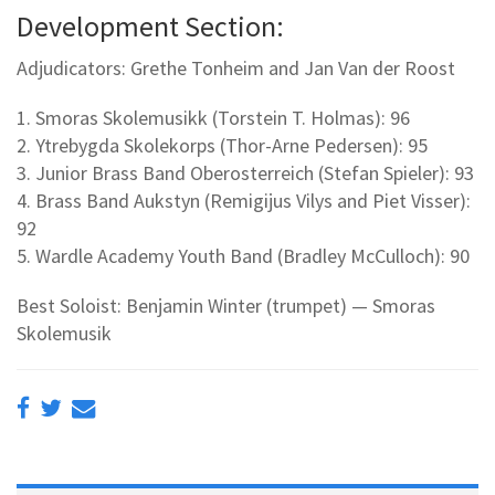
Development Section:
Adjudicators: Grethe Tonheim and Jan Van der Roost
1. Smoras Skolemusikk (Torstein T. Holmas): 96
2. Ytrebygda Skolekorps (Thor-Arne Pedersen): 95
3. Junior Brass Band Oberosterreich (Stefan Spieler): 93
4. Brass Band Aukstyn (Remigijus Vilys and Piet Visser):
92
5. Wardle Academy Youth Band (Bradley McCulloch): 90
Best Soloist: Benjamin Winter (trumpet) — Smoras
Skolemusik