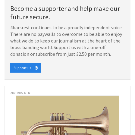
Become a supporter and help make our
future secure.
4barsrest continues to be a proudly independent voice.
There are no paywalls to overcome to be able to enjoy
what we do to keep our journalism at the heart of the
brass banding world. Support us with a one-off
donation or subscribe from just £2.50 per month.
Support us
ADVERTISEMENT