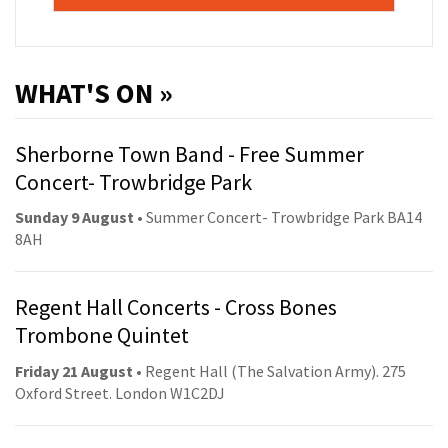
WHAT'S ON »
Sherborne Town Band - Free Summer
Concert- Trowbridge Park
Sunday 9 August
• Summer Concert- Trowbridge Park BA14
8AH
Regent Hall Concerts - Cross Bones
Trombone Quintet
Friday 21 August
• Regent Hall (The Salvation Army). 275
Oxford Street. London W1C2DJ