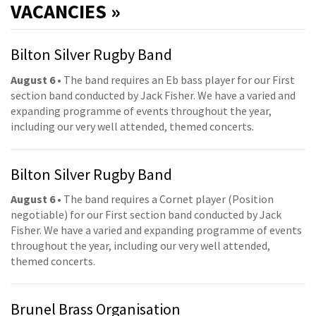
VACANCIES »
Bilton Silver Rugby Band
August 6
• The band requires an Eb bass player for our First
section band conducted by Jack Fisher. We have a varied and
expanding programme of events throughout the year,
including our very well attended, themed concerts.
Bilton Silver Rugby Band
August 6
• The band requires a Cornet player (Position
negotiable) for our First section band conducted by Jack
Fisher. We have a varied and expanding programme of events
throughout the year, including our very well attended,
themed concerts.
Brunel Brass Organisation