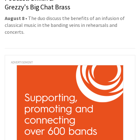
Grezzy's Big Chat Brass
August 8
• The duo discuss the benefits of an infusion of
classical music in the banding veins in rehearsals and
concerts.
ADVERTISEMENT