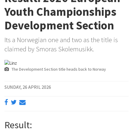
Youth Championships
Development Section
Its a Norwegian one and two as the title is
claimed by Smoras Skolemusikk.
The Development Section title heads back to Norway
SUNDAY, 26 APRIL 2026
Result: