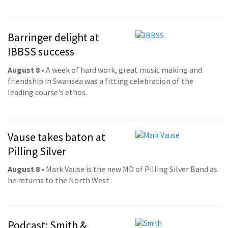
Barringer delight at
IBBSS success
August 8
• A week of hard work, great music making and
friendship in Swansea was a fitting celebration of the
leading course's ethos.
Vause takes baton at
Pilling Silver
August 8
• Mark Vause is the new MD of Pilling Silver Band as
he returns to the North West.
Podcast: Smith &