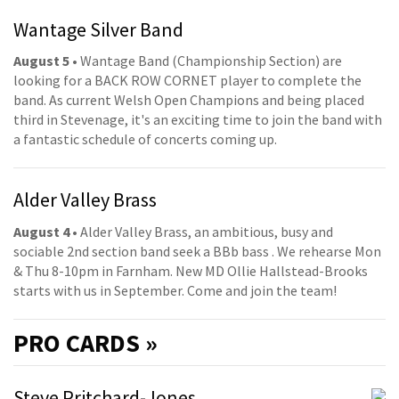
Wantage Silver Band
August 5
• Wantage Band (Championship Section) are
looking for a BACK ROW CORNET player to complete the
band. As current Welsh Open Champions and being placed
third in Stevenage, it's an exciting time to join the band with
a fantastic schedule of concerts coming up.
Alder Valley Brass
August 4
• Alder Valley Brass, an ambitious, busy and
sociable 2nd section band seek a BBb bass . We rehearse Mon
& Thu 8-10pm in Farnham. New MD Ollie Hallstead-Brooks
starts with us in September. Come and join the team!
PRO
CARDS »
Steve Pritchard-Jones