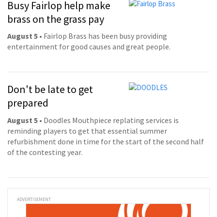
Busy Fairlop help make
brass on the grass pay
August 5
• Fairlop Brass has been busy providing
entertainment for good causes and great people.
Don't be late to get
prepared
August 5
• Doodles Mouthpiece replating services is
reminding players to get that essential summer
refurbishment done in time for the start of the second half
of the contesting year.
ADVERTISEMENT