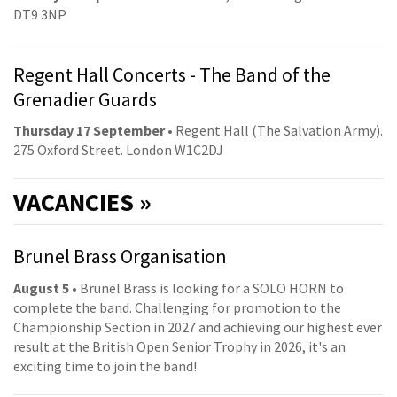
DT9 3NP
Regent Hall Concerts - The Band of the
Grenadier Guards
Thursday 17 September
• Regent Hall (The Salvation Army).
275 Oxford Street. London W1C2DJ
VACANCIES »
Brunel Brass Organisation
August 5
• Brunel Brass is looking for a SOLO HORN to
complete the band. Challenging for promotion to the
Championship Section in 2027 and achieving our highest ever
result at the British Open Senior Trophy in 2026, it's an
exciting time to join the band!