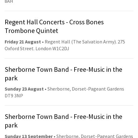
8AH
Regent Hall Concerts - Cross Bones
Trombone Quintet
Friday 21 August
• Regent Hall (The Salvation Army). 275
Oxford Street. London W1C2DJ
Sherborne Town Band - Free-Music in the
park
Sunday 23 August
• Sherborne, Dorset-Pageant Gardens
DT9 3NP
Sherborne Town Band - Free-Music in the
park
Sunday 13 September
• Sherborne, Dorset-Pageant Gardens