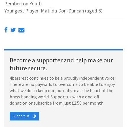
Pemberton Youth
Youngest Player: Matilda Don-Duncan (aged 8)
Become a supporter and help make our
future secure.
4barsrest continues to be a proudly independent voice.
There are no paywalls to overcome to be able to enjoy
what we do to keep our journalism at the heart of the
brass banding world. Support us with a one-off
donation or subscribe from just £2.50 per month.
Support us