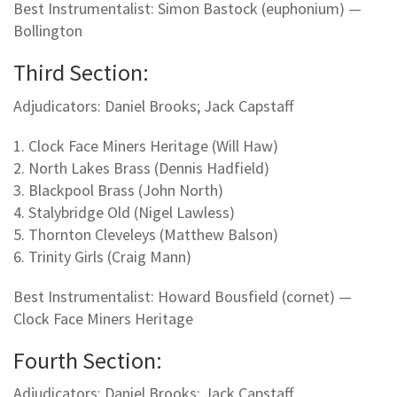
Best Instrumentalist: Simon Bastock (euphonium) —
Bollington
Third Section:
Adjudicators: Daniel Brooks; Jack Capstaff
1. Clock Face Miners Heritage (Will Haw)
2. North Lakes Brass (Dennis Hadfield)
3. Blackpool Brass (John North)
4. Stalybridge Old (Nigel Lawless)
5. Thornton Cleveleys (Matthew Balson)
6. Trinity Girls (Craig Mann)
Best Instrumentalist: Howard Bousfield (cornet) —
Clock Face Miners Heritage
Fourth Section:
Adjudicators: Daniel Brooks; Jack Capstaff