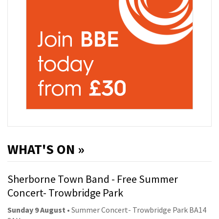
WHAT'S ON »
Sherborne Town Band - Free Summer
Concert- Trowbridge Park
Sunday 9 August
• Summer Concert- Trowbridge Park BA14