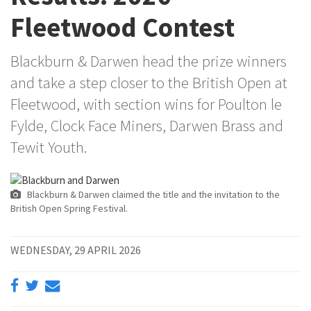
Fleetwood Contest
Blackburn & Darwen head the prize winners
and take a step closer to the British Open at
Fleetwood, with section wins for Poulton le
Fylde, Clock Face Miners, Darwen Brass and
Tewit Youth.
Blackburn & Darwen claimed the title and the invitation to the
British Open Spring Festival.
WEDNESDAY, 29 APRIL 2026