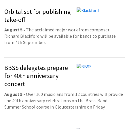
Orbital set for publishing
take-off
August 5
• The acclaimed major work from composer
Richard Blackford will be available for bands to purchase
from 4th September.
BBSS delegates prepare
for 40th anniversary
concert
August 5
• Over 160 musicians from 12 countries will provide
the 40th anniversary celebrations on the Brass Band
Summer School course in Gloucestershire on Friday.