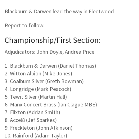
Blackburn & Darwen lead the way in Fleetwood.
Report to follow.
Championship/First Section:
Adjudicators: John Doyle; Andrea Price
1. Blackburn & Darwen (Daniel Thomas)
2. Witton Albion (Mike Jones)
3. Coalburn Silver (Greth Bowman)
4. Longridge (Mark Peacock)
5. Tewit Silver (Martin Hall)
6. Manx Concert Brass (Ian Clague MBE)
7. Flixton (Adrian Smith)
8. Accel8 (Jef Sparkes)
9. Freckleton (John Atkinson)
10. Rainford (Adam Taylor)