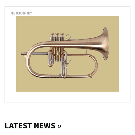
ADVERTISEMENT
LATEST NEWS »