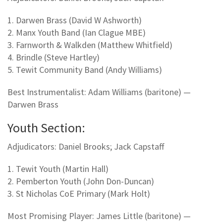
1. Darwen Brass (David W Ashworth)
2. Manx Youth Band (Ian Clague MBE)
3. Farnworth & Walkden (Matthew Whitfield)
4. Brindle (Steve Hartley)
5. Tewit Community Band (Andy Williams)
Best Instrumentalist: Adam Williams (baritone) —
Darwen Brass
Youth Section:
Adjudicators: Daniel Brooks; Jack Capstaff
1. Tewit Youth (Martin Hall)
2. Pemberton Youth (John Don-Duncan)
3. St Nicholas CoE Primary (Mark Holt)
Most Promising Player: James Little (baritone) —