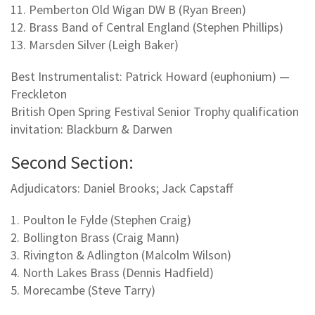
11. Pemberton Old Wigan DW B (Ryan Breen)
12. Brass Band of Central England (Stephen Phillips)
13. Marsden Silver (Leigh Baker)
Best Instrumentalist: Patrick Howard (euphonium) —
Freckleton
British Open Spring Festival Senior Trophy qualification
invitation: Blackburn & Darwen
Second Section:
Adjudicators: Daniel Brooks; Jack Capstaff
1. Poulton le Fylde (Stephen Craig)
2. Bollington Brass (Craig Mann)
3. Rivington & Adlington (Malcolm Wilson)
4. North Lakes Brass (Dennis Hadfield)
5. Morecambe (Steve Tarry)