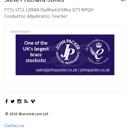
FTCL LTCL LDBBA DipMusEd GMus QTS NPQH
Conductor, Adjudicator, Teacher
ADVERTISEMENT
© 2026 4barsrest.com Ltd
Contact us