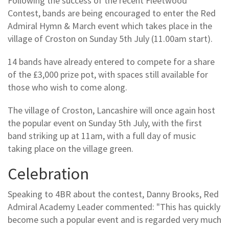
Following the success of the recent Fleetwood
Contest, bands are being encouraged to enter the Red
Admiral Hymn & March event which takes place in the
village of Croston on Sunday 5th July (11.00am start).
14 bands have already entered to compete for a share
of the £3,000 prize pot, with spaces still available for
those who wish to come along.
The village of Croston, Lancashire will once again host
the popular event on Sunday 5th July, with the first
band striking up at 11am, with a full day of music
taking place on the village green.
Celebration
Speaking to 4BR about the contest, Danny Brooks, Red
Admiral Academy Leader commented: "This has quickly
become such a popular event and is regarded very much