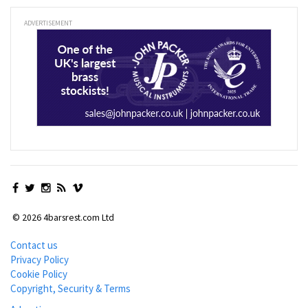
ADVERTISEMENT
© 2026 4barsrest.com Ltd
Contact us
Privacy Policy
Cookie Policy
Copyright, Security & Terms