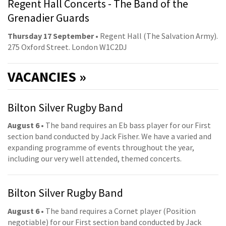
Regent Hall Concerts - The Band of the
Grenadier Guards
Thursday 17 September
• Regent Hall (The Salvation Army).
275 Oxford Street. London W1C2DJ
VACANCIES »
Bilton Silver Rugby Band
August 6
• The band requires an Eb bass player for our First
section band conducted by Jack Fisher. We have a varied and
expanding programme of events throughout the year,
including our very well attended, themed concerts.
Bilton Silver Rugby Band
August 6
• The band requires a Cornet player (Position
negotiable) for our First section band conducted by Jack