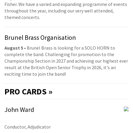
Fisher. We have a varied and expanding programme of events
throughout the year, including our very well attended,
themed concerts.
Brunel Brass Organisation
August 5
• Brunel Brass is looking for a SOLO HORN to
complete the band. Challenging for promotion to the
Championship Section in 2027 and achieving our highest ever
result at the British Open Senior Trophy in 2026, it's an
exciting time to join the band!
PRO
CARDS »
John Ward
Conductor, Adjudicator