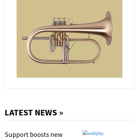
LATEST NEWS »
Support boosts new