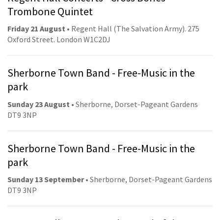
Trombone Quintet
Friday 21 August
• Regent Hall (The Salvation Army). 275
Oxford Street. London W1C2DJ
Sherborne Town Band - Free-Music in the
park
Sunday 23 August
• Sherborne, Dorset-Pageant Gardens
DT9 3NP
Sherborne Town Band - Free-Music in the
park
Sunday 13 September
• Sherborne, Dorset-Pageant Gardens
DT9 3NP