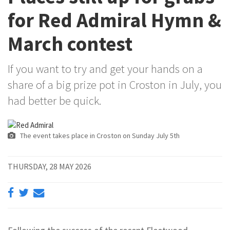
for Red Admiral Hymn &
March contest
If you want to try and get your hands on a
share of a big prize pot in Croston in July, you
had better be quick.
The event takes place in Croston on Sunday July 5th
THURSDAY, 28 MAY 2026