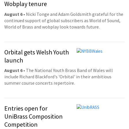
Wobplay tenure
August 6
• Nicki Tonge and Adam Goldsmith grateful for the
continued support of global subscribers as World of Sound,
World of Brass and wobplay look towards future.
Orbital gets Welsh Youth
launch
August 6
• The National Youth Brass Band of Wales will
include Richard Blackford's 'Orbital' in their ambitious
summer course concerts repertoire.
Entries open for
UniBrass Composition
Competition