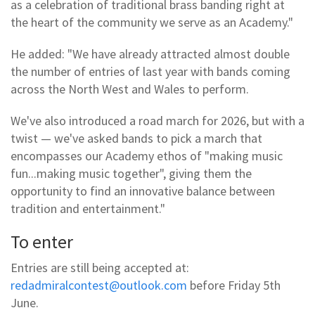
as a celebration of traditional brass banding right at
the heart of the community we serve as an Academy."
He added: "We have already attracted almost double
the number of entries of last year with bands coming
across the North West and Wales to perform.
We've also introduced a road march for 2026, but with a
twist — we've asked bands to pick a march that
encompasses our Academy ethos of "making music
fun...making music together", giving them the
opportunity to find an innovative balance between
tradition and entertainment."
To enter
Entries are still being accepted at:
redadmiralcontest@outlook.com
before Friday 5th
June.