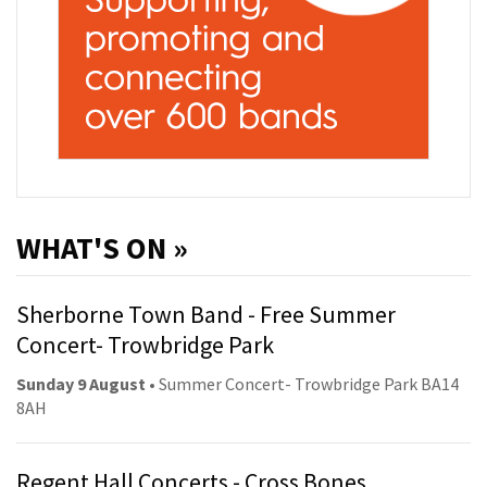
WHAT'S ON »
Sherborne Town Band - Free Summer
Concert- Trowbridge Park
Sunday 9 August
• Summer Concert- Trowbridge Park BA14
8AH
Regent Hall Concerts - Cross Bones