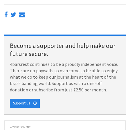
Become a supporter and help make our
future secure.
4barsrest continues to be a proudly independent voice.
There are no paywalls to overcome to be able to enjoy
what we do to keep our journalism at the heart of the
brass banding world. Support us with a one-off
donation or subscribe from just £2.50 per month.
Support us
ADVERTISEMENT