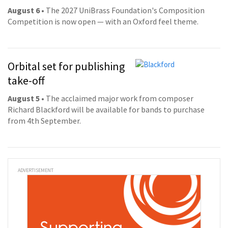
August 6
• The 2027 UniBrass Foundation's Composition
Competition is now open — with an Oxford feel theme.
Orbital set for publishing
take-off
August 5
• The acclaimed major work from composer
Richard Blackford will be available for bands to purchase
from 4th September.
ADVERTISEMENT