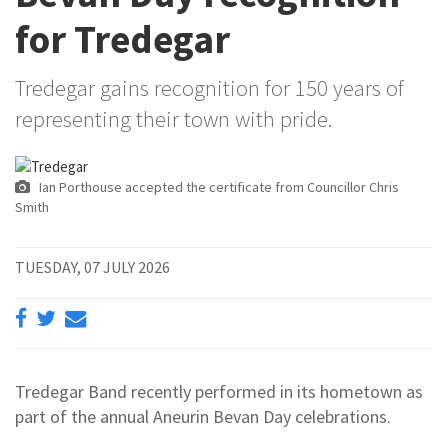
for Tredegar
Tredegar gains recognition for 150 years of
representing their town with pride.
Ian Porthouse accepted the certificate from Councillor Chris
Smith
TUESDAY, 07 JULY 2026
Tredegar Band recently performed in its hometown as
part of the annual Aneurin Bevan Day celebrations.