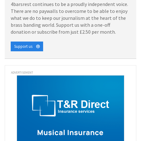
4barsrest continues to be a proudly independent voice.
There are no paywalls to overcome to be able to enjoy
what we do to keep our journalism at the heart of the
brass banding world. Support us with a one-off
donation or subscribe from just £2.50 per month.
Support us
ADVERTISEMENT