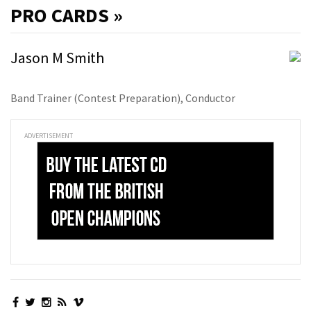
PRO
CARDS »
Jason M Smith
Band Trainer (Contest Preparation), Conductor
ADVERTISEMENT