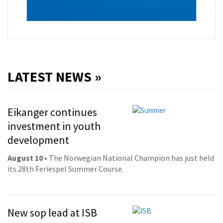
LATEST NEWS »
Eikanger continues
investment in youth
development
August 10
• The Norwegian National Champion has just held
its 28th Feriespel Summer Course.
New sop lead at ISB