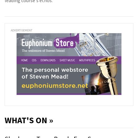
leading course's ethos.
ADVERTISEMENT
WHAT'S ON »