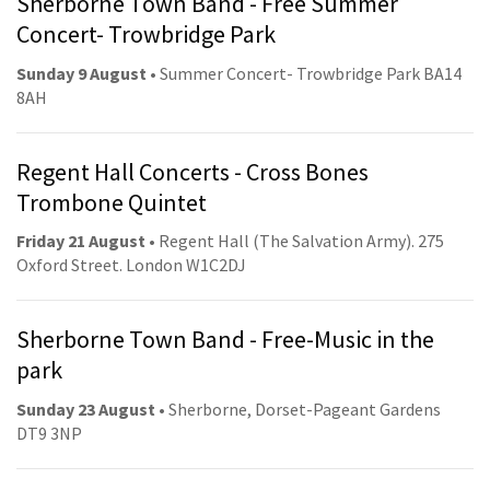
Sherborne Town Band - Free Summer
Concert- Trowbridge Park
Sunday 9 August
• Summer Concert- Trowbridge Park BA14
8AH
Regent Hall Concerts - Cross Bones
Trombone Quintet
Friday 21 August
• Regent Hall (The Salvation Army). 275
Oxford Street. London W1C2DJ
Sherborne Town Band - Free-Music in the
park
Sunday 23 August
• Sherborne, Dorset-Pageant Gardens
DT9 3NP