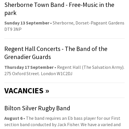
Sherborne Town Band - Free-Music in the
park
Sunday 13 September
• Sherborne, Dorset-Pageant Gardens
DT9 3NP
Regent Hall Concerts - The Band of the
Grenadier Guards
Thursday 17 September
• Regent Hall (The Salvation Army).
275 Oxford Street. London W1C2DJ
VACANCIES »
Bilton Silver Rugby Band
August 6
• The band requires an Eb bass player for our First
section band conducted by Jack Fisher. We have a varied and