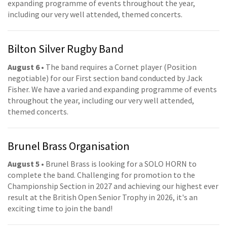
expanding programme of events throughout the year,
including our very well attended, themed concerts.
Bilton Silver Rugby Band
August 6
• The band requires a Cornet player (Position
negotiable) for our First section band conducted by Jack
Fisher. We have a varied and expanding programme of events
throughout the year, including our very well attended,
themed concerts.
Brunel Brass Organisation
August 5
• Brunel Brass is looking for a SOLO HORN to
complete the band. Challenging for promotion to the
Championship Section in 2027 and achieving our highest ever
result at the British Open Senior Trophy in 2026, it's an
exciting time to join the band!