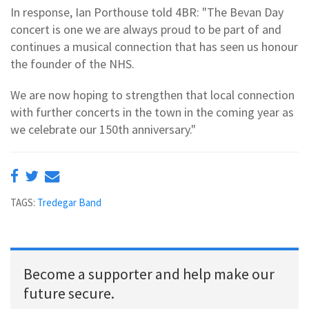
In response, Ian Porthouse told 4BR: "The Bevan Day
concert is one we are always proud to be part of and
continues a musical connection that has seen us honour
the founder of the NHS.
We are now hoping to strengthen that local connection
with further concerts in the town in the coming year as
we celebrate our 150th anniversary."
TAGS:
Tredegar Band
Become a supporter and help make our
future secure.