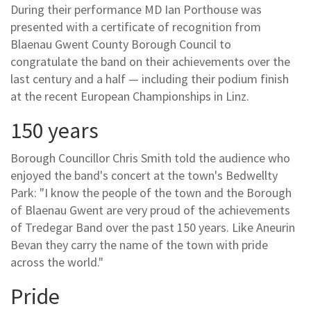
During their performance MD Ian Porthouse was
presented with a certificate of recognition from
Blaenau Gwent County Borough Council to
congratulate the band on their achievements over the
last century and a half — including their podium finish
at the recent European Championships in Linz.
150 years
Borough Councillor Chris Smith told the audience who
enjoyed the band's concert at the town's Bedwellty
Park: "I know the people of the town and the Borough
of Blaenau Gwent are very proud of the achievements
of Tredegar Band over the past 150 years. Like Aneurin
Bevan they carry the name of the town with pride
across the world."
Pride