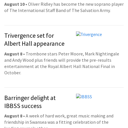
August 10
• Oliver Ridley has become the new soprano player
of The International Staff Band of The Salvation Army.
Trivergence set for
Albert Hall appearance
August 8
• Trombone stars Peter Moore, Mark Nightingale
and Andy Wood plus friends will provide the pre-results
entertainment at the Royal Albert Hall National Final in
October.
Barringer delight at
IBBSS success
August 8
• A week of hard work, great music making and
friendship in Swansea was a fitting celebration of the