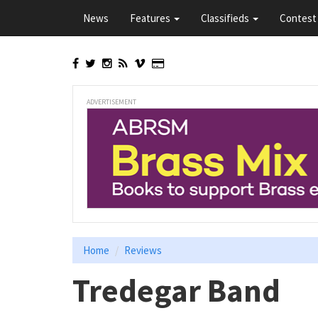
Skip
News
Features
Classifieds
Contest 
to
main
content
ADVERTISEMENT
Home
Reviews
Tredegar Band