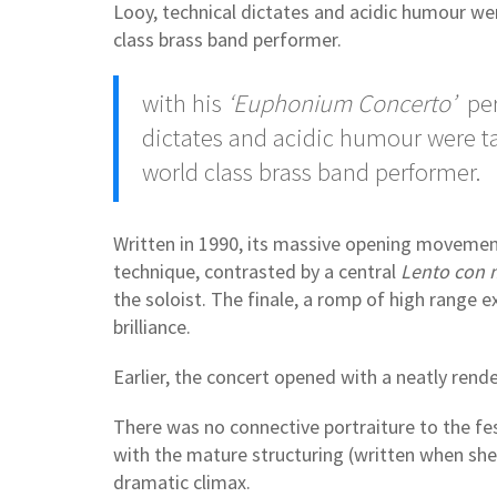
Looy, technical dictates and acidic humour w
class brass band performer.
with his
‘Euphonium Concerto’
per
dictates and acidic humour were 
world class brass band performer.
Written in 1990, its massive opening moveme
technique, contrasted by a central
Lento con 
the soloist. The finale, a romp of high range 
brilliance.
Earlier, the concert opened with a neatly rend
There was no connective portraiture to the fes
with the mature structuring (written when she 
dramatic climax.