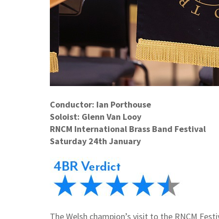
Conductor: Ian Porthouse
Soloist: Glenn Van Looy
RNCM International Brass Band Festival
Saturday 24th January
The Welsh champion’s visit to the RNCM Festiva