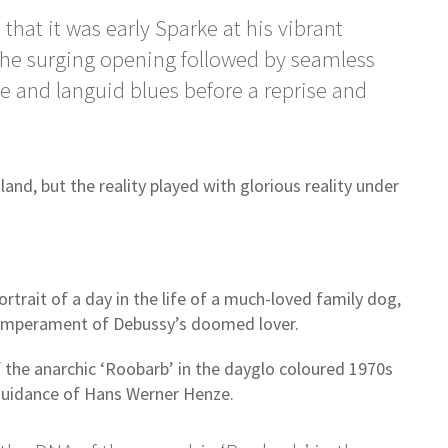
hat it was early Sparke at his vibrant
the surging opening followed by seamless
ce and languid blues before a reprise and
and, but the reality played with glorious reality under
ortrait of a day in the life of a much-loved family dog,
temperament of Debussy’s doomed lover.
 the anarchic ‘Roobarb’ in the dayglo coloured 1970s
e guidance of Hans Werner Henze.