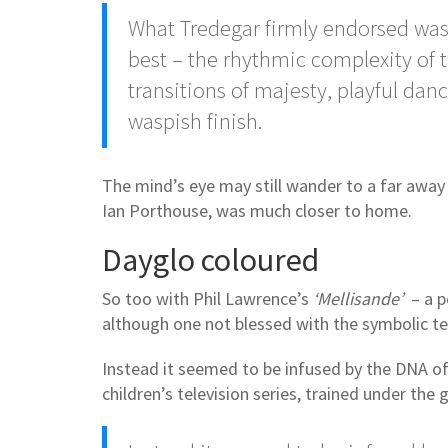
What Tredegar firmly endorsed was t
best – the rhythmic complexity of 
transitions of majesty, playful dan
waspish finish.
The mind’s eye may still wander to a far away l
Ian Porthouse, was much closer to home.
Dayglo coloured
So too with Phil Lawrence’s
‘Mellisande’
– a p
although one not blessed with the symbolic 
Instead it seemed to be infused by the DNA of
children’s television series, trained under th