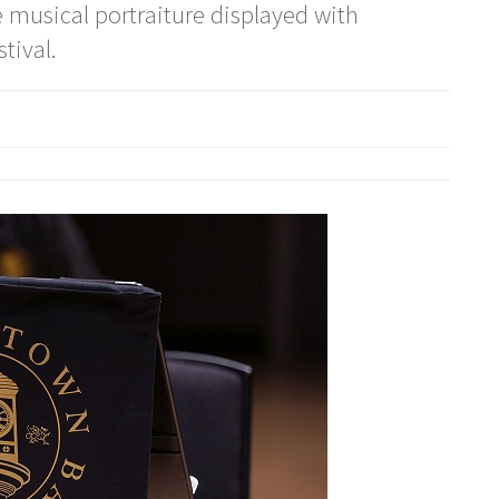
musical portraiture displayed with
tival.