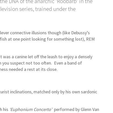
 the DNA of the anarchic ‘Roobarb’ in the
levision series, trained under the
clever connective illusions though (like Debussy’s
dfish at one point looking for something lost), REM
it was a canine let off the leash to enjoy a densely
h you suspect not too often. Even a band of
ess needed a rest at its close.
rist inclinations, matched only by his own sardonic
th his
‘Euphonium Concerto’
performed by Glenn Van