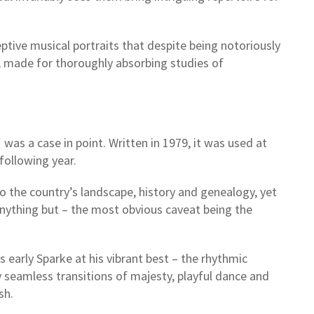
eptive musical portraits that despite being notoriously
s, made for thoroughly absorbing studies of
was a case in point. Written in 1979, it was used at
following year.
to the country’s landscape, history and genealogy, yet
anything but – the most obvious caveat being the
early Sparke at his vibrant best – the rhythmic
 seamless transitions of majesty, playful dance and
ish.