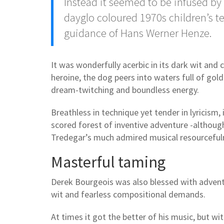
Instead it seemed to be infused by
dayglo coloured 1970s children’s te
guidance of Hans Werner Henze.
It was wonderfully acerbic in its dark wit and 
heroine, the dog peers into waters full of gol
dream-twitching and boundless energy.
Breathless in technique yet tender in lyricism, 
scored forest of inventive adventure -althoug
Tredegar’s much admired musical resourcefuln
Masterful taming
Derek Bourgeois was also blessed with adventu
wit and fearless compositional demands.
At times it got the better of his music, but wi