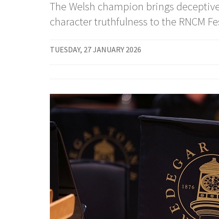
The Welsh champion brings deceptive 
character truthfulness to the RNCM Fes
TUESDAY, 27 JANUARY 2026