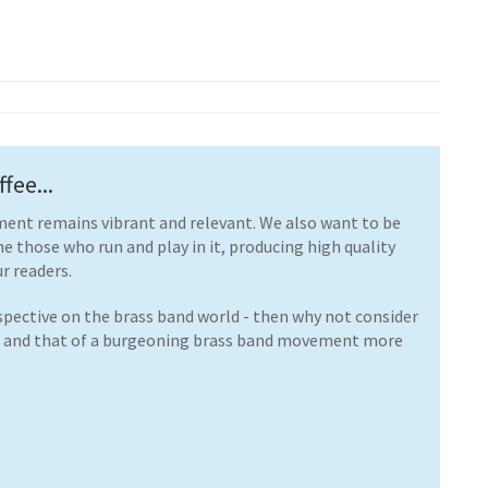
fee...
ent remains vibrant and relevant. We also want to be
ne those who run and play in it, producing high quality
r readers.
rspective on the brass band world - then why not consider
e and that of a burgeoning brass band movement more