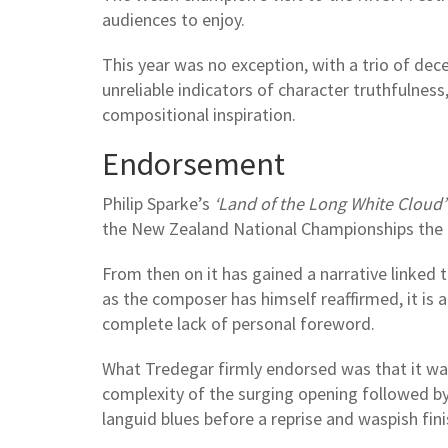
audiences to enjoy.
This year was no exception, with a trio of dec
unreliable indicators of character truthfulnes
compositional inspiration.
Endorsement
Philip Sparke’s
‘Land of the Long White Cloud’
the New Zealand National Championships the 
From then on it has gained a narrative linked 
as the composer has himself reaffirmed, it is 
complete lack of personal foreword.
What Tredegar firmly endorsed was that it was 
complexity of the surging opening followed by
languid blues before a reprise and waspish fin