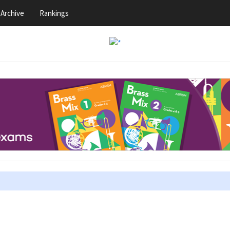
Archive
Rankings