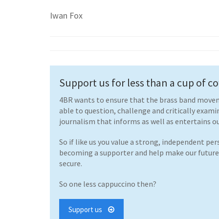
Iwan Fox
Support us for less than a cup of cof
4BR wants to ensure that the brass band movem
able to question, challenge and critically exami
journalism that informs as well as entertains ou
So if like us you value a strong, independent pe
becoming a supporter and help make our futur
secure.
So one less cappuccino then?
Support us