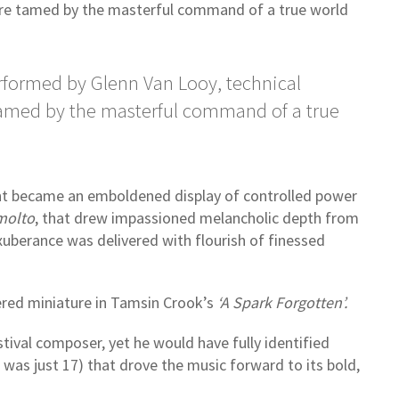
ere tamed by the masterful command of a true world
formed by Glenn Van Looy, technical
tamed by the masterful command of a true
nt became an emboldened display of controlled power
molto
, that drew impassioned melancholic depth from
exuberance was delivered with flourish of finessed
ered miniature in Tamsin Crook’s
‘A Spark Forgotten’.
tival composer, yet he would have fully identified
was just 17) that drove the music forward to its bold,