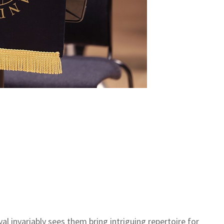
l invariably sees them bring intriguing repertoire for