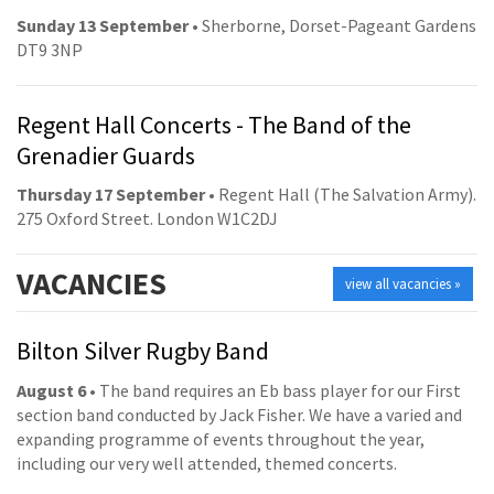
Sunday 13 September
• Sherborne, Dorset-Pageant Gardens
DT9 3NP
Regent Hall Concerts - The Band of the
Grenadier Guards
Thursday 17 September
• Regent Hall (The Salvation Army).
275 Oxford Street. London W1C2DJ
VACANCIES
view all vacancies »
Bilton Silver Rugby Band
August 6
• The band requires an Eb bass player for our First
section band conducted by Jack Fisher. We have a varied and
expanding programme of events throughout the year,
including our very well attended, themed concerts.