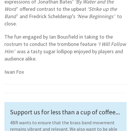
expressions of Jonathan Bates’
‘By Water and the
Word’
offered contrast to the upbeat
‘Strike up the
Band’
and Fredrick Schelderup’s
‘New Beginnings’
to
close.
The fun engaged by Ian Bousfield in taking to the
rostrum to conduct the trombone feature
‘I Will Follow
Him’
was a tasty sugar lollipop enjoyed by players and
audience alike.
Iwan Fox
Support us for less than a cup of coffee...
4BR wants to ensure that the brass band movement
remains vibrant and relevant. We also want to be able