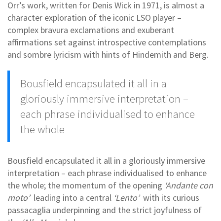
Orr’s work, written for Denis Wick in 1971, is almost a
character exploration of the iconic LSO player –
complex bravura exclamations and exuberant
affirmations set against introspective contemplations
and sombre lyricism with hints of Hindemith and Berg.
Bousfield encapsulated it all in a
gloriously immersive interpretation –
each phrase individualised to enhance
the whole
Bousfield encapsulated it all in a gloriously immersive
interpretation – each phrase individualised to enhance
the whole; the momentum of the opening
‘Andante con
moto’
leading into a central
‘Lento’
with its curious
passacaglia underpinning and the strict joyfulness of