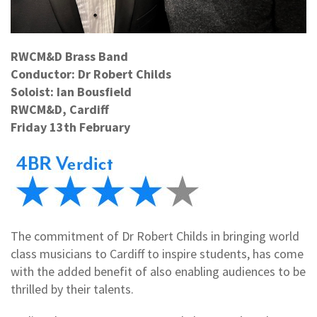
RWCM&D Brass Band
Conductor: Dr Robert Childs
Soloist: Ian Bousfield
RWCM&D, Cardiff
Friday 13th February
The commitment of Dr Robert Childs in bringing world
class musicians to Cardiff to inspire students, has come
with the added benefit of also enabling audiences to be
thrilled by their talents.