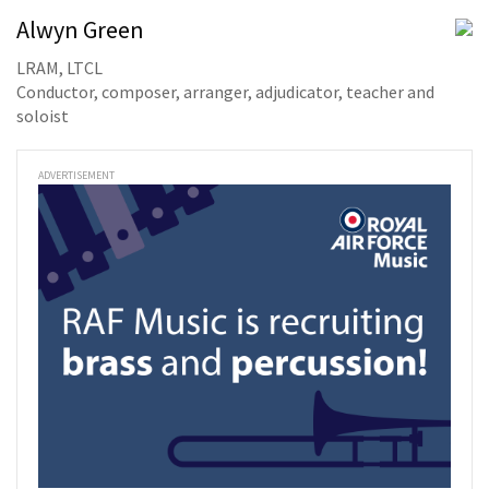
Alwyn Green
LRAM, LTCL
Conductor, composer, arranger, adjudicator, teacher and
soloist
ADVERTISEMENT