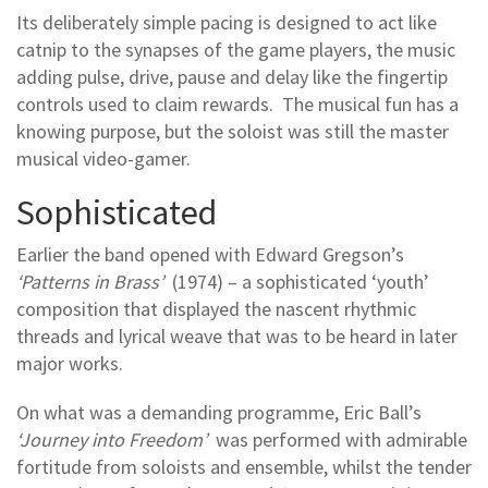
Its deliberately simple pacing is designed to act like
catnip to the synapses of the game players, the music
adding pulse, drive, pause and delay like the fingertip
controls used to claim rewards. The musical fun has a
knowing purpose, but the soloist was still the master
musical video-gamer.
Sophisticated
Earlier the band opened with Edward Gregson’s
‘Patterns in Brass’
(1974) – a sophisticated ‘youth’
composition that displayed the nascent rhythmic
threads and lyrical weave that was to be heard in later
major works.
On what was a demanding programme, Eric Ball’s
‘Journey into Freedom’
was performed with admirable
fortitude from soloists and ensemble, whilst the tender