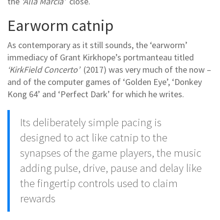
the
‘Alla Marcia’
close.
Earworm catnip
As contemporary as it still sounds, the ‘earworm’
immediacy of Grant Kirkhope’s portmanteau titled
‘KirkField Concerto’
(2017) was very much of the now –
and of the computer games of ‘Golden Eye’, ‘Donkey
Kong 64’ and ‘Perfect Dark’ for which he writes.
Its deliberately simple pacing is
designed to act like catnip to the
synapses of the game players, the music
adding pulse, drive, pause and delay like
the fingertip controls used to claim
rewards