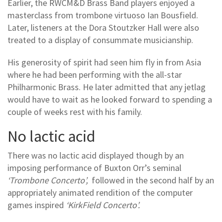
Earlier, the RWCM&D Brass Band players enjoyed a
masterclass from trombone virtuoso Ian Bousfield.
Later, listeners at the Dora Stoutzker Hall were also
treated to a display of consummate musicianship.
His generosity of spirit had seen him fly in from Asia
where he had been performing with the all-star
Philharmonic Brass. He later admitted that any jetlag
would have to wait as he looked forward to spending a
couple of weeks rest with his family.
No lactic acid
There was no lactic acid displayed though by an
imposing performance of Buxton Orr’s seminal
‘Trombone Concerto’,
followed in the second half by an
appropriately animated rendition of the computer
games inspired
‘KirkField Concerto’.