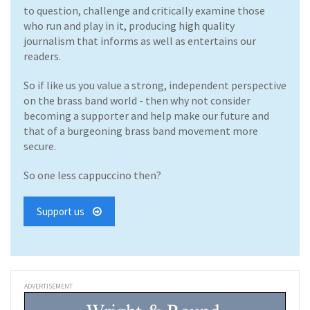
to question, challenge and critically examine those
who run and play in it, producing high quality
journalism that informs as well as entertains our
readers.
So if like us you value a strong, independent perspective
on the brass band world - then why not consider
becoming a supporter and help make our future and
that of a burgeoning brass band movement more
secure.
So one less cappuccino then?
Support us
ADVERTISEMENT