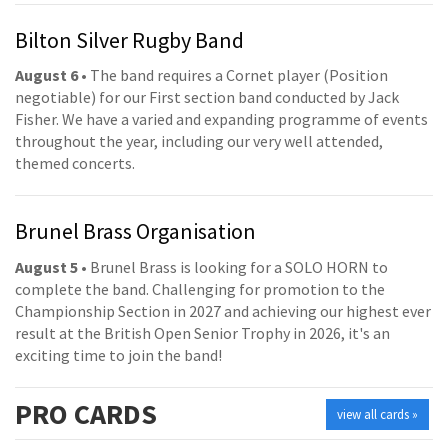
Bilton Silver Rugby Band
August 6
• The band requires a Cornet player (Position
negotiable) for our First section band conducted by Jack
Fisher. We have a varied and expanding programme of events
throughout the year, including our very well attended,
themed concerts.
Brunel Brass Organisation
August 5
• Brunel Brass is looking for a SOLO HORN to
complete the band. Challenging for promotion to the
Championship Section in 2027 and achieving our highest ever
result at the British Open Senior Trophy in 2026, it's an
exciting time to join the band!
PRO
CARDS
view all cards »