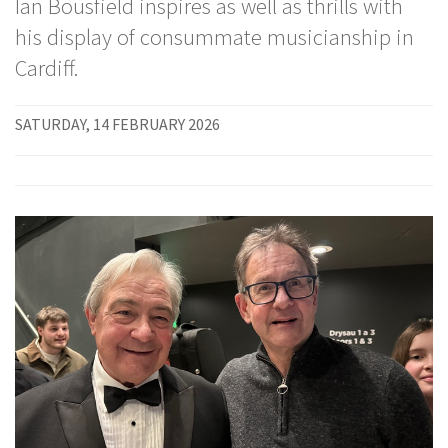
Ian Bousfield inspires as well as thrills with
his display of consummate musicianship in
Cardiff.
SATURDAY, 14 FEBRUARY 2026