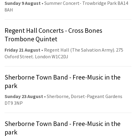
Sunday 9 August
• Summer Concert- Trowbridge Park BA14
8AH
Regent Hall Concerts - Cross Bones
Trombone Quintet
Friday 21 August
• Regent Hall (The Salvation Army). 275
Oxford Street. London W1C2DJ
Sherborne Town Band - Free-Music in the
park
Sunday 23 August
• Sherborne, Dorset-Pageant Gardens
DT9 3NP
Sherborne Town Band - Free-Music in the
park