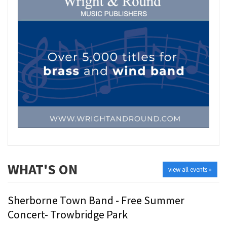
WHAT'S ON
view all events »
Sherborne Town Band - Free Summer
Concert- Trowbridge Park