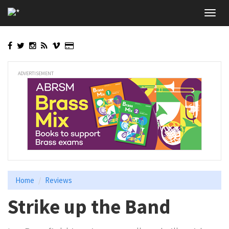
Skip
Toggl
to
navig
main
content
ADVERTISEMENT
Home
Reviews
Strike up the Band