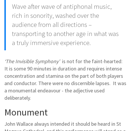
Wave after wave of antiphonal music,
rich in sonority, washed over the
audience from all directions –
transporting to another age in what was
a truly immersive experience.
‘The Invisible Symphony’
is not for the faint-hearted:
It is some 90 minutes in duration and requires intense
concentration and stamina on the part of both players
and conductor. There were no discernible lapses. It was
a monumental endeavour - the adjective used
deliberately.
Monument
John Wallace always intended it should be heard in St