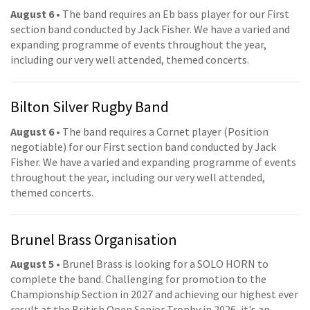
August 6
• The band requires an Eb bass player for our First
section band conducted by Jack Fisher. We have a varied and
expanding programme of events throughout the year,
including our very well attended, themed concerts.
Bilton Silver Rugby Band
August 6
• The band requires a Cornet player (Position
negotiable) for our First section band conducted by Jack
Fisher. We have a varied and expanding programme of events
throughout the year, including our very well attended,
themed concerts.
Brunel Brass Organisation
August 5
• Brunel Brass is looking for a SOLO HORN to
complete the band. Challenging for promotion to the
Championship Section in 2027 and achieving our highest ever
result at the British Open Senior Trophy in 2026, it's an