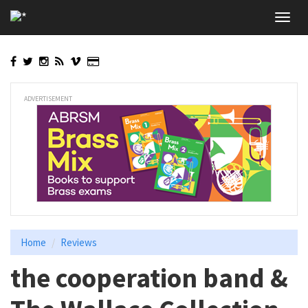
Skip
Toggl
to
navig
main
content
ADVERTISEMENT
Home
Reviews
the cooperation band &