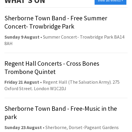
WHAT'S ON
view all events »
Sherborne Town Band - Free Summer
Concert- Trowbridge Park
Sunday 9 August
• Summer Concert- Trowbridge Park BA14
8AH
Regent Hall Concerts - Cross Bones
Trombone Quintet
Friday 21 August
• Regent Hall (The Salvation Army). 275
Oxford Street. London W1C2DJ
Sherborne Town Band - Free-Music in the
park
Sunday 23 August
• Sherborne, Dorset-Pageant Gardens