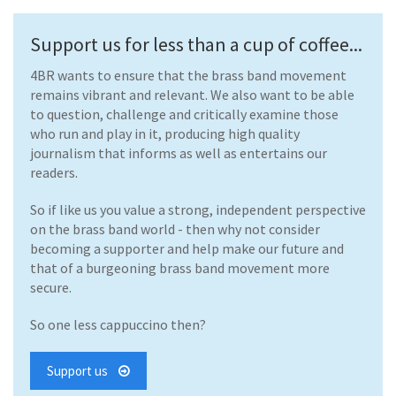
Support us for less than a cup of coffee...
4BR wants to ensure that the brass band movement
remains vibrant and relevant. We also want to be able
to question, challenge and critically examine those
who run and play in it, producing high quality
journalism that informs as well as entertains our
readers.
So if like us you value a strong, independent perspective
on the brass band world - then why not consider
becoming a supporter and help make our future and
that of a burgeoning brass band movement more
secure.
So one less cappuccino then?
Support us