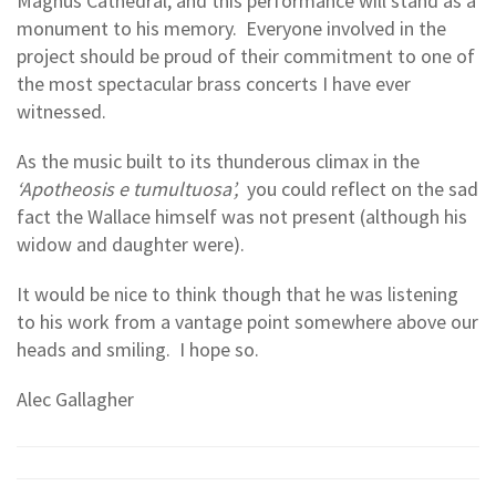
Magnus Cathedral, and this performance will stand as a
monument to his memory. Everyone involved in the
project should be proud of their commitment to one of
the most spectacular brass concerts I have ever
witnessed.
As the music built to its thunderous climax in the
‘Apotheosis e tumultuosa’,
you could reflect on the sad
fact the Wallace himself was not present (although his
widow and daughter were).
It would be nice to think though that he was listening
to his work from a vantage point somewhere above our
heads and smiling. I hope so.
Alec Gallagher