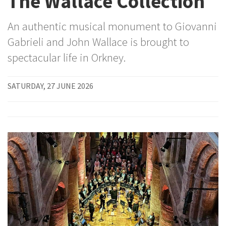
The Wallace Collection
An authentic musical monument to Giovanni
Gabrieli and John Wallace is brought to
spectacular life in Orkney.
SATURDAY, 27 JUNE 2026