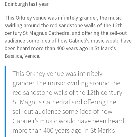
Edinburgh last year.
This Orkney venue was infinitely grander, the music
swirling around the red sandstone walls of the 12th
century St Magnus Cathedral and offering the sell-out
audience some idea of how Gabrieli’s music would have
been heard more than 400 years ago in St Mark’s
Basilica, Venice.
This Orkney venue was infinitely
grander, the music swirling around the
red sandstone walls of the 12th century
St Magnus Cathedral and offering the
sell-out audience some idea of how
Gabrieli’s music would have been heard
more than 400 years ago in St Mark’s