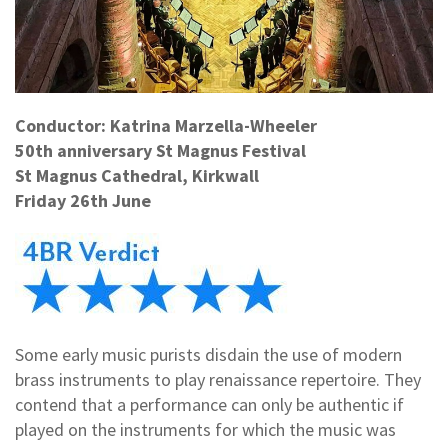
Conductor: Katrina Marzella-Wheeler
50th anniversary St Magnus Festival
St Magnus Cathedral, Kirkwall
Friday 26th June
Some early music purists disdain the use of modern
brass instruments to play renaissance repertoire. They
contend that a performance can only be authentic if
played on the instruments for which the music was