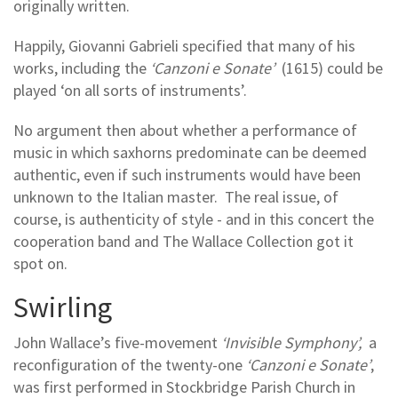
originally written.
Happily, Giovanni Gabrieli specified that many of his
works, including the
‘Canzoni e Sonate’
(1615) could be
played ‘on all sorts of instruments’.
No argument then about whether a performance of
music in which saxhorns predominate can be deemed
authentic, even if such instruments would have been
unknown to the Italian master. The real issue, of
course, is authenticity of style - and in this concert the
cooperation band and The Wallace Collection got it
spot on.
Swirling
John Wallace’s five-movement
‘Invisible Symphony’,
a
reconfiguration of the twenty-one
‘Canzoni e Sonate’
,
was first performed in Stockbridge Parish Church in