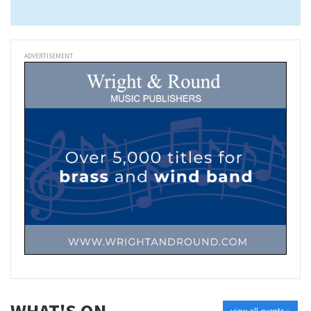
ADVERTISEMENT