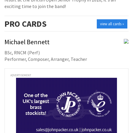
exciting time to join the band!
PRO
CARDS
view all cards »
Michael Bennett
BSc, RNCM (Perf)
Performer, Composer, Arranger, Teacher
ADVERTISEMENT