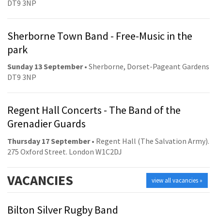
DT9 3NP
Sherborne Town Band - Free-Music in the
park
Sunday 13 September
• Sherborne, Dorset-Pageant Gardens
DT9 3NP
Regent Hall Concerts - The Band of the
Grenadier Guards
Thursday 17 September
• Regent Hall (The Salvation Army).
275 Oxford Street. London W1C2DJ
VACANCIES
view all vacancies »
Bilton Silver Rugby Band