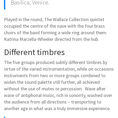
Basilica, Venice.
Played in the round, The Wallace Collection quintet
occupied the centre of the nave with the four brass
choirs of the band forming a wide ring around them.
Katrina Marzella-Wheeler directed from the hub.
Different timbres
The five groups produced subtly different timbres by
virtue of the varied instrumentation, while on occasions
instruments from two or more groups combined to
widen the sound palette still further, all achieved
without the use of mutes or percussion. Wave after
wave of antiphonal music, rich in sonority, washed over
the audience from all directions – transporting to
another age in what was a truly immersive experience.