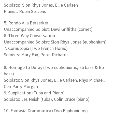
Soloists: Sion Rhys Jones, Ellie Carlsen
Pianist: Robin Stevens
5. Rondo Alla Berserker
Unaccompanied Soloist: Dewi Griffiths (cornet)
6. Three-Way Conversation
Unaccompanied Soloist: Sion Rhys Jones (euphonium)
7. Cornutopia (Two French Horns)
Soloists: Mary Fair, Peter Richards
8. Homage to Dufay (Two euphoniums, Eb bass & Bb
bass)
Soloists: Sion Rhys Jones, Ellie Carlsen, Rhys Michael,
Ceri Parry Morgan
9. Supplication (Tuba and Piano)
Soloists: Les Neish (tuba), Colin Druce (piano)
10. Fantasia Drammatica (Two Euphoniums)