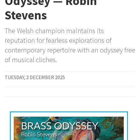
Odyssey — Robin
Stevens
The Welsh champion maintains its
reputation for fearless explorations of
contemporary repertoire with an odyssey free
of musical cliches.
TUESDAY, 2 DECEMBER 2025