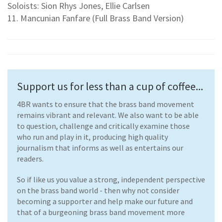
Soloists: Sion Rhys Jones, Ellie Carlsen
11. Mancunian Fanfare (Full Brass Band Version)
Support us for less than a cup of coffee...
4BR wants to ensure that the brass band movement
remains vibrant and relevant. We also want to be able
to question, challenge and critically examine those
who run and play in it, producing high quality
journalism that informs as well as entertains our
readers.
So if like us you value a strong, independent perspective
on the brass band world - then why not consider
becoming a supporter and help make our future and
that of a burgeoning brass band movement more