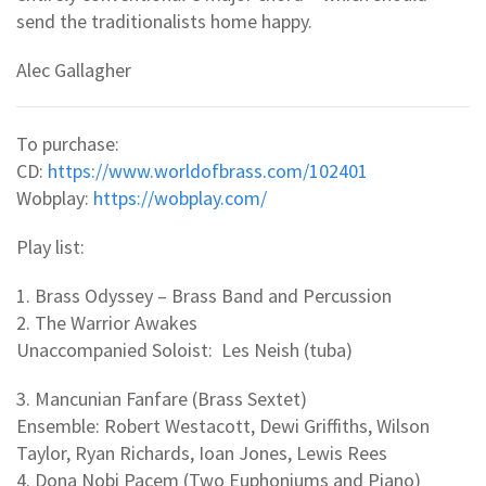
send the traditionalists home happy.
Alec Gallagher
To purchase:
CD:
https://www.worldofbrass.com/102401
Wobplay:
https://wobplay.com/
Play list:
1. Brass Odyssey – Brass Band and Percussion
2. The Warrior Awakes
Unaccompanied Soloist: Les Neish (tuba)
3. Mancunian Fanfare (Brass Sextet)
Ensemble: Robert Westacott, Dewi Griffiths, Wilson
Taylor, Ryan Richards, Ioan Jones, Lewis Rees
4. Dona Nobi Pacem (Two Euphoniums and Piano)