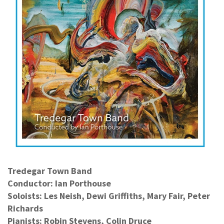
Tredegar Town Band
Conductor: Ian Porthouse
Soloists: Les Neish, Dewi Griffiths, Mary Fair, Peter
Richards
Pianists: Robin Stevens, Colin Druce