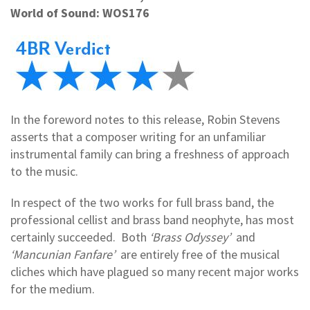
World of Sound: WOS176
In the foreword notes to this release, Robin Stevens
asserts that a composer writing for an unfamiliar
instrumental family can bring a freshness of approach
to the music.
In respect of the two works for full brass band, the
professional cellist and brass band neophyte, has most
certainly succeeded. Both
‘Brass Odyssey’
and
‘Mancunian Fanfare’
are entirely free of the musical
cliches which have plagued so many recent major works
for the medium.