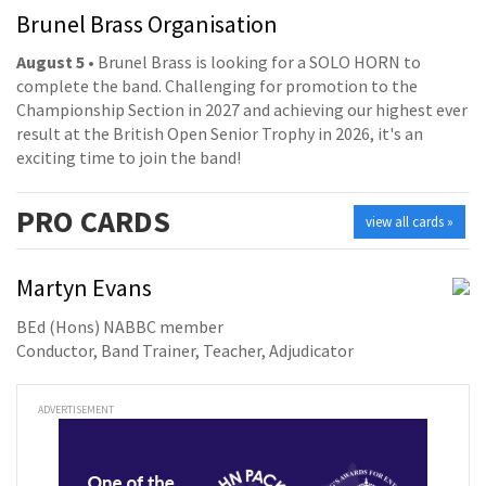
Brunel Brass Organisation
August 5
• Brunel Brass is looking for a SOLO HORN to
complete the band. Challenging for promotion to the
Championship Section in 2027 and achieving our highest ever
result at the British Open Senior Trophy in 2026, it's an
exciting time to join the band!
PRO
CARDS
view all cards »
Martyn Evans
BEd (Hons) NABBC member
Conductor, Band Trainer, Teacher, Adjudicator
ADVERTISEMENT