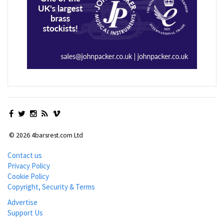
© 2026 4barsrest.com Ltd
Contact us
Privacy Policy
Cookie Policy
Copyright, Security & Terms
Advertise
Support Us