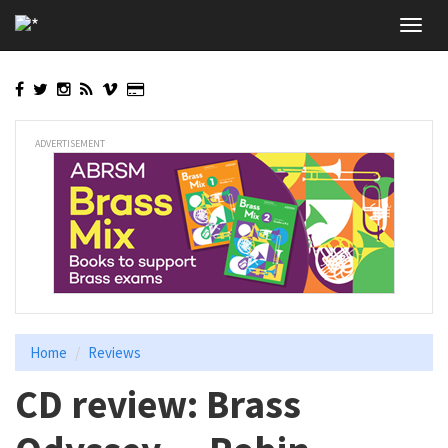
Skip
Toggl
to
navig
main
content
ADVERTISEMENT
Home
Reviews
CD review: Brass