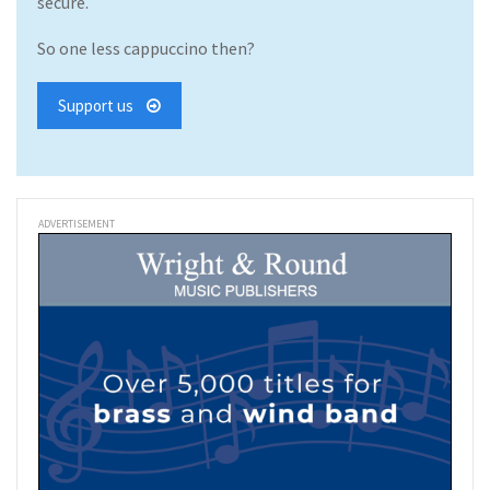
secure.
So one less cappuccino then?
Support us
ADVERTISEMENT