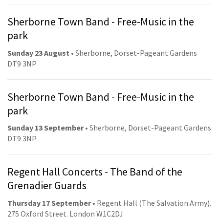
Sherborne Town Band - Free-Music in the
park
Sunday 23 August
• Sherborne, Dorset-Pageant Gardens
DT9 3NP
Sherborne Town Band - Free-Music in the
park
Sunday 13 September
• Sherborne, Dorset-Pageant Gardens
DT9 3NP
Regent Hall Concerts - The Band of the
Grenadier Guards
Thursday 17 September
• Regent Hall (The Salvation Army).
275 Oxford Street. London W1C2DJ