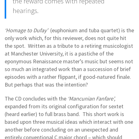
the reward comes with repeated
hearings.
‘Homage to Dufay’
(euphonium and tuba quartet) is the
only work which, for this reviewer, does not quite hit
the spot. Written as a tribute to a retiring musicologist
at Manchester University, it is a pastiche of the
eponymous Renaissance master’s music but seems not
so much an integrated work than a succession of brief
episodes with a rather flippant, if good-natured finale.
But perhaps that was the intention?
The CD concludes with the
‘Mancunian Fanfare’,
expanded from its original configuration for sextet
(heard earlier) to full brass band. This short work is
based upon three musical ideas which interact with one
another before concluding on an unexpected and
entirely conventional C major chord – which should