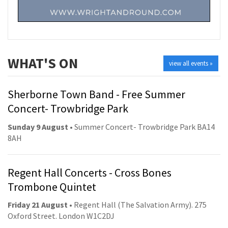
WHAT'S ON
view all events »
Sherborne Town Band - Free Summer
Concert- Trowbridge Park
Sunday 9 August
• Summer Concert- Trowbridge Park BA14
8AH
Regent Hall Concerts - Cross Bones
Trombone Quintet
Friday 21 August
• Regent Hall (The Salvation Army). 275
Oxford Street. London W1C2DJ