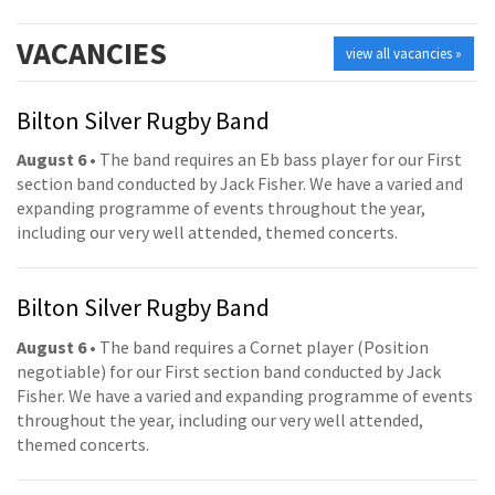
VACANCIES
view all vacancies »
Bilton Silver Rugby Band
August 6
• The band requires an Eb bass player for our First
section band conducted by Jack Fisher. We have a varied and
expanding programme of events throughout the year,
including our very well attended, themed concerts.
Bilton Silver Rugby Band
August 6
• The band requires a Cornet player (Position
negotiable) for our First section band conducted by Jack
Fisher. We have a varied and expanding programme of events
throughout the year, including our very well attended,
themed concerts.