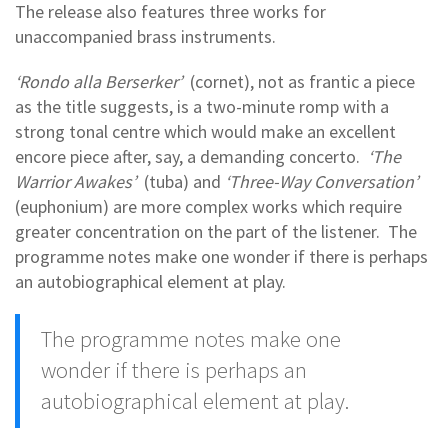
The release also features three works for
unaccompanied brass instruments.
‘Rondo alla Berserker’
(cornet), not as frantic a piece
as the title suggests, is a two-minute romp with a
strong tonal centre which would make an excellent
encore piece after, say, a demanding concerto.
‘The
Warrior Awakes’
(tuba) and
‘Three-Way Conversation’
(euphonium) are more complex works which require
greater concentration on the part of the listener. The
programme notes make one wonder if there is perhaps
an autobiographical element at play.
The programme notes make one
wonder if there is perhaps an
autobiographical element at play.