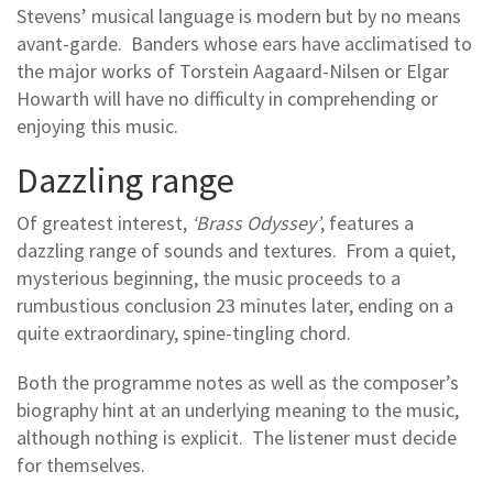
Stevens’ musical language is modern but by no means
avant-garde. Banders whose ears have acclimatised to
the major works of Torstein Aagaard-Nilsen or Elgar
Howarth will have no difficulty in comprehending or
enjoying this music.
Dazzling range
Of greatest interest,
‘Brass Odyssey’
, features a
dazzling range of sounds and textures. From a quiet,
mysterious beginning, the music proceeds to a
rumbustious conclusion 23 minutes later, ending on a
quite extraordinary, spine-tingling chord.
Both the programme notes as well as the composer’s
biography hint at an underlying meaning to the music,
although nothing is explicit. The listener must decide
for themselves.