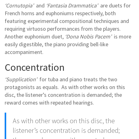
‘Cornutopia’
and
‘Fantasia Drammatica’
are duets for
French horns and euphoniums respectively, both
featuring experimental compositional techniques and
requiring virtuoso performances from the players.
Another euphonium duet,
‘Dona Nobis Pacem’
is more
easily digestible, the piano providing bell-like
accompaniment.
Concentration
‘Supplication’
for tuba and piano treats the two
protagonists as equals. As with other works on this
disc, the listener’s concentration is demanded; the
reward comes with repeated hearings.
As with other works on this disc, the
listener’s concentration is demanded;