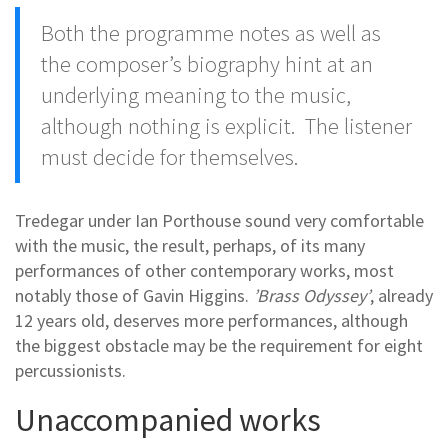
Both the programme notes as well as
the composer’s biography hint at an
underlying meaning to the music,
although nothing is explicit. The listener
must decide for themselves.
Tredegar under Ian Porthouse sound very comfortable
with the music, the result, perhaps, of its many
performances of other contemporary works, most
notably those of Gavin Higgins.
’Brass Odyssey’
, already
12 years old, deserves more performances, although
the biggest obstacle may be the requirement for eight
percussionists.
Unaccompanied works