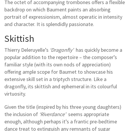
The octet of accompanying trombones offers a flexible
backdrop on which Baument paints an absorbing
portrait of expressionism, almost operatic in intensity
and character. It is splendidly passionate.
Skittish
Thierry Deleruyelle’s
‘Dragonfly’
has quickly become a
popular addition to the repertoire – the composer’s
familiar style (with its own nods of appreciation)
offering ample scope for Baumet to showcase his
extensive skill set in a triptych structure. Like a
dragonfly, its skittish and ephemeral in its colourful
virtuosity.
Given the title (inspired by his three young daughters)
the inclusion of
‘Riverdance’
seems appropriate
enough, although perhaps it’s a frantic pre-bedtime
dance treat to extinguish any remnants of sugar