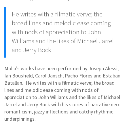
He writes with a filmatic verve; the
broad lines and melodic ease coming
with nods of appreciation to John
Williams and the likes of Michael Jarrel
and Jerry Bock
Molla’s works have been performed by Joseph Alessi,
Ian Bousfield, Carol Jansch, Pacho Flores and Estaban
Batallan. He writes with a filmatic verve; the broad
lines and melodic ease coming with nods of
appreciation to John Williams and the likes of Michael
Jarrel and Jerry Bock with his scores of narrative neo-
romanticism, jazzy inflections and catchy rhythmic
underpinnings.