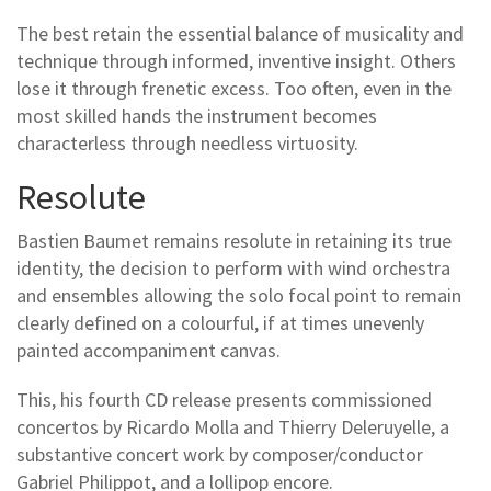
The best retain the essential balance of musicality and
technique through informed, inventive insight. Others
lose it through frenetic excess. Too often, even in the
most skilled hands the instrument becomes
characterless through needless virtuosity.
Resolute
Bastien Baumet remains resolute in retaining its true
identity, the decision to perform with wind orchestra
and ensembles allowing the solo focal point to remain
clearly defined on a colourful, if at times unevenly
painted accompaniment canvas.
This, his fourth CD release presents commissioned
concertos by Ricardo Molla and Thierry Deleruyelle, a
substantive concert work by composer/conductor
Gabriel Philippot, and a lollipop encore.