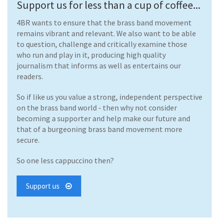
Support us for less than a cup of coffee...
4BR wants to ensure that the brass band movement
remains vibrant and relevant. We also want to be able
to question, challenge and critically examine those
who run and play in it, producing high quality
journalism that informs as well as entertains our
readers.
So if like us you value a strong, independent perspective
on the brass band world - then why not consider
becoming a supporter and help make our future and
that of a burgeoning brass band movement more
secure.
So one less cappuccino then?
Support us