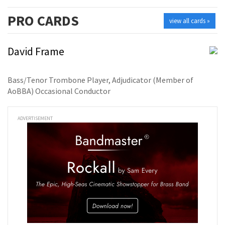
PRO
CARDS
view all cards »
David Frame
Bass/Tenor Trombone Player, Adjudicator (Member of
AoBBA) Occasional Conductor
ADVERTISEMENT