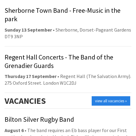
Sherborne Town Band - Free-Music in the
park
Sunday 13 September
• Sherborne, Dorset-Pageant Gardens
DT9 3NP
Regent Hall Concerts - The Band of the
Grenadier Guards
Thursday 17 September
• Regent Hall (The Salvation Army).
275 Oxford Street. London W1C2DJ
VACANCIES
view all vacancies »
Bilton Silver Rugby Band
August 6
• The band requires an Eb bass player for our First