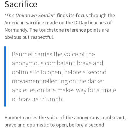
Sacrifice
‘The Unknown Soldier’
finds its focus through the
American sacrifice made on the D-Day beaches of
Normandy. The touchstone reference points are
obvious but respectful.
Baumet carries the voice of the
anonymous combatant; brave and
optimistic to open, before a second
movement reflecting on the darker
anxieties on fate makes way for a finale
of bravura triumph.
Baumet carries the voice of the anonymous combatant;
brave and optimistic to open, before a second