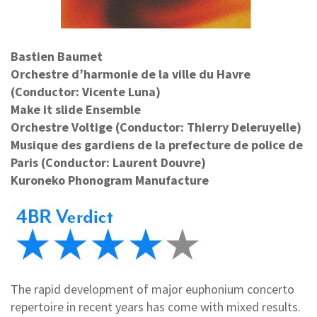
Bastien Baumet
Orchestre d’harmonie de la ville du Havre
(Conductor: Vicente Luna)
Make it slide Ensemble
Orchestre Voltige (Conductor: Thierry Deleruyelle)
Musique des gardiens de la prefecture de police de
Paris (Conductor: Laurent Douvre)
Kuroneko Phonogram Manufacture
The rapid development of major euphonium concerto
repertoire in recent years has come with mixed results.