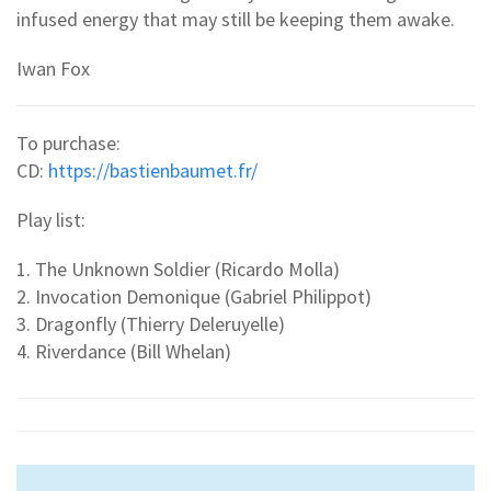
infused energy that may still be keeping them awake.
Iwan Fox
To purchase:
CD:
https://bastienbaumet.fr/
Play list:
1. The Unknown Soldier (Ricardo Molla)
2. Invocation Demonique (Gabriel Philippot)
3. Dragonfly (Thierry Deleruyelle)
4. Riverdance (Bill Whelan)