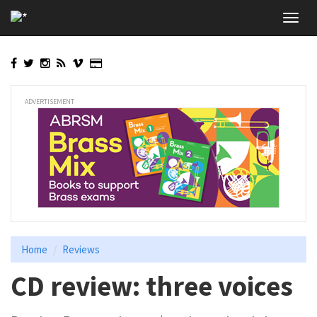
Skip
Toggl
to
navig
main
content
ADVERTISEMENT
Home
Reviews
CD review: three voices