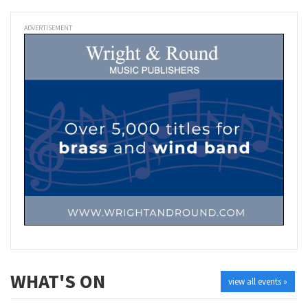
ADVERTISEMENT
WHAT'S ON
view all events »