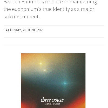
Bastien Baumet is resolute in maintaining
the euphonium's true identity as a major
solo instrument.
SATURDAY, 20 JUNE 2026