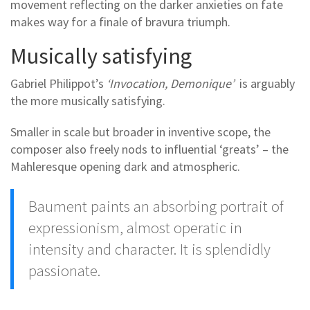
movement reflecting on the darker anxieties on fate
makes way for a finale of bravura triumph.
Musically satisfying
Gabriel Philippot’s
‘Invocation, Demonique’
is arguably
the more musically satisfying.
Smaller in scale but broader in inventive scope, the
composer also freely nods to influential ‘greats’ – the
Mahleresque opening dark and atmospheric.
Baument paints an absorbing portrait of
expressionism, almost operatic in
intensity and character. It is splendidly
passionate.