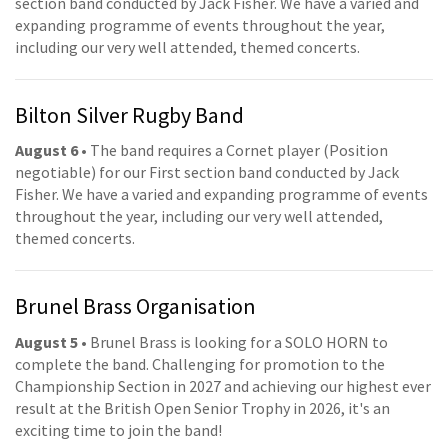
section band conducted by Jack Fisher. We have a varied and
expanding programme of events throughout the year,
including our very well attended, themed concerts.
Bilton Silver Rugby Band
August 6
• The band requires a Cornet player (Position
negotiable) for our First section band conducted by Jack
Fisher. We have a varied and expanding programme of events
throughout the year, including our very well attended,
themed concerts.
Brunel Brass Organisation
August 5
• Brunel Brass is looking for a SOLO HORN to
complete the band. Challenging for promotion to the
Championship Section in 2027 and achieving our highest ever
result at the British Open Senior Trophy in 2026, it's an
exciting time to join the band!