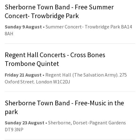
Sherborne Town Band - Free Summer
Concert- Trowbridge Park
Sunday 9 August
• Summer Concert- Trowbridge Park BA14
8AH
Regent Hall Concerts - Cross Bones
Trombone Quintet
Friday 21 August
• Regent Hall (The Salvation Army). 275
Oxford Street. London W1C2DJ
Sherborne Town Band - Free-Music in the
park
Sunday 23 August
• Sherborne, Dorset-Pageant Gardens
DT9 3NP