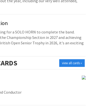
t the year, including our very well attended,
tion
oking for a SOLO HORN to complete the band.
the Championship Section in 2027 and achieving
British Open Senior Trophy in 2026, it's an exciting
ARDS
view all cards »
nd Conductor