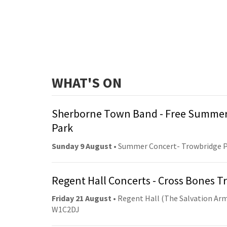
WHAT'S ON
Sherborne Town Band - Free Summer
Park
Sunday 9 August
• Summer Concert- Trowbridge 
Regent Hall Concerts - Cross Bones 
Friday 21 August
• Regent Hall (The Salvation Arm
W1C2DJ