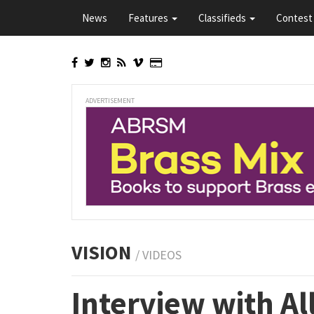
Skip
News
Features
Classifieds
Contest 
to
main
content
ADVERTISEMENT
VISION
/ VIDEOS
Interview with Al