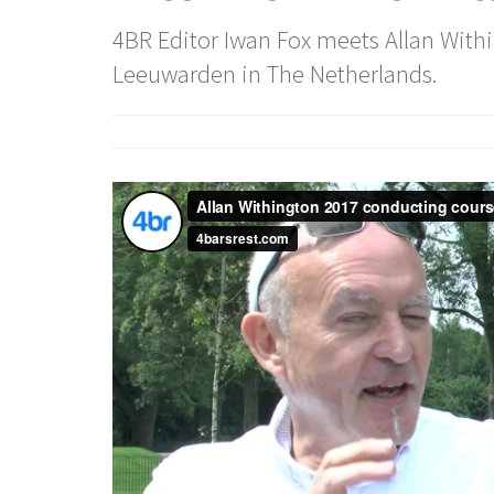
4BR Editor Iwan Fox meets Allan Wit
Leeuwarden in The Netherlands.