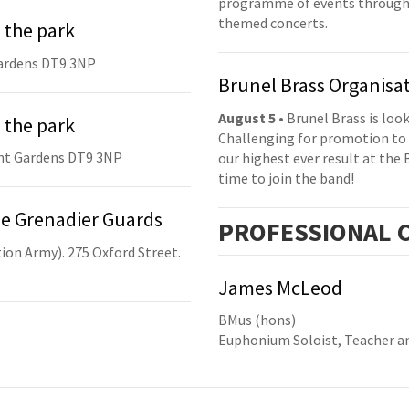
programme of events throughou
themed concerts.
 the park
ardens DT9 3NP
Brunel Brass Organisa
August 5
• Brunel Brass is lo
 the park
Challenging for promotion to 
nt Gardens DT9 3NP
our highest ever result at the 
time to join the band!
he Grenadier Guards
PRO
FESSIONAL
C
ion Army). 275 Oxford Street.
James McLeod
BMus (hons)
Euphonium Soloist, Teacher a