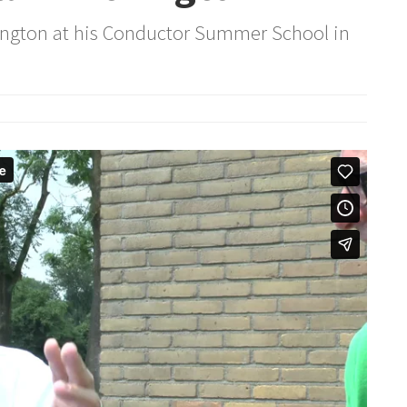
hington at his Conductor Summer School in