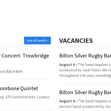
VACANCIES
view all events »
 Concert- Trowbridge
Bilton Silver Rugby B
August 6
• The band requires a
conducted by Jack Fisher. We 
Park BA14 8AH
throughout the year, including
Trombone Quintet
Bilton Silver Rugby B
y). 275 Oxford Street. London
August 6
• The band requires a
section band conducted by Jack