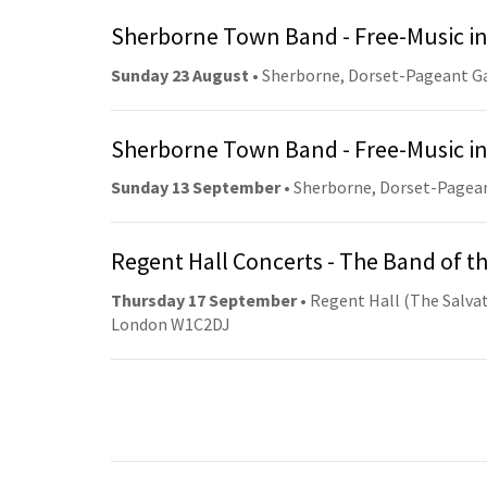
Sherborne Town Band - Free-Music in
Sunday 23 August
• Sherborne, Dorset-Pageant G
Sherborne Town Band - Free-Music in
Sunday 13 September
• Sherborne, Dorset-Pagea
Regent Hall Concerts - The Band of t
Thursday 17 September
• Regent Hall (The Salvat
London W1C2DJ