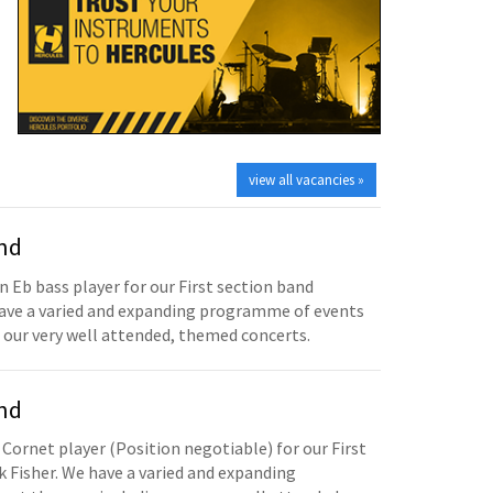
view all vacancies »
and
n Eb bass player for our First section band
have a varied and expanding programme of events
 our very well attended, themed concerts.
and
 Cornet player (Position negotiable) for our First
 Fisher. We have a varied and expanding