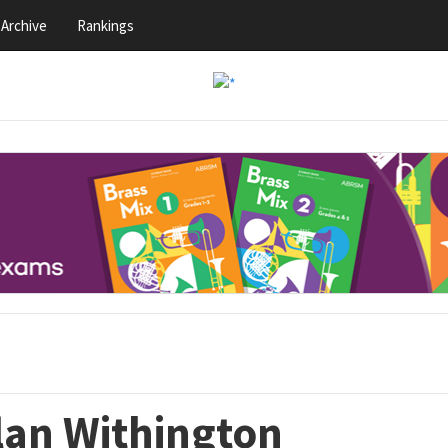
Archive
Rankings
lan Withington