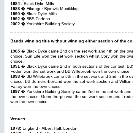
1984 -
Black Dyke Mills
1988 �
Eikanger Bjorsvik Musikklag
1990 �
Black Dyke Mills
1992 �
BBS Fodens
2002 �
Yorkshire Building Society
Bands winning title without winning either section of the co
1985
� Black Dyke came 2nd on the set work and 4th on the ow
choice. Sun Life won the set work section whilst Cory won the ow
choice.
1991
� Black Dyke came 2nd in both sections of the contest. BB
Foden won the set work and BB Willebroek won the own choice.
1993
� BB Willebroek came 5th in the set work and 2nd in the o
choice. BB Bernerorberland won the set work section and William
Fairey won the own choice.
1997
� Yorkshire Building Society came 2nd in the set work and 
the own choice. Grimethorpe won the set work section and Tred
won the own choice.
Venues:
1978:
England - Albert Hall, London