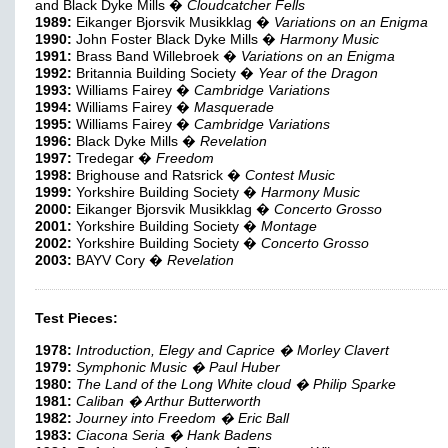
and Black Dyke Mills �
Cloudcatcher Fells
1989:
Eikanger Bjorsvik Musikklag �
Variations on an Enigma
1990:
John Foster Black Dyke Mills �
Harmony Music
1991:
Brass Band Willebroek �
Variations on an Enigma
1992:
Britannia Building Society �
Year of the Dragon
1993:
Williams Fairey �
Cambridge Variations
1994:
Williams Fairey �
Masquerade
1995:
Williams Fairey �
Cambridge Variations
1996:
Black Dyke Mills �
Revelation
1997:
Tredegar �
Freedom
1998:
Brighouse and Ratsrick �
Contest Music
1999:
Yorkshire Building Society �
Harmony Music
2000:
Eikanger Bjorsvik Musikklag �
Concerto Grosso
2001:
Yorkshire Building Society �
Montage
2002:
Yorkshire Building Society �
Concerto Grosso
2003:
BAYV Cory �
Revelation
Test Pieces:
1978:
Introduction, Elegy and Caprice � Morley Clavert
1979:
Symphonic Music � Paul Huber
1980:
The Land of the Long White cloud � Philip Sparke
1981:
Caliban � Arthur Butterworth
1982:
Journey into Freedom � Eric Ball
1983:
Ciacona Seria � Hank Badens