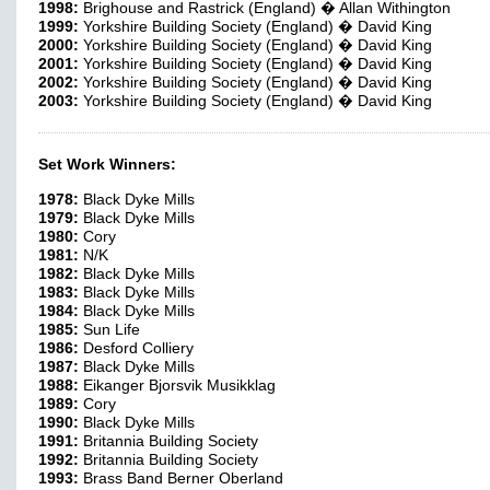
1998:
Brighouse and Rastrick (England) � Allan Withington
1999:
Yorkshire Building Society (England) � David King
2000:
Yorkshire Building Society (England) � David King
2001:
Yorkshire Building Society (England) � David King
2002:
Yorkshire Building Society (England) � David King
2003:
Yorkshire Building Society (England) � David King
Set Work Winners:
1978:
Black Dyke Mills
1979:
Black Dyke Mills
1980:
Cory
1981:
N/K
1982:
Black Dyke Mills
1983:
Black Dyke Mills
1984:
Black Dyke Mills
1985:
Sun Life
1986:
Desford Colliery
1987:
Black Dyke Mills
1988:
Eikanger Bjorsvik Musikklag
1989:
Cory
1990:
Black Dyke Mills
1991:
Britannia Building Society
1992:
Britannia Building Society
1993:
Brass Band Berner Oberland