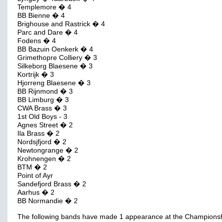
Templemore � 4
BB Bienne � 4
Brighouse and Rastrick � 4
Parc and Dare � 4
Fodens � 4
BB Bazuin Oenkerk � 4
Grimethopre Colliery � 3
Silkeborg Blaesene � 3
Kortrijk � 3
Hjorreng Blaesene � 3
BB Rijnmond � 3
BB Limburg � 3
CWA Brass � 3
1st Old Boys - 3
Agnes Street � 2
Ila Brass � 2
Nordsjfjord � 2
Newtongrange � 2
Krohnengen � 2
BTM � 2
Point of Ayr
Sandefjord Brass � 2
Aarhus � 2
BB Normandie � 2
The following bands have made 1 appearance at the Champions