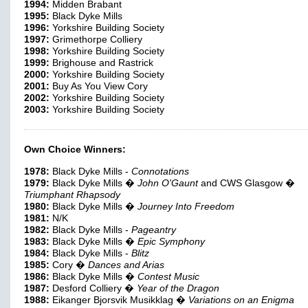
1994:
Midden Brabant
1995:
Black Dyke Mills
1996:
Yorkshire Building Society
1997:
Grimethorpe Colliery
1998:
Yorkshire Building Society
1999:
Brighouse and Rastrick
2000:
Yorkshire Building Society
2001:
Buy As You View Cory
2002:
Yorkshire Building Society
2003:
Yorkshire Building Society
Own Choice Winners:
1978:
Black Dyke Mills -
Connotations
1979:
Black Dyke Mills �
John O'Gaunt
and CWS Glasgow �
Triumphant Rhapsody
1980:
Black Dyke Mills �
Journey Into Freedom
1981:
N/K
1982:
Black Dyke Mills -
Pageantry
1983:
Black Dyke Mills �
Epic Symphony
1984:
Black Dyke Mills -
Blitz
1985:
Cory �
Dances and Arias
1986:
Black Dyke Mills �
Contest Music
1987:
Desford Colliery �
Year of the Dragon
1988:
Eikanger Bjorsvik Musikklag �
Variations on an Enigma