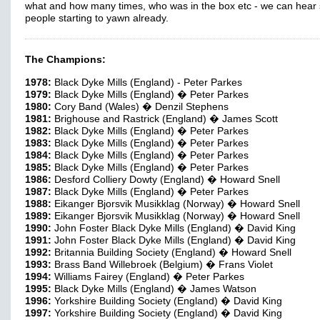
what and how many times, who was in the box etc - we can hea
people starting to yawn already.
The Champions:
1978:
Black Dyke Mills (England) - Peter Parkes
1979:
Black Dyke Mills (England) � Peter Parkes
1980:
Cory Band (Wales) � Denzil Stephens
1981:
Brighouse and Rastrick (England) � James Scott
1982:
Black Dyke Mills (England) � Peter Parkes
1983:
Black Dyke Mills (England) � Peter Parkes
1984:
Black Dyke Mills (England) � Peter Parkes
1985:
Black Dyke Mills (England) � Peter Parkes
1986:
Desford Colliery Dowty (England) � Howard Snell
1987:
Black Dyke Mills (England) � Peter Parkes
1988:
Eikanger Bjorsvik Musikklag (Norway) � Howard Snell
1989:
Eikanger Bjorsvik Musikklag (Norway) � Howard Snell
1990:
John Foster Black Dyke Mills (England) � David King
1991:
John Foster Black Dyke Mills (England) � David King
1992:
Britannia Building Society (England) � Howard Snell
1993:
Brass Band Willebroek (Belgium) � Frans Violet
1994:
Williams Fairey (England) � Peter Parkes
1995:
Black Dyke Mills (England) � James Watson
1996:
Yorkshire Building Society (England) � David King
1997:
Yorkshire Building Society (England) � David King