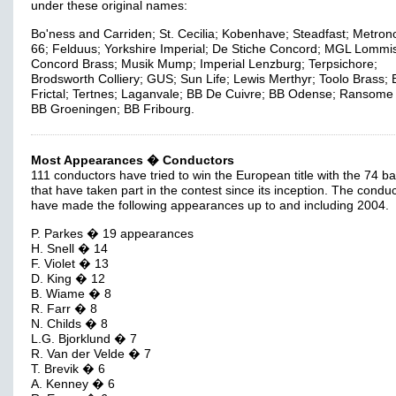
under these original names:
Bo'ness and Carriden; St. Cecilia; Kobenhave; Steadfast; Metro
66; Felduus; Yorkshire Imperial; De Stiche Concord; MGL Lommis
Concord Brass; Musik Mump; Imperial Lenzburg; Terpsichore;
Brodsworth Colliery; GUS; Sun Life; Lewis Merthyr; Toolo Brass;
Frictal; Tertnes; Laganvale; BB De Cuivre; BB Odense; Ransome
BB Groeningen; BB Fribourg.
Most Appearances � Conductors
111 conductors have tried to win the European title with the 74 b
that have taken part in the contest since its inception. The condu
have made the following appearances up to and including 2004.
P. Parkes � 19 appearances
H. Snell � 14
F. Violet � 13
D. King � 12
B. Wiame � 8
R. Farr � 8
N. Childs � 8
L.G. Bjorklund � 7
R. Van der Velde � 7
T. Brevik � 6
A. Kenney � 6