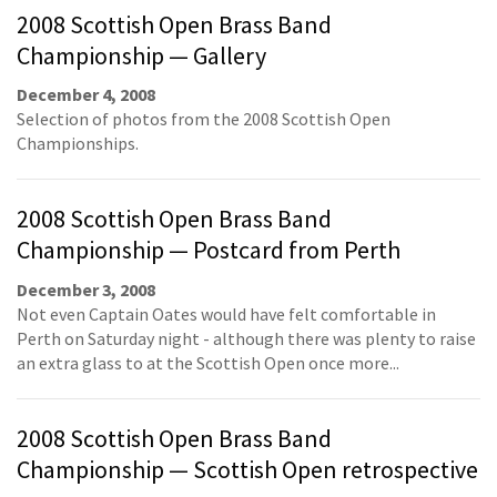
2008 Scottish Open Brass Band
Championship — Gallery
December 4, 2008
Selection of photos from the 2008 Scottish Open
Championships.
2008 Scottish Open Brass Band
Championship — Postcard from Perth
December 3, 2008
Not even Captain Oates would have felt comfortable in
Perth on Saturday night - although there was plenty to raise
an extra glass to at the Scottish Open once more...
2008 Scottish Open Brass Band
Championship — Scottish Open retrospective