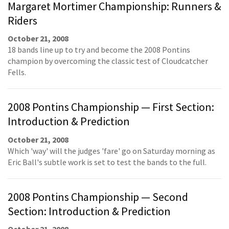
Margaret Mortimer Championship: Runners &
Riders
October 21, 2008
18 bands line up to try and become the 2008 Pontins
champion by overcoming the classic test of Cloudcatcher
Fells.
2008 Pontins Championship — First Section:
Introduction & Prediction
October 21, 2008
Which 'way' will the judges 'fare' go on Saturday morning as
Eric Ball's subtle work is set to test the bands to the full.
2008 Pontins Championship — Second
Section: Introduction & Prediction