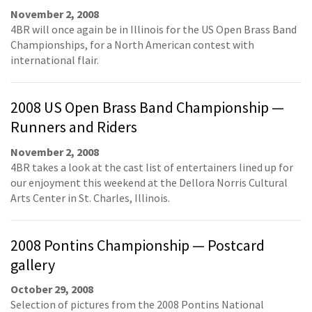
November 2, 2008
4BR will once again be in Illinois for the US Open Brass Band
Championships, for a North American contest with
international flair.
2008 US Open Brass Band Championship —
Runners and Riders
November 2, 2008
4BR takes a look at the cast list of entertainers lined up for
our enjoyment this weekend at the Dellora Norris Cultural
Arts Center in St. Charles, Illinois.
2008 Pontins Championship — Postcard
gallery
October 29, 2008
Selection of pictures from the 2008 Pontins National