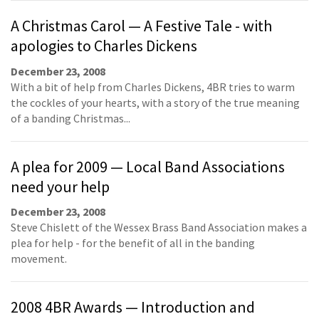
A Christmas Carol — A Festive Tale - with
apologies to Charles Dickens
December 23, 2008
With a bit of help from Charles Dickens, 4BR tries to warm
the cockles of your hearts, with a story of the true meaning
of a banding Christmas...
A plea for 2009 — Local Band Associations
need your help
December 23, 2008
Steve Chislett of the Wessex Brass Band Association makes a
plea for help - for the benefit of all in the banding
movement.
2008 4BR Awards — Introduction and