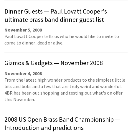
Dinner Guests — Paul Lovatt Cooper's
ultimate brass band dinner guest list
November 5, 2008
Paul Lovatt Cooper tells us who he would like to invite to
come to dinner...dead or alive.
Gizmos & Gadgets — November 2008
November 4, 2008
From the latest high wonder products to the simplest little
bits and bobs and a few that are truly weird and wonderful.
4BR has been out shopping and testing out what's on offer
this November.
2008 US Open Brass Band Championship —
Introduction and predictions