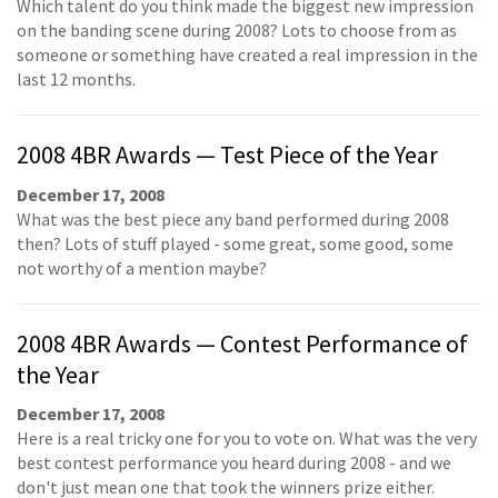
Which talent do you think made the biggest new impression
on the banding scene during 2008? Lots to choose from as
someone or something have created a real impression in the
last 12 months.
2008 4BR Awards — Test Piece of the Year
December 17, 2008
What was the best piece any band performed during 2008
then? Lots of stuff played - some great, some good, some
not worthy of a mention maybe?
2008 4BR Awards — Contest Performance of
the Year
December 17, 2008
Here is a real tricky one for you to vote on. What was the very
best contest performance you heard during 2008 - and we
don't just mean one that took the winners prize either.