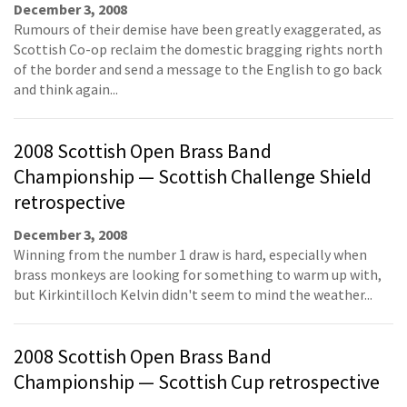
December 3, 2008
Rumours of their demise have been greatly exaggerated, as
Scottish Co-op reclaim the domestic bragging rights north
of the border and send a message to the English to go back
and think again...
2008 Scottish Open Brass Band
Championship — Scottish Challenge Shield
retrospective
December 3, 2008
Winning from the number 1 draw is hard, especially when
brass monkeys are looking for something to warm up with,
but Kirkintilloch Kelvin didn't seem to mind the weather...
2008 Scottish Open Brass Band
Championship — Scottish Cup retrospective