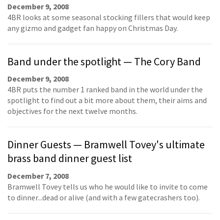
December 9, 2008
4BR looks at some seasonal stocking fillers that would keep
any gizmo and gadget fan happy on Christmas Day.
Band under the spotlight — The Cory Band
December 9, 2008
4BR puts the number 1 ranked band in the world under the
spotlight to find out a bit more about them, their aims and
objectives for the next twelve months.
Dinner Guests — Bramwell Tovey's ultimate
brass band dinner guest list
December 7, 2008
Bramwell Tovey tells us who he would like to invite to come
to dinner...dead or alive (and with a few gatecrashers too).