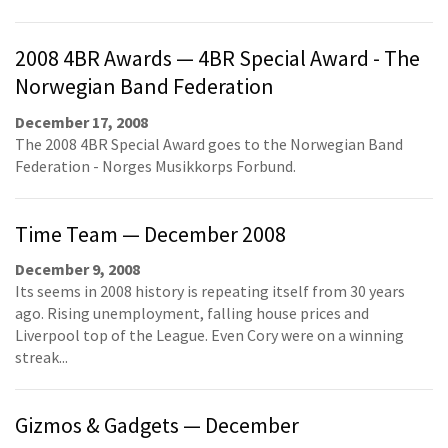
2008 4BR Awards — 4BR Special Award - The
Norwegian Band Federation
December 17, 2008
The 2008 4BR Special Award goes to the Norwegian Band
Federation - Norges Musikkorps Forbund.
Time Team — December 2008
December 9, 2008
Its seems in 2008 history is repeating itself from 30 years
ago. Rising unemployment, falling house prices and
Liverpool top of the League. Even Cory were on a winning
streak...
Gizmos & Gadgets — December