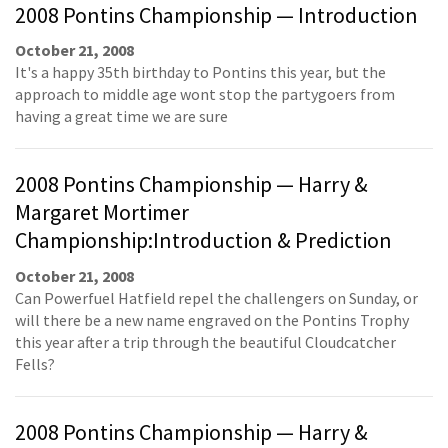
2008 Pontins Championship — Introduction
October 21, 2008
It's a happy 35th birthday to Pontins this year, but the
approach to middle age wont stop the partygoers from
having a great time we are sure
2008 Pontins Championship — Harry &
Margaret Mortimer
Championship:Introduction & Prediction
October 21, 2008
Can Powerfuel Hatfield repel the challengers on Sunday, or
will there be a new name engraved on the Pontins Trophy
this year after a trip through the beautiful Cloudcatcher
Fells?
2008 Pontins Championship — Harry &