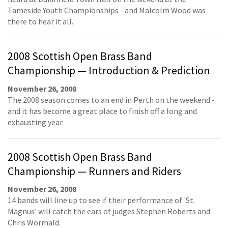
Tameside Youth Championships - and Malcolm Wood was
there to hear it all.
2008 Scottish Open Brass Band
Championship — Introduction & Prediction
November 26, 2008
The 2008 season comes to an end in Perth on the weekend -
and it has become a great place to finish off a long and
exhausting year.
2008 Scottish Open Brass Band
Championship — Runners and Riders
November 26, 2008
14 bands will line up to see if their performance of 'St.
Magnus' will catch the ears of judges Stephen Roberts and
Chris Wormald.