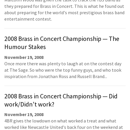
they prepared for Brass in Concert. This is what he found out
about preparing for the world's most prestigious brass band
entertainment contest.
2008 Brass in Concert Championship — The
Humour Stakes
November 19, 2008
Once more there was plenty to laugh at on the contest day
at The Sage. So who were the top funny guys, and who took
inspiration from Jonathan Ross and Russell Brand...
2008 Brass in Concert Championship — Did
work/Didn't work?
November 19, 2008
4BR gives the lowdown on what worked a treat and what
worked like Newcastle United's back four on the weekend at