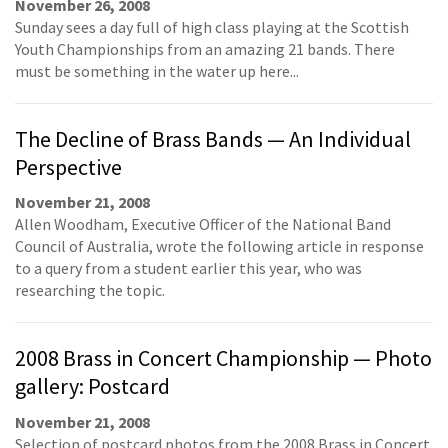
November 26, 2008
Sunday sees a day full of high class playing at the Scottish
Youth Championships from an amazing 21 bands. There
must be something in the water up here...
The Decline of Brass Bands — An Individual
Perspective
November 21, 2008
Allen Woodham, Executive Officer of the National Band
Council of Australia, wrote the following article in response
to a query from a student earlier this year, who was
researching the topic.
2008 Brass in Concert Championship — Photo
gallery: Postcard
November 21, 2008
Selection of postcard photos from the 2008 Brass in Concert