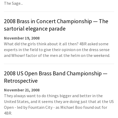
The Sage...
2008 Brass in Concert Championship — The
sartorial elegance parade
November 19, 2008
What did the girls think about it all then? 4BR asked some
experts in the field to give their opinion on the dress sense
and Whowr! factor of the men at the helm on the weekend.
2008 US Open Brass Band Championship —
Retrospective
November 21, 2008
They always want to do things bigger and better in the
United States, and it seems they are doing just that at the US
Open - led by Fountain City - as Michael Boo found out for
4BR.