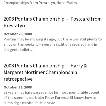
Championships from Prestatyn, North Wales.
2008 Pontins Championship — Postcard from
Prestatyn
October 29, 2008
Pontins may be showing its age, but there was still plenty to
enjoy on the weekend - even the sight of a severed hand in
the gents toilets...
2008 Pontins Championship — Harry &
Margaret Mortimer Championship
retrospective
October 29, 2008
23 years may have passed since his most memorable ascent
of the summit, but Major Peter Parkes still knows how to
climb thge musical fells in style.