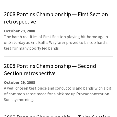
2008 Pontins Championship — First Section
retrospective
October 29, 2008
The harsh realities of First Section playing hit home again
on Saturday as Eric Ball's Wayfarer proved to be too hard a
test for many poorly led bands.
2008 Pontins Championship — Second
Section retrospective
October 29, 2008
A well chosen test piece and conductors and bands with a bit
of common sense made for a pick me up Prozac contest on
Sunday morning.