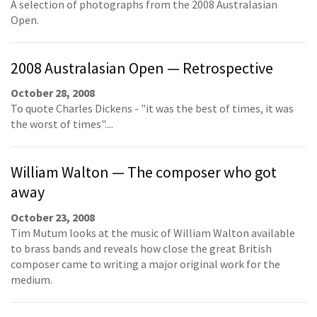
A selection of photographs from the 2008 Australasian
Open.
2008 Australasian Open — Retrospective
October 28, 2008
To quote Charles Dickens - "it was the best of times, it was
the worst of times"....
William Walton — The composer who got
away
October 23, 2008
Tim Mutum looks at the music of William Walton available
to brass bands and reveals how close the great British
composer came to writing a major original work for the
medium.