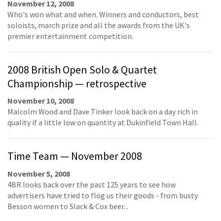
November 12, 2008
Who's won what and when. Winners and conductors, best
soloists, march prize and all the awards from the UK's
premier entertainment competition.
2008 British Open Solo & Quartet
Championship — retrospective
November 10, 2008
Malcolm Wood and Dave Tinker look back on a day rich in
quality if a little low on quantity at Dukinfield Town Hall.
Time Team — November 2008
November 5, 2008
4BR looks back over the past 125 years to see how
advertisers have tried to flog us their goods - from busty
Besson women to Slack & Cox beer...