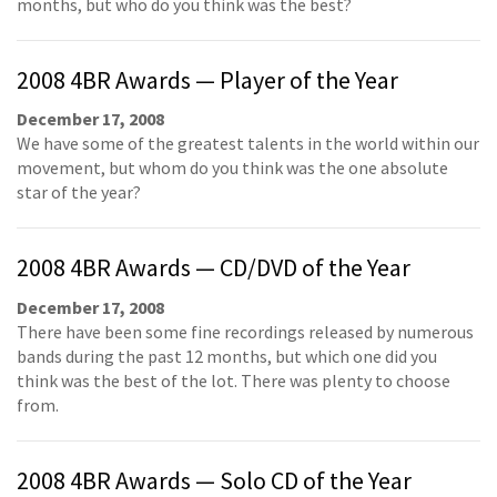
months, but who do you think was the best?
2008 4BR Awards — Player of the Year
December 17, 2008
We have some of the greatest talents in the world within our
movement, but whom do you think was the one absolute
star of the year?
2008 4BR Awards — CD/DVD of the Year
December 17, 2008
There have been some fine recordings released by numerous
bands during the past 12 months, but which one did you
think was the best of the lot. There was plenty to choose
from.
2008 4BR Awards — Solo CD of the Year