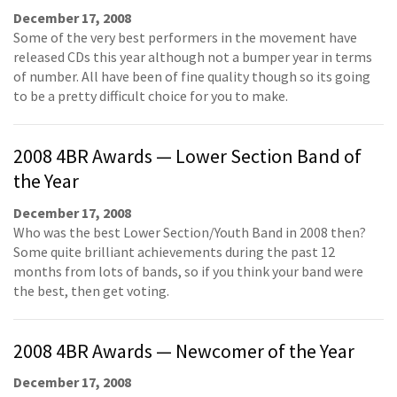
December 17, 2008
Some of the very best performers in the movement have
released CDs this year although not a bumper year in terms
of number. All have been of fine quality though so its going
to be a pretty difficult choice for you to make.
2008 4BR Awards — Lower Section Band of
the Year
December 17, 2008
Who was the best Lower Section/Youth Band in 2008 then?
Some quite brilliant achievements during the past 12
months from lots of bands, so if you think your band were
the best, then get voting.
2008 4BR Awards — Newcomer of the Year
December 17, 2008