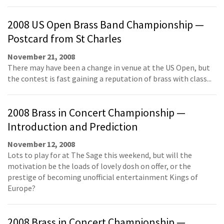
2008 US Open Brass Band Championship —
Postcard from St Charles
November 21, 2008
There may have been a change in venue at the US Open, but
the contest is fast gaining a reputation of brass with class...
2008 Brass in Concert Championship —
Introduction and Prediction
November 12, 2008
Lots to play for at The Sage this weekend, but will the
motivation be the loads of lovely dosh on offer, or the
prestige of becoming unofficial entertainment Kings of
Europe?
2008 Brass in Concert Championship —