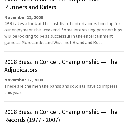
Runners and Riders
November 12, 2008
4BR takes a look at the cast list of entertainers lined up for
our enjoyment this weekend. Some interesting partnerships
will be looking to be as successful in the entertainment
game as Morecambe and Wise, not Brand and Ross.
2008 Brass in Concert Championship — The
Adjudicators
November 12, 2008
These are the men the bands and soloists have to impress
this year.
2008 Brass in Concert Championship — The
Records (1977 - 2007)