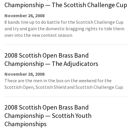
Championship — The Scottish Challenge Cup
November 26, 2008
8 bands line up to do battle for the Scottish Challenge Cup
and try and gain the domestic bragging rights to tide them
over into the new contest season.
2008 Scottish Open Brass Band
Championship — The Adjudicators
November 26, 2008
These are the men in the box on the weekend for the
Scottish Open, Scottish Shield and Scottish Challenge Cup.
2008 Scottish Open Brass Band
Championship — Scottish Youth
Championships