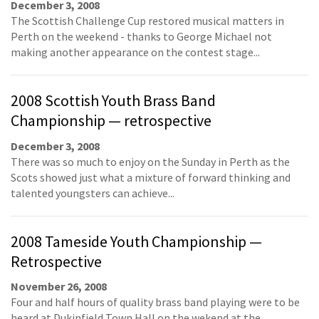
December 3, 2008
The Scottish Challenge Cup restored musical matters in
Perth on the weekend - thanks to George Michael not
making another appearance on the contest stage...
2008 Scottish Youth Brass Band
Championship — retrospective
December 3, 2008
There was so much to enjoy on the Sunday in Perth as the
Scots showed just what a mixture of forward thinking and
talented youngsters can achieve...
2008 Tameside Youth Championship —
Retrospective
November 26, 2008
Four and half hours of quality brass band playing were to be
heard at Dukinfield Town Hall on the wekend at the