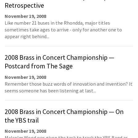
Retrospective
November 19, 2008
Like number 21 buses in the Rhondda, major titles
sometimes take ages to arrive - only for another one to
appear right behind...
2008 Brass in Concert Championship —
Postcard from The Sage
November 19, 2008
Remember those buzz words of innovation and invention? It
seems someone has been listening at last...
2008 Brass in Concert Championship — On
the YBS trail
November 19, 2008
Malcolm Wood was given the task to track the YBS Band as