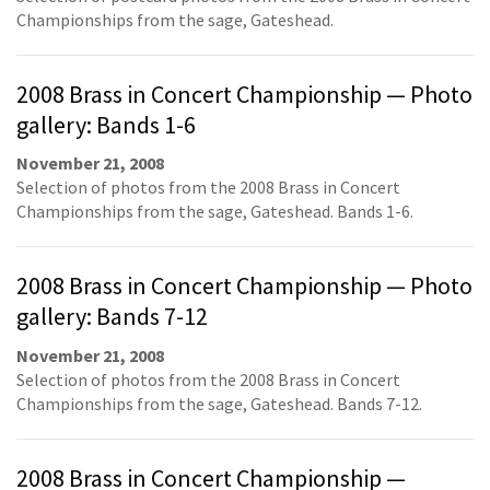
Championships from the sage, Gateshead.
2008 Brass in Concert Championship — Photo
gallery: Bands 1-6
November 21, 2008
Selection of photos from the 2008 Brass in Concert
Championships from the sage, Gateshead. Bands 1-6.
2008 Brass in Concert Championship — Photo
gallery: Bands 7-12
November 21, 2008
Selection of photos from the 2008 Brass in Concert
Championships from the sage, Gateshead. Bands 7-12.
2008 Brass in Concert Championship —