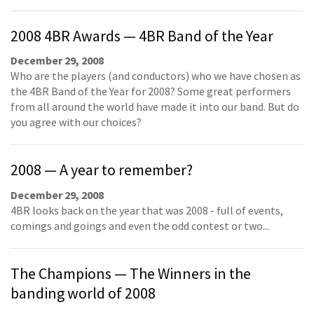
2008 4BR Awards — 4BR Band of the Year
December 29, 2008
Who are the players (and conductors) who we have chosen as
the 4BR Band of the Year for 2008? Some great performers
from all around the world have made it into our band. But do
you agree with our choices?
2008 — A year to remember?
December 29, 2008
4BR looks back on the year that was 2008 - full of events,
comings and goings and even the odd contest or two...
The Champions — The Winners in the
banding world of 2008