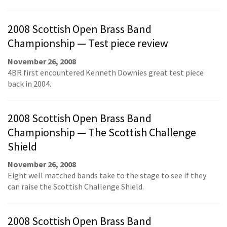
2008 Scottish Open Brass Band
Championship — Test piece review
November 26, 2008
4BR first encountered Kenneth Downies great test piece
back in 2004.
2008 Scottish Open Brass Band
Championship — The Scottish Challenge
Shield
November 26, 2008
Eight well matched bands take to the stage to see if they
can raise the Scottish Challenge Shield.
2008 Scottish Open Brass Band