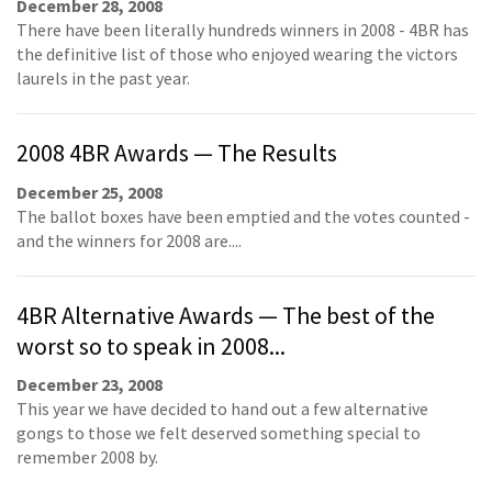
December 28, 2008
There have been literally hundreds winners in 2008 - 4BR has
the definitive list of those who enjoyed wearing the victors
laurels in the past year.
2008 4BR Awards — The Results
December 25, 2008
The ballot boxes have been emptied and the votes counted -
and the winners for 2008 are....
4BR Alternative Awards — The best of the
worst so to speak in 2008...
December 23, 2008
This year we have decided to hand out a few alternative
gongs to those we felt deserved something special to
remember 2008 by.