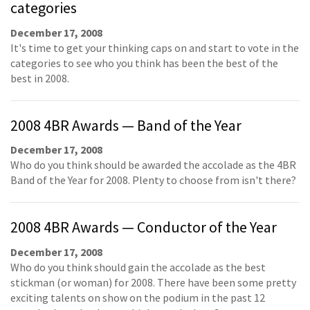
categories
December 17, 2008
It's time to get your thinking caps on and start to vote in the
categories to see who you think has been the best of the
best in 2008.
2008 4BR Awards — Band of the Year
December 17, 2008
Who do you think should be awarded the accolade as the 4BR
Band of the Year for 2008. Plenty to choose from isn't there?
2008 4BR Awards — Conductor of the Year
December 17, 2008
Who do you think should gain the accolade as the best
stickman (or woman) for 2008. There have been some pretty
exciting talents on show on the podium in the past 12