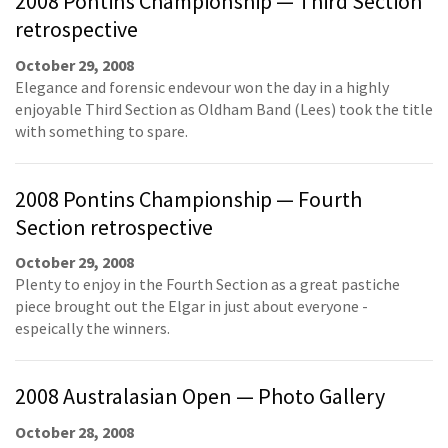
2008 Pontins Championship — Third Section
retrospective
October 29, 2008
Elegance and forensic endevour won the day in a highly
enjoyable Third Section as Oldham Band (Lees) took the title
with something to spare.
2008 Pontins Championship — Fourth
Section retrospective
October 29, 2008
Plenty to enjoy in the Fourth Section as a great pastiche
piece brought out the Elgar in just about everyone -
espeically the winners.
2008 Australasian Open — Photo Gallery
October 28, 2008