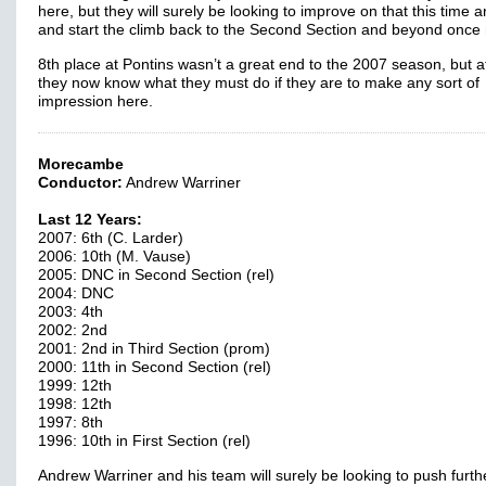
here, but they will surely be looking to improve on that this time 
and start the climb back to the Second Section and beyond once
8th place at Pontins wasn’t a great end to the 2007 season, but at
they now know what they must do if they are to make any sort of
impression here.
Morecambe
Conductor:
Andrew Warriner
Last 12 Years:
2007: 6th (C. Larder)
2006: 10th (M. Vause)
2005: DNC in Second Section (rel)
2004: DNC
2003: 4th
2002: 2nd
2001: 2nd in Third Section (prom)
2000: 11th in Second Section (rel)
1999: 12th
1998: 12th
1997: 8th
1996: 10th in First Section (rel)
Andrew Warriner and his team will surely be looking to push furth