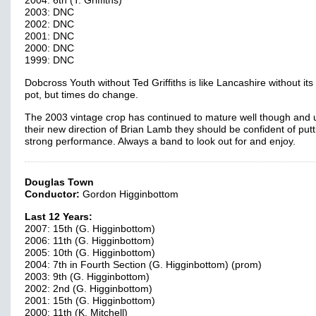
2004: 6th (T. Griffiths)
2003: DNC
2002: DNC
2001: DNC
2000: DNC
1999: DNC
Dobcross Youth without Ted Griffiths is like Lancashire without its
pot, but times do change.
The 2003 vintage crop has continued to mature well though and 
their new direction of Brian Lamb they should be confident of putt
strong performance. Always a band to look out for and enjoy.
Douglas Town
Conductor:
Gordon Higginbottom
Last 12 Years:
2007: 15th (G. Higginbottom)
2006: 11th (G. Higginbottom)
2005: 10th (G. Higginbottom)
2004: 7th in Fourth Section (G. Higginbottom) (prom)
2003: 9th (G. Higginbottom)
2002: 2nd (G. Higginbottom)
2001: 15th (G. Higginbottom)
2000: 11th (K. Mitchell)