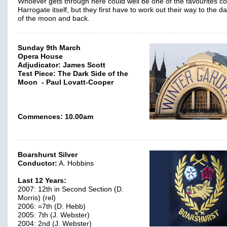
Whoever gets through here could well be one of the favourites 
Harrogate itself, but they first have to work out their way to the d
of the moon and back.
Sunday 9th March
Opera House
Adjudicator: James Scott
Test Piece: The Dark Side of the
Moon - Paul Lovatt-Cooper
Commences: 10.00am
Boarshurst Silver
Conductor:
A. Hobbins
Last 12 Years:
2007: 12th in Second Section (D.
Morris) (rel)
2006: =7th (D. Hebb)
2005: 7th (J. Webster)
2004: 2nd (J. Webster)