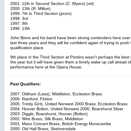
2001: 11th in Second Section (C. Myers) (rel)
2000: 13th (R. Milton)
1999: 7th in Third Section (prom)
1998: 3rd
1997: 9th
1996: 13th
John Binns and his band have been strong contenders here over
last three years and they will be confident again of trying to push 
qualification place.
9th place in the Third Section at Pontins wasn’t perhaps the best s
the year but it will have given them a timely wake up call ahead of
performance here at the Opera House.
Past Qualifiers:
2007: Oldham (Lees), Middleton, Eccleston Brass
2006: Rainford, Flixton
2005: Trinity Girls, United Norwest 2000 Brass, Eccleston Brass
2004: Hoover Bolton, United Norwest 2000, Boarshurst Silver
2003: Diggle, Boarshurst, Hoover (Bolton)
2002: Wire Brass, Silk Brass, Middleton
2001: Manx Concert Brass, British Energy Morecambe
2000: Old Hall Brass, Skelmersdale