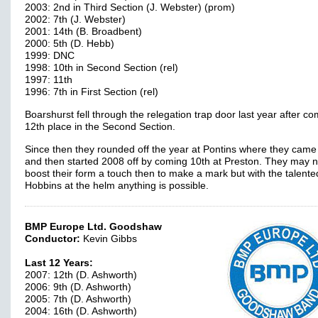
2003: 2nd in Third Section (J. Webster) (prom)
2002: 7th (J. Webster)
2001: 14th (B. Broadbent)
2000: 5th (D. Hebb)
1999: DNC
1998: 10th in Second Section (rel)
1997: 11th
1996: 7th in First Section (rel)
Boarshurst fell through the relegation trap door last year after co
12th place in the Second Section.
Since then they rounded off the year at Pontins where they came
and then started 2008 off by coming 10th at Preston. They may 
boost their form a touch then to make a mark but with the talente
Hobbins at the helm anything is possible.
BMP Europe Ltd. Goodshaw
Conductor:
Kevin Gibbs
Last 12 Years:
2007: 12th (D. Ashworth)
2006: 9th (D. Ashworth)
2005: 7th (D. Ashworth)
2004: 16th (D. Ashworth)