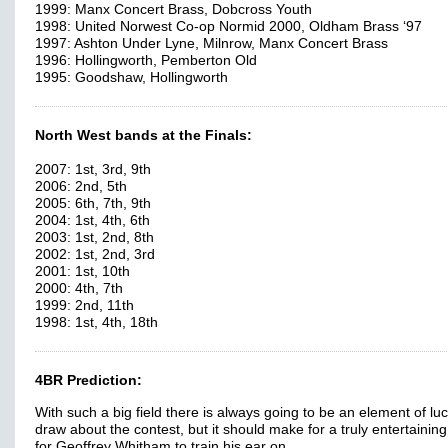
1999: Manx Concert Brass, Dobcross Youth
1998: United Norwest Co-op Normid 2000, Oldham Brass ‘97
1997: Ashton Under Lyne, Milnrow, Manx Concert Brass
1996: Hollingworth, Pemberton Old
1995: Goodshaw, Hollingworth
North West bands at the Finals:
2007: 1st, 3rd, 9th
2006: 2nd, 5th
2005: 6th, 7th, 9th
2004: 1st, 4th, 6th
2003: 1st, 2nd, 8th
2002: 1st, 2nd, 3rd
2001: 1st, 10th
2000: 4th, 7th
1999: 2nd, 11th
1998: 1st, 4th, 18th
4BR Prediction:
With such a big field there is always going to be an element of luc
draw about the contest, but it should make for a truly entertainin
for Geoffrey Whitham to train his ear on.