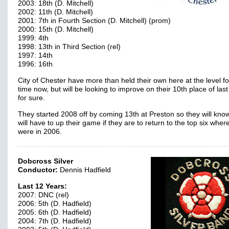
2003: 18th (D. Mitchell)
2002: 11th (D. Mitchell)
2001: 7th in Fourth Section (D. Mitchell) (prom)
2000: 15th (D. Mitchell)
1999: 4th
1998: 13th in Third Section (rel)
1997: 14th
1996: 16th
City of Chester have more than held their own here at the level f
time now, but will be looking to improve on their 10th place of last
for sure.
They started 2008 off by coming 13th at Preston so they will kno
will have to up their game if they are to return to the top six wher
were in 2006.
Dobcross Silver
Conductor:
Dennis Hadfield
Last 12 Years:
2007: DNC (rel)
2006: 5th (D. Hadfield)
2005: 6th (D. Hadfield)
2004: 7th (D. Hadfield)