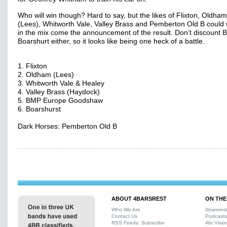
Who will win though? Hard to say, but the likes of Flixton, Oldham
(Lees), Whitworth Vale, Valley Brass and Pemberton Old B could 
in the mix come the announcement of the result. Don’t discount 
Boarshurt either, so it looks like being one heck of a battle.
1. Flixton
2. Oldham (Lees)
3. Whitworth Vale & Healey
4. Valley Brass (Haydock)
5. BMP Europe Goodshaw
6. Boarshurst
Dark Horses: Pemberton Old B
ABOUT 4BARSREST
ON THE
Who We Are
4barsres
Contact Us
Podcasts
RSS Feeds: Subscribe
4br Visio