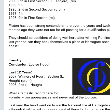
2000: 6th in First Section (C. Tenfijord) (rel)
1999: 9th
1998: 2nd in Second Section (prom)
1997: 4th
1996: 9th in First Section (rel)
Flixton has been strong contenders here over the years and twel
months ago they were not too far off pushing for a qualification 
They should be confident of doing well here after winning Pontins
last year so can they book themselves a place at Harrogate once
again?
Formby
Conductor:
Louise Hough
Last 12 Years:
2007: Winners of Fourth Section (L.
Hough) (prom)
2006: 2nd (L. Hough)
What a fantastic record here for
Formby – two appearances and never out of the top two.
Last year the band went on to win the National title at Harrogate
although it will be asking a great deal of them to do that again the