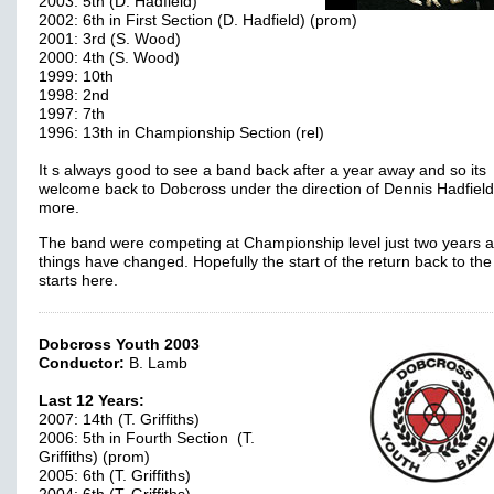
2003: 5th (D. Hadfield)
2002: 6th in First Section (D. Hadfield) (prom)
2001: 3rd (S. Wood)
2000: 4th (S. Wood)
1999: 10th
1998: 2nd
1997: 7th
1996: 13th in Championship Section (rel)
It s always good to see a band back after a year away and so its
welcome back to Dobcross under the direction of Dennis Hadfiel
more.
The band were competing at Championship level just two years a
things have changed. Hopefully the start of the return back to the
starts here.
Dobcross Youth 2003
Conductor:
B. Lamb
Last 12 Years:
2007: 14th (T. Griffiths)
2006: 5th in Fourth Section (T.
Griffiths) (prom)
2005: 6th (T. Griffiths)