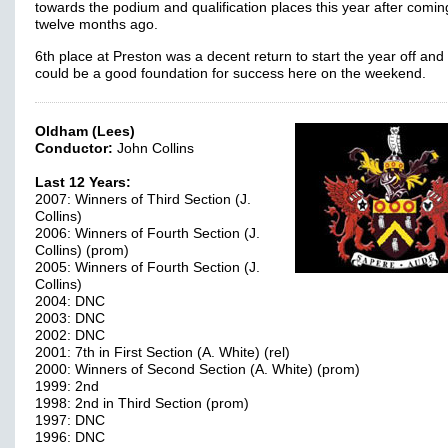
towards the podium and qualification places this year after comin
twelve months ago.
6th place at Preston was a decent return to start the year off and 
could be a good foundation for success here on the weekend.
Oldham (Lees)
Conductor:
John Collins
Last 12 Years:
2007: Winners of Third Section (J.
Collins)
2006: Winners of Fourth Section (J.
Collins) (prom)
2005: Winners of Fourth Section (J.
Collins)
2004: DNC
2003: DNC
2002: DNC
2001: 7th in First Section (A. White) (rel)
2000: Winners of Second Section (A. White) (prom)
1999: 2nd
1998: 2nd in Third Section (prom)
1997: DNC
1996: DNC