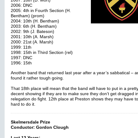
2007: 18th (D. Mort)
2006: DNC
2005: 4th in Fourth Section (H.
Bentham) (prom)
2004: 10th (H. Bentham)
2003: 6th (H. Bentham)
2002: 9th (J. Bateson)
2001: 10th (A. Marsh)
2000: 21st (A. Marsh)
1999: 11th
1998: 15th in Third Section (rel)
1997: DNC
1996: 15th
Another band that returned last year after a year’s sabbatical – 
found it rather tough going.
That 18th place will mean that the band will have to put in a prett
decent showing if they are to make sure they don’t get dragged in
relegation do fight. 12th place at Preston shows they may have t
hard to do it.
Skelmersdale Prize
Conductor: Gordon Clough
Last 12 Years: