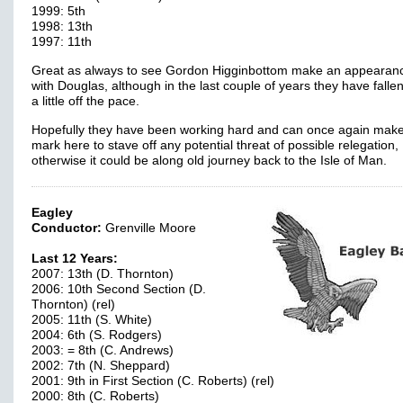
1999: 5th
1998: 13th
1997: 11th
Great as always to see Gordon Higginbottom make an appearan
with Douglas, although in the last couple of years they have fall
a little off the pace.
Hopefully they have been working hard and can once again mak
mark here to stave off any potential threat of possible relegation,
otherwise it could be along old journey back to the Isle of Man.
Eagley
Conductor:
Grenville Moore
Last 12 Years:
2007: 13th (D. Thornton)
2006: 10th Second Section (D.
Thornton) (rel)
2005: 11th (S. White)
2004: 6th (S. Rodgers)
2003: = 8th (C. Andrews)
2002: 7th (N. Sheppard)
2001: 9th in First Section (C. Roberts) (rel)
2000: 8th (C. Roberts)