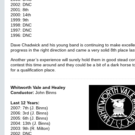
2002: DNC
2001: 8th
2000: 14th
1999: 9th
1998: DNC
1997: DNC
1996: DNC
Dave Chadwick and his young band is continuing to make excelle
progress in the right direction and came a very solid 8th place las
Another year’s experience will surely hold them in good stead c
contest this time around and they could be a bit of a dark horse 
for a qualification place.
Whitworth Vale and Healey
Conductor:
John Binns
Last 12 Years:
2007: 7th (J. Binns)
2006: 3rd (J. Binns)
2005: 6th (J. Binns)
2004: 13th (J. Binns)
2003: 9th (R. Milton)
2002: DNC