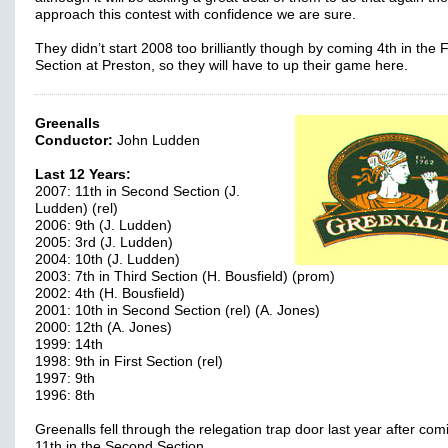
approach this contest with confidence we are sure.
They didn’t start 2008 too brilliantly though by coming 4th in the 
Section at Preston, so they will have to up their game here.
Greenalls
Conductor:
John Ludden
Last 12 Years:
2007: 11th in Second Section (J.
Ludden) (rel)
2006: 9th (J. Ludden)
2005: 3rd (J. Ludden)
2004: 10th (J. Ludden)
2003: 7th in Third Section (H. Bousfield) (prom)
2002: 4th (H. Bousfield)
2001: 10th in Second Section (rel) (A. Jones)
2000: 12th (A. Jones)
1999: 14th
1998: 9th in First Section (rel)
1997: 9th
1996: 8th
Greenalls fell through the relegation trap door last year after com
11th in the Second Section.