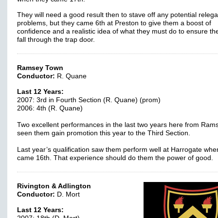
They will need a good result then to stave off any potential relega
problems, but they came 6th at Preston to give them a boost of
confidence and a realistic idea of what they must do to ensure th
fall through the trap door.
Ramsey Town
Conductor:
R. Quane
Last 12 Years:
2007: 3rd in Fourth Section (R. Quane) (prom)
2006: 4th (R. Quane)
Two excellent performances in the last two years here from Ram
seen them gain promotion this year to the Third Section.
Last year’s qualification saw them perform well at Harrogate whe
came 16th. That experience should do them the power of good
Rivington & Adlington
Conductor:
D. Mort
Last 12 Years: