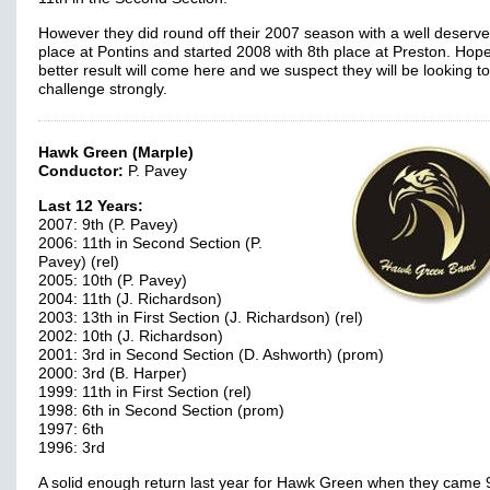
However they did round off their 2007 season with a well deserve
place at Pontins and started 2008 with 8th place at Preston. Hope
better result will come here and we suspect they will be looking to
challenge strongly.
Hawk Green (Marple)
Conductor:
P. Pavey
Last 12 Years:
2007: 9th (P. Pavey)
2006: 11th in Second Section (P.
Pavey) (rel)
2005: 10th (P. Pavey)
2004: 11th (J. Richardson)
2003: 13th in First Section (J. Richardson) (rel)
2002: 10th (J. Richardson)
2001: 3rd in Second Section (D. Ashworth) (prom)
2000: 3rd (B. Harper)
1999: 11th in First Section (rel)
1998: 6th in Second Section (prom)
1997: 6th
1996: 3rd
A solid enough return last year for Hawk Green when they came 