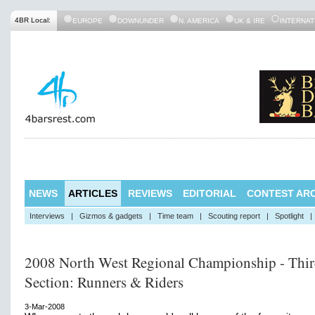
4BR Local:
EUROPE
DOWNUNDER
N. AMERICA
UK & IRE
INTERNAT
NEWS
ARTICLES
REVIEWS
EDITORIAL
CONTEST ARC
Interviews
|
Gizmos & gadgets
|
Time team
|
Scouting report
|
Spotlight
|
2008 North West Regional Championship - Thi
Section: Runners & Riders
3-Mar-2008