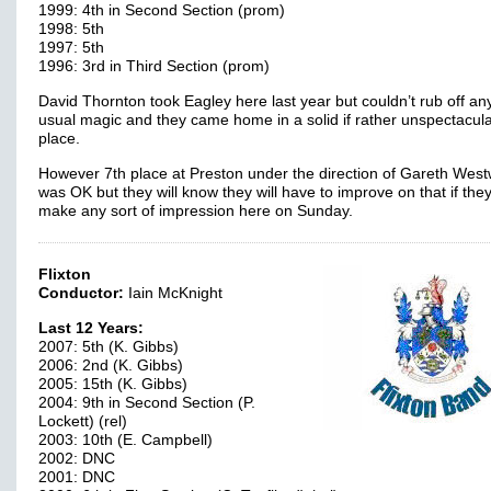
1999: 4th in Second Section (prom)
1998: 5th
1997: 5th
1996: 3rd in Third Section (prom)
David Thornton took Eagley here last year but couldn’t rub off any
usual magic and they came home in a solid if rather unspectacul
place.
However 7th place at Preston under the direction of Gareth Wes
was OK but they will know they will have to improve on that if they
make any sort of impression here on Sunday.
Flixton
Conductor:
Iain McKnight
Last 12 Years:
2007: 5th (K. Gibbs)
2006: 2nd (K. Gibbs)
2005: 15th (K. Gibbs)
2004: 9th in Second Section (P.
Lockett) (rel)
2003: 10th (E. Campbell)
2002: DNC
2001: DNC