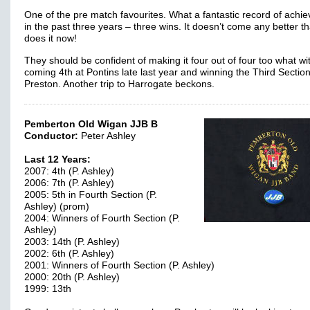
One of the pre match favourites. What a fantastic record of achi
in the past three years – three wins. It doesn’t come any better th
does it now!
They should be confident of making it four out of four too what w
coming 4th at Pontins late last year and winning the Third Section
Preston. Another trip to Harrogate beckons.
Pemberton Old Wigan JJB B
Conductor:
Peter Ashley
Last 12 Years:
2007: 4th (P. Ashley)
2006: 7th (P. Ashley)
2005: 5th in Fourth Section (P.
Ashley) (prom)
2004: Winners of Fourth Section (P.
Ashley)
2003: 14th (P. Ashley)
2002: 6th (P. Ashley)
2001: Winners of Fourth Section (P. Ashley)
2000: 20th (P. Ashley)
1999: 13th