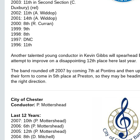
2003: 11th in Second Section (C.
Duxbury) (rel)
2002: 11th (A. Widdop)
2001: 14th (A. Widdop)
2000: 8th (R. Curran)
1999: 9th
1998: 8th
1997: DNC
1996: 11th
Another talented young conductor in Kevin Gibbs will spearhead
attempt to improve on a disappointing 12th place here last year.
The band rounded off 2007 by coming 7th at Pontins and then u
their form to come in 5th place at Preston, so they may be headin
the right direction.
City of Chester
Conductor:
P. Mottershead
Last 12 Years:
2007: 10th (P. Mottershead)
2006: 6th (P. Mottershead)
2005: 12th (P. Mottershead)
2004: 8th (D. Mitchell)