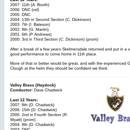
2007: 11th (A. Booth)
2006: DNC (rel)
2005: DNC
2004: 13th in Second Section (C. Dickinson)
2003: 7th (I. Bateson)
2002: 8th (G. Martin)
2001: 6th (P. Andrews)
2000: 3rd in Third Section (C. Dickinson) (prom)
After a break of a few years Skelmersdale returned and put in a 
good performance to come home in 11th place.
More of that or better would be great, and with the experienced
Clough at the helm they should be confident we think.
Valley Brass (Haydock)
Conductor:
Dave Chadwick
Last 12 Years:
2007: 8th (D. Chadwick)
2006: 15th (D. Chadwick)
2005: 2nd in Fourth Section (R.
Wyatt) (prom)
2004: 8th (D. Chadwick)
2003: DNC