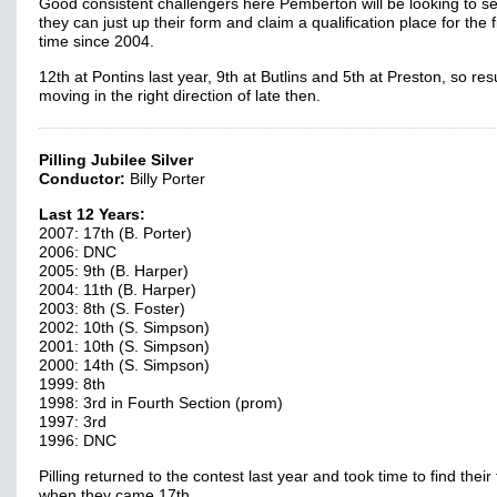
Good consistent challengers here Pemberton will be looking to se
they can just up their form and claim a qualification place for the f
time since 2004.
12th at Pontins last year, 9th at Butlins and 5th at Preston, so res
moving in the right direction of late then.
Pilling Jubilee Silver
Conductor:
Billy Porter
Last 12 Years:
2007: 17th (B. Porter)
2006: DNC
2005: 9th (B. Harper)
2004: 11th (B. Harper)
2003: 8th (S. Foster)
2002: 10th (S. Simpson)
2001: 10th (S. Simpson)
2000: 14th (S. Simpson)
1999: 8th
1998: 3rd in Fourth Section (prom)
1997: 3rd
1996: DNC
Pilling returned to the contest last year and took time to find their 
when they came 17th.