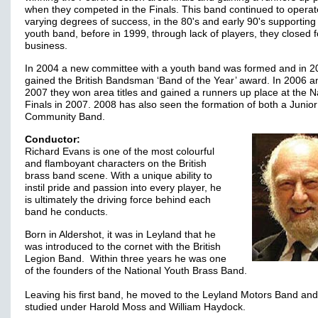
when they competed in the Finals. This band continued to operat
varying degrees of success, in the 80's and early 90's supporting 
youth band, before in 1999, through lack of players, they closed f
business.
In 2004 a new committee with a youth band was formed and in 2
gained the British Bandsman ‘Band of the Year’ award. In 2006 a
2007 they won area titles and gained a runners up place at the N
Finals in 2007. 2008 has also seen the formation of both a Junio
Community Band.
Conductor:
Richard Evans is one of the most colourful
and flamboyant characters on the British
brass band scene. With a unique ability to
instil pride and passion into every player, he
is ultimately the driving force behind each
band he conducts.
Born in Aldershot, it was in Leyland that he
was introduced to the cornet with the British
Legion Band. Within three years he was one
of the founders of the National Youth Brass Band.
Leaving his first band, he moved to the Leyland Motors Band and
studied under Harold Moss and William Haydock.