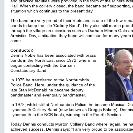
and practice facilities were provided in the form of the Miners We
Hall. When the colliery closed, the band became self supporting, 
situation which continues to the present day.
The band are very proud of their roots and is one of the few rem
bands to keep the title 'Colliery Band'. They also still march proud
through the village on occasions such as Durham Miners Gala a
Armistice Day, a situation they hope will continue for many years 
come.
Conductor:
Dennis Noble has been associated with brass
bands in the North East since 1972, where he
began contesting with the Durham
Constabulary Band.
In 1975 he transferred to the Northumbria
Police Band. Here, under the guidance of the
late Stan McDonald he became deputy
bandmaster and eventually bandmaster.
In 1978, whilst still at Northumbria Police, he became Musical Dir
Lynemouth Colliery Band (now known as Greggs Bakery). Dennis
Lynemouth to the NCB finals, winning in the Fourth Section.
Today Dennis conducts Murton Colliery Band where, again, he h
achieved success. Dennis says: "I am very proud to be associate