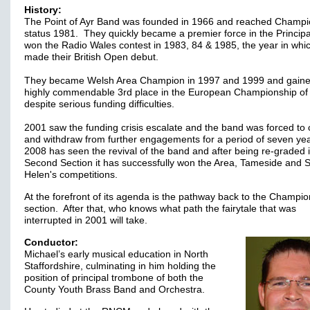
History:
The Point of Ayr Band was founded in 1966 and reached Champi
status 1981. They quickly became a premier force in the Principa
won the Radio Wales contest in 1983, 84 & 1985, the year in whi
made their British Open debut.
They became Welsh Area Champion in 1997 and 1999 and gaine
highly commendable 3rd place in the European Championship of
despite serious funding difficulties.
2001 saw the funding crisis escalate and the band was forced to 
and withdraw from further engagements for a period of seven yea
2008 has seen the revival of the band and after being re-graded 
Second Section it has successfully won the Area, Tameside and S
Helen's competitions.
At the forefront of its agenda is the pathway back to the Champi
section. After that, who knows what path the fairytale that was
interrupted in 2001 will take.
Conductor:
Michael’s early musical education in North
Staffordshire, culminating in him holding the
position of principal trombone of both the
County Youth Brass Band and Orchestra.