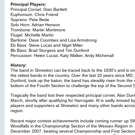
Principal Players:
Principal Cornet: Dian Bartlett
Euphonium: Chris Friend
Soprano: Pete Bede
Solo Horn: Adrian Henson
Trombone: Martin Mortimore
Flugel: Michelle Martin
Baritone: Dave Coombes and Lisa Armstrong
Eb Bass: Steve Lucas and Nigel Miller
Bb Bass: Brad Sturgess and Tim Dunford
Percussion: Helen Lucas, Katy Walker, Andy Michenall
History:
The band in Shrewton can be traced back to the 1830's and is on
the oldest bands in the country. Over the last 10 years since MD,
Dunford, took up the baton, the band has steadily risen from the 
bottom of the Fourth Section to challenge the top of the Second S
Tragically the band lost their respected principal cornet, Alan Dunf
March, shortly after qualifying for Harrogate. Al is sadly missed b
players and supporters at Shrewton and many other bands acros
region.
Recent major contest achievements include coming runner up 
Woodfalls in the Championship Section of the Wessex Region in
December 2007, beating several Championship and First Section