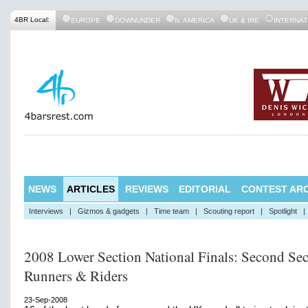
4BR Local:
EUROPE
DOWNUNDER
N. AMERICA
UK & IRE
INTERNAT
NEWS
ARTICLES
REVIEWS
EDITORIAL
CONTEST ARC
Interviews
|
Gizmos & gadgets
|
Time team
|
Scouting report
|
Spotlight
|
2008 Lower Section National Finals: Second Sec
Runners & Riders
23-Sep-2008