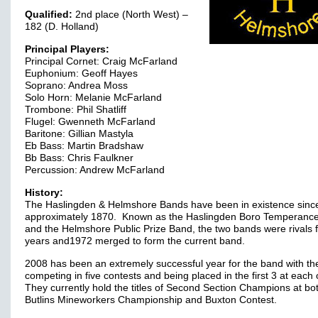
Qualified:
2nd place (North West) –
182 (D. Holland)
Principal Players:
Principal Cornet: Craig McFarland
Euphonium: Geoff Hayes
Soprano: Andrea Moss
Solo Horn: Melanie McFarland
Trombone: Phil Shatliff
Flugel: Gwenneth McFarland
Baritone: Gillian Mastyla
Eb Bass: Martin Bradshaw
Bb Bass: Chris Faulkner
Percussion: Andrew McFarland
History:
The Haslingden & Helmshore Bands have been in existence sinc
approximately 1870. Known as the Haslingden Boro Temperanc
and the Helmshore Public Prize Band, the two bands were rivals 
years and1972 merged to form the current band.
2008 has been an extremely successful year for the band with t
competing in five contests and being placed in the first 3 at each
They currently hold the titles of Second Section Champions at bo
Butlins Mineworkers Championship and Buxton Contest.