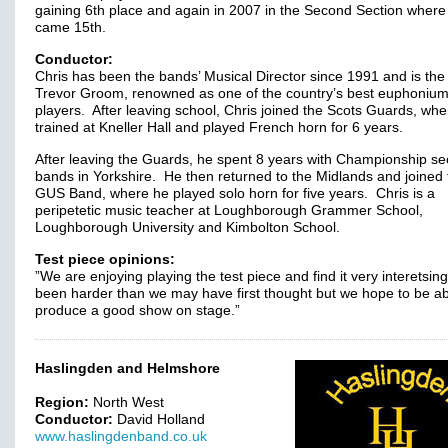
gaining 6th place and again in 2007 in the Second Section where
came 15th.
Conductor:
Chris has been the bands’ Musical Director since 1991 and is the
Trevor Groom, renowned as one of the country’s best euphoniu
players. After leaving school, Chris joined the Scots Guards, wh
trained at Kneller Hall and played French horn for 6 years.
After leaving the Guards, he spent 8 years with Championship se
bands in Yorkshire. He then returned to the Midlands and joined 
GUS Band, where he played solo horn for five years. Chris is a
peripetetic music teacher at Loughborough Grammer School,
Loughborough University and Kimbolton School.
Test piece opinions:
”We are enjoying playing the test piece and find it very interetsing
been harder than we may have first thought but we hope to be ab
produce a good show on stage.”
Haslingden and Helmshore
Region:
North West
Conductor:
David Holland
www.haslingdenband.co.uk