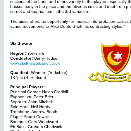
sections of the band and offers variety to the players especially t
basses early in the piece and the obvious solos and duet from pri
cornet and Euphonium in the 3rd variation.
The piece offers an opportunity for musical interpretation across 
varied movements to Mike Dunford with its contrasting styles.”
Slaithwaite
Region:
Yorkshire
Conductor:
Barry Hudson
www.slaithwaiteband.co.uk
Qualified:
Winners (Yorkshire) –
187pts (B. Hudson)
Principal Players:
Principal Cornet: Helen Gledhill
Euphonium: Peter Brier
Soprano: John Mitchell
Solo Horn: Neil Hardy
Trombone: Andrew Booth
Flugel: Stuart Cowgill
Baritone: Gary Woodward
Eb Bass: Graham Chadwick