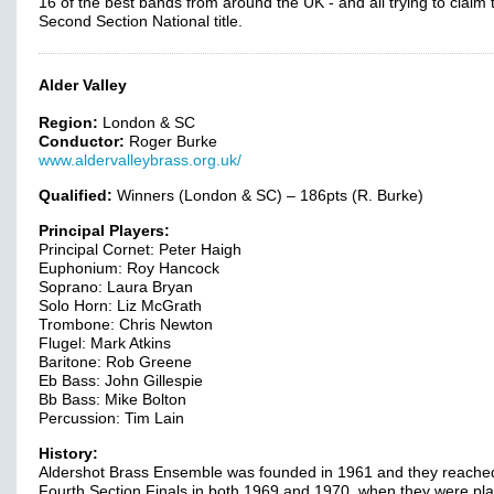
16 of the best bands from around the UK - and all trying to claim 
Second Section National title.
Alder Valley
Region:
London & SC
Conductor:
Roger Burke
www.aldervalleybrass.org.uk/
Qualified:
Winners (London & SC) – 186pts (R. Burke)
Principal Players:
Principal Cornet: Peter Haigh
Euphonium: Roy Hancock
Soprano: Laura Bryan
Solo Horn: Liz McGrath
Trombone: Chris Newton
Flugel: Mark Atkins
Baritone: Rob Greene
Eb Bass: John Gillespie
Bb Bass: Mike Bolton
Percussion: Tim Lain
History:
Aldershot Brass Ensemble was founded in 1961 and they reache
Fourth Section Finals in both 1969 and 1970, when they were pl