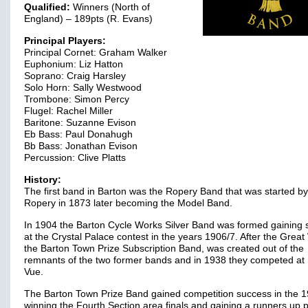
Qualified:
Winners (North of
England) – 189pts (R. Evans)
Principal Players:
Principal Cornet: Graham Walker
Euphonium: Liz Hatton
Soprano: Craig Harsley
Solo Horn: Sally Westwood
Trombone: Simon Percy
Flugel: Rachel Miller
Baritone: Suzanne Evison
Eb Bass: Paul Donahugh
Bb Bass: Jonathan Evison
Percussion: Clive Platts
History:
The first band in Barton was the Ropery Band that was started by 
Ropery in 1873 later becoming the Model Band.
In 1904 the Barton Cycle Works Silver Band was formed gaining
at the Crystal Palace contest in the years 1906/7. After the Great
the Barton Town Prize Subscription Band, was created out of the
remnants of the two former bands and in 1938 they competed at 
Vue.
The Barton Town Prize Band gained competition success in the 1
winning the Fourth Section area finals and gaining a runners up 