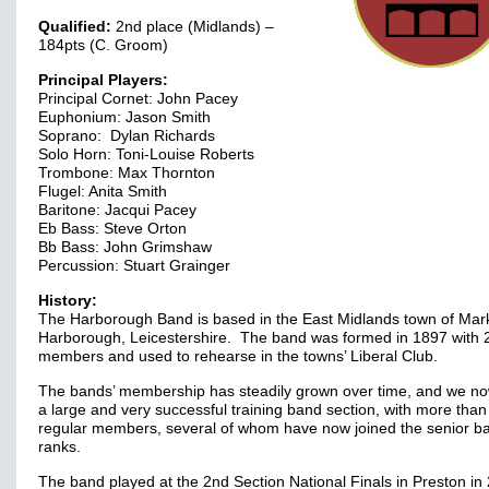
Qualified:
2nd place (Midlands) –
184pts (C. Groom)
Principal Players:
Principal Cornet: John Pacey
Euphonium: Jason Smith
Soprano: Dylan Richards
Solo Horn: Toni-Louise Roberts
Trombone: Max Thornton
Flugel: Anita Smith
Baritone: Jacqui Pacey
Eb Bass: Steve Orton
Bb Bass: John Grimshaw
Percussion: Stuart Grainger
History:
The Harborough Band is based in the East Midlands town of Mar
Harborough, Leicestershire. The band was formed in 1897 with 
members and used to rehearse in the towns’ Liberal Club.
The bands’ membership has steadily grown over time, and we n
a large and very successful training band section, with more than
regular members, several of whom have now joined the senior b
ranks.
The band played at the 2nd Section National Finals in Preston in