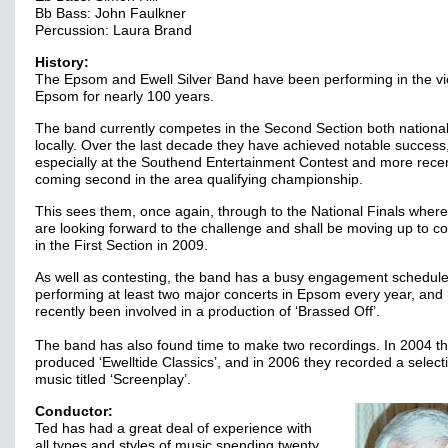
Bb Bass: John Faulkner
Percussion: Laura Brand
History:
The Epsom and Ewell Silver Band have been performing in the vic
Epsom for nearly 100 years.
The band currently competes in the Second Section both national
locally. Over the last decade they have achieved notable success
especially at the Southend Entertainment Contest and more recen
coming second in the area qualifying championship.
This sees them, once again, through to the National Finals where
are looking forward to the challenge and shall be moving up to 
in the First Section in 2009.
As well as contesting, the band has a busy engagement schedule
performing at least two major concerts in Epsom every year, and
recently been involved in a production of ‘Brassed Off’.
The band has also found time to make two recordings. In 2004 t
produced ‘Ewelltide Classics’, and in 2006 they recorded a select
music titled ‘Screenplay’.
Conductor:
Ted has had a great deal of experience with
all types and styles of music spending twenty