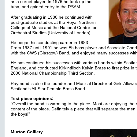
as a cornet player. In 1976 he took up the
tuba, and gained entry to the RSAM.
After graduating in 1980 he continued with
post-graduate studies at the Royal Northern
College of Music and the National Centre for
Orchestral Studies (University of London).
He began his conducting career in 1983.
From 1987 until 1991 he was Eb bass player and Associate Cond
with the CWS (Glasgow) Band, and enjoyed many successes wit
He has continued his successes with various bands within Scotla
England, and conducted Kirkintilloch Kelvin Brass to first prize in 
2000 National Championship Third Section.
Raymond is also the founder and Musical Director of Girls Allowe
Scotland’s All-Star Female Brass Band.
Test piece opinions:
“Overall the band is warming to the piece. Most are enjoying the
content of the piece. Definitely a piece that will separate the men
the boys!”
Murton Colliery