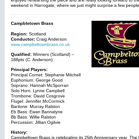
enjoyed rehearsing the piece and are really looking forward to th
weekend in Harrogate, where we just might surprise a few peopl
Campbletown Brass
Region:
Scotland
Conductor:
Craig Anderson
www.campbeltownbrass.co.uk
Qualified:
Winners (Scotland) –
188pts (C. Anderson)
Principal Players:
Principal Cornet: Stephanie Mitchell
Euphonium: George Good
Soprano: Hannah McSporran
Solo Horn: Lynne Campbell
Trombone: David Cosgrove
Flugel: Jennifer McCormick
Baritone: Murray Ralston
Eb Bass: Ewan Bannatyne
Bb Bass: Willie Ralston
Percussion: Jillian Ogilvie
History:
Campbeltown Brass is celebrating its 25th Anniversary year. The