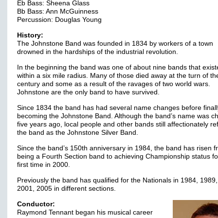
Eb Bass: Sheena Glass
Bb Bass: Ann McGuinness
Percussion: Douglas Young
History:
The Johnstone Band was founded in 1834 by workers of a town
drowned in the hardships of the industrial revolution.
In the beginning the band was one of about nine bands that exis
within a six mile radius. Many of those died away at the turn of th
century and some as a result of the ravages of two world wars.
Johnstone are the only band to have survived.
Since 1834 the band has had several name changes before finall
becoming the Johnstone Band. Although the band’s name was c
five years ago, local people and other bands still affectionately re
the band as the Johnstone Silver Band.
Since the band’s 150th anniversary in 1984, the band has risen 
being a Fourth Section band to achieving Championship status fo
first time in 2000.
Previously the band has qualified for the Nationals in 1984, 1989
2001, 2005 in different sections.
Conductor:
Raymond Tennant began his musical career