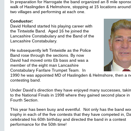
In preparation for Harrogate the band organized an 8 mile spons
walk of Haslingden & Helmshore, stopping at 15 locations around
two villages and performing at each one.
Conductor:
David Holland started his playing career with
the Tintwistle Band. Aged 16 he joined the
Lancashire Constabulary and the Band of the
Lancashire Constabulary.
He subsequently left Tintwistle as the Police
Band rose through the sections. By now
David had moved onto Eb bass and was a
member of the eight man Lancashire
Constabulary Fanfare Trumpet Team. In
1990 he was appointed MD of Haslingden & Helmshore, then a n
contesting band.
Under David’s direction they have enjoyed many successes, taki
to the National Finals in 1998 where they gained second place in
Fourth Section.
This year has been busy and eventful. Not only has the band wo
trophy in each of the five contests that they have competed in, D
celebrated his 60th birthday and directed the band in a contest
performance for the 50th time!