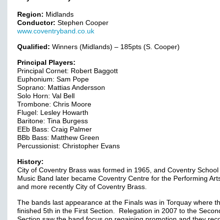
Region:
Midlands
Conductor:
Stephen Cooper
www.coventryband.co.uk
Qualified:
Winners (Midlands) – 185pts (S. Cooper)
Principal Players:
Principal Cornet: Robert Baggott
Euphonium: Sam Pope
Soprano: Mattias Andersson
Solo Horn: Val Bell
Trombone: Chris Moore
Flugel: Lesley Howarth
Baritone: Tina Burgess
EEb Bass: Craig Palmer
BBb Bass: Matthew Green
Percussionist: Christopher Evans
History:
City of Coventry Brass was formed in 1965, and Coventry School 
Music Band later became Coventry Centre for the Performing Ar
and more recently City of Coventry Brass.
The bands last appearance at the Finals was in Torquay where t
finished 5th in the First Section. Relegation in 2007 to the Secon
Section saw the band focus on regaining promotion and they rec