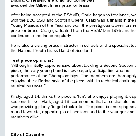
Drama. On leaving the junior school he was
awarded the Gilbert Innes prize for brass.
After being accepted to the RSAMD, Craig began to freelance, w
with the BBC SSO and Scottish Opera. Craig was a finalist in the
Young Musician of the Year and won the prestigious Governors re
prize for brass. Craig graduated from the RSAMD in 1995 and he
continues to freelance regularly.
He is also a visiting brass instructor in schools and a specialist tut
the National Youth Brass Band of Scotland.
Test piece opinions:
“Although initially apprehensive about tackling a Second Section t
piece, the very young band is now eagerly anticipating another
performance at the Championships. The members are thoroughl
enjoying the differing style of the piece, with its technical challen
musical nuances.”
Kirsty, aged 14, thinks the piece is ‘fun’. She enjoys playing it, esp
sections E - G. Mark, aged 18, commented that at sectionals the
was providing plenty ‘to get stuck into’. The piece is emerging as 
round favourite, appealing to all sections and to the younger and 
members alike.
City of Coventry