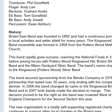
Trombone: Phil Goodfield
Flugel: Andy Lee
Baritone: Graham Anstis
Eb Bass: Tom Goodfield
Bb Bass: Andy Jowett
Percussion: Ewan Ashburn
History:
Bristol East Band was founded in 1892 and had a continuous pr
in local activities and wider afield for many years. The Kingswood 
Band meanwhile was formed in 1958 from the Potters Wood Meth
Church.
This band rapidly grew success, reaching the National Finals in 
before joining forces with Potters Wood Kingswood Hill, Bristol Sil
Band and the Albion Dockyard Silver Band. The band's name ch
to the Kingswood (Potters Wood) Silver Band.
The band secured sponsorship from the Bendix Company in 1976
partnership that lasted over 20 years, only ending with the comp
demise. In 2006 the band changed its name to the Kingswood Bri
Band and in 2007 both bands made the decision to merge. This
decision proved to be the right as the band was crowned West of
England Champions for the Second Section this year.
The new organisation is a totally self-supporting registered chari
continues to support other local charities in the Bristol area.