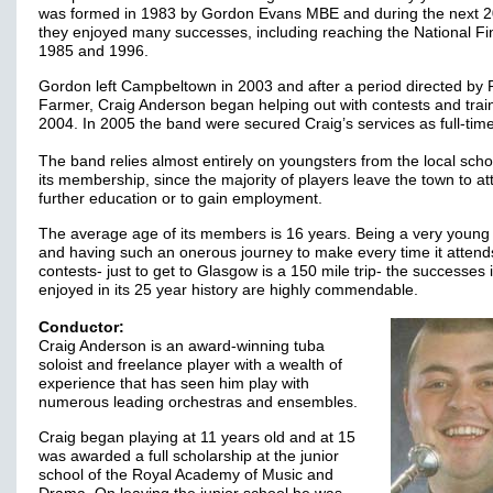
was formed in 1983 by Gordon Evans MBE and during the next 2
they enjoyed many successes, including reaching the National Fin
1985 and 1996.
Gordon left Campbeltown in 2003 and after a period directed by
Farmer, Craig Anderson began helping out with contests and train
2004. In 2005 the band were secured Craig’s services as full-ti
The band relies almost entirely on youngsters from the local scho
its membership, since the majority of players leave the town to at
further education or to gain employment.
The average age of its members is 16 years. Being a very young
and having such an onerous journey to make every time it attend
contests- just to get to Glasgow is a 150 mile trip- the successes 
enjoyed in its 25 year history are highly commendable.
Conductor:
Craig Anderson is an award-winning tuba
soloist and freelance player with a wealth of
experience that has seen him play with
numerous leading orchestras and ensembles.
Craig began playing at 11 years old and at 15
was awarded a full scholarship at the junior
school of the Royal Academy of Music and