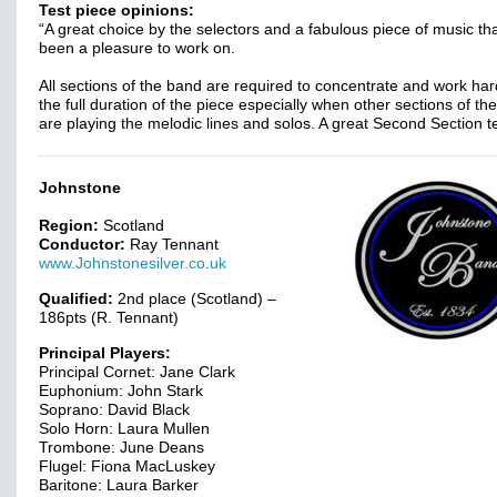
Test piece opinions:
“A great choice by the selectors and a fabulous piece of music th
been a pleasure to work on.
All sections of the band are required to concentrate and work har
the full duration of the piece especially when other sections of th
are playing the melodic lines and solos. A great Second Section t
Johnstone
Region:
Scotland
Conductor:
Ray Tennant
www.Johnstonesilver.co.uk
Qualified:
2nd place (Scotland) –
186pts (R. Tennant)
Principal Players:
Principal Cornet: Jane Clark
Euphonium: John Stark
Soprano: David Black
Solo Horn: Laura Mullen
Trombone: June Deans
Flugel: Fiona MacLuskey
Baritone: Laura Barker