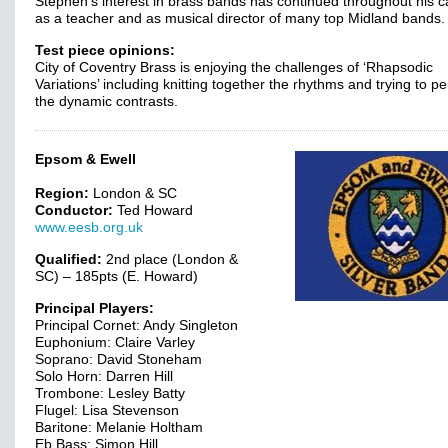
Stephen’s interest in brass bands has continued throughout his c
as a teacher and as musical director of many top Midland bands.
Test piece opinions:
City of Coventry Brass is enjoying the challenges of ‘Rhapsodic
Variations’ including knitting together the rhythms and trying to pe
the dynamic contrasts.
Epsom & Ewell
Region:
London & SC
Conductor:
Ted Howard
www.eesb.org.uk
Qualified:
2nd place (London &
SC) – 185pts (E. Howard)
Principal Players:
Principal Cornet: Andy Singleton
Euphonium: Claire Varley
Soprano: David Stoneham
Solo Horn: Darren Hill
Trombone: Lesley Batty
Flugel: Lisa Stevenson
Baritone: Melanie Holtham
Eb Bass: Simon Hill