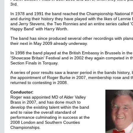
3rd.
In 1978 and 1991 the band reached the Championship National F
and during their history they have played with the likes of Lennie
and Jerry Stevens, the Two Ronnies and an entire series called '
Happy Band' with Harry Worth.
The band has since produced several other recordings with plans
their next in May 2009 already underway.
In 1998 the band played at the British Embassy in Brussels in the
'Showcase Britain' Festival and in 2002 they again competed in th
Section Finals in Torquay.
A series of poor results saw a leaner period in the bands history, 
the appointment of Roger Burke in 2007, membership rose and t
returned to contesting in 2008.
Conductor:
Roger was appointed MD of Alder Valley
Brass in 2007, and has done much to
develop the existing talent within the band
and to raise the overall standard of
performance culminating in success at the
2008 London and Southern Counties
Championships.