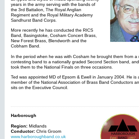
years in the army serving with the bands of
the 3rd Battalion, The Royal Anglian
Regiment and the Royal Military Academy
Sandhurst Band Corps.
More recently he has conducted the RICS
Band, Basingstoke, Cosham Concert Brass,
New Forest Brass, Blendworth and the
Cobham Band.
In the period when he was with Cosham he brought them from a 
contesting band to a nationally graded Second Section band, and
took them to the National Finals on three occasions.
Ted was appointed MD of Epsom & Ewell in January 2004. He is 
member of the National Association of Brass Band Conductors an
sits on the Executive Council.
Harborough
Region:
Midlands
Conductor:
Chris Groom
www.harboroughband.co.uk