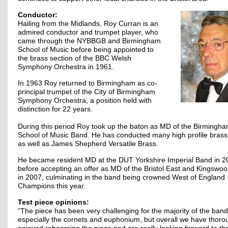
Conductor:
Hailing from the Midlands, Roy Curran is an
admired conductor and trumpet player, who
came through the NYBBGB and Birmingham
School of Music before being appointed to
the brass section of the BBC Welsh
Symphony Orchestra in 1961.
In 1963 Roy returned to Birmingham as co-
principal trumpet of the City of Birmingham
Symphony Orchestra, a position held with
distinction for 22 years.
During this period Roy took up the baton as MD of the Birmingh
School of Music Band. He has conducted many high profile brass
as well as James Shepherd Versatile Brass.
He became resident MD at the DUT Yorkshire Imperial Band in 2
before accepting an offer as MD of the Bristol East and Kingswo
in 2007, culminating in the band being crowned West of England
Champions this year.
Test piece opinions:
“The piece has been very challenging for the majority of the band
especially the cornets and euphonium, but overall we have thoro