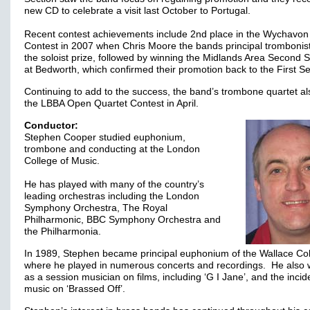
new CD to celebrate a visit last October to Portugal.
Recent contest achievements include 2nd place in the Wychavon
Contest in 2007 when Chris Moore the bands principal trombonis
the soloist prize, followed by winning the Midlands Area Second S
at Bedworth, which confirmed their promotion back to the First S
Continuing to add to the success, the band’s trombone quartet a
the LBBA Open Quartet Contest in April.
Conductor:
Stephen Cooper studied euphonium,
trombone and conducting at the London
College of Music.
He has played with many of the country’s
leading orchestras including the London
Symphony Orchestra, The Royal
Philharmonic, BBC Symphony Orchestra and
the Philharmonia.
In 1989, Stephen became principal euphonium of the Wallace Col
where he played in numerous concerts and recordings. He also
as a session musician on films, including ‘G I Jane’, and the incid
music on ‘Brassed Off’.