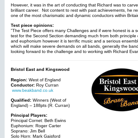
However, it was in the art of conducting that Richard was to carve
brilliant career. Not content to rest with past achievements, he r
one of the most charismatic and dynamic conductors within Britai
Test piece opinions:
”The Test Piece offers many Challenges and if were honest is a s
test for the Second Section demanding much from both principle 
and euphonium however it is terrific music and a serious ensemb
which will make severe demands on all bands, generally the band
looking forward to the challenge and to working with Richard Eva
Bristol East and Kingswood
Region:
West of England
Conductor:
Roy Curran
www.beakband.co.uk
Qualified:
Winners (West of
England) – 188pts (R. Curran)
Principal Players:
Principal Cornet: Beth Ewins
Euphonium: Roger Carter
Soprano: Jim Bell
Solo Horn: Mark Gaisford