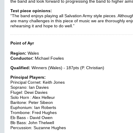
the band and look forward to progressing the band to higher aims
Test piece opinions:
“The band enjoys playing all Salvation Army style pieces. Althoug
are many challenges in this piece of music we are thoroughly enj
rehearsing it and hope to do well.”
Point of Ayr
Region:
Wales
Conductor:
Michael Fowles
Qualified:
Winners (Wales) - 187pts (P. Christian)
Principal Players:
Principal Cornet: Keith Jones
Soprano: Ian Davies
Flugel: Dewi Davies
Solo Horn : Alex Helleur
Baritone: Peter Sibeon
Euphonium: Ian Roberts
Trombone: Fred Hughes
Eb Bass - David Owen
Bb Bass: John Thelwell
Percussion: Suzanne Hughes