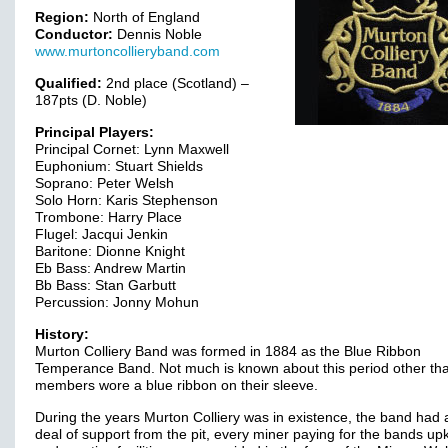
Region:
North of England
Conductor:
Dennis Noble
www.murtoncollieryband.com
Qualified:
2nd place (Scotland) –
187pts (D. Noble)
Principal Players:
Principal Cornet: Lynn Maxwell
Euphonium: Stuart Shields
Soprano: Peter Welsh
Solo Horn: Karis Stephenson
Trombone: Harry Place
Flugel: Jacqui Jenkin
Baritone: Dionne Knight
Eb Bass: Andrew Martin
Bb Bass: Stan Garbutt
Percussion: Jonny Mohun
History:
Murton Colliery Band was formed in 1884 as the Blue Ribbon
Temperance Band. Not much is known about this period other th
members wore a blue ribbon on their sleeve.
During the years Murton Colliery was in existence, the band had 
deal of support from the pit, every miner paying for the bands up