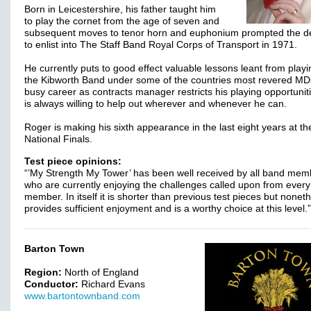
Born in Leicestershire, his father taught him
to play the cornet from the age of seven and
subsequent moves to tenor horn and euphonium prompted the de
to enlist into The Staff Band Royal Corps of Transport in 1971.
He currently puts to good effect valuable lessons leant from playi
the Kibworth Band under some of the countries most revered MD
busy career as contracts manager restricts his playing opportunit
is always willing to help out wherever and whenever he can.
Roger is making his sixth appearance in the last eight years at th
National Finals.
Test piece opinions:
“’My Strength My Tower’ has been well received by all band mem
who are currently enjoying the challenges called upon from ever
member. In itself it is shorter than previous test pieces but nonet
provides sufficient enjoyment and is a worthy choice at this level.
Barton Town
Region:
North of England
Conductor:
Richard Evans
www.bartontownband.com