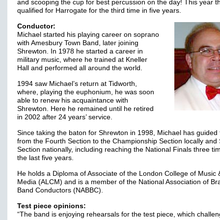
and scooping the cup for best percussion on the day! This year 
qualified for Harrogate for the third time in five years.
Conductor:
Michael started his playing career on soprano
with Amesbury Town Band, later joining
Shrewton. In 1978 he started a career in
military music, where he trained at Kneller
Hall and performed all around the world.
1994 saw Michael’s return at Tidworth,
where, playing the euphonium, he was soon
able to renew his acquaintance with
Shrewton. Here he remained until he retired
in 2002 after 24 years’ service.
Since taking the baton for Shrewton in 1998, Michael has guided
from the Fourth Section to the Championship Section locally an
Section nationally, including reaching the National Finals three ti
the last five years.
He holds a Diploma of Associate of the London College of Music 
Media (ALCM) and is a member of the National Association of Br
Band Conductors (NABBC).
Test piece opinions:
“The band is enjoying rehearsals for the test piece, which challen