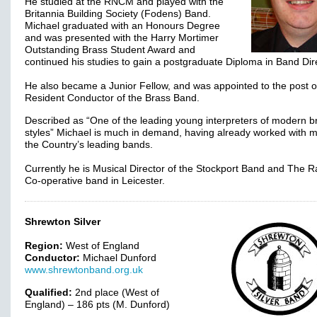
He studied at the RNCM and played with the
Britannia Building Society (Fodens) Band.
Michael graduated with an Honours Degree
and was presented with the Harry Mortimer
Outstanding Brass Student Award and
continued his studies to gain a postgraduate Diploma in Band Dir
He also became a Junior Fellow, and was appointed to the post o
Resident Conductor of the Brass Band.
Described as “One of the leading young interpreters of modern b
styles” Michael is much in demand, having already worked with 
the Country’s leading bands.
Currently he is Musical Director of the Stockport Band and The R
Co-operative band in Leicester.
Shrewton Silver
Region:
West of England
Conductor:
Michael Dunford
www.shrewtonband.org.uk
Qualified:
2nd place (West of
England) – 186 pts (M. Dunford)