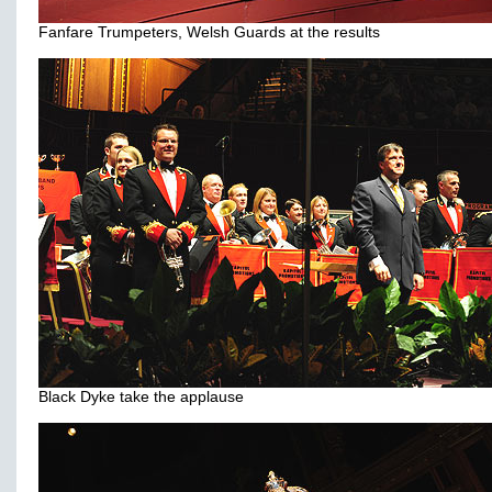
Fanfare Trumpeters, Welsh Guards at the results
Black Dyke take the applause