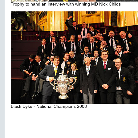
Trophy to hand an interview with winning MD Nick Childs
Black Dyke - National Champions 2008