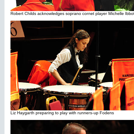
Robert Childs acknowledges soprano cornet player Michelle Ibbo
Liz Haygarth preparing to play with runners-up Fodens