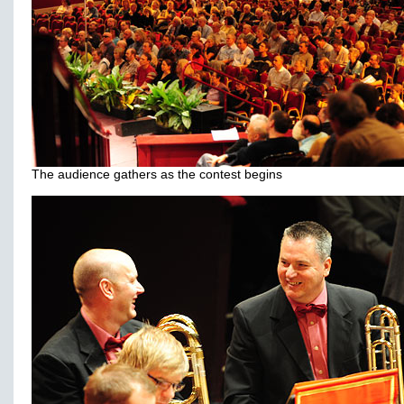
The audience gathers as the contest begins