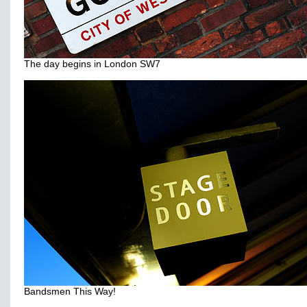
The day begins in London SW7
Bandsmen This Way!