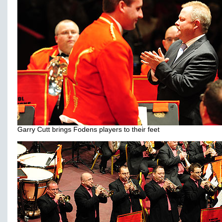
Garry Cutt brings Fodens players to their feet