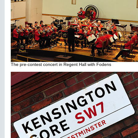
The pre-contest concert in Regent Hall with Fodens