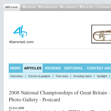
4BR Local:
EUROPE
DOWNUNDER
N. AMERICA
UK & IRE
INTERNAT
NEWS
ARTICLES
REVIEWS
EDITORIAL
CONTEST ARC
Interviews
|
Gizmos & gadgets
|
Time team
|
Scouting report
|
Spotlight
|
2008 National Championships of Great Britain -
Photo Gallery - Postcard
13-Oct-2008