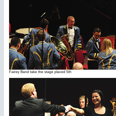
Fairey Band take the stage placed 5th