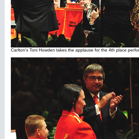
Carlton's Toni Howden takes the applause for the 4th place perf