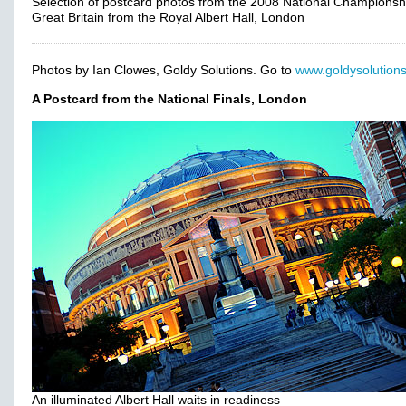
Selection of postcard photos from the 2008 National Championsh
Great Britain from the Royal Albert Hall, London
Photos by Ian Clowes, Goldy Solutions. Go to
www.goldysolutions
A Postcard from the National Finals, London
An illuminated Albert Hall waits in readiness