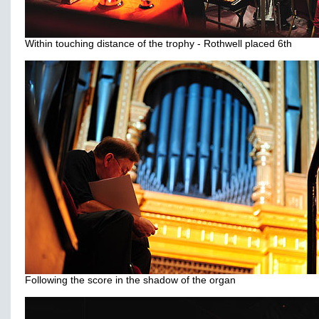
Within touching distance of the trophy - Rothwell placed 6th
Following the score in the shadow of the organ