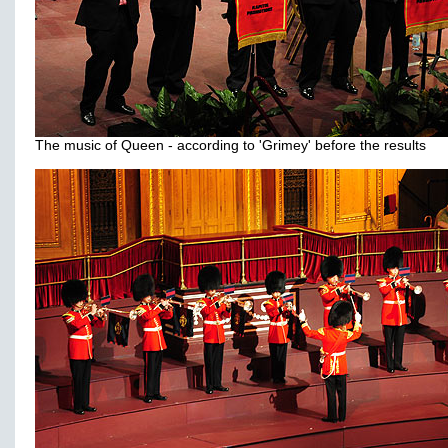
The music of Queen - according to 'Grimey' before the results