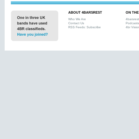
ABOUT 4BARSREST
ON THE
Who We Are
4barsres
Contact Us
Podcasts
RSS Feeds: Subscribe
4br Visio