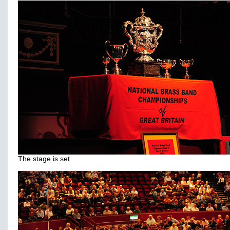
The stage is set