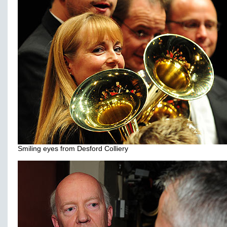
Smiling eyes from Desford Colliery