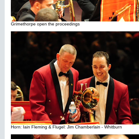
Grimethorpe open the proceedings
Horn: Iain Fleming & Flugel: Jim Chamberlain - Whitburn