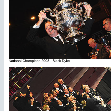
National Champions 2008 - Black Dyke