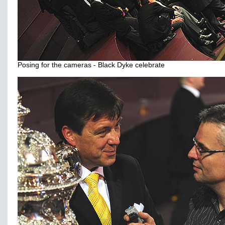
Posing for the cameras - Black Dyke celebrate