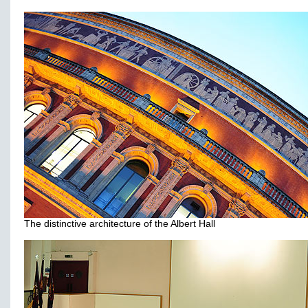
The distinctive architecture of the Albert Hall