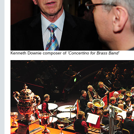
Kenneth Downie composer of
'Concertino for Brass Band'