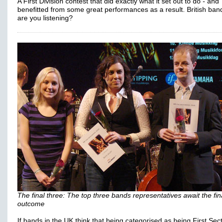
A First Division contest that did exactly what it set out to do - and
benefitted from some great performances as a result. British ban
are you listening?
The final three: The top three bands representatives await the fin
outcome
If bands in the UK think that being categorised as being First Sec