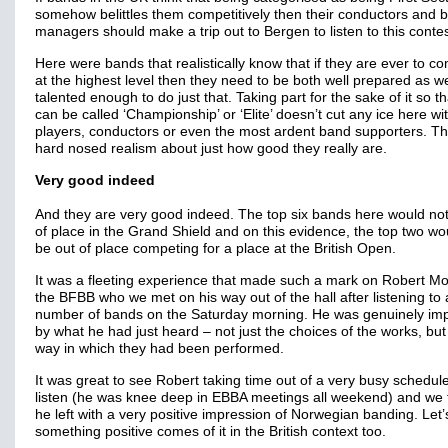
somehow belittles them competitively then their conductors and 
managers should make a trip out to Bergen to listen to this contes
Here were bands that realistically know that if they are ever to c
at the highest level then they need to be both well prepared as we
talented enough to do just that. Taking part for the sake of it so t
can be called ‘Championship’ or ‘Elite’ doesn’t cut any ice here wi
players, conductors or even the most ardent band supporters. Th
hard nosed realism about just how good they really are.
Very good indeed
And they are very good indeed. The top six bands here would not
of place in the Grand Shield and on this evidence, the top two wo
be out of place competing for a place at the British Open.
It was a fleeting experience that made such a mark on Robert M
the BFBB who we met on his way out of the hall after listening to 
number of bands on the Saturday morning. He was genuinely im
by what he had just heard – not just the choices of the works, but
way in which they had been performed.
It was great to see Robert taking time out of a very busy schedule
listen (he was knee deep in EBBA meetings all weekend) and we 
he left with a very positive impression of Norwegian banding. Let
something positive comes of it in the British context too.