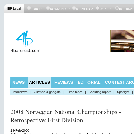
4BR Local:
EUROPE
DOWNUNDER
N. AMERICA
UK & IRE
INTERNAT
NEWS
ARTICLES
REVIEWS
EDITORIAL
CONTEST ARC
Interviews
|
Gizmos & gadgets
|
Time team
|
Scouting report
|
Spotlight
|
2008 Norwegian National Championships -
Retrospective: First Division
13-Feb-2008