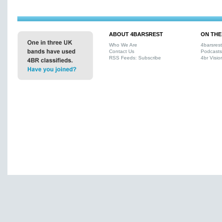
ABOUT 4BARSREST
ON THE
Who We Are
4barsres
Contact Us
Podcasts
RSS Feeds: Subscribe
4br Visio