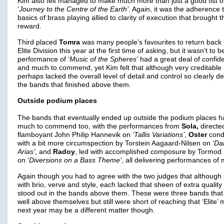
Kim also felt managed to make much more than just a good fist 
‘
Journey to the Centre of the Earth’
. Again, it was the adherence 
basics of brass playing allied to clarity of execution that brought 
reward.
Third placed
Tomra
was many people’s favourites to return back 
Elite Division this year at the first time of asking, but it wasn’t to b
performance of ‘
Music of the Spheres’
had a great deal of confid
and much to commend, yet Kim felt that although very creditable i
perhaps lacked the overall level of detail and control so clearly de
the bands that finished above them.
Outside podium places
The bands that eventually ended up outside the podium places h
much to commend too, with the performances from
Sola,
directe
flamboyant John Philip Hannevik on
‘Tallis Variations’
,
Oster
cond
with a bit more circumspection by Torstein Aagaard-Nilsen on ‘
Da
Arias’
, and
Radoy
, led with accomplished composure by Tormod 
on ‘
Diversions on a Bass Theme’
, all delivering performances of 
Again though you had to agree with the two judges that although
with brio, verve and style, each lacked that sheen of extra quality
stood out in the bands above them. These were three bands that
well above themselves but still were short of reaching that ‘Elite’ 
next year may be a different matter though.