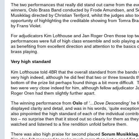
The two performances that really did stand out came from the ev
winners, Oslo Brass Band conducted by Frode Amundsen, and 
Musikklag directed by Christian Tenfjord, whilst the judges also t
opportunity of highlighting the creditable showing from Tomra Bra
by Frans Violet.
For adjudicators Kim Lofthouse and Jan Roger Oren those top t
performances were full of high class ensemble and solo playing a
as benefiting from excellent direction and attention to the basics 
brass playing.
Very high standard
Kim Lofthouse told 4BR that the overall standard from the bands
very high indeed, although he did feel that two or three towards t
bottom of the prize list perhaps found things a bit more difficult. 
two were very close indeed for him, although fellow adjudicator J
Roger Oren had them slightly further apart.
The winning performance from
Oslo
of
‘…Dove Descending’
he f
displayed clarity and detail, and was in his words, ‘quite exception
also pinpointed the high standard of each of the individual contri
too – no surprise then that it stood out so clearly for them as they
watched and listened to a fine rendition unfold before them.
There was also high praise for second placed
Sorum Musikklag