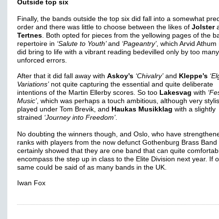
Outside top six
Finally, the bands outside the top six did fall into a somewhat pre
order and there was little to choose between the likes of
Jolster
Tertnes
. Both opted for pieces from the yellowing pages of the b
repertoire in
‘Salute to Youth’
and
‘Pageantry’
, which Arvid Athum 
did bring to life with a vibrant reading bedevilled only by too many
unforced errors.
After that it did fall away with
Askoy’s
‘Chivalry’
and
Kleppe’s
‘El
Variations’
not quite capturing the essential and quite deliberate
intentions of the Martin Ellerby scores. So too
Lakesvag
with
‘Fe
Music’
, which was perhaps a touch ambitious, although very styli
played under Tom Brevik, and
Haukas Musikklag
with a slightly
strained
‘Journey into Freedom’
.
No doubting the winners though, and Oslo, who have strengthene
ranks with players from the now defunct Gothenburg Brass Band
certainly showed that they are one band that can quite comfortab
encompass the step up in class to the Elite Division next year. If o
same could be said of as many bands in the UK.
Iwan Fox